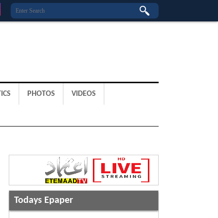
ICS
PHOTOS
VIDEOS
Todays Epaper