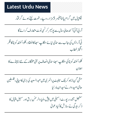
Latest Urdu News
جگتیال میں گرام پالنا آفیسر 5 ہزار روپے رشوت لیتے ہوئے گرفتار
آر بی آئی آئندہ مالی سال سے پولیمر کرنسی نوٹ متعارف کرائے گا
ٹی آر ایس کی جانب سے سماجی نیائے سنکلپ سبھا کا انعقاد، کلواکنٹلہ کویتا کا فکر
انگیز خطاب
کلواکنٹلہ کویتا کی سنکلپ سبھا، سماجی انصاف پر مبنی تلنگانہ کے نئے ایجنڈے کا
اعلان
مشی گن ڈیموکریٹک سینیٹ پرائمری میں عبدالسعید کی بڑی کامیابی، فلسطین
حامی امیدوار نے میدان مار لیا
سنبھل تشدد رپورٹ اسمبلی میں پیش، ضیاء الرحمٰن برق اور سہیل اقبال کا
ذکر، یوگی نے سازش کا کیا دعویٰ