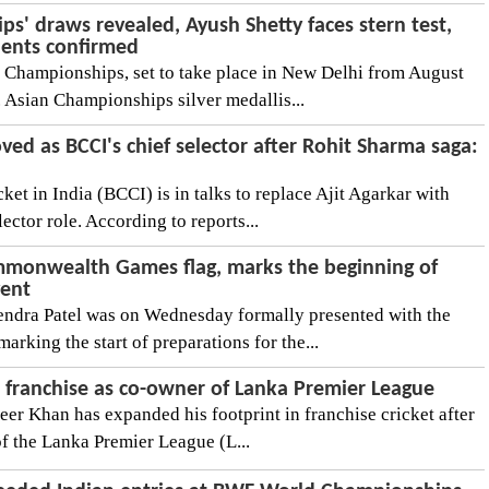
' draws revealed, Ayush Shetty faces stern test,
nents confirmed
Championships, set to take place in New Delhi from August
. Asian Championships silver medallis...
ved as BCCI's chief selector after Rohit Sharma saga:
ket in India (BCCI) is in talks to replace Ajit Agarkar with
ctor role. According to reports...
mmonwealth Games flag, marks the beginning of
vent
endra Patel was on Wednesday formally presented with the
king the start of preparations for the...
a franchise as co-owner of Lanka Premier League
eer Khan has expanded his footprint in franchise cricket after
of the Lanka Premier League (L...