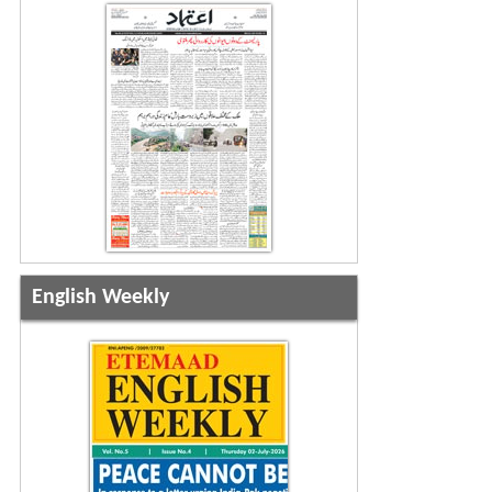
English Weekly