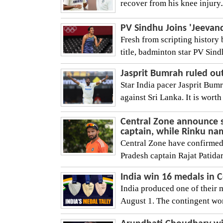
recover from his knee injur
PV Sindhu Joins 'Jeevan
Fresh from scripting history
title, badminton star PV Sind
Jasprit Bumrah ruled out
Star India pacer Jasprit Bum
against Sri Lanka. It is worth 
Central Zone announce 
captain, while Rinku n
Central Zone have confirmed
Pradesh captain Rajat Patidar 
India win 16 medals in
India produced one of their
August 1. The contingent won