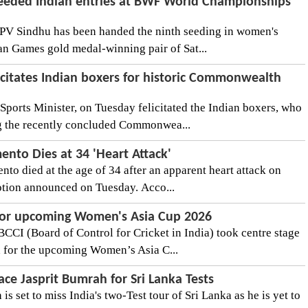
eeded Indian entries at BWF World Championships
PV Sindhu has been handed the ninth seeding in women's
ian Games gold medal-winning pair of Sat...
itates Indian boxers for historic Commonwealth
orts Minister, on Tuesday felicitated the Indian boxers, who
ng the recently concluded Commonwea...
ento Dies at 34 'Heart Attack'
to died at the age of 34 after an apparent heart attack on
tion announced on Tuesday. Acco...
for upcoming Women's Asia Cup 2026
BCCI (Board of Control for Cricket in India) took centre stage
 for the upcoming Women’s Asia C...
ace Jasprit Bumrah for Sri Lanka Tests
s set to miss India's two-Test tour of Sri Lanka as he is yet to