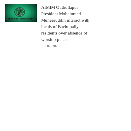
AIMIM Qutbullapur
President Mohammed
Muneeruddin interact with
locals of Bachupally
residents over absence of
worship places
Jun 07, 2026