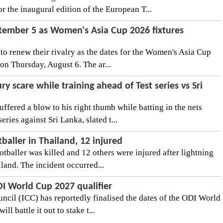
r the inaugural edition of the European T...
ptember 5 as Women's Asia Cup 2026 fixtures
t to renew their rivalry as the dates for the Women's Asia Cup
on Thursday, August 6. The ar...
ry scare while training ahead of Test series vs Sri
ffered a blow to his right thumb while batting in the nets
ries against Sri Lanka, slated t...
otballer in Thailand, 12 injured
ootballer was killed and 12 others were injured after lightning
land. The incident occurred...
ODI World Cup 2027 qualifier
uncil (ICC) has reportedly finalised the dates of the ODI World
ll battle it out to stake t...