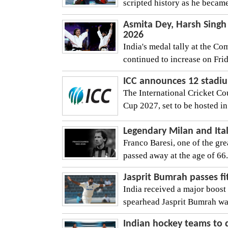
scripted history as he became
Asmita Dey, Harsh Singh
2026
India's medal tally at the 
continued to increase on Frid
ICC announces 12 stadiu
The International Cricket C
Cup 2027, set to be hosted i
Legendary Milan and Ital
Franco Baresi, one of the grea
passed away at the age of 66. 
Jasprit Bumrah passes fit
India received a major boost
spearhead Jasprit Bumrah was 
Indian hockey teams to 