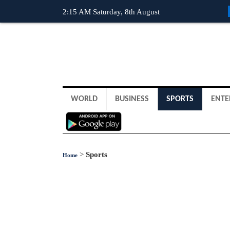
2:15 AM Saturday, 8th August
WORLD
BUSINESS
SPORTS
ENTE
>
Sports
Home