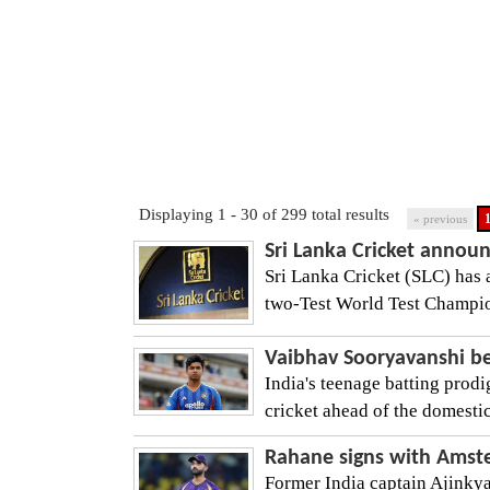
Displaying 1 - 30 of 299 total results
« previous
Sri Lanka Cricket announc
Sri Lanka Cricket (SLC) has 
two-Test World Test Champions
Vaibhav Sooryavanshi be
India's teenage batting prodi
cricket ahead of the domestic
Rahane signs with Amste
Former India captain Ajinky