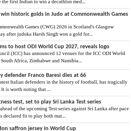
 the first Indian to win a decathlon med...
 win historic golds in Judo at Commonwealth Games
Commonwealth Games (CWG) 2026 in Scotland's Glasgow
ay after judoka Harsh Singh won a gold for...
ms to host ODI World Cup 2027, reveals logo
ouncil (ICC) has announced 12 venues for the ICC ODI World
n South Africa, Zimbabwe and Namibia...
y defender Franco Baresi dies at 66
test Italian defenders in the history of football, has tragically
It is worth noting that ...
ness test, set to play Sri Lanka Test series
 ahead of the upcoming Test series against Sri Lanka after pace
declared fit to play both mat...
don saffron jersey in World Cup