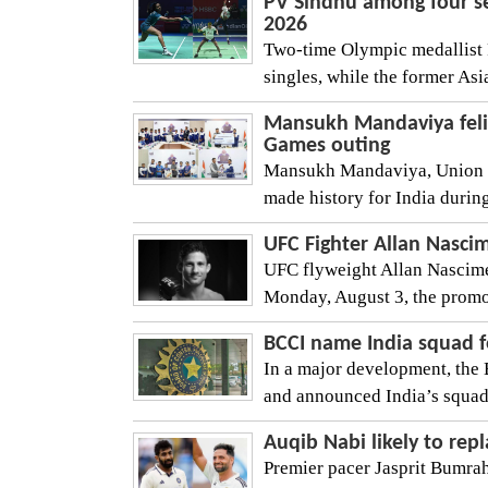
PV Sindhu among four s
2026
Two-time Olympic medallist 
singles, while the former As
Mansukh Mandaviya felic
Games outing
Mansukh Mandaviya, Union Sp
made history for India duri
UFC Fighter Allan Nascim
UFC flyweight Allan Nascimen
Monday, August 3, the promo
BCCI name India squad 
In a major development, the 
and announced India’s squad
Auqib Nabi likely to repl
Premier pacer Jasprit Bumrah i