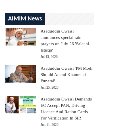
AIMIM News
Asaduddin Owaisi
announces special rain
prayers on July 26 'Salat al-
Istisqa'
Jul 15, 2026
Asaduddin Owaisi 'PM Modi
Should Attend Khamenei
Funeral'
Jun 25, 2026
Asaduddin Owaisi Demands
EC Accept PAN, Driving
Licence And Ration Cards
For Verification In SIR
Jun 11, 2026