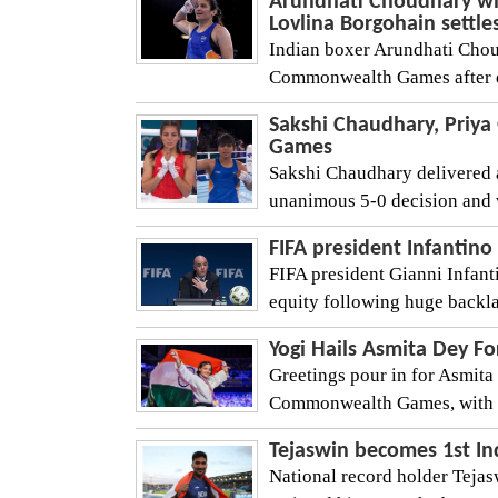
Arundhati Choudhary wi
Lovlina Borgohain settles
Indian boxer Arundhati Choud
Commonwealth Games after de
Sakshi Chaudhary, Priy
Games
Sakshi Chaudhary delivered a
unanimous 5-0 decision and 
FIFA president Infantino
FIFA president Gianni Infanti
equity following huge backlas
Yogi Hails Asmita Dey F
Greetings pour in for Asmita 
Commonwealth Games, with Ut
Tejaswin becomes 1st In
National record holder Teja