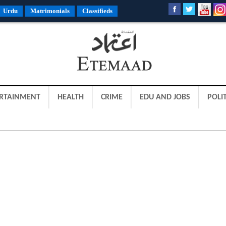
Urdu
Matrimonials
Classifieds
RTAINMENT
HEALTH
CRIME
EDU AND JOBS
POLIT