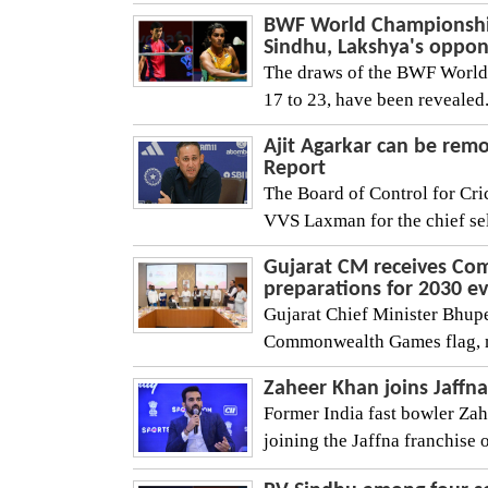
BWF World Championships
Sindhu, Lakshya's oppo
The draws of the BWF World 
17 to 23, have been revealed
Ajit Agarkar can be remo
Report
The Board of Control for Cric
VVS Laxman for the chief sele
Gujarat CM receives Co
preparations for 2030 e
Gujarat Chief Minister Bhup
Commonwealth Games flag, mar
Zaheer Khan joins Jaffn
Former India fast bowler Zah
joining the Jaffna franchise 