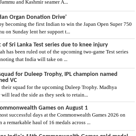
y.Jammu and Kashmir seamer A...
dan Organ Donation Drive'
 by becoming the first Indian to win the Japan Open Super 750
hu on Sunday lent her support t...
 of Sri Lanka Test series due to knee injury
rah has been ruled out of the upcoming two-game Test series
noting that India will take on ...
squad for Duleep Trophy, IPL champion named
amed VC
 their squad for the upcoming Duleep Trophy. Madhya
will lead the side as they seek to retain...
 Commonwealth Games on August 1
 most successful days at the Commonwealth Games 2026 on
 a remarkable haul of 16 medals across ...