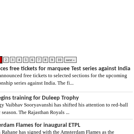
1
2
3
4
5
6
7
8
9
10
next »
es free tickets for marquee Test series against India
announced free tickets to selected sections for the upcoming
hip series against India. The fi...
gins training for Duleep Trophy
gy Vaibhav Sooryavanshi has shifted his attention to red-ball
 season. The Rajasthan Royals ...
rdam Flames for inaugural ETPL
a Rahane has signed with the Amsterdam Flames as the