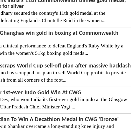
ns India's 11th Commonwealth Games gold medal,
 for silver
hary secured the country's 11th gold medal at the
feating England's Chantelle Reid in the women...
a Ghanghas win gold in boxing at Commonwealth
 clinical performance to defeat England's Ruby White by a
win the women's 51kg boxing gold meda...
 scraps World Cup sell-off plan after massive backlash
no has scrapped his plan to sell World Cup profits to private
h from all corners of the foot...
or 1st-ever Judo Gold Win At CWG
Dey, who won India its first-ever gold in judo at the Glasgow
tar Pradesh Chief Minister Yogi ...
dian To Win A Decathlon Medal In CWG 'Bronze'
swin Shankar overcame a long-standing knee injury and