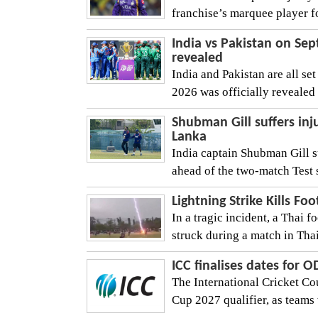
franchise’s marquee player fo
India vs Pakistan on Se
revealed
India and Pakistan are all se
2026 was officially revealed 
Shubman Gill suffers inju
Lanka
India captain Shubman Gill su
ahead of the two-match Test se
Lightning Strike Kills Fo
In a tragic incident, a Thai f
struck during a match in Thai
ICC finalises dates for 
The International Cricket Co
Cup 2027 qualifier, as teams wi