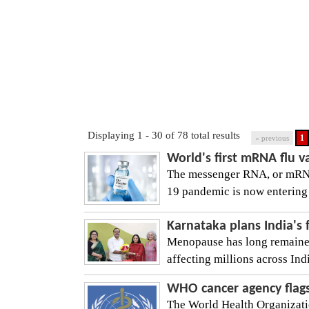
Displaying 1 - 30 of 78 total results
1
« previous
World's first mRNA flu 
The messenger RNA, or mRNA
19 pandemic is now entering 
Karnataka plans India's 
Menopause has long remained 
affecting millions across In
WHO cancer agency flags
The World Health Organizati