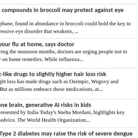
l compounds in broccoli may protect against eye
hane, found in abundance in broccoli could hold the key to
essive eye disorder that weakens, ...
 your flu at home, says doctor
during the monsoon months, doctors are urging people not to
 on home remedies. While influenza...
ike drugs to slightly higher hair loss risk
ght loss has made drugs such as Ozempic, Wegovy and
t as millions embrace these medications, at...
 brain, generative AI risks in kids
presented by India Today's Sneha Mordani, highlights key
advice. The World Health Organization...
Type 2 diabetes may raise the risk of severe dengue