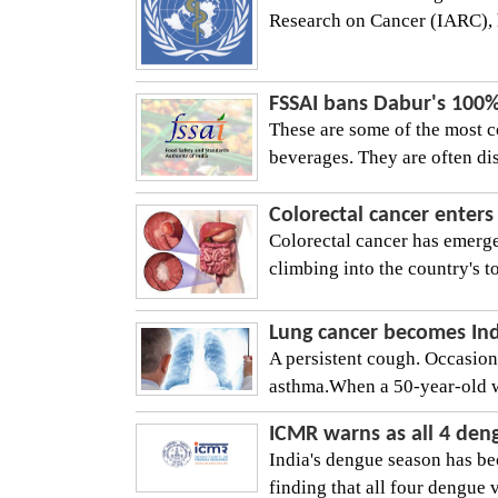
Research on Cancer (IARC), h
FSSAI bans Dabur's 100% 
These are some of the most 
beverages. They are often dis
Colorectal cancer enters
Colorectal cancer has emerge
climbing into the country's top
Lung cancer becomes Indi
A persistent cough. Occasion
asthma.When a 50-year-old w
ICMR warns as all 4 deng
India's dengue season has 
finding that all four dengue