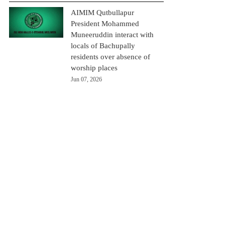
AIMIM Qutbullapur
President Mohammed
Muneeruddin interact with
locals of Bachupally
residents over absence of
worship places
Jun 07, 2026