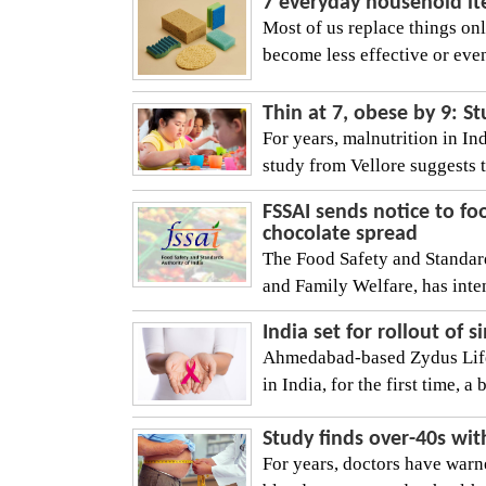
7 everyday household it
Most of us replace things o
become less effective or eve
Thin at 7, obese by 9: St
For years, malnutrition in I
study from Vellore suggests t
FSSAI sends notice to fo
chocolate spread
The Food Safety and Standard
and Family Welfare, has inte
India set for rollout of
Ahmedabad-based Zydus Lifes
in India, for the first time, a 
Study finds over-40s wit
For years, doctors have warne