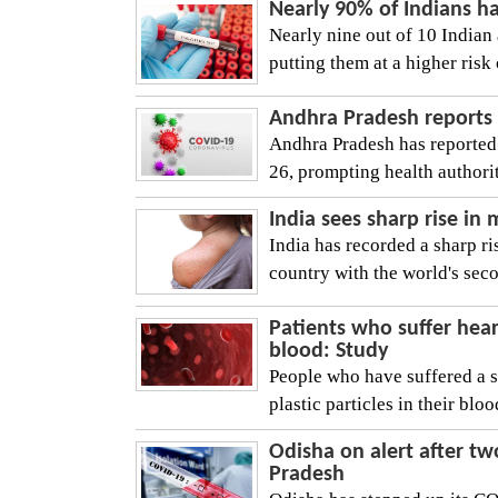
Nearly 90% of Indians h
Nearly nine out of 10 Indian 
putting them at a higher risk 
Andhra Pradesh reports 
Andhra Pradesh has reported
26, prompting health authoriti
India sees sharp rise in
India has recorded a sharp ri
country with the world's seco
Patients who suffer hear
blood: Study
People who have suffered a se
plastic particles in their bloo
Odisha on alert after t
Pradesh