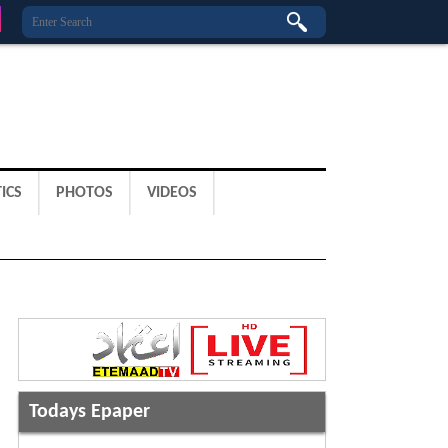
ICS
PHOTOS
VIDEOS
Todays Epaper