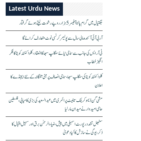
Latest Urdu News
جگتیال میں گرام پالنا آفیسر 5 ہزار روپے رشوت لیتے ہوئے گرفتار
آر بی آئی آئندہ مالی سال سے پولیمر کرنسی نوٹ متعارف کرائے گا
ٹی آر ایس کی جانب سے سماجی نیائے سنکلپ سبھا کا انعقاد، کلواکنٹلہ کویتا کا فکر
انگیز خطاب
کلواکنٹلہ کویتا کی سنکلپ سبھا، سماجی انصاف پر مبنی تلنگانہ کے نئے ایجنڈے کا
اعلان
مشی گن ڈیموکریٹک سینیٹ پرائمری میں عبدالسعید کی بڑی کامیابی، فلسطین
حامی امیدوار نے میدان مار لیا
سنبھل تشدد رپورٹ اسمبلی میں پیش، ضیاء الرحمٰن برق اور سہیل اقبال کا
ذکر، یوگی نے سازش کا کیا دعویٰ