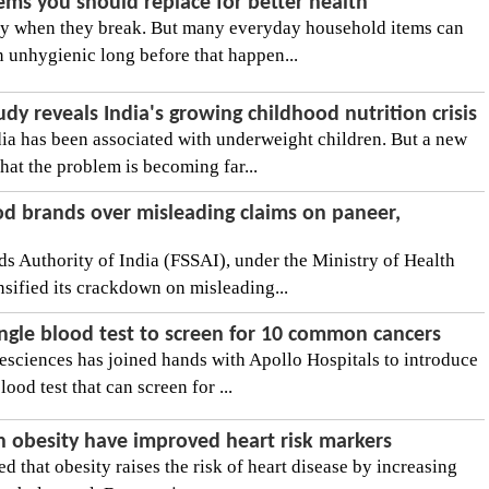
ems you should replace for better health
nly when they break. But many everyday household items can
n unhygienic long before that happen...
udy reveals India's growing childhood nutrition crisis
ndia has been associated with underweight children. But a new
hat the problem is becoming far...
od brands over misleading claims on paneer,
s Authority of India (FSSAI), under the Ministry of Health
nsified its crackdown on misleading...
 single blood test to screen for 10 common cancers
ciences has joined hands with Apollo Hospitals to introduce
blood test that can screen for ...
h obesity have improved heart risk markers
d that obesity raises the risk of heart disease by increasing