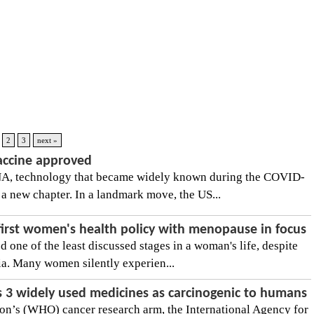
2
3
next »
vaccine approved
, technology that became widely known during the COVID-
a new chapter. In a landmark move, the US...
first women's health policy with menopause in focus
one of the least discussed stages in a woman's life, despite
dia. Many women silently experien...
 3 widely used medicines as carcinogenic to humans
on’s (WHO) cancer research arm, the International Agency for