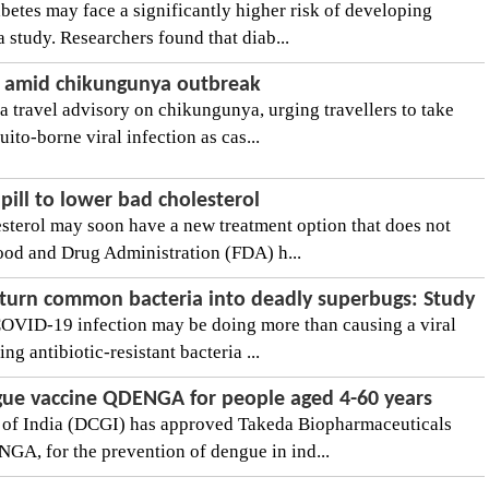
betes may face a significantly higher risk of developing
 study. Researchers found that diab...
ry amid chikungunya outbreak
a travel advisory on chikungunya, urging travellers to take
ito-borne viral infection as cas...
ill to lower bad cholesterol
esterol may soon have a new treatment option that does not
ood and Drug Administration (FDA) h...
turn common bacteria into deadly superbugs: Study
COVID-19 infection may be doing more than causing a viral
ing antibiotic-resistant bacteria ...
ngue vaccine QDENGA for people aged 4-60 years
 of India (DCGI) has approved Takeda Biopharmaceuticals
GA, for the prevention of dengue in ind...