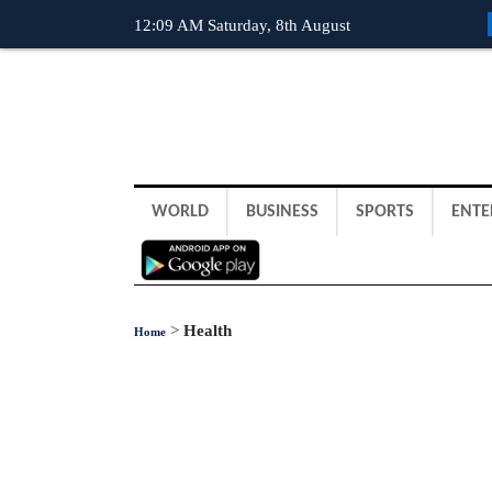
12:09 AM Saturday, 8th August
WORLD
BUSINESS
SPORTS
ENTE
>
Health
Home