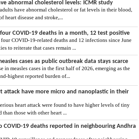
ave abnormal cholesterol levels: ICMR study
adults have abnormal cholesterol or fat levels in their blood,
of heart disease and stroke,...
four COVID-19 deaths in a month, 12 test positive
 four COVID-19-related deaths and 12 infections since June
es to reiterate that cases remain ...
 measles cases as public outbreak data stays scarce
se in measles cases in the first half of 2026, emerging as the
nd-highest reported burden of...
t attack have more micro and nanoplastic in their
rious heart attack were found to have higher levels of tiny
d than those with other heart ...
wo COVID-19 deaths reported in neighbouring Andhra