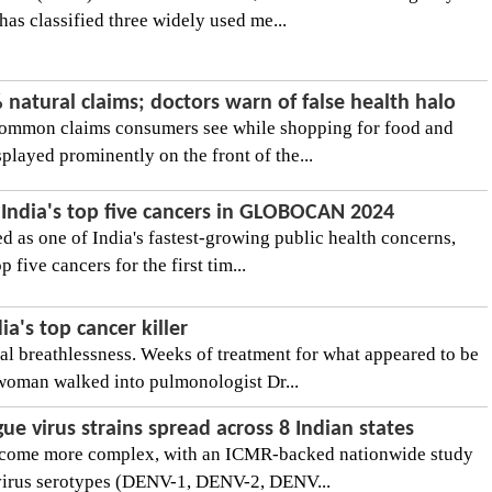
as classified three widely used me...
natural claims; doctors warn of false health halo
common claims consumers see while shopping for food and
played prominently on the front of the...
 India's top five cancers in GLOBOCAN 2024
d as one of India's fastest-growing public health concerns,
 five cancers for the first tim...
a's top cancer killer
al breathlessness. Weeks of treatment for what appeared to be
oman walked into pulmonologist Dr...
ue virus strains spread across 8 Indian states
become more complex, with an ICMR-backed nationwide study
 virus serotypes (DENV-1, DENV-2, DENV...