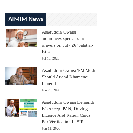
AIMIM News
Asaduddin Owaisi
announces special rain
prayers on July 26 'Salat al-
Istisqa'
Jul 15, 2026
Asaduddin Owaisi 'PM Modi
Should Attend Khamenei
Funeral'
Jun 25, 2026
Asaduddin Owaisi Demands
EC Accept PAN, Driving
Licence And Ration Cards
For Verification In SIR
Jun 11, 2026