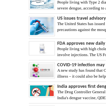
People living with Type 2 dia
severe dengue, according to a
US issues travel adviso
The United States has issued 
precautions against the mosqu
FDA approves new daily p
People living with high chol
involve injections. The US F
COVID-19 infection may 
A new study has found that 
illness – it could also be help
India approves first de
The Drug Controller General
India's dengue vaccine, QDEN