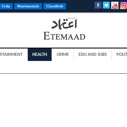
Urdu
Matrimonials
Classifieds
RTAINMENT
HEALTH
CRIME
EDU AND JOBS
POLIT