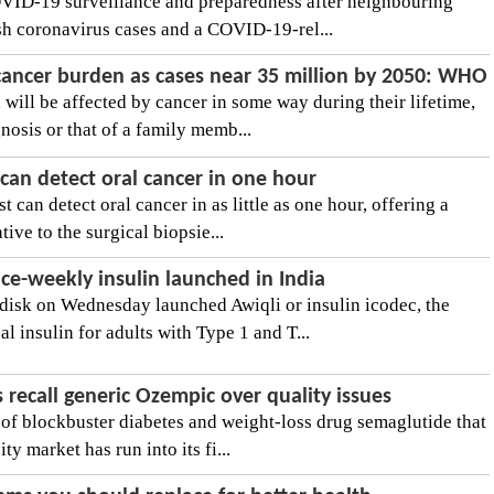
OVID-19 surveillance and preparedness after neighbouring
sh coronavirus cases and a COVID-19-rel...
 cancer burden as cases near 35 million by 2050: WHO
will be affected by cancer in some way during their lifetime,
nosis or that of a family memb...
can detect oral cancer in one hour
 can detect oral cancer in as little as one hour, offering a
tive to the surgical biopsie...
nce-weekly insulin launched in India
sk on Wednesday launched Awiqli or insulin icodec, the
l insulin for adults with Type 1 and T...
recall generic Ozempic over quality issues
 of blockbuster diabetes and weight-loss drug semaglutide that
ty market has run into its fi...