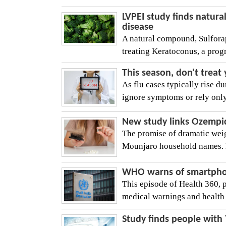
LVPEI study finds natura
disease
A natural compound, Sulforap
treating Keratoconus, a progr
This season, don't treat
As flu cases typically rise 
ignore symptoms or rely only
New study links Ozempic-l
The promise of dramatic wei
Mounjaro household names. Bu
WHO warns of smartphone
This episode of Health 360, 
medical warnings and health 
Study finds people with 