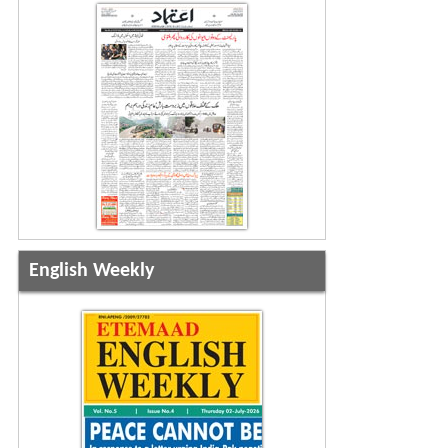
English Weekly