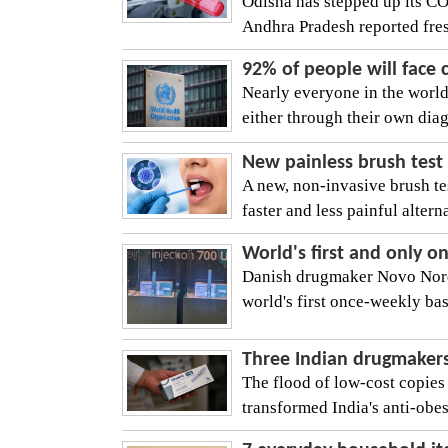
Odisha has stepped up its C
Andhra Pradesh reported fre
92% of people will face
Nearly everyone in the world 
either through their own diag
New painless brush test 
A new, non-invasive brush test
faster and less painful alterna
World's first and only o
Danish drugmaker Novo Nordi
world's first once-weekly basa
Three Indian drugmakers 
The flood of low-cost copies
transformed India's anti-obesi