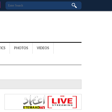
ICS
PHOTOS
VIDEOS