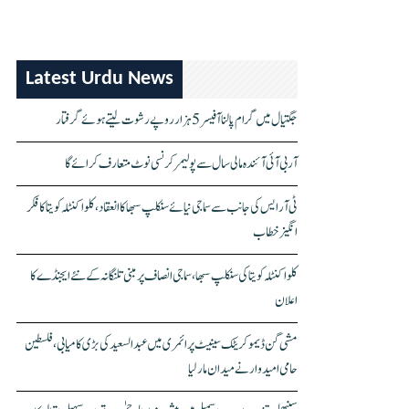
Latest Urdu News
جگتیال میں گرام پالنا آفیسر 5 ہزار روپے رشوت لیتے ہوئے گرفتار
آر بی آئی آئندہ مالی سال سے پولیمر کرنسی نوٹ متعارف کرائے گا
ٹی آر ایس کی جانب سے سماجی نیائے سنکلپ سبھا کا انعقاد، کلواکنٹلہ کویتا کا فکر
انگیز خطاب
کلواکنٹلہ کویتا کی سنکلپ سبھا، سماجی انصاف پر مبنی تلنگانہ کے نئے ایجنڈے کا
اعلان
مشی گن ڈیموکریٹک سینیٹ پرائمری میں عبدالسعید کی بڑی کامیابی، فلسطین
حامی امیدوار نے میدان مار لیا