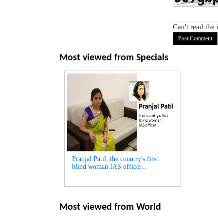
Can't read the
Most viewed from
Specials
Pranjal Patil, the country's first
blind woman IAS officer...
Most viewed from
World