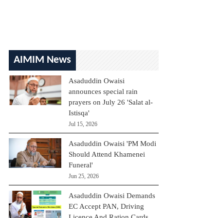
AIMIM News
Asaduddin Owaisi
announces special rain
prayers on July 26 'Salat al-
Istisqa'
Jul 15, 2026
Asaduddin Owaisi 'PM Modi
Should Attend Khamenei
Funeral'
Jun 25, 2026
Asaduddin Owaisi Demands
EC Accept PAN, Driving
Licence And Ration Cards