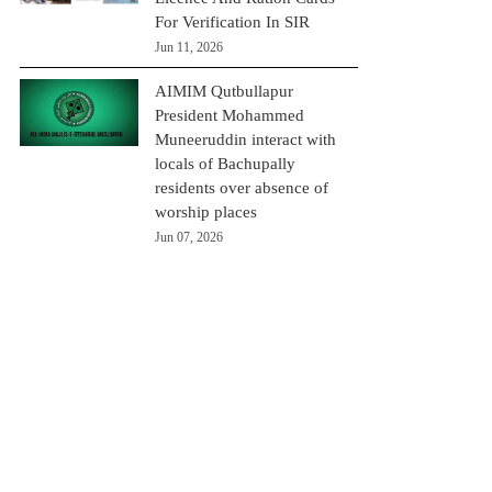
For Verification In SIR
Jun 11, 2026
AIMIM Qutbullapur
President Mohammed
Muneeruddin interact with
locals of Bachupally
residents over absence of
worship places
Jun 07, 2026