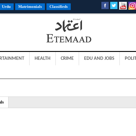
Urdu
Matrimonials
Classifieds
RTAINMENT
HEALTH
CRIME
EDU AND JOBS
POLIT
ls