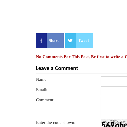
Share
Tweet
No Comments For This Post, Be first to write a
Leave a Comment
Name:
Email:
Comment:
Enter the code shown: