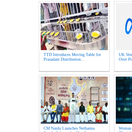
TTD Introduces Moving Table for
UK Venu
Prasadam Distribution...
Over Pr
CM Naidu Launches Nethanna
Woman l