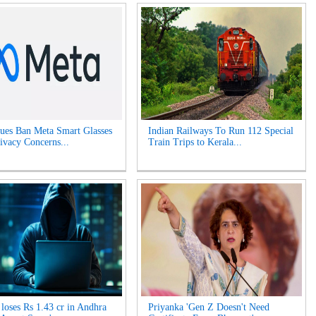
es Ban Meta Smart Glasses
Indian Railways To Run 112 Special
ivacy Concerns...
Train Trips to Kerala...
oses Rs 1.43 cr in Andhra
Priyanka 'Gen Z Doesn't Need