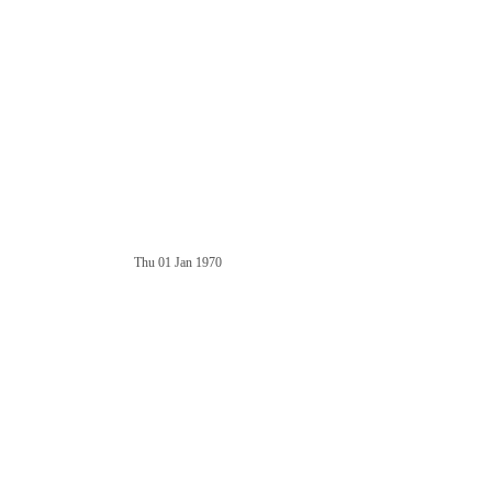
Thu 01 Jan 1970