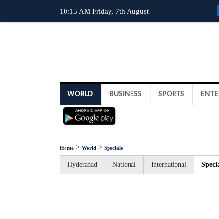
10:15 AM Friday, 7th August
WORLD
BUSINESS
SPORTS
ENTE
>
>
Home
World
Specials
Hyderabad
National
International
Specia