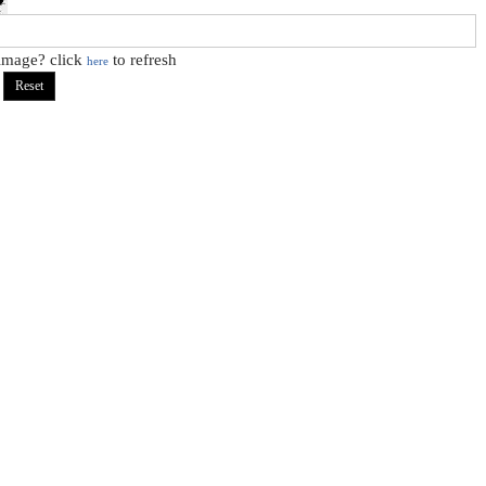
 image? click
to refresh
here