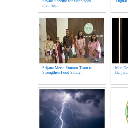
Sevalo Scheme for Handloom
'Digital
Families...
Srijana Meets Zomato Team to
Man Get
Strengthen Food Safety...
Banjara