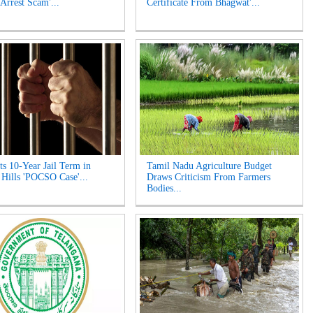
 Arrest Scam'...
Certificate From Bhagwat'...
s 10-Year Jail Term in
Tamil Nadu Agriculture Budget
 Hills 'POCSO Case'...
Draws Criticism From Farmers
Bodies...