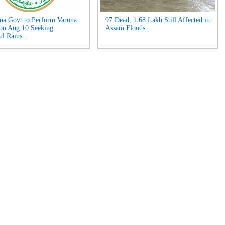
na Govt to Perform Varuna
97 Dead, 1.68 Lakh Still Affected in
on Aug 10 Seeking
Assam Floods...
l Rains...