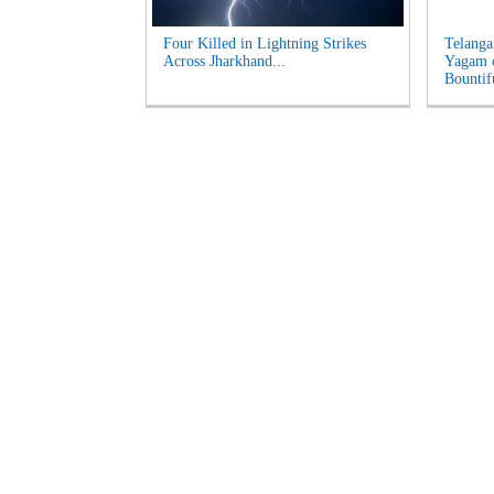
Four Killed in Lightning Strikes
Telanga
Across Jharkhand...
Yagam 
Bountifu