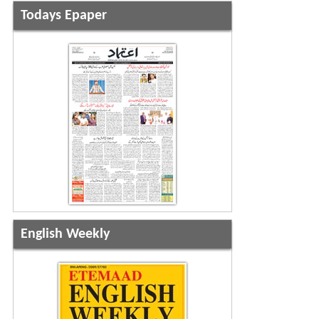
Todays Epaper
English Weekly