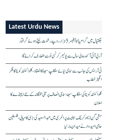
Latest Urdu News
جگتیال میں گرام پالنا آفیسر 5 ہزار روپے رشوت لیتے ہوئے گرفتار
آر بی آئی آئندہ مالی سال سے پولیمر کرنسی نوٹ متعارف کرائے گا
ٹی آر ایس کی جانب سے سماجی نیائے سنکلپ سبھا کا انعقاد، کلواکنٹلہ کویتا کا فکر
انگیز خطاب
کلواکنٹلہ کویتا کی سنکلپ سبھا، سماجی انصاف پر مبنی تلنگانہ کے نئے ایجنڈے کا
اعلان
مشی گن ڈیموکریٹک سینیٹ پرائمری میں عبدالسعید کی بڑی کامیابی، فلسطین
حامی امیدوار نے میدان مار لیا