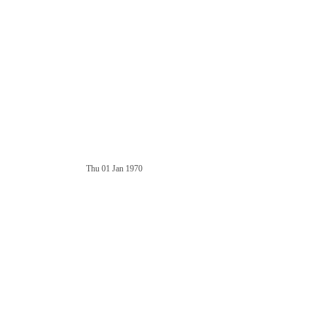
Thu 01 Jan 1970