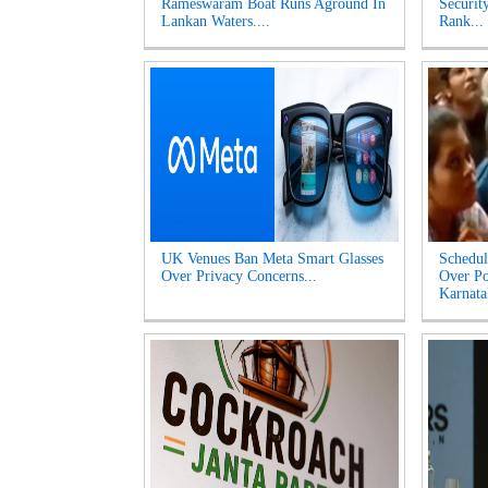
Rameswaram Boat Runs Aground In
Securit
Lankan Waters....
Rank...
UK Venues Ban Meta Smart Glasses
Schedul
Over Privacy Concerns...
Over Po
Karnata