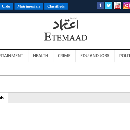
Urdu
Matrimonials
Classifieds
RTAINMENT
HEALTH
CRIME
EDU AND JOBS
POLIT
ls