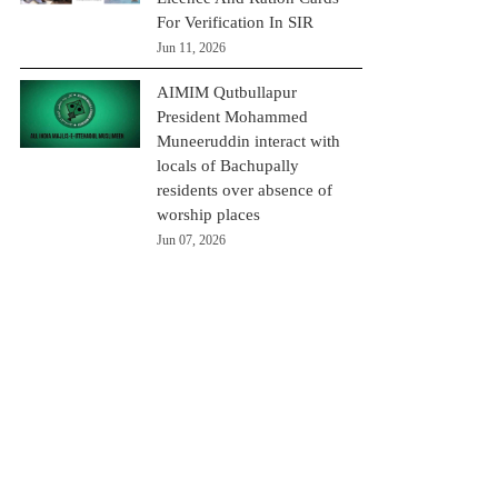
For Verification In SIR
Jun 11, 2026
AIMIM Qutbullapur
President Mohammed
Muneeruddin interact with
locals of Bachupally
residents over absence of
worship places
Jun 07, 2026