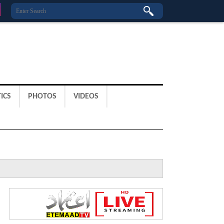
ICS
PHOTOS
VIDEOS