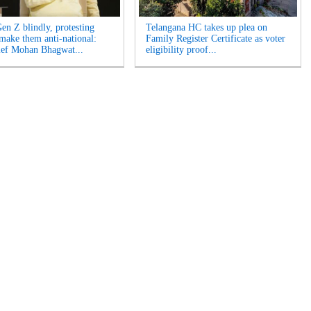
Gen Z blindly, protesting
Telangana HC takes up plea on
 make them anti-national:
Family Register Certificate as voter
ef Mohan Bhagwat...
eligibility proof...