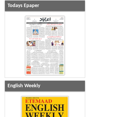
Todays Epaper
English Weekly