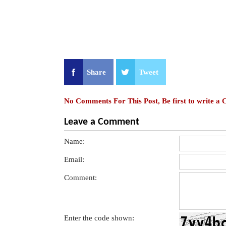
Share
Tweet
No Comments For This Post, Be first to write a
Leave a Comment
Name:
Email:
Comment:
Enter the code shown: