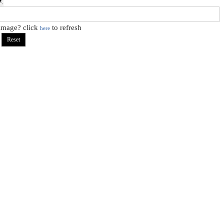
 image? click
to refresh
here