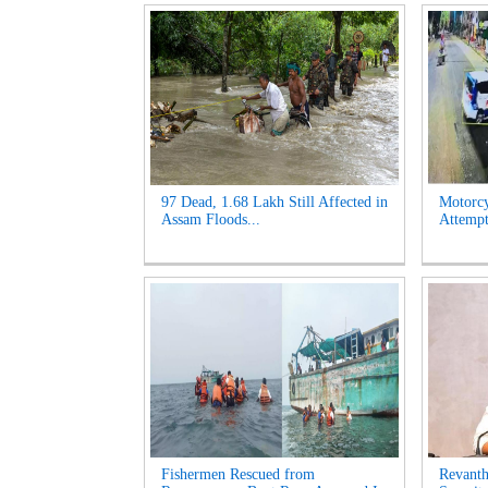
97 Dead, 1.68 Lakh Still Affected in
Motorcy
Assam Floods...
Attempt
Fishermen Rescued from
Revanth