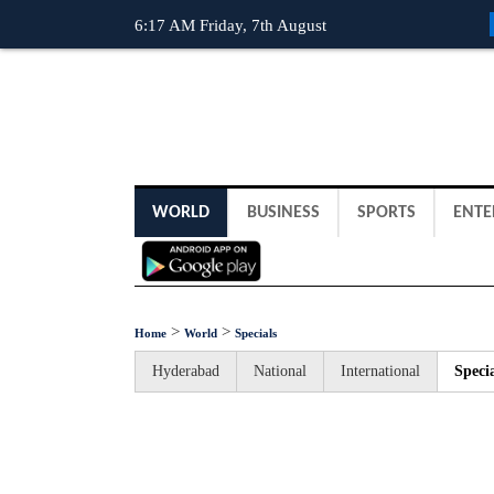
6:17 AM Friday, 7th August
WORLD
BUSINESS
SPORTS
ENTE
>
>
Home
World
Specials
Hyderabad
National
International
Specia