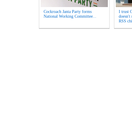
Cockroach Janta Party forms
I trust 
National Working Committee...
doesn't
RSS chi