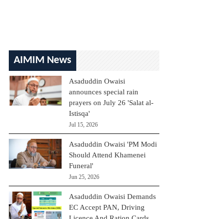
AIMIM News
Asaduddin Owaisi
announces special rain
prayers on July 26 'Salat al-
Istisqa'
Jul 15, 2026
Asaduddin Owaisi 'PM Modi
Should Attend Khamenei
Funeral'
Jun 25, 2026
Asaduddin Owaisi Demands
EC Accept PAN, Driving
Licence And Ration Cards