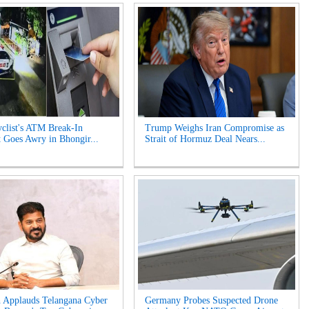
clist's ATM Break-In
Trump Weighs Iran Compromise as
 Goes Awry in Bhongir...
Strait of Hormuz Deal Nears...
 Applauds Telangana Cyber
Germany Probes Suspected Drone