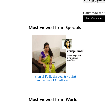
Can't read the
Most viewed from
Specials
Pranjal Patil, the country's first
blind woman IAS officer...
Most viewed from
World