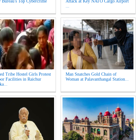
y Bureau's Top Cybercrime
Attack at Key NATO Cargo Airport
...
ed Tribe Hostel Girls Protest
Man Snatches Gold Chain of
or Facilities in Raichur
Woman at Palavanthangal Station...
ka...