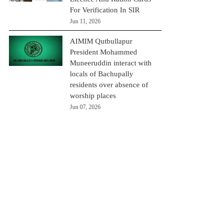
For Verification In SIR
Jun 11, 2026
AIMIM Qutbullapur
President Mohammed
Muneeruddin interact with
locals of Bachupally
residents over absence of
worship places
Jun 07, 2026