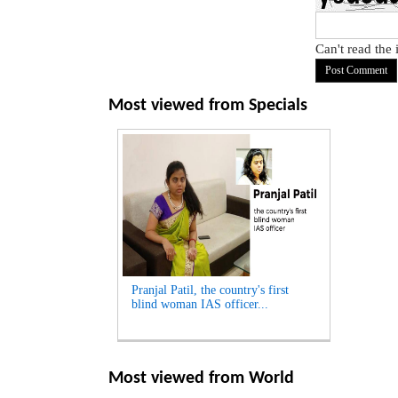
Can't read the
Most viewed from
Specials
Pranjal Patil, the country's first
blind woman IAS officer...
Most viewed from
World