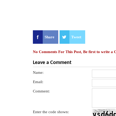
Share
Tweet
No Comments For This Post, Be first to write a
Leave a Comment
Name:
Email:
Comment:
Enter the code shown: