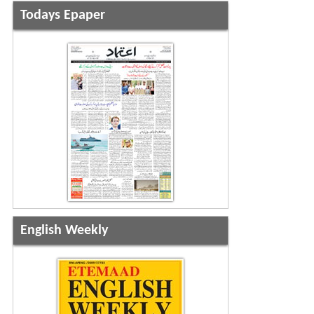
Todays Epaper
English Weekly