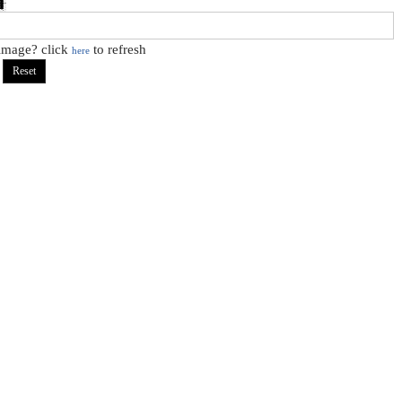
 image? click
to refresh
here