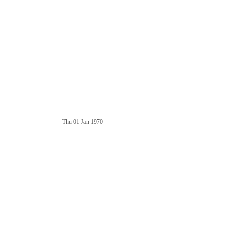
Thu 01 Jan 1970