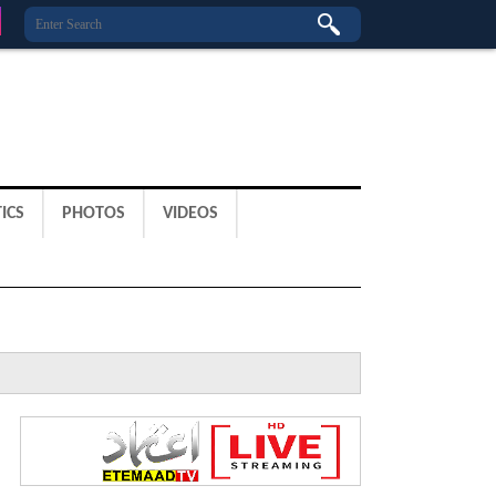
ICS
PHOTOS
VIDEOS