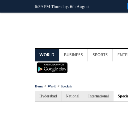
6:39 PM Thursday, 6th August
WORLD
BUSINESS
SPORTS
ENTE
>
>
Home
World
Specials
Hyderabad
National
International
Specia