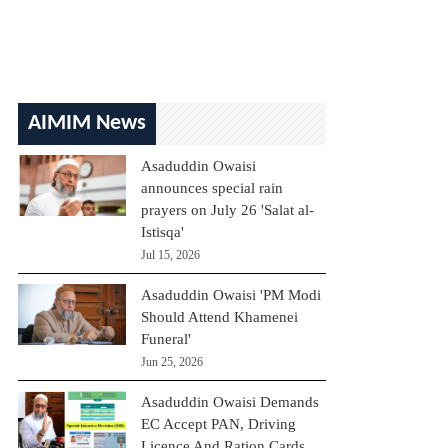
AIMIM News
Asaduddin Owaisi
announces special rain
prayers on July 26 'Salat al-
Istisqa'
Jul 15, 2026
Asaduddin Owaisi 'PM Modi
Should Attend Khamenei
Funeral'
Jun 25, 2026
Asaduddin Owaisi Demands
EC Accept PAN, Driving
Licence And Ration Cards