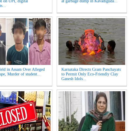
 on UPI, digital
at garbage dump in Kavadiguda...
s...
eld in Assam Over Alleged
Karnataka Directs Gram Panchayats
pe, Murder of student...
to Permit Only Eco-Friendly Clay
Ganesh Idols...