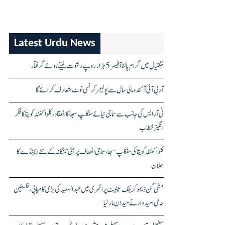
Latest Urdu News
جگتیال میں گرام پالنا آفیسر 5 ہزار روپے رشوت لیتے ہوئے گرفتار
آر بی آئی آئندہ مالی سال سے پولیمر کرنسی نوٹ متعارف کرائے گا
ٹی آر ایس کی جانب سے سماجی نیائے سنکلپ سبھا کا انعقاد، کلواکنٹلہ کویتا کا فکر
انگیز خطاب
کلواکنٹلہ کویتا کی سنکلپ سبھا، سماجی انصاف پر مبنی تلنگانہ کے نئے ایجنڈے کا
اعلان
مشی گن ڈیموکریٹک سینیٹ پرائمری میں عبدالسعید کی بڑی کامیابی، فلسطین
حامی امیدوار نے میدان مار لیا