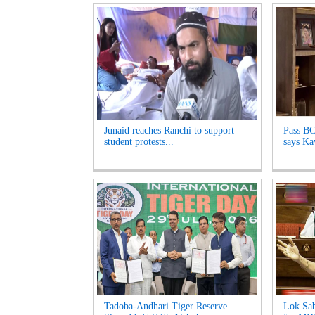
Junaid reaches Ranchi to support
Pass BC
student protests...
says Kav
Tadoba-Andhari Tiger Reserve
Lok Sab