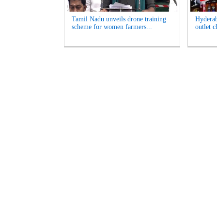
Tamil Nadu unveils drone training
Hyderab
scheme for women farmers...
outlet c