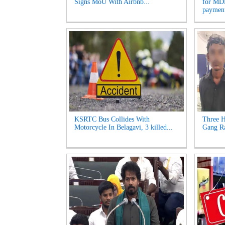
Signs MoU With Airbnb...
for MDR
payment
KSRTC Bus Collides With
Three H
Motorcycle In Belagavi, 3 killed...
Gang Ra