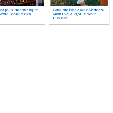
ad police announce liquor
Complaint Filed Against Mehbooba
losure 'Bonalu festival'...
Mufti Over Alleged Tricolour
Disrespect...