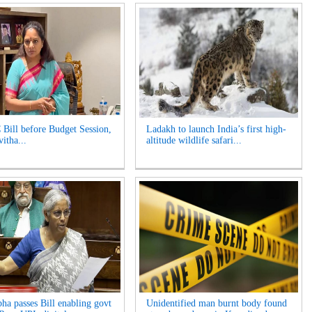
 Bill before Budget Session,
Ladakh to launch India’s first high-
itha...
altitude wildlife safari...
ha passes Bill enabling govt
Unidentified man burnt body found