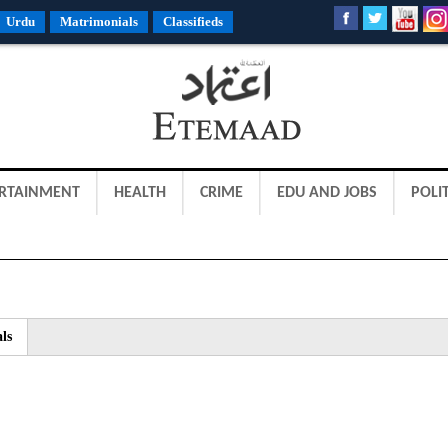
Urdu
Matrimonials
Classifieds
RTAINMENT
HEALTH
CRIME
EDU AND JOBS
POLIT
ls