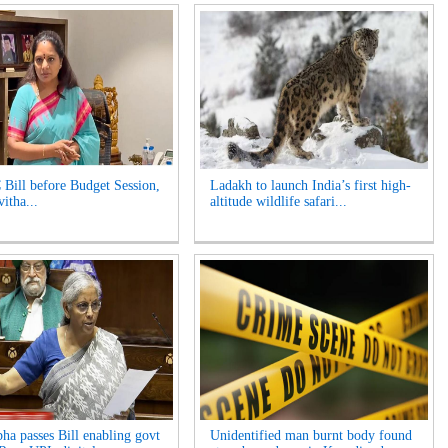
 Bill before Budget Session,
Ladakh to launch India’s first high-
itha...
altitude wildlife safari...
ha passes Bill enabling govt
Unidentified man burnt body found