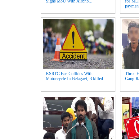
Signs MoU With Airbnb...
for MDR
payment
KSRTC Bus Collides With
Three H
Motorcycle In Belagavi, 3 killed...
Gang Ra