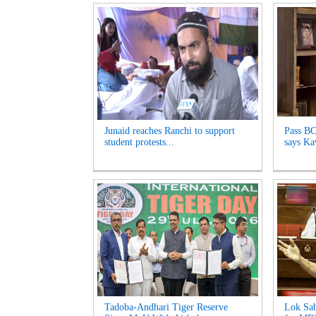
Junaid reaches Ranchi to support
Pass BC
student protests...
says Kav
Tadoba-Andhari Tiger Reserve
Lok Sab