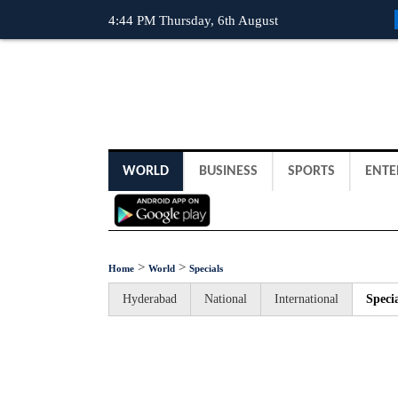
4:44 PM Thursday, 6th August
WORLD
BUSINESS
SPORTS
ENTE
>
>
Home
World
Specials
Hyderabad
National
International
Specia