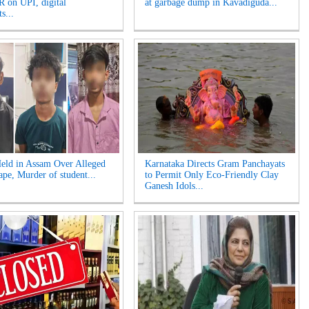
 on UPI, digital
at garbage dump in Kavadiguda...
s...
eld in Assam Over Alleged
Karnataka Directs Gram Panchayats
pe, Murder of student...
to Permit Only Eco-Friendly Clay
Ganesh Idols...