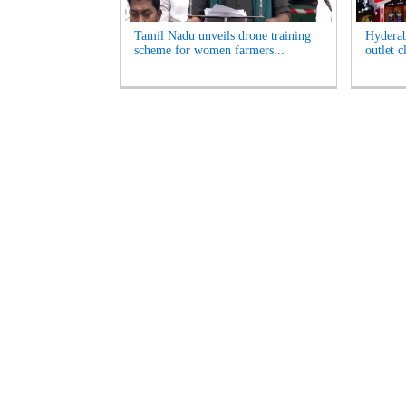
Tamil Nadu unveils drone training
Hyderab
scheme for women farmers...
outlet c