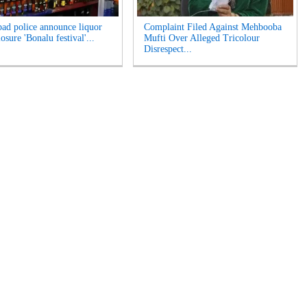
ad police announce liquor
Complaint Filed Against Mehbooba
losure 'Bonalu festival'...
Mufti Over Alleged Tricolour
Disrespect...