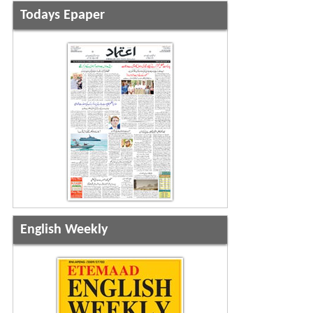
Todays Epaper
English Weekly