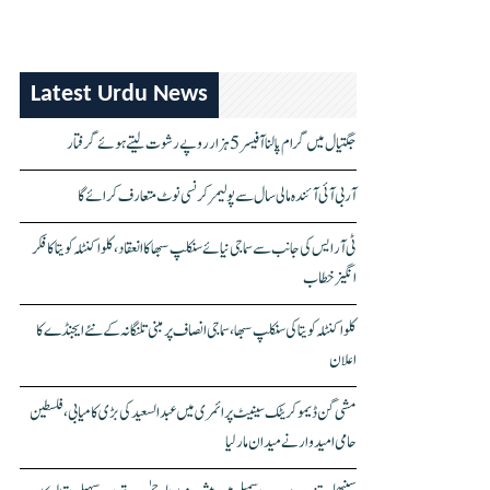
Latest Urdu News
جگتیال میں گرام پالنا آفیسر 5 ہزار روپے رشوت لیتے ہوئے گرفتار
آر بی آئی آئندہ مالی سال سے پولیمر کرنسی نوٹ متعارف کرائے گا
ٹی آر ایس کی جانب سے سماجی نیائے سنکلپ سبھا کا انعقاد، کلواکنٹلہ کویتا کا فکر
انگیز خطاب
کلواکنٹلہ کویتا کی سنکلپ سبھا، سماجی انصاف پر مبنی تلنگانہ کے نئے ایجنڈے کا
اعلان
مشی گن ڈیموکریٹک سینیٹ پرائمری میں عبدالسعید کی بڑی کامیابی، فلسطین
حامی امیدوار نے میدان مار لیا