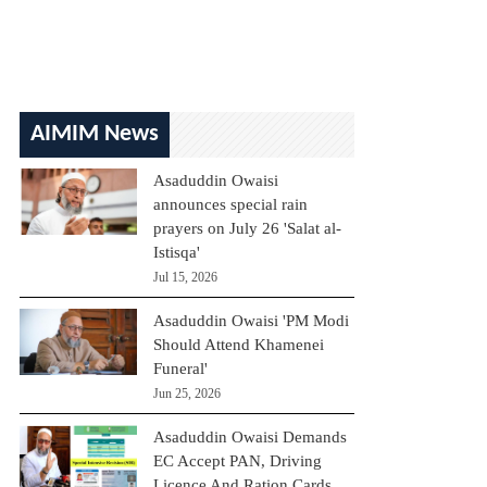
AIMIM News
Asaduddin Owaisi
announces special rain
prayers on July 26 'Salat al-
Istisqa'
Jul 15, 2026
Asaduddin Owaisi 'PM Modi
Should Attend Khamenei
Funeral'
Jun 25, 2026
Asaduddin Owaisi Demands
EC Accept PAN, Driving
Licence And Ration Cards