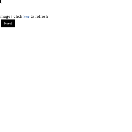
 image? click
to refresh
here