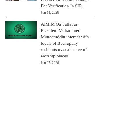
For Verification In SIR
Jun 11, 2026
AIMIM Qutbullapur
President Mohammed
Muneeruddin interact with
locals of Bachupally
residents over absence of
worship places
Jun 07, 2026