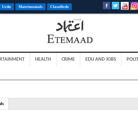
Urdu
Matrimonials
Classifieds
RTAINMENT
HEALTH
CRIME
EDU AND JOBS
POLIT
ls