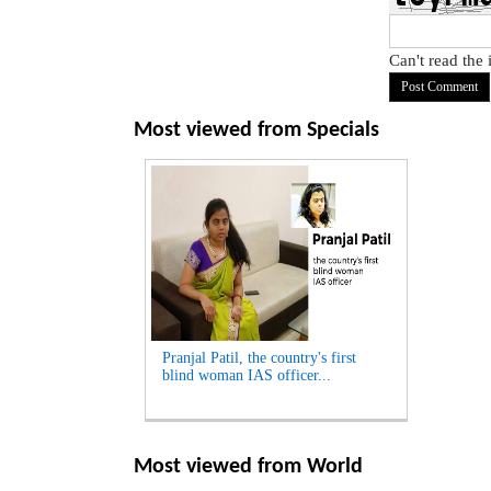
Can't read the
Most viewed from
Specials
Pranjal Patil, the country's first
blind woman IAS officer...
Most viewed from
World