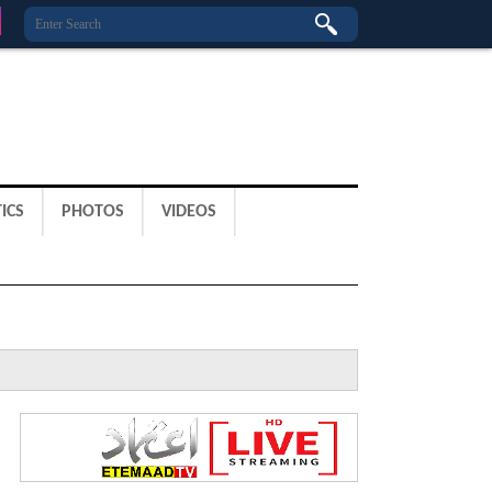
ICS
PHOTOS
VIDEOS