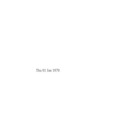
Thu 01 Jan 1970