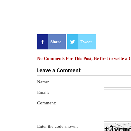
Share
Tweet
No Comments For This Post, Be first to write a
Leave a Comment
Name:
Email:
Comment:
Enter the code shown: