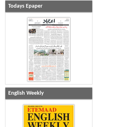
Todays Epaper
English Weekly