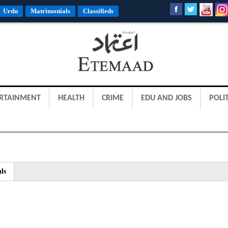
Urdu
Matrimonials
Classifieds
RTAINMENT
HEALTH
CRIME
EDU AND JOBS
POLIT
ls