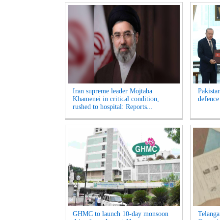
Iran supreme leader Mojtaba
Pakista
Khamenei in critical condition,
defence
rushed to hospital: Reports...
GHMC to launch 10-day monsoon
Telanga