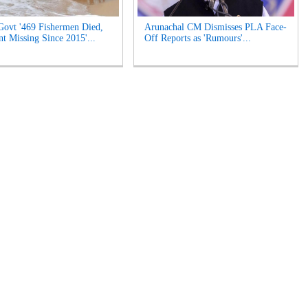
Govt '469 Fishermen Died,
Arunachal CM Dismisses PLA Face-
t Missing Since 2015'...
Off Reports as 'Rumours'...