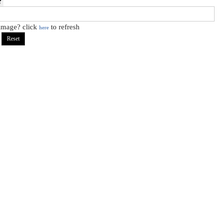
 image? click
to refresh
here