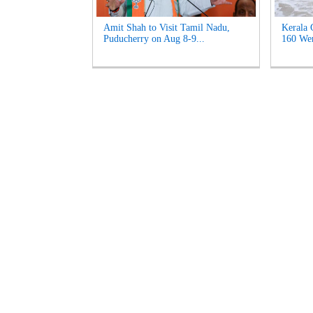
Amit Shah to Visit Tamil Nadu,
Kerala 
Puducherry on Aug 8-9...
160 Wen