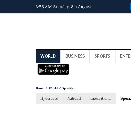
3:56 AM Saturday, 8th August
WORLD
BUSINESS
SPORTS
ENTE
>
>
Home
World
Specials
Hyderabad
National
International
Specia