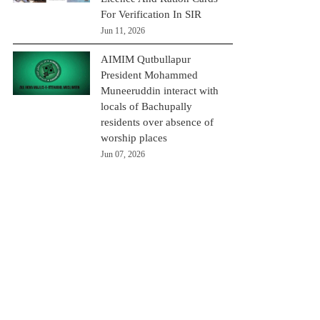
For Verification In SIR
Jun 11, 2026
AIMIM Qutbullapur
President Mohammed
Muneeruddin interact with
locals of Bachupally
residents over absence of
worship places
Jun 07, 2026