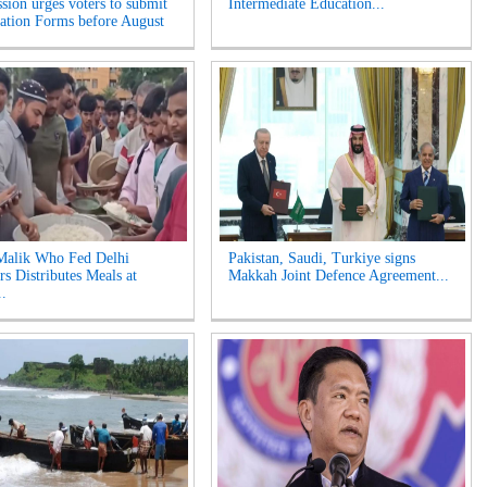
ion urges voters to submit
Intermediate Education...
tion Forms before August
Malik Who Fed Delhi
Pakistan, Saudi, Turkiye signs
rs Distributes Meals at
Makkah Joint Defence Agreement...
..