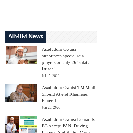
AIMIM News
Asaduddin Owaisi
announces special rain
prayers on July 26 'Salat al-
Istisqa'
Jul 15, 2026
Asaduddin Owaisi 'PM Modi
Should Attend Khamenei
Funeral'
Jun 25, 2026
Asaduddin Owaisi Demands
EC Accept PAN, Driving
Licence And Ration Cards