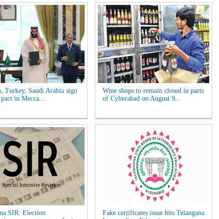
n, Turkey, Saudi Arabia sign
Wine shops to remain closed in parts
 pact in Mecca...
of Cyberabad on August 9...
na SIR: Election
Fake certificates issue hits Telangana