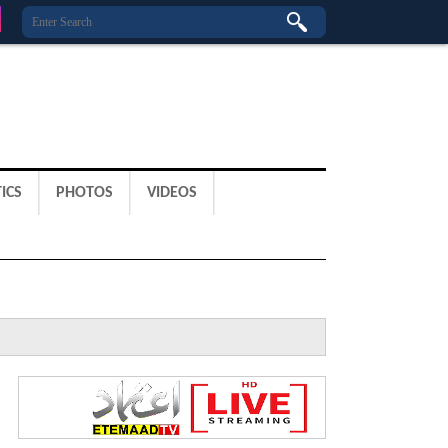
ICS
PHOTOS
VIDEOS