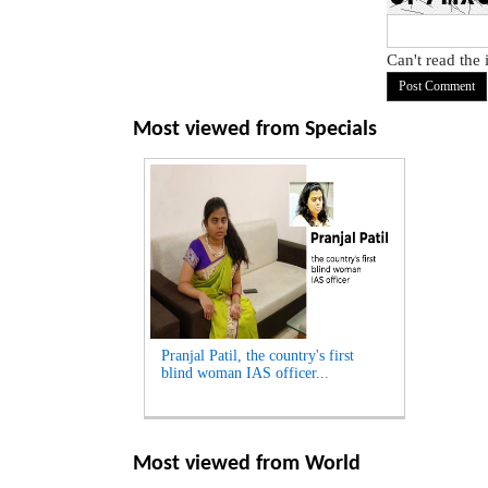
Can't read the
Most viewed from
Specials
Pranjal Patil, the country's first
blind woman IAS officer...
Most viewed from
World