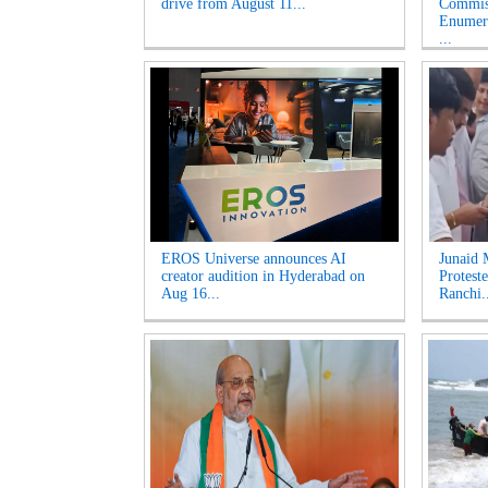
drive from August 11...
Commiss
Enumera
...
EROS Universe announces AI
Junaid 
creator audition in Hyderabad on
Proteste
Aug 16...
Ranchi.