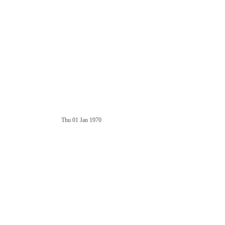
Thu 01 Jan 1970