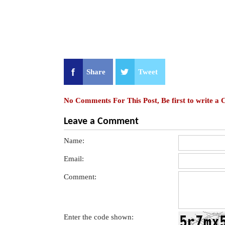
Share
Tweet
No Comments For This Post, Be first to write a
Leave a Comment
Name:
Email:
Comment:
Enter the code shown: