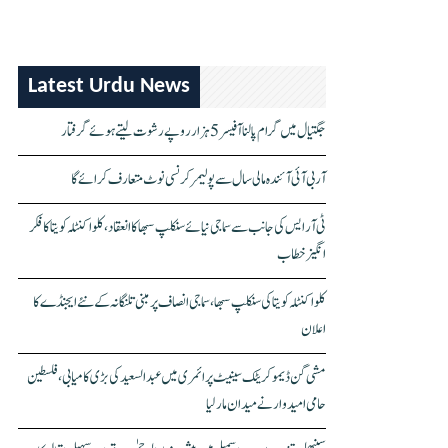
Latest Urdu News
جگتیال میں گرام پالنا آفیسر 5 ہزار روپے رشوت لیتے ہوئے گرفتار
آر بی آئی آئندہ مالی سال سے پولیمر کرنسی نوٹ متعارف کرائے گا
ٹی آر ایس کی جانب سے سماجی نیائے سنکلپ سبھا کا انعقاد، کلواکنٹلہ کویتا کا فکر
انگیز خطاب
کلواکنٹلہ کویتا کی سنکلپ سبھا، سماجی انصاف پر مبنی تلنگانہ کے نئے ایجنڈے کا
اعلان
مشی گن ڈیموکریٹک سینیٹ پرائمری میں عبدالسعید کی بڑی کامیابی، فلسطین
حامی امیدوار نے میدان مار لیا