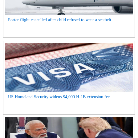
Porter flight cancelled after child refused to wear a seatbelt...
US Homeland Security widens $4,000 H-1B extension fee...