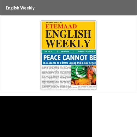
English Weekly