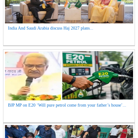
India And Saudi Arabia discuss Haj 2027 plans...
BJP MP on E20 ‘Will pure petrol come from your father’s house’...