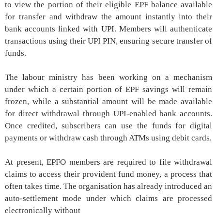
to view the portion of their eligible EPF balance available
for transfer and withdraw the amount instantly into their
bank accounts linked with UPI. Members will authenticate
transactions using their UPI PIN, ensuring secure transfer of
funds.
The labour ministry has been working on a mechanism
under which a certain portion of EPF savings will remain
frozen, while a substantial amount will be made available
for direct withdrawal through UPI-enabled bank accounts.
Once credited, subscribers can use the funds for digital
payments or withdraw cash through ATMs using debit cards.
At present, EPFO members are required to file withdrawal
claims to access their provident fund money, a process that
often takes time. The organisation has already introduced an
auto-settlement mode under which claims are processed
electronically without