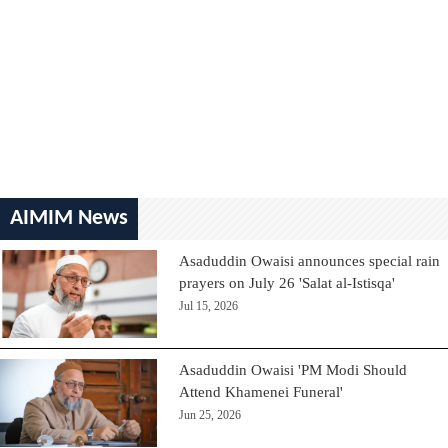
AIMIM News
Asaduddin Owaisi announces special rain
prayers on July 26 'Salat al-Istisqa'
Jul 15, 2026
Asaduddin Owaisi 'PM Modi Should
Attend Khamenei Funeral'
Jun 25, 2026