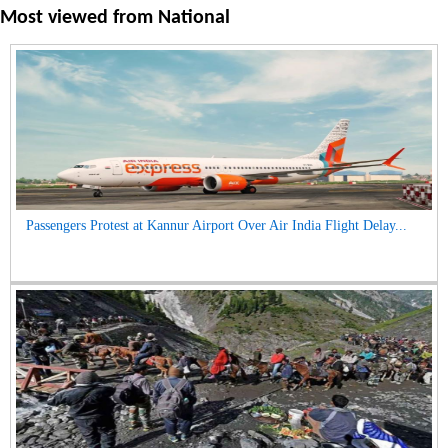
Most viewed from
National
Passengers Protest at Kannur Airport Over Air India Flight Delay...