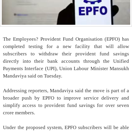
The Employees? Provident Fund Organisation (EPFO) has
completed testing for a new facility that will allow
subscribers to withdraw their provident fund savings
directly into their bank accounts through the Unified
Payments Interface (UPI), Union Labour Minister Mansukh
Mandaviya said on Tuesday.
Addressing reporters, Mandaviya said the move is part of a
broader push by EPFO to improve service delivery and
simplify access to provident fund savings for over seven
crore members.
Under the proposed system, EPFO subscribers will be able