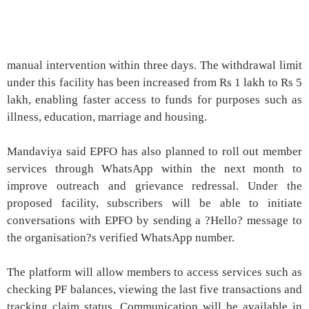
manual intervention within three days. The withdrawal limit
under this facility has been increased from Rs 1 lakh to Rs 5
lakh, enabling faster access to funds for purposes such as
illness, education, marriage and housing.
Mandaviya said EPFO has also planned to roll out member
services through WhatsApp within the next month to
improve outreach and grievance redressal. Under the
proposed facility, subscribers will be able to initiate
conversations with EPFO by sending a ?Hello? message to
the organisation?s verified WhatsApp number.
The platform will allow members to access services such as
checking PF balances, viewing the last five transactions and
tracking claim status. Communication will be available in