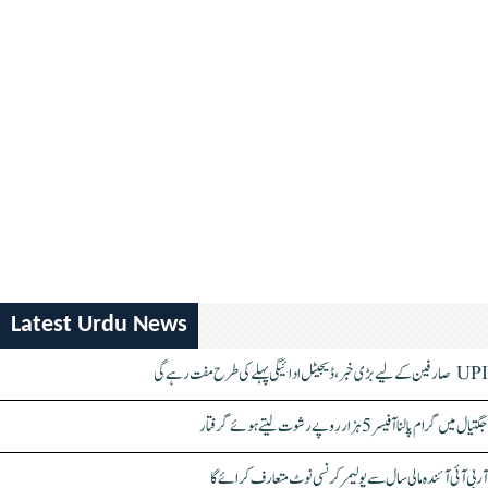
Latest Urdu News
UPI صارفین کے لیے بڑی خبر، ڈیجیٹل ادائیگی پہلے کی طرح مفت رہے گی
جگتیال میں گرام پالنا آفیسر 5 ہزار روپے رشوت لیتے ہوئے گرفتار
آر بی آئی آئندہ مالی سال سے پولیمر کرنسی نوٹ متعارف کرائے گا