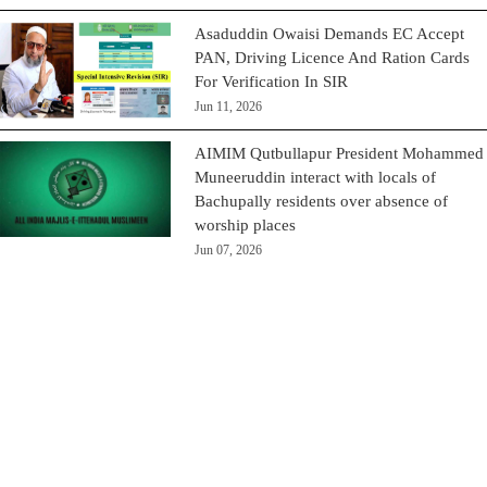
Asaduddin Owaisi Demands EC Accept
PAN, Driving Licence And Ration Cards
For Verification In SIR
Jun 11, 2026
AIMIM Qutbullapur President Mohammed
Muneeruddin interact with locals of
Bachupally residents over absence of
worship places
Jun 07, 2026