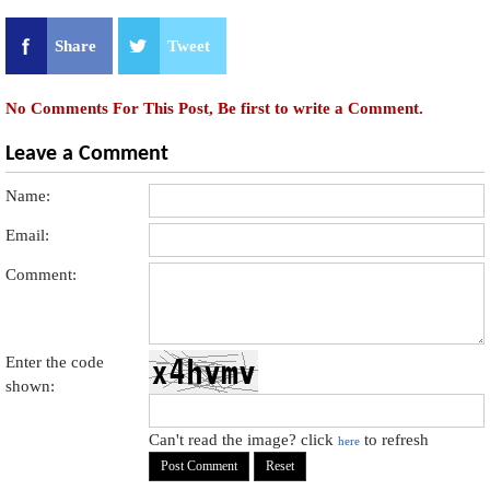
Share
Tweet
No Comments For This Post, Be first to write a Comment.
Leave a Comment
Name:
Email:
Comment:
Enter the code
shown:
Can't read the image? click
to refresh
here