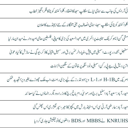
ٹی آر ایس کی جانب سے سماجی نیائے سنکلپ سبھا کا انعقاد، کلواکنٹلہ کویتا کا فکر انگیز خطاب
کلواکنٹلہ کویتا کی سنکلپ سبھا، سماجی انصاف پر مبنی تلنگانہ کے نئے ایجنڈے کا اعلان
مشی گن ڈیموکریٹک سینیٹ پرائمری میں عبدالسعید کی بڑی کامیابی، فلسطین حامی امیدوار نے میدان مار لیا
سنبھل تشدد رپورٹ اسمبلی میں پیش، ضیاء الرحمٰن برق اور سہیل اقبال کا ذکر، یوگی نے سازش کا کیا دعویٰ
اتر پردیش بی جے پی رکن اسمبلی ونود سنگھ پر خاتون کے سنگین الزامات
امریکہ میں H-1B اور L-1 ویزا ہولڈرز کے لیے بڑی راحت، اب ملک چھوڑے بغیر ویزا تجدید ممکن
حیدرآباد: سعیدآباد اسٹیل برج اور موسیٰ رام باغ برج کا وزراء و دیگر رہنماؤں نے کیا معائنہ
حیدرآباد: عارضی آر ٹی سی بس اسٹینڈ بارش میں کیچڑ کا ڈھیر، سپر لگژری بس پھنس گئی
KNRUHS نے MBBS اور BDS داخلوں کا نوٹیفکیشن جاری کر دیا