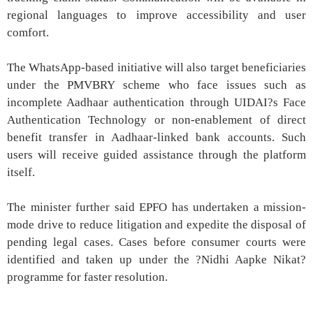
regional languages to improve accessibility and user
comfort.
The WhatsApp-based initiative will also target beneficiaries
under the PMVBRY scheme who face issues such as
incomplete Aadhaar authentication through UIDAI?s Face
Authentication Technology or non-enablement of direct
benefit transfer in Aadhaar-linked bank accounts. Such
users will receive guided assistance through the platform
itself.
The minister further said EPFO has undertaken a mission-
mode drive to reduce litigation and expedite the disposal of
pending legal cases. Cases before consumer courts were
identified and taken up under the ?Nidhi Aapke Nikat?
programme for faster resolution.