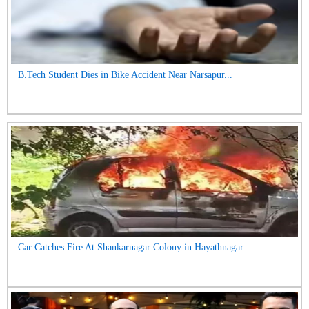
B.Tech Student Dies in Bike Accident Near Narsapur...
Car Catches Fire At Shankarnagar Colony in Hayathnagar...