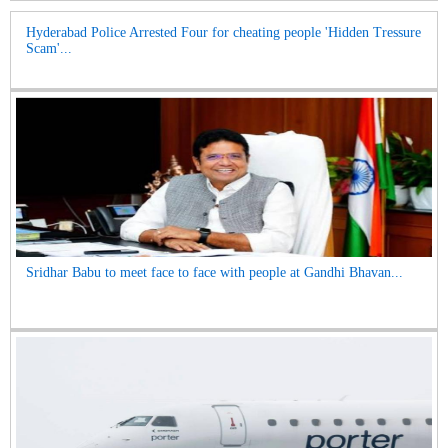
Hyderabad Police Arrested Four for cheating people 'Hidden Tressure
Scam'...
Sridhar Babu to meet face to face with people at Gandhi Bhavan...