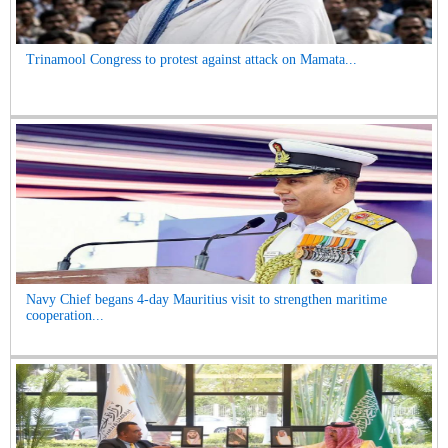
Trinamool Congress to protest against attack on Mamata...
Navy Chief begans 4-day Mauritius visit to strengthen maritime
cooperation...