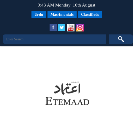
9:43 AM Monday, 10th August
Urdu
Matrimonials
Classifieds