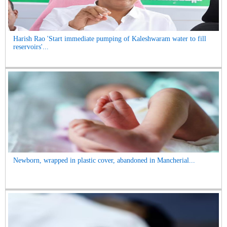
Harish Rao 'Start immediate pumping of Kaleshwaram water to fill
reservoirs'...
Newborn, wrapped in plastic cover, abandoned in Mancherial...