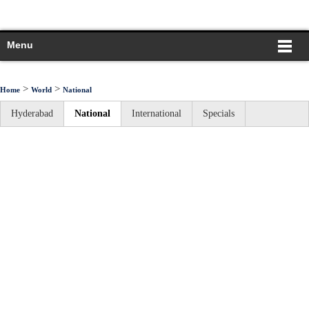
Menu
>
>
Home
World
National
Hyderabad
National
International
Specials