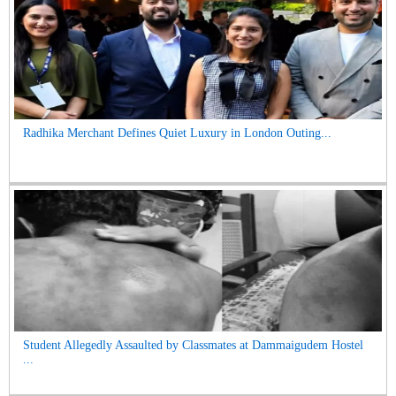
Radhika Merchant Defines Quiet Luxury in London Outing...
Student Allegedly Assaulted by Classmates at Dammaigudem Hostel
...