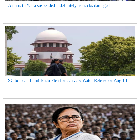
Amarnath Yatra suspended indefinitely as tracks damaged...
SC to Hear Tamil Nadu Plea for Cauvery Water Release on Aug 13...