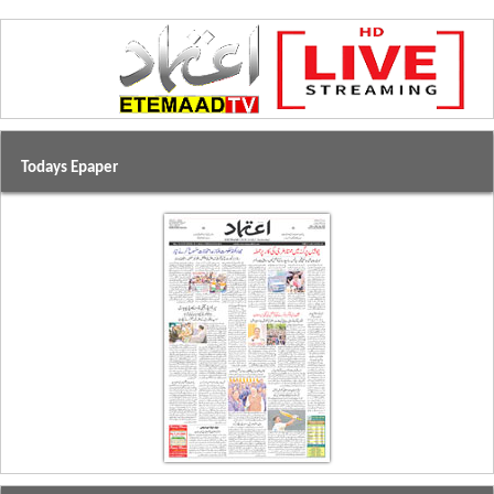
Todays Epaper