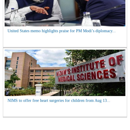
United States memo highlights praise for PM Modi’s diplomacy...
NIMS to offer free heart surgeries for children from Aug 13...