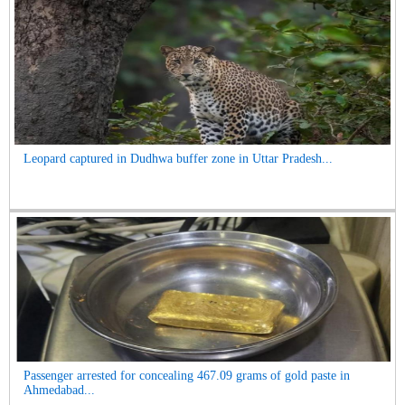
Leopard captured in Dudhwa buffer zone in Uttar Pradesh...
Passenger arrested for concealing 467.09 grams of gold paste in
Ahmedabad...