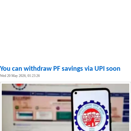
You can withdraw PF savings via UPI soon
Wed 20 May 2026, 01:23:26