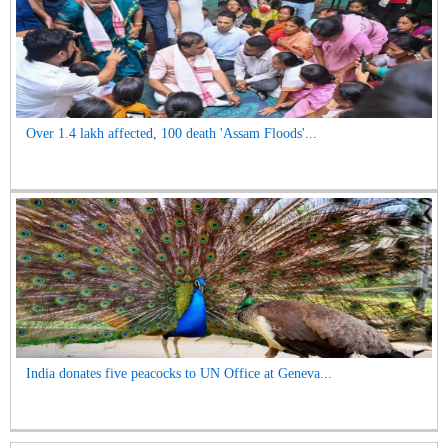
Over 1.4 lakh affected, 100 death 'Assam Floods'...
India donates five peacocks to UN Office at Geneva...