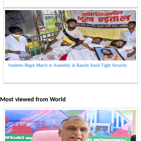
Students Begin March to Assembly in Ranchi Amid Tight Security...
Most viewed from
World