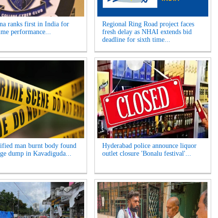
a ranks first in India for
Regional Ring Road project faces
ime performance...
fresh delay as NHAI extends bid
deadline for sixth time...
ified man burnt body found
Hyderabad police announce liquor
age dump in Kavadiguda...
outlet closure 'Bonalu festival'...