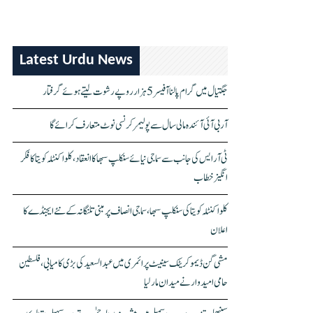
Latest Urdu News
جگتیال میں گرام پالنا آفیسر 5 ہزار روپے رشوت لیتے ہوئے گرفتار
آر بی آئی آئندہ مالی سال سے پولیمر کرنسی نوٹ متعارف کرائے گا
ٹی آر ایس کی جانب سے سماجی نیائے سنکلپ سبھا کا انعقاد، کلواکنٹلہ کویتا کا فکر
انگیز خطاب
کلواکنٹلہ کویتا کی سنکلپ سبھا، سماجی انصاف پر مبنی تلنگانہ کے نئے ایجنڈے کا
اعلان
مشی گن ڈیموکریٹک سینیٹ پرائمری میں عبدالسعید کی بڑی کامیابی، فلسطین
حامی امیدوار نے میدان مار لیا