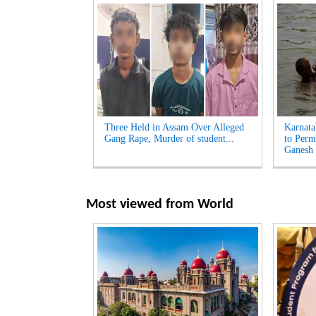
Three Held in Assam Over Alleged
Karnata
Gang Rape, Murder of student...
to Perm
Ganesh 
Most viewed from
World