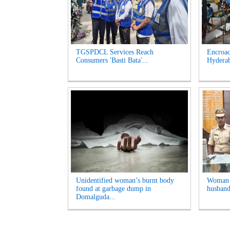
TGSPDCL Services Reach
Encroac
Consumers 'Basti Bata'...
Hyderab
Unidentified woman’s burnt body
Woman A
found at garbage dump in
husband
Domalguda...