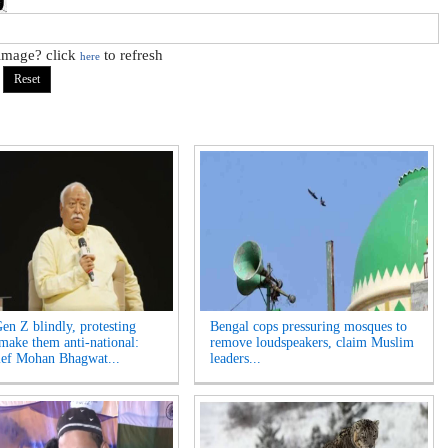
 image? click
to refresh
here
Gen Z blindly, protesting
Bengal cops pressuring mosques to
 make them anti-national:
remove loudspeakers, claim Muslim
ef Mohan Bhagwat...
leaders...