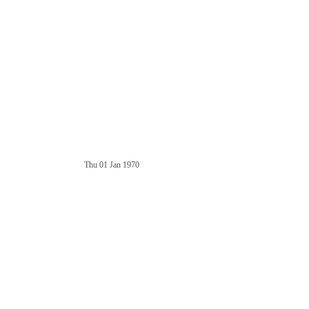
Thu 01 Jan 1970