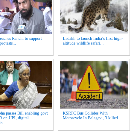
reaches Ranchi to support
Ladakh to launch India’s first high-
protests...
altitude wildlife safari...
ha passes Bill enabling govt
KSRTC Bus Collides With
 on UPI, digital
Motorcycle In Belagavi, 3 killed...
s...