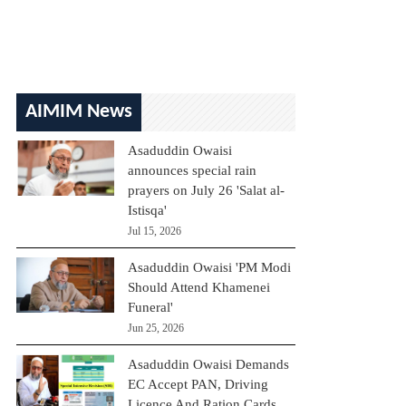
AIMIM News
Asaduddin Owaisi
announces special rain
prayers on July 26 'Salat al-
Istisqa'
Jul 15, 2026
Asaduddin Owaisi 'PM Modi
Should Attend Khamenei
Funeral'
Jun 25, 2026
Asaduddin Owaisi Demands
EC Accept PAN, Driving
Licence And Ration Cards