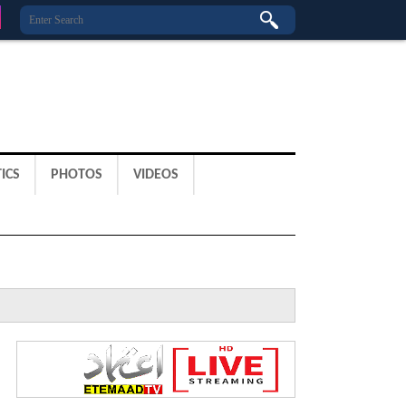
ICS
PHOTOS
VIDEOS