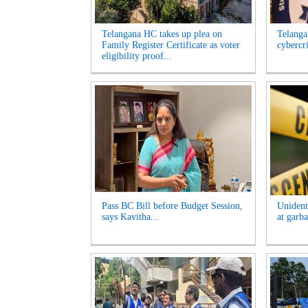
Telangana HC takes up plea on
Telangan
Family Register Certificate as voter
cybercr
eligibility proof...
Pass BC Bill before Budget Session,
Unident
says Kavitha...
at garb