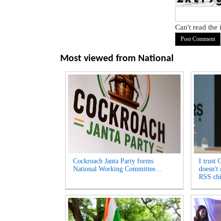
Can't read the
Most viewed from
National
Cockroach Janta Party forms
I trust 
National Working Committee...
doesn't
RSS chi