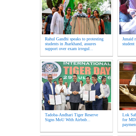
Rahul Gandhi speaks to protesting
Junaid 
students in Jharkhand, assures
student 
support over exam irregul...
Tadoba-Andhari Tiger Reserve
Lok Sab
Signs MoU With Airbnb...
for MDR
payment