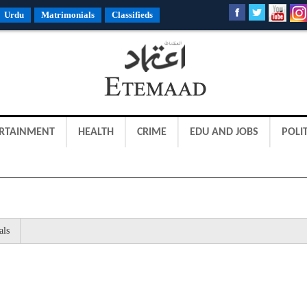
Urdu
Matrimonials
Classifieds
RTAINMENT
HEALTH
CRIME
EDU AND JOBS
POLIT
als