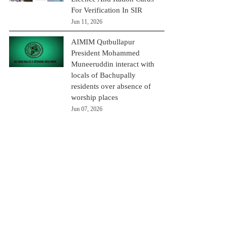
For Verification In SIR
Jun 11, 2026
AIMIM Qutbullapur
President Mohammed
Muneeruddin interact with
locals of Bachupally
residents over absence of
worship places
Jun 07, 2026