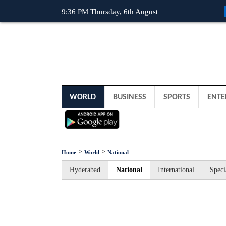
9:36 PM Thursday, 6th August
WORLD
BUSINESS
SPORTS
ENTE
>
>
Home
World
National
Hyderabad
National
International
Speci