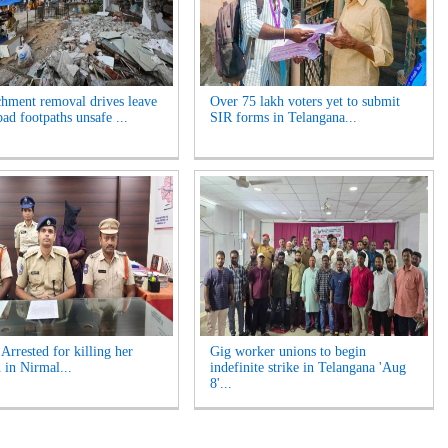
hment removal drives leave
Over 75 lakh voters yet to submit
ad footpaths unsafe ...
SIR forms in Telangana...
rrested for killing her
Gig worker unions to begin
 in Nirmal...
indefinite strike in Telangana 'Aug
8'...