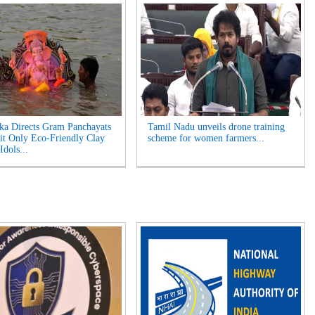
ka Directs Gram Panchayats
Tamil Nadu unveils drone training
it Only Eco-Friendly Clay
scheme for women farmers...
Idols...