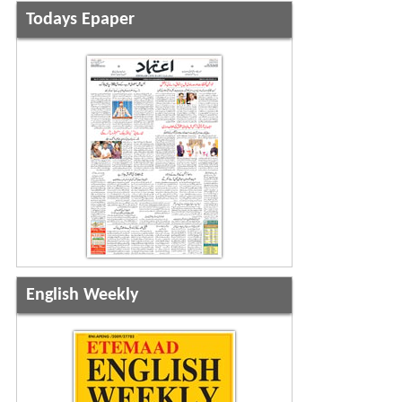
Todays Epaper
English Weekly