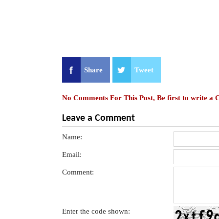
Share
Tweet
No Comments For This Post, Be first to write a
Leave a Comment
Name:
Email:
Comment:
Enter the code shown: