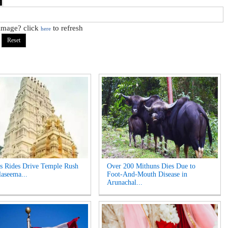
 image? click
to refresh
here
s Rides Drive Temple Rush
Over 200 Mithuns Dies Due to
laseema...
Foot-And-Mouth Disease in
Arunachal...