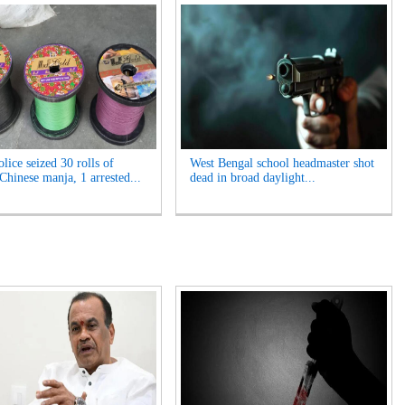
lice seized 30 rolls of
West Bengal school headmaster shot
Chinese manja, 1 arrested...
dead in broad daylight...