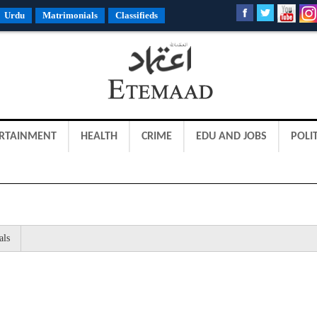
Urdu
Matrimonials
Classifieds
RTAINMENT
HEALTH
CRIME
EDU AND JOBS
POLIT
als