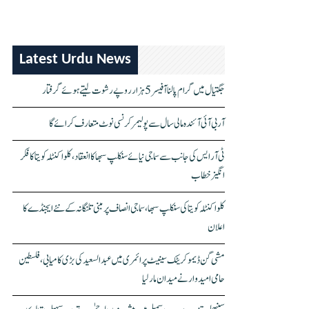
Latest Urdu News
جگتیال میں گرام پالنا آفیسر 5 ہزار روپے رشوت لیتے ہوئے گرفتار
آر بی آئی آئندہ مالی سال سے پولیمر کرنسی نوٹ متعارف کرائے گا
ٹی آر ایس کی جانب سے سماجی نیائے سنکلپ سبھا کا انعقاد، کلواکنٹلہ کویتا کا فکر
انگیز خطاب
کلواکنٹلہ کویتا کی سنکلپ سبھا، سماجی انصاف پر مبنی تلنگانہ کے نئے ایجنڈے کا
اعلان
مشی گن ڈیموکریٹک سینیٹ پرائمری میں عبدالسعید کی بڑی کامیابی، فلسطین
حامی امیدوار نے میدان مار لیا