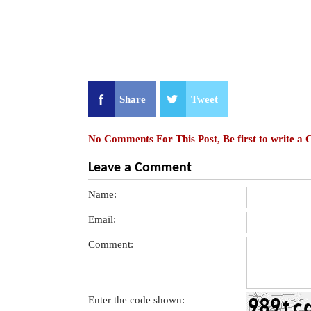
Share
Tweet
No Comments For This Post, Be first to write a
Leave a Comment
Name:
Email:
Comment:
Enter the code shown: