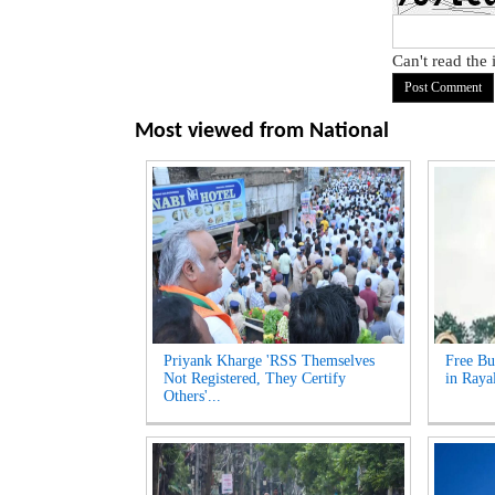
Can't read the
Most viewed from
National
Priyank Kharge 'RSS Themselves
Free Bu
Not Registered, They Certify
in Raya
Others'...