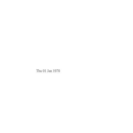
Thu 01 Jan 1970