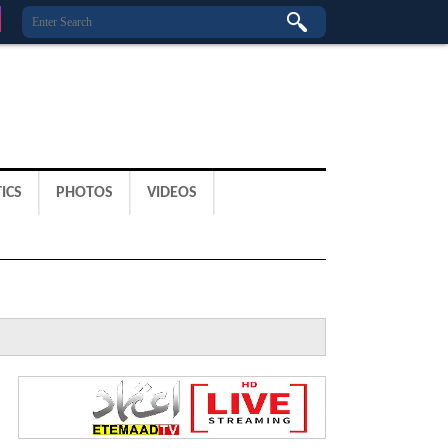
ICS
PHOTOS
VIDEOS