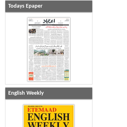
Todays Epaper
English Weekly