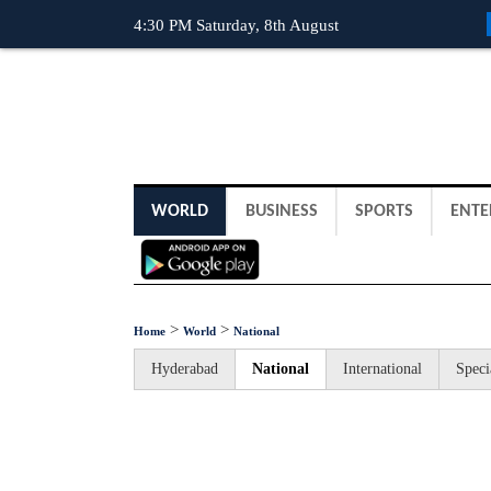
4:30 PM Saturday, 8th August
WORLD
BUSINESS
SPORTS
ENTE
>
>
Home
World
National
Hyderabad
National
International
Speci