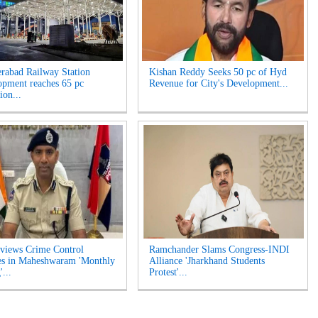
rabad Railway Station
Kishan Reddy Seeks 50 pc of Hyd
opment reaches 65 pc
Revenue for City's Development...
ion...
views Crime Control
Ramchander Slams Congress-INDI
es in Maheshwaram 'Monthly
Alliance 'Jharkhand Students
...
Protest'...