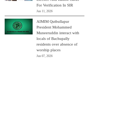
For Verification In SIR
Jun 11, 2026
AIMIM Qutbullapur
President Mohammed
Muneeruddin interact with
locals of Bachupally
residents over absence of
worship places
Jun 07, 2026