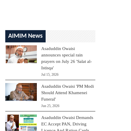
AIMIM News
Asaduddin Owaisi
announces special rain
prayers on July 26 'Salat al-
Istisqa'
Jul 15, 2026
Asaduddin Owaisi 'PM Modi
Should Attend Khamenei
Funeral'
Jun 25, 2026
Asaduddin Owaisi Demands
EC Accept PAN, Driving
Licence And Ration Cards