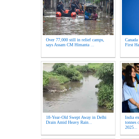
Over 77,000 still in relief camps,
Canada 
says Assam CM Himanta ...
First Ha
18-Year-Old Swept Away in Delhi
India e
Drain Amid Heavy Rain...
tonnes 
2025...