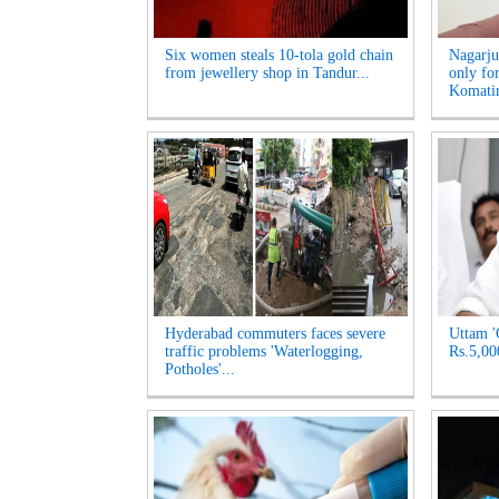
Six women steals 10-tola gold chain
Nagarju
from jewellery shop in Tandur...
only fo
Komatir
Hyderabad commuters faces severe
Uttam '
traffic problems 'Waterlogging,
Rs.5,00
Potholes'...