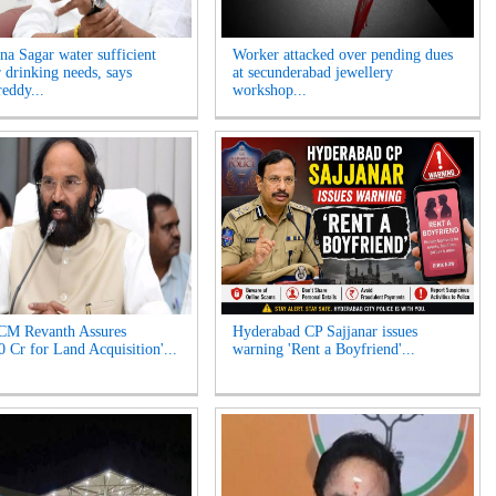
na Sagar water sufficient
Worker attacked over pending dues
r drinking needs, says
at secunderabad jewellery
eddy...
workshop...
CM Revanth Assures
Hyderabad CP Sajjanar issues
0 Cr for Land Acquisition'...
warning 'Rent a Boyfriend'...