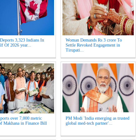
Deports 3,323 Indians In
Woman Demands Rs 3 crore To
lf Of 2026 year...
Settle Revoked Engagement in
Tirupati...
xports over 7,000 metric
PM Modi 'India emerging as trusted
of Makhana in Finance Bill
global med-tech partner'...