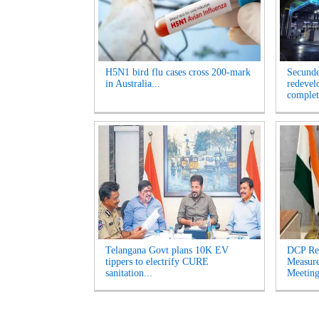
H5N1 bird flu cases cross 200-mark
Secunde
in Australia...
redevel
complet
Telangana Govt plans 10K EV
DCP Re
tippers to electrify CURE
Measur
sanitation...
Meeting'