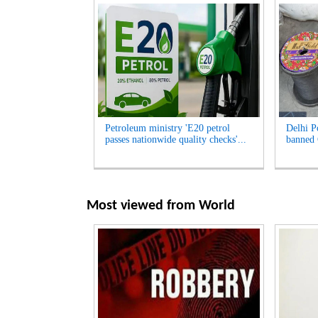
Petroleum ministry 'E20 petrol
Delhi Po
passes nationwide quality checks'...
banned 
Most viewed from
World