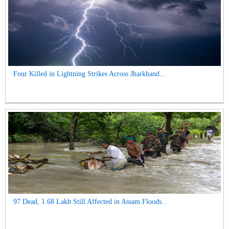
Four Killed in Lightning Strikes Across Jharkhand...
97 Dead, 1.68 Lakh Still Affected in Assam Floods...