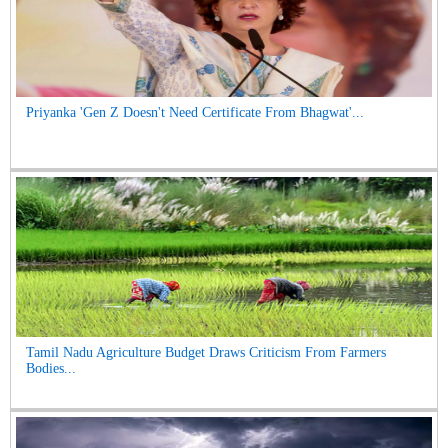
Priyanka 'Gen Z Doesn't Need Certificate From Bhagwat'...
Tamil Nadu Agriculture Budget Draws Criticism From Farmers
Bodies...