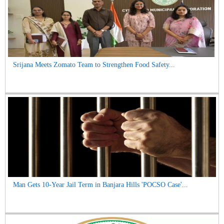
Srijana Meets Zomato Team to Strengthen Food Safety...
Man Gets 10-Year Jail Term in Banjara Hills 'POCSO Case'...