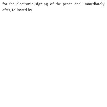
for the electronic signing of the peace deal immediately
after, followed by