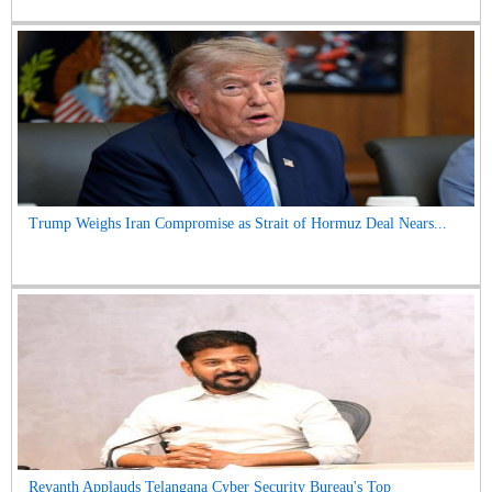
Trump Weighs Iran Compromise as Strait of Hormuz Deal Nears...
Revanth Applauds Telangana Cyber Security Bureau's Top