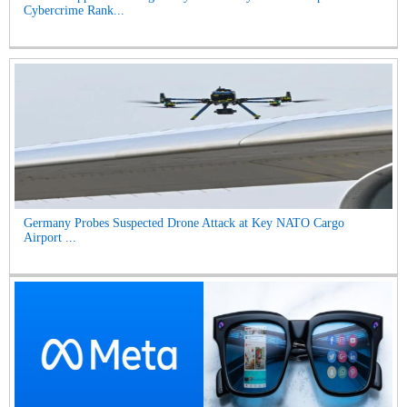
Cybercrime Rank...
Germany Probes Suspected Drone Attack at Key NATO Cargo
Airport ...