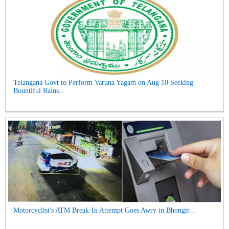
Telangana Govt to Perform Varuna Yagam on Aug 10 Seeking
Bountiful Rains...
Motorcyclist's ATM Break-In Attempt Goes Awry in Bhongir...