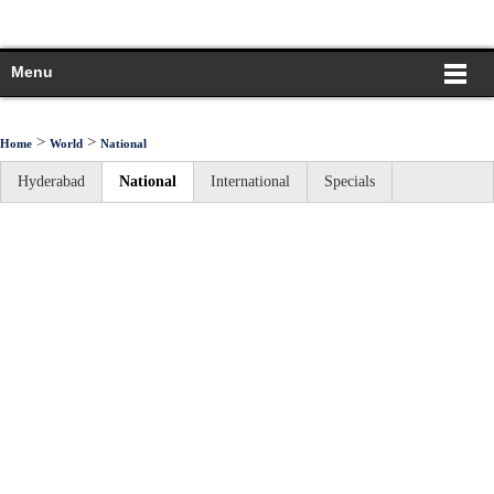
Menu
>
>
Home
World
National
Hyderabad
National
International
Specials