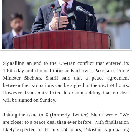
Signalling an end to the US-Iran conflict that entered its
106th day and claimed thousands of lives, Pakistan’s Prime
Minister Shehbaz Sharif said that a peace agreement
between the two nations can be signed in the next 24 hours.
However, Iran contradicted his claim, adding that no deal
will be signed on Sunday.
Taking the issue to X (formerly Twitter), Sharif wrote, “We
are closer to a peace deal than ever before. With finalisation
likely expected in the next 24 hours, Pakistan is preparing