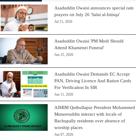
Asaduddin Owaisi announces special rain
prayers on July 26 'Salat al-Istisqa'
Jul 15, 2026
Asaduddin Owaisi 'PM Modi Should
Attend Khamenei Funeral'
Jun 25, 2026
Asaduddin Owaisi Demands EC Accept
PAN, Driving Licence And Ration Cards
For Verification In SIR
Jun 11, 2026
AIMIM Qutbullapur President Mohammed
Muneeruddin interact with locals of
Bachupally residents over absence of
worship places
Jun 07, 2026