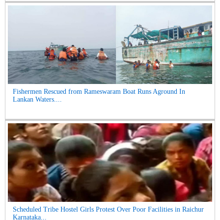
Fishermen Rescued from Rameswaram Boat Runs Aground In
Lankan Waters....
Scheduled Tribe Hostel Girls Protest Over Poor Facilities in Raichur
Karnataka...