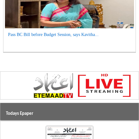
Pass BC Bill before Budget Session, says Kavitha...
Todays Epaper