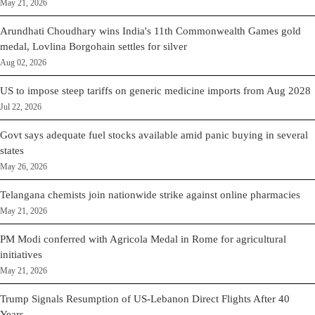
May 21, 2026
Arundhati Choudhary wins India's 11th Commonwealth Games gold
medal, Lovlina Borgohain settles for silver
Aug 02, 2026
US to impose steep tariffs on generic medicine imports from Aug 2028
Jul 22, 2026
Govt says adequate fuel stocks available amid panic buying in several
states
May 26, 2026
Telangana chemists join nationwide strike against online pharmacies
May 21, 2026
PM Modi conferred with Agricola Medal in Rome for agricultural
initiatives
May 21, 2026
Trump Signals Resumption of US-Lebanon Direct Flights After 40
Years