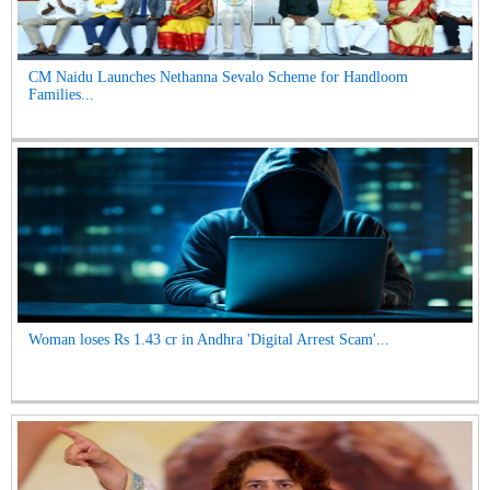
CM Naidu Launches Nethanna Sevalo Scheme for Handloom
Families...
Woman loses Rs 1.43 cr in Andhra 'Digital Arrest Scam'...