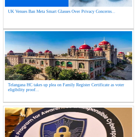
UK Venues Ban Meta Smart Glasses Over Privacy Concerns...
Telangana HC takes up plea on Family Register Certificate as voter
eligibility proof...