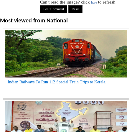
Can't read the image? click
to refresh
here
Most viewed from
National
Indian Railways To Run 112 Special Train Trips to Kerala...