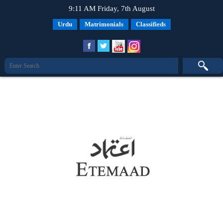
9:11 AM Friday, 7th August
Urdu
Matrimonials
Classifieds