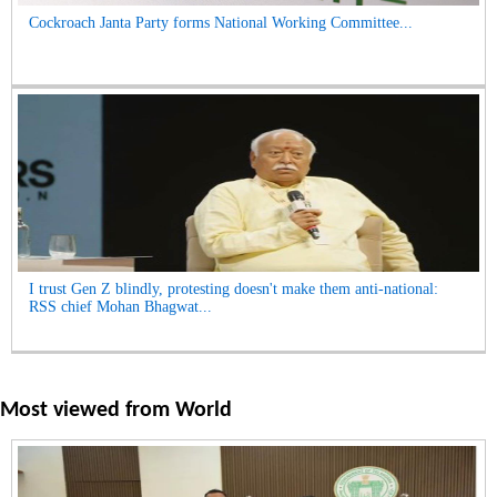
Cockroach Janta Party forms National Working Committee...
I trust Gen Z blindly, protesting doesn't make them anti-national:
RSS chief Mohan Bhagwat...
Most viewed from
World