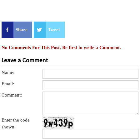
Share
Tweet
No Comments For This Post, Be first to write a Comment.
Leave a Comment
Name:
Email:
Comment:
Enter the code
shown: