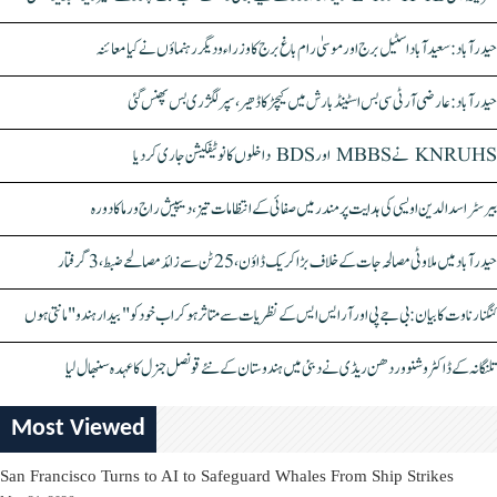
حیدرآباد: سعیدآباد اسٹیل برج اور موسیٰ رام باغ برج کا وزراء و دیگر رہنماؤں نے کیا معائنہ
حیدرآباد: عارضی آر ٹی سی بس اسٹینڈ بارش میں کیچڑ کا ڈھیر، سپر لگژری بس پھنس گئی
KNRUHS نے MBBS اور BDS داخلوں کا نوٹیفکیشن جاری کر دیا
بیرسٹر اسدالدین اویسی کی ہدایت پر مندر میں صفائی کے انتظامات تیز، دیپیش راج ورما کا دورہ
حیدرآباد میں ملاوٹی مصالحہ جات کے خلاف بڑا کریک ڈاؤن، 25 ٹن سے زائد مصالحے ضبط، 3 گرفتار
کنگنا رناوت کا بیان: بی جے پی اور آر ایس ایس کے نظریات سے متاثر ہو کر اب خود کو "بیدار ہندو" مانتی ہوں
تلنگانہ کے ڈاکٹر وشنو وردھن ریڈی نے دبئی میں ہندوستان کے نئے قونصل جنرل کا عہدہ سنبھال لیا
Most Viewed
San Francisco Turns to AI to Safeguard Whales From Ship Strikes