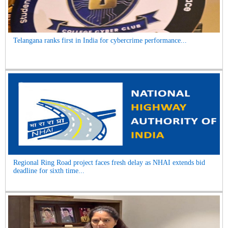
Telangana ranks first in India for cybercrime performance...
Regional Ring Road project faces fresh delay as NHAI extends bid
deadline for sixth time...