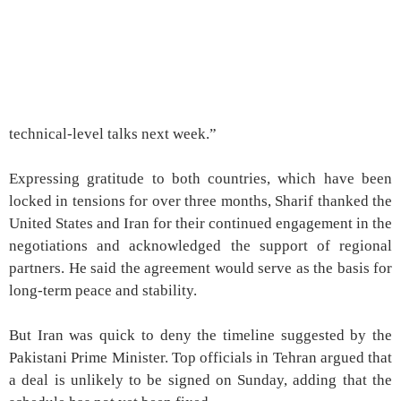
technical-level talks next week.”
Expressing gratitude to both countries, which have been
locked in tensions for over three months, Sharif thanked the
United States and Iran for their continued engagement in the
negotiations and acknowledged the support of regional
partners. He said the agreement would serve as the basis for
long-term peace and stability.
But Iran was quick to deny the timeline suggested by the
Pakistani Prime Minister. Top officials in Tehran argued that
a deal is unlikely to be signed on Sunday, adding that the