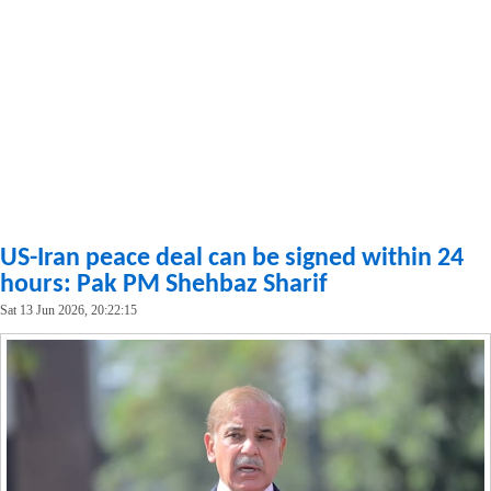
US-Iran peace deal can be signed within 24
hours: Pak PM Shehbaz Sharif
Sat 13 Jun 2026, 20:22:15