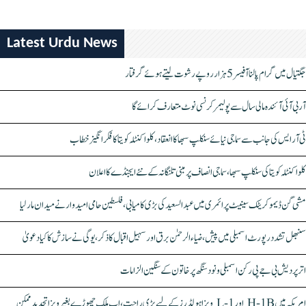
Latest Urdu News
جگتیال میں گرام پالنا آفیسر 5 ہزار روپے رشوت لیتے ہوئے گرفتار
آر بی آئی آئندہ مالی سال سے پولیمر کرنسی نوٹ متعارف کرائے گا
ٹی آر ایس کی جانب سے سماجی نیائے سنکلپ سبھا کا انعقاد، کلواکنٹلہ کویتا کا فکر انگیز خطاب
کلواکنٹلہ کویتا کی سنکلپ سبھا، سماجی انصاف پر مبنی تلنگانہ کے نئے ایجنڈے کا اعلان
مشی گن ڈیموکریٹک سینیٹ پرائمری میں عبدالسعید کی بڑی کامیابی، فلسطین حامی امیدوار نے میدان مار لیا
سنبھل تشدد رپورٹ اسمبلی میں پیش، ضیاء الرحمٰن برق اور سہیل اقبال کا ذکر، یوگی نے سازش کا کیا دعویٰ
اتر پردیش بی جے پی رکن اسمبلی ونود سنگھ پر خاتون کے سنگین الزامات
امریکہ میں H-1B اور L-1 ویزا ہولڈرز کے لیے بڑی راحت، اب ملک چھوڑے بغیر ویزا تجدید ممکن