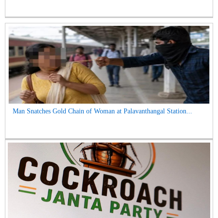
Man Snatches Gold Chain of Woman at Palavanthangal Station...