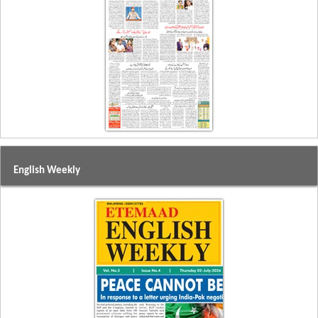
English Weekly