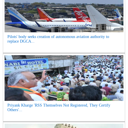
Pilots' body seeks creation of autonomous aviation authority to
replace DGCA...
Priyank Kharge 'RSS Themselves Not Registered, They Certify
Others'...