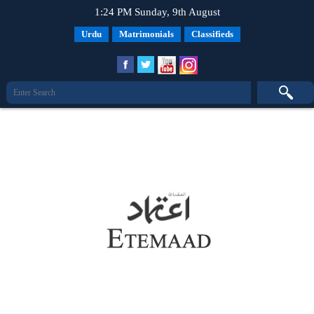
1:24 PM Sunday, 9th August
Urdu
Matrimonials
Classifieds