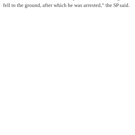
fell to the ground, after which he was arrested,” the SP said.