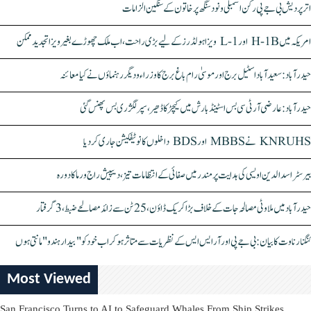
اتر پردیش بی جے پی رکن اسمبلی ونود سنگھ پر خاتون کے سنگین الزامات
امریکہ میں H-1B اور L-1 ویزا ہولڈرز کے لیے بڑی راحت، اب ملک چھوڑے بغیر ویزا تجدید ممکن
حیدرآباد: سعیدآباد اسٹیل برج اور موسیٰ رام باغ برج کا وزراء و دیگر رہنماؤں نے کیا معائنہ
حیدرآباد: عارضی آر ٹی سی بس اسٹینڈ بارش میں کیچڑ کا ڈھیر، سپر لگژری بس پھنس گئی
KNRUHS نے MBBS اور BDS داخلوں کا نوٹیفکیشن جاری کر دیا
بیرسٹر اسدالدین اویسی کی ہدایت پر مندر میں صفائی کے انتظامات تیز، دیپیش راج ورما کا دورہ
حیدرآباد میں ملاوٹی مصالحہ جات کے خلاف بڑا کریک ڈاؤن، 25 ٹن سے زائد مصالحے ضبط، 3 گرفتار
کنگنا رناوت کا بیان: بی جے پی اور آر ایس ایس کے نظریات سے متاثر ہو کر اب خود کو "بیدار ہندو" مانتی ہوں
Most Viewed
San Francisco Turns to AI to Safeguard Whales From Ship Strikes