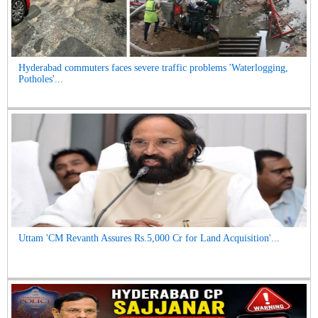
Hyderabad commuters faces severe traffic problems 'Waterlogging,
Potholes'...
Uttam 'CM Revanth Assures Rs.5,000 Cr for Land Acquisition'...