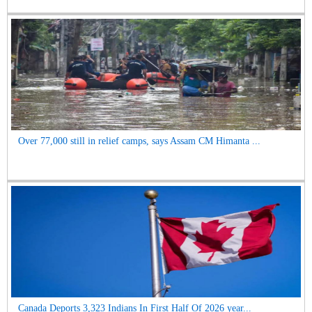
Over 77,000 still in relief camps, says Assam CM Himanta ...
Canada Deports 3,323 Indians In First Half Of 2026 year...