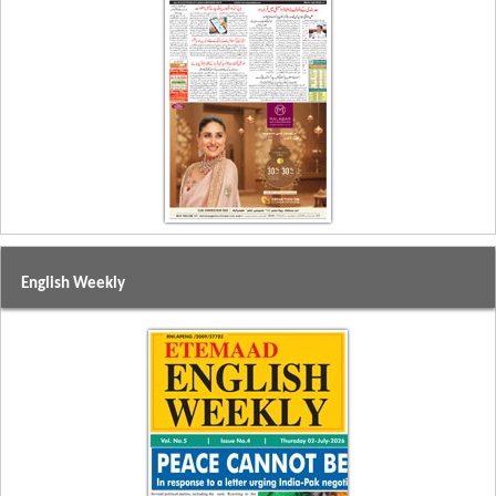
English Weekly