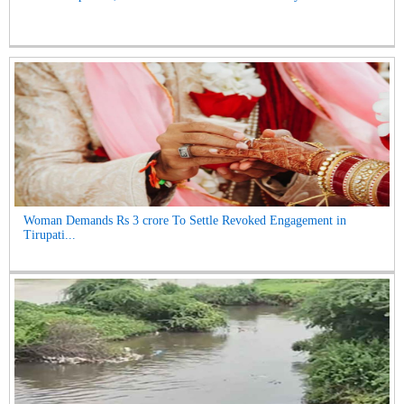
Woman Demands Rs 3 crore To Settle Revoked Engagement in
Tirupati...