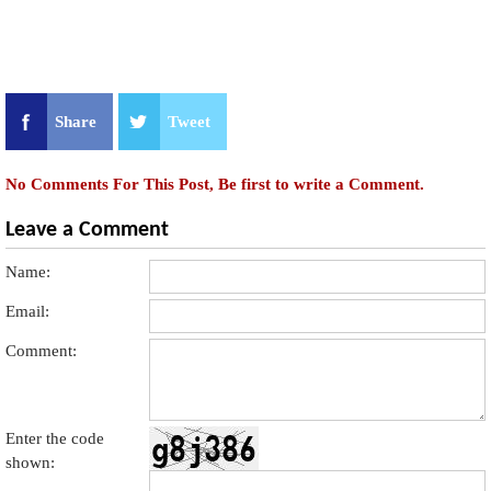
Share
Tweet
No Comments For This Post, Be first to write a Comment.
Leave a Comment
Name:
Email:
Comment:
Enter the code
shown: