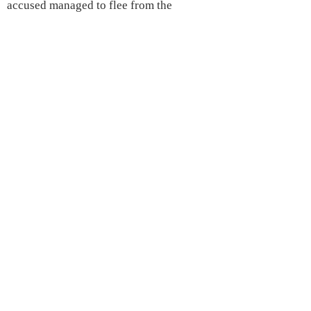
accused managed to flee from the