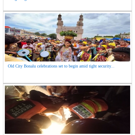
Old City Bonalu celebrations set to begin amid tight security...