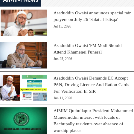
AIMIM News
Asaduddin Owaisi announces special rain
prayers on July 26 'Salat al-Istisqa'
Jul 15, 2026
Asaduddin Owaisi 'PM Modi Should
Attend Khamenei Funeral'
Jun 25, 2026
Asaduddin Owaisi Demands EC Accept
PAN, Driving Licence And Ration Cards
For Verification In SIR
Jun 11, 2026
AIMIM Qutbullapur President Mohammed
Muneeruddin interact with locals of
Bachupally residents over absence of
worship places