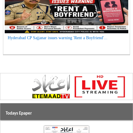
Hyderabad CP Sajjanar issues warning 'Rent a Boyfriend'...
Todays Epaper