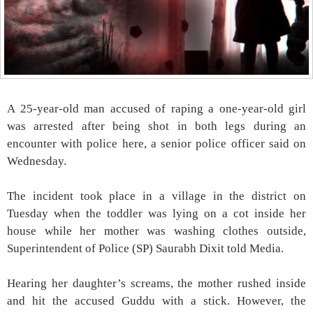
A 25-year-old man accused of raping a one-year-old girl
was arrested after being shot in both legs during an
encounter with police here, a senior police officer said on
Wednesday.
The incident took place in a village in the district on
Tuesday when the toddler was lying on a cot inside her
house while her mother was washing clothes outside,
Superintendent of Police (SP) Saurabh Dixit told Media.
Hearing her daughter’s screams, the mother rushed inside
and hit the accused Guddu with a stick. However, the