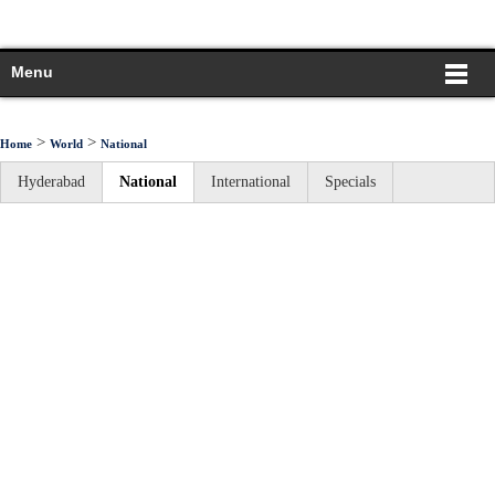
Menu
>
>
Home
World
National
Hyderabad
National
International
Specials