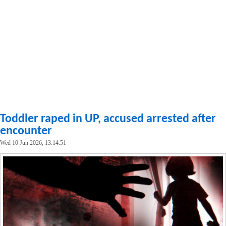
Toddler raped in UP, accused arrested after
encounter
Wed 10 Jun 2026, 13:14:51