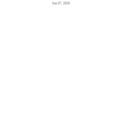
Jun 07, 2026