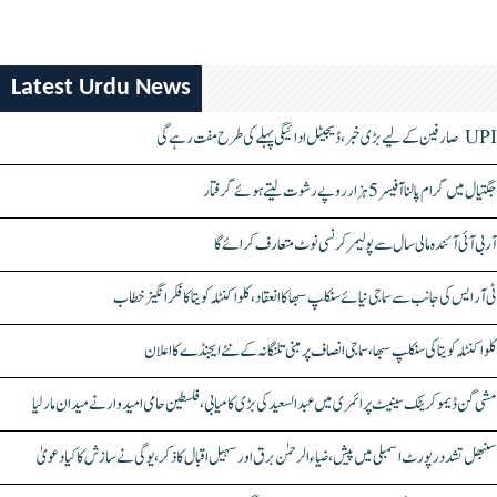
Latest Urdu News
UPI صارفین کے لیے بڑی خبر، ڈیجیٹل ادائیگی پہلے کی طرح مفت رہے گی
جگتیال میں گرام پالنا آفیسر 5 ہزار روپے رشوت لیتے ہوئے گرفتار
آر بی آئی آئندہ مالی سال سے پولیمر کرنسی نوٹ متعارف کرائے گا
ٹی آر ایس کی جانب سے سماجی نیائے سنکلپ سبھا کا انعقاد، کلواکنٹلہ کویتا کا فکر انگیز خطاب
کلواکنٹلہ کویتا کی سنکلپ سبھا، سماجی انصاف پر مبنی تلنگانہ کے نئے ایجنڈے کا اعلان
مشی گن ڈیموکریٹک سینیٹ پرائمری میں عبدالسعید کی بڑی کامیابی، فلسطین حامی امیدوار نے میدان مار لیا
سنبھل تشدد رپورٹ اسمبلی میں پیش، ضیاء الرحمٰن برق اور سہیل اقبال کا ذکر، یوگی نے سازش کا کیا دعویٰ