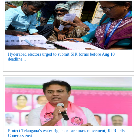
Hyderabad electors urged to submit SIR forms before Aug 10
deadline...
Protect Telangana’s water rights or face mass movement, KTR tells
Congress govt...