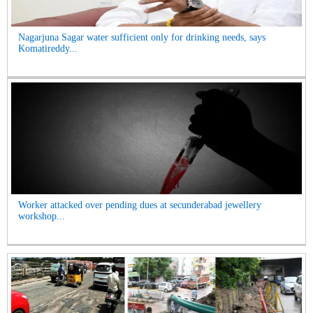
Nagarjuna Sagar water sufficient only for drinking needs, says
Komatireddy...
Worker attacked over pending dues at secunderabad jewellery
workshop...