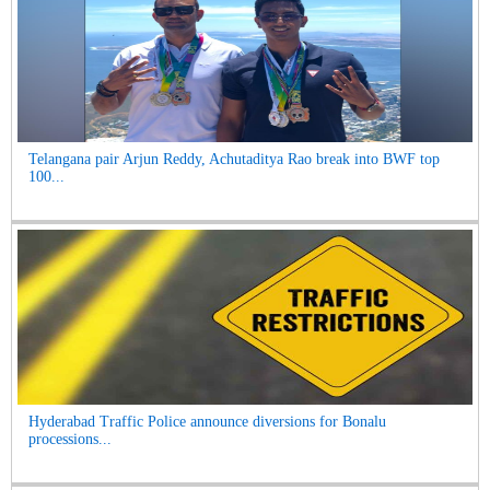
Telangana pair Arjun Reddy, Achutaditya Rao break into BWF top
100...
Hyderabad Traffic Police announce diversions for Bonalu
processions...