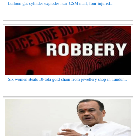
Balloon gas cylinder explodes near GSM mall, four injured...
Six women steals 10-tola gold chain from jewellery shop in Tandur...