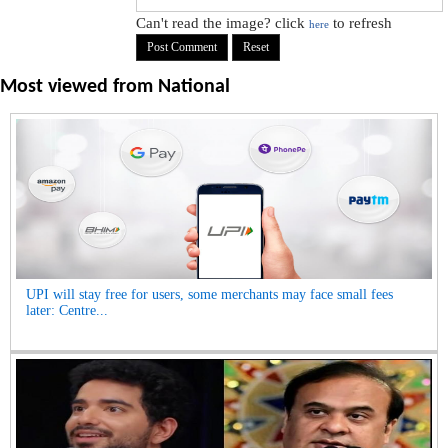
Can't read the image? click
to refresh
here
Most viewed from
National
UPI will stay free for users, some merchants may face small fees
later: Centre...