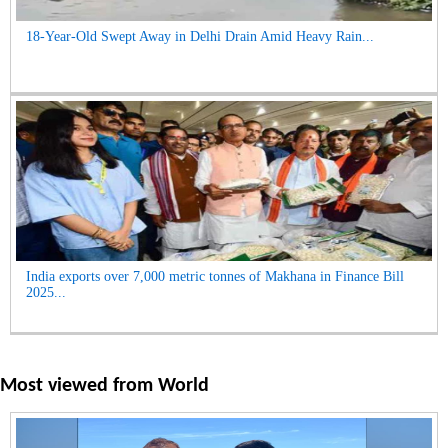
18-Year-Old Swept Away in Delhi Drain Amid Heavy Rain...
India exports over 7,000 metric tonnes of Makhana in Finance Bill
2025...
Most viewed from
World