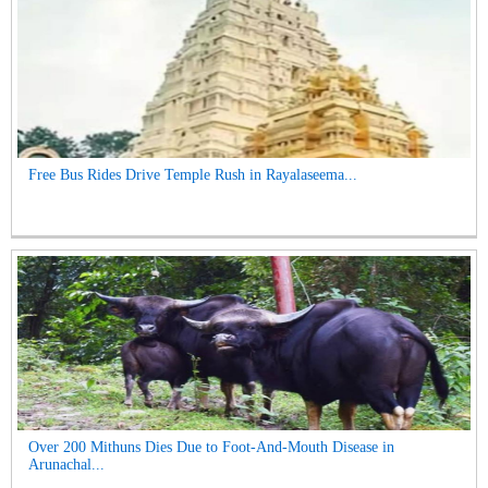
Free Bus Rides Drive Temple Rush in Rayalaseema...
Over 200 Mithuns Dies Due to Foot-And-Mouth Disease in
Arunachal...