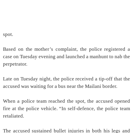
spot.
Based on the mother’s complaint, the police registered a
case on Tuesday evening and launched a manhunt to nab the
perpetrator.
Late on Tuesday night, the police received a tip-off that the
accused was waiting for a bus near the Mailani border.
When a police team reached the spot, the accused opened
fire at the police vehicle. “In self-defence, the police team
retaliated.
The accused sustained bullet injuries in both his legs and