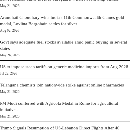
May 21, 2026
Arundhati Choudhary wins India's 11th Commonwealth Games gold
medal, Lovlina Borgohain settles for silver
Aug 02, 2026
Govt says adequate fuel stocks available amid panic buying in several
states
May 26, 2026
US to impose steep tariffs on generic medicine imports from Aug 2028
Jul 22, 2026
Telangana chemists join nationwide strike against online pharmacies
May 21, 2026
PM Modi conferred with Agricola Medal in Rome for agricultural
initiatives
May 21, 2026
Trump Signals Resumption of US-Lebanon Direct Flights After 40