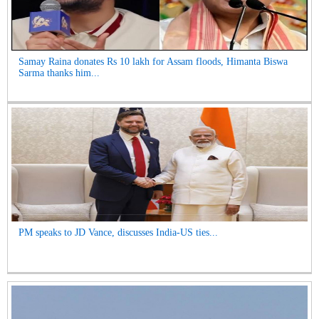
Samay Raina donates Rs 10 lakh for Assam floods, Himanta Biswa
Sarma thanks him...
PM speaks to JD Vance, discusses India-US ties...