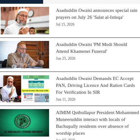
Asaduddin Owaisi announces special rain
prayers on July 26 'Salat al-Istisqa'
Jul 15, 2026
Asaduddin Owaisi 'PM Modi Should
Attend Khamenei Funeral'
Jun 25, 2026
Asaduddin Owaisi Demands EC Accept
PAN, Driving Licence And Ration Cards
For Verification In SIR
Jun 11, 2026
AIMIM Qutbullapur President Mohammed
Muneeruddin interact with locals of
Bachupally residents over absence of
worship places