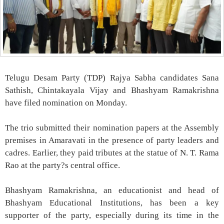
Telugu Desam Party (TDP) Rajya Sabha candidates Sana
Sathish, Chintakayala Vijay and Bhashyam Ramakrishna
have filed nomination on Monday.
The trio submitted their nomination papers at the Assembly
premises in Amaravati in the presence of party leaders and
cadres. Earlier, they paid tributes at the statue of N. T. Rama
Rao at the party?s central office.
Bhashyam Ramakrishna, an educationist and head of
Bhashyam Educational Institutions, has been a key
supporter of the party, especially during its time in the