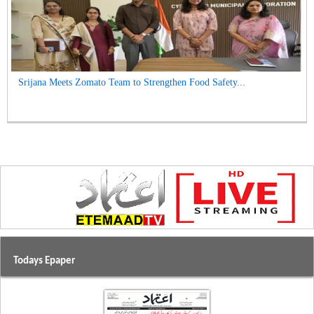
Srijana Meets Zomato Team to Strengthen Food Safety...
Todays Epaper