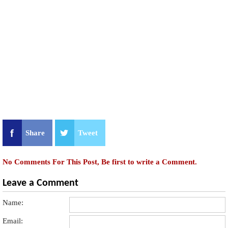
Share
Tweet
No Comments For This Post, Be first to write a Comment.
Leave a Comment
Name:
Email: