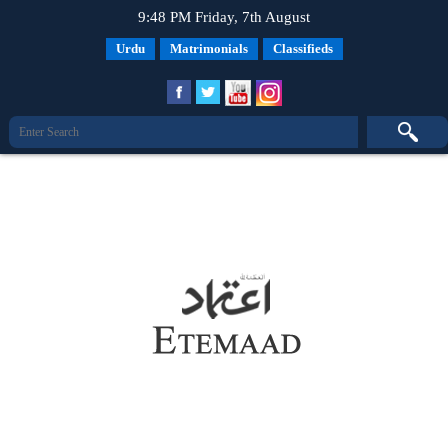
9:48 PM Friday, 7th August
Urdu
Matrimonials
Classifieds