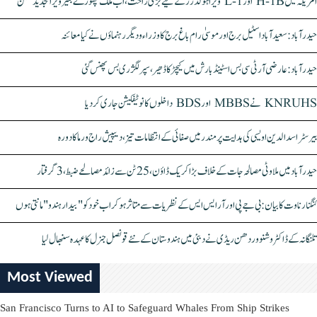
امریکہ میں H-1B اور L-1 ویزا ہولڈرز کے لیے بڑی راحت، اب ملک چھوڑے بغیر ویزا تجدید ممکن
حیدرآباد: سعیدآباد اسٹیل برج اور موسیٰ رام باغ برج کا وزراء و دیگر رہنماؤں نے کیا معائنہ
حیدرآباد: عارضی آر ٹی سی بس اسٹینڈ بارش میں کیچڑ کا ڈھیر، سپر لگژری بس پھنس گئی
KNRUHS نے MBBS اور BDS داخلوں کا نوٹیفکیشن جاری کر دیا
بیرسٹر اسدالدین اویسی کی ہدایت پر مندر میں صفائی کے انتظامات تیز، دیپیش راج ورما کا دورہ
حیدرآباد میں ملاوٹی مصالحہ جات کے خلاف بڑا کریک ڈاؤن، 25 ٹن سے زائد مصالحے ضبط، 3 گرفتار
کنگنا رناوت کا بیان: بی جے پی اور آر ایس ایس کے نظریات سے متاثر ہو کر اب خود کو "بیدار ہندو" مانتی ہوں
تلنگانہ کے ڈاکٹر وشنو وردھن ریڈی نے دبئی میں ہندوستان کے نئے قونصل جنرل کا عہدہ سنبھال لیا
Most Viewed
San Francisco Turns to AI to Safeguard Whales From Ship Strikes