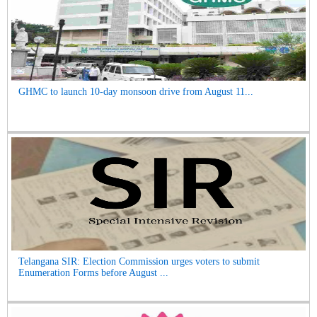
GHMC to launch 10-day monsoon drive from August 11...
Telangana SIR: Election Commission urges voters to submit
Enumeration Forms before August ...