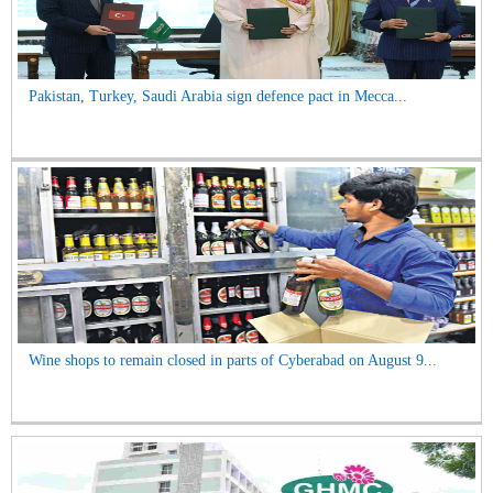
Pakistan, Turkey, Saudi Arabia sign defence pact in Mecca...
Wine shops to remain closed in parts of Cyberabad on August 9...