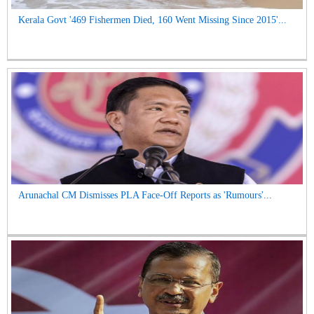
Kerala Govt '469 Fishermen Died, 160 Went Missing Since 2015'...
Arunachal CM Dismisses PLA Face-Off Reports as 'Rumours'...