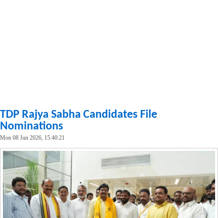
TDP Rajya Sabha Candidates File
Nominations
Mon 08 Jun 2026, 15:40:21