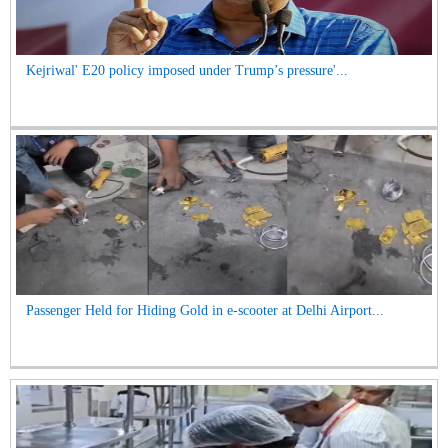
Kejriwal' E20 policy imposed under Trump’s pressure'...
Passenger Held for Hiding Gold in e-scooter at Delhi Airport...