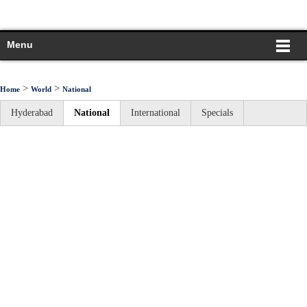
Menu
>
>
Home
World
National
Hyderabad
National
International
Specials