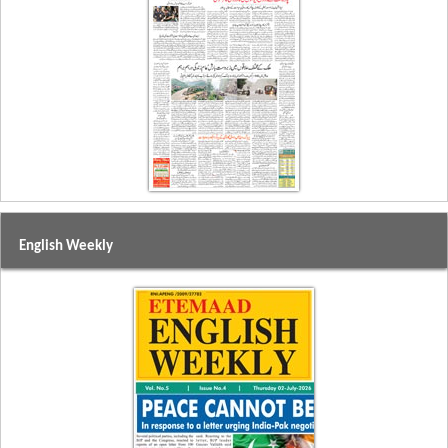
English Weekly