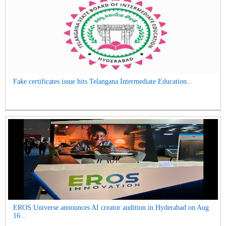
Fake certificates issue hits Telangana Intermediate Education...
EROS Universe announces AI creator audition in Hyderabad on Aug
16...