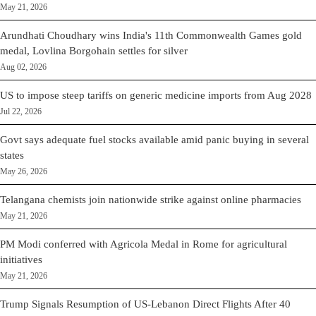
May 21, 2026
Arundhati Choudhary wins India's 11th Commonwealth Games gold
medal, Lovlina Borgohain settles for silver
Aug 02, 2026
US to impose steep tariffs on generic medicine imports from Aug 2028
Jul 22, 2026
Govt says adequate fuel stocks available amid panic buying in several
states
May 26, 2026
Telangana chemists join nationwide strike against online pharmacies
May 21, 2026
PM Modi conferred with Agricola Medal in Rome for agricultural
initiatives
May 21, 2026
Trump Signals Resumption of US-Lebanon Direct Flights After 40