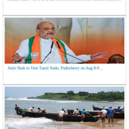
Amit Shah to Visit Tamil Nadu, Puducherry on Aug 8-9...