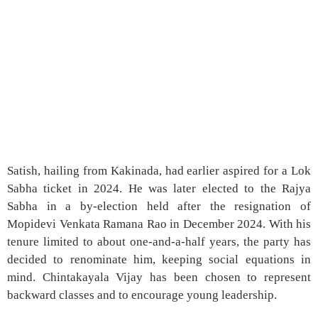
Satish, hailing from Kakinada, had earlier aspired for a Lok
Sabha ticket in 2024. He was later elected to the Rajya
Sabha in a by-election held after the resignation of
Mopidevi Venkata Ramana Rao in December 2024. With his
tenure limited to about one-and-a-half years, the party has
decided to renominate him, keeping social equations in
mind. Chintakayala Vijay has been chosen to represent
backward classes and to encourage young leadership.