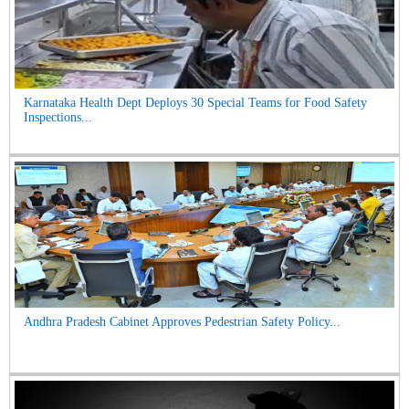
Karnataka Health Dept Deploys 30 Special Teams for Food Safety
Inspections...
Andhra Pradesh Cabinet Approves Pedestrian Safety Policy...