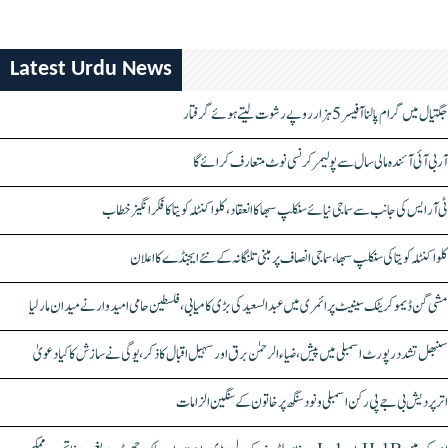
Latest Urdu News
جگتیال میں گرام پالنا آفیسر 5 ہزار روپے رشوت لیتے ہوئے گرفتار
آر بی آئی آئندہ مالی سال سے پولیمر کرنسی نوٹ متعارف کرائے گا
ٹی آر ایس کی جانب سے سماجی نیائے سنکلپ سبھا کا انعقاد، کلواکنٹلہ کویتا کا فکر انگیز خطاب
کلواکنٹلہ کویتا کی سنکلپ سبھا، سماجی انصاف پر مبنی تلنگانہ کے نئے ایجنڈے کا اعلان
مشی گن ڈیموکریٹک سینیٹ پرائمری میں عبدالسعید کی بڑی کامیابی، فلسطین حامی امیدوار نے میدان مار لیا
سنبھل تشدد رپورٹ اسمبلی میں پیش، ضیاء الرحمٰن برق اور سہیل اقبال کا ذکر، یوگی نے سازش کا کیا دعویٰ
اتر پردیش بی جے پی رکن اسمبلی ونود سنگھ پر خاتون کے سنگین الزامات