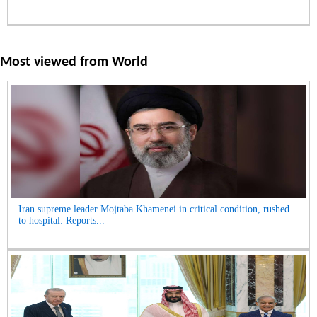
Most viewed from
World
Iran supreme leader Mojtaba Khamenei in critical condition, rushed
to hospital: Reports...