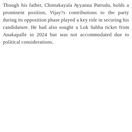
Though his father, Chintakayala Ayyanna Patrudu, holds a
prominent position, Vijay?s contributions to the party
during its opposition phase played a key role in securing his
candidature. He had also sought a Lok Sabha ticket from
Anakapalle in 2024 but was not accommodated due to
political considerations.