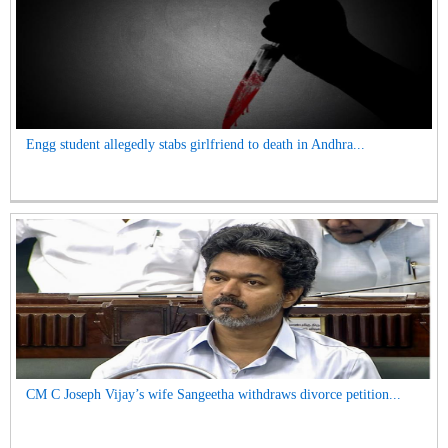
Engg student allegedly stabs girlfriend to death in Andhra...
CM C Joseph Vijay’s wife Sangeetha withdraws divorce petition...