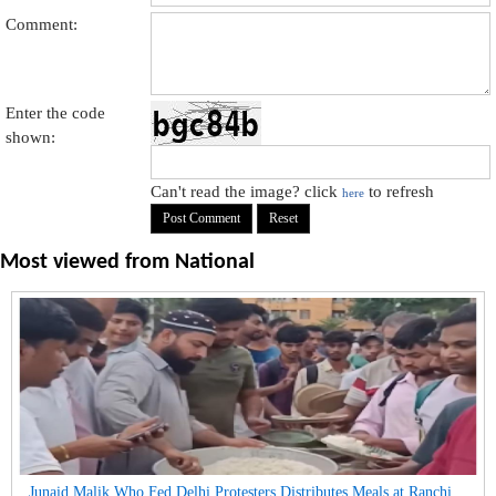
Comment:
Enter the code
shown:
Can't read the image? click
to refresh
here
Most viewed from
National
Junaid Malik Who Fed Delhi Protesters Distributes Meals at Ranchi...