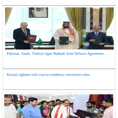
Pakistan, Saudi, Turkiye signs Makkah Joint Defence Agreement...
Kuwait tightens visit visa-to-residency conversion rules...