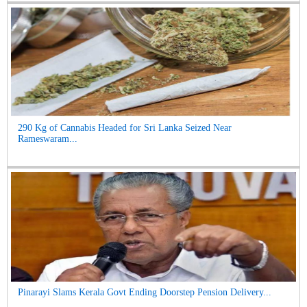
290 Kg of Cannabis Headed for Sri Lanka Seized Near
Rameswaram...
Pinarayi Slams Kerala Govt Ending Doorstep Pension Delivery...