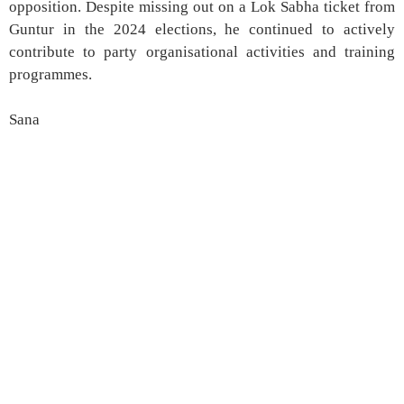
opposition. Despite missing out on a Lok Sabha ticket from
Guntur in the 2024 elections, he continued to actively
contribute to party organisational activities and training
programmes.
Sana