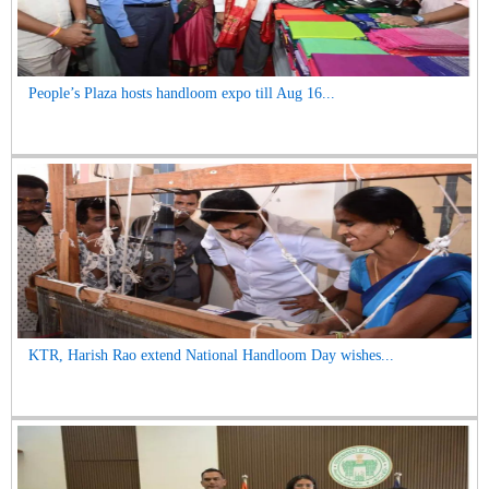
People’s Plaza hosts handloom expo till Aug 16...
KTR, Harish Rao extend National Handloom Day wishes...