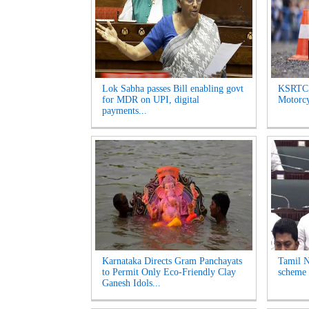
Lok Sabha passes Bill enabling govt
KSRTC 
for MDR on UPI, digital
Motorcyc
payments...
Karnataka Directs Gram Panchayats
Tamil N
to Permit Only Eco-Friendly Clay
scheme 
Ganesh Idols...