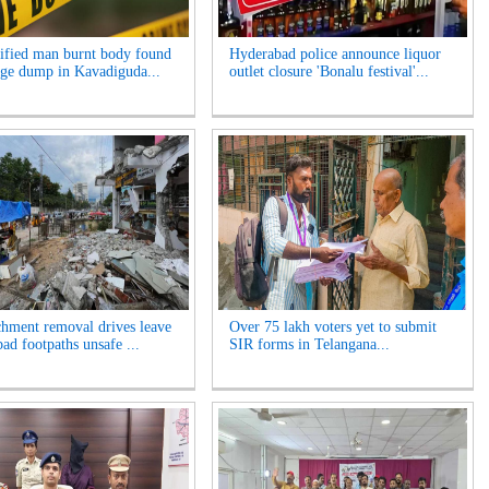
ified man burnt body found
Hyderabad police announce liquor
age dump in Kavadiguda...
outlet closure 'Bonalu festival'...
hment removal drives leave
Over 75 lakh voters yet to submit
ad footpaths unsafe ...
SIR forms in Telangana...