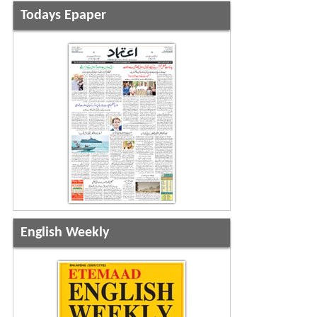
Todays Epaper
English Weekly