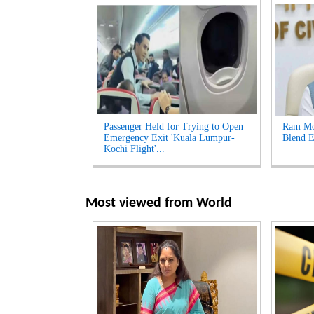
Passenger Held for Trying to Open
Ram Moh
Emergency Exit 'Kuala Lumpur-
Blend E
Kochi Flight'...
Most viewed from
World