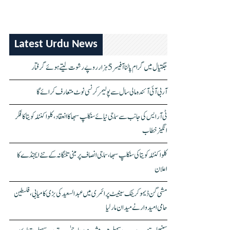
Latest Urdu News
جگتیال میں گرام پالنا آفیسر 5 ہزار روپے رشوت لیتے ہوئے گرفتار
آر بی آئی آئندہ مالی سال سے پولیمر کرنسی نوٹ متعارف کرائے گا
ٹی آر ایس کی جانب سے سماجی نیائے سنکلپ سبھا کا انعقاد، کلواکنٹلہ کویتا کا فکر
انگیز خطاب
کلواکنٹلہ کویتا کی سنکلپ سبھا، سماجی انصاف پر مبنی تلنگانہ کے نئے ایجنڈے کا
اعلان
مشی گن ڈیموکریٹک سینیٹ پرائمری میں عبدالسعید کی بڑی کامیابی، فلسطین
حامی امیدوار نے میدان مار لیا