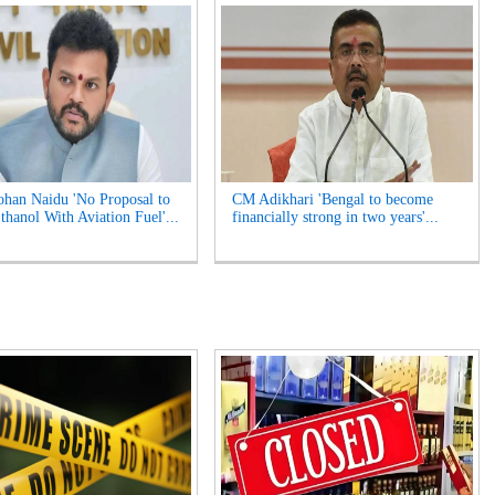
an Naidu 'No Proposal to
CM Adikhari 'Bengal to become
thanol With Aviation Fuel'...
financially strong in two years'...