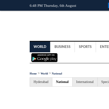
6:48 PM Thursday, 6th August
WORLD
BUSINESS
SPORTS
ENTE
>
>
Home
World
National
Hyderabad
National
International
Speci