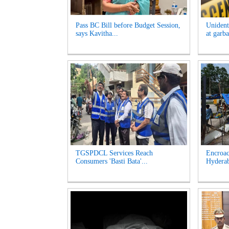
Pass BC Bill before Budget Session,
Unident
says Kavitha...
at garb
TGSPDCL Services Reach
Encroac
Consumers 'Basti Bata'...
Hyderab