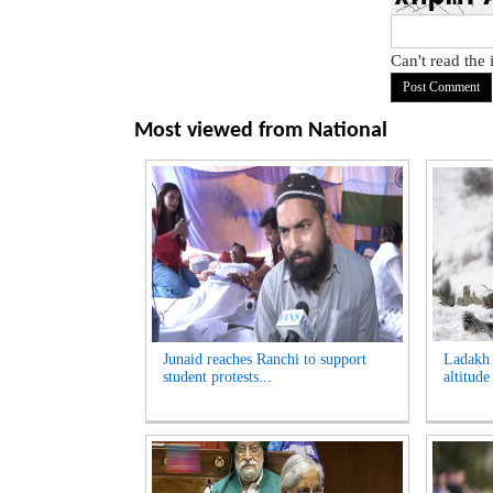
Can't read the
Most viewed from
National
Junaid reaches Ranchi to support
Ladakh t
student protests...
altitude