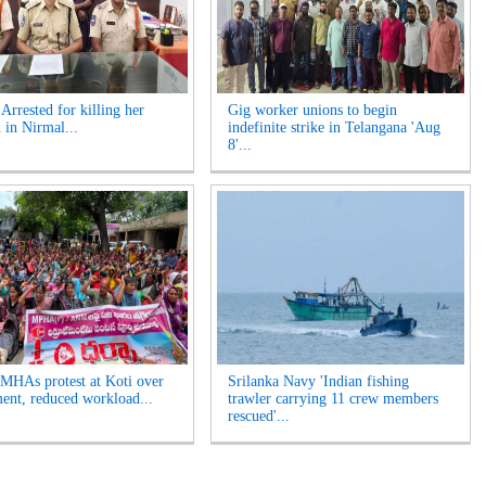
rrested for killing her
Gig worker unions to begin
 in Nirmal...
indefinite strike in Telangana 'Aug
8'...
HAs protest at Koti over
Srilanka Navy 'Indian fishing
ment, reduced workload...
trawler carrying 11 crew members
rescued'...