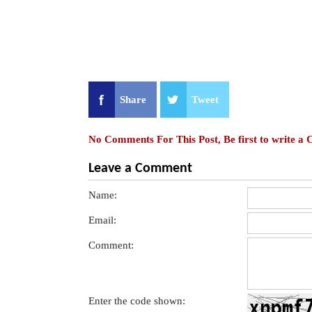
Share
Tweet
No Comments For This Post, Be first to write a
Leave a Comment
Name:
Email:
Comment:
Enter the code shown: