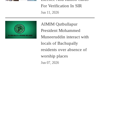
For Verification In SIR
Jun 11, 2026
AIMIM Qutbullapur
President Mohammed
Muneeruddin interact with
locals of Bachupally
residents over absence of
worship places
Jun 07, 2026