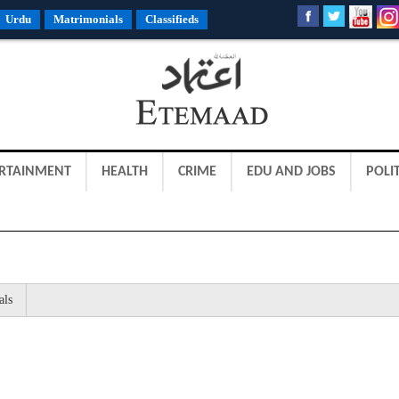
Urdu
Matrimonials
Classifieds
RTAINMENT
HEALTH
CRIME
EDU AND JOBS
POLIT
als