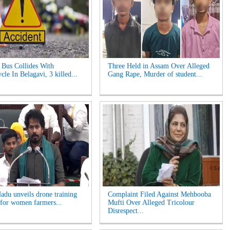
Bus Collides With
Three Held in Assam Over Alleged
le In Belagavi, 3 killed...
Gang Rape, Murder of student...
adu unveils drone training
Complaint Filed Against Mehbooba
for women farmers...
Mufti Over Alleged Tricolour
Disrespect...