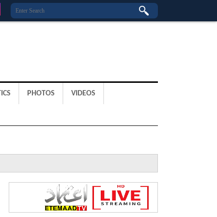
ICS
PHOTOS
VIDEOS