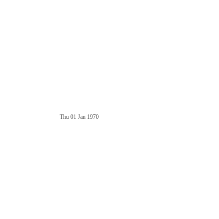
Thu 01 Jan 1970