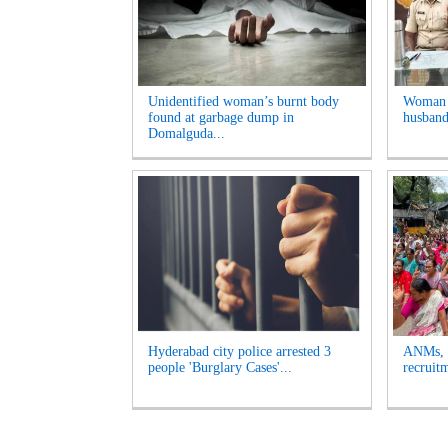
Unidentified woman’s burnt body
Woman A
found at garbage dump in
husband
Domalguda...
Hyderabad city police arrested 3
ANMs, M
people 'Burglary Cases'...
recruit