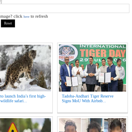
 image? click
to refresh
here
o launch India’s first high-
Tadoba-Andhari Tiger Reserve
 wildlife safari...
Signs MoU With Airbnb...