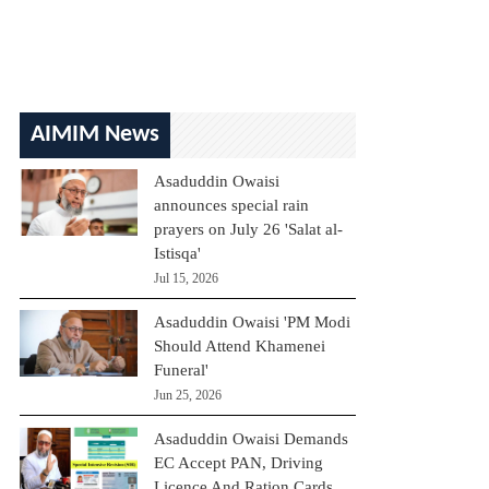
AIMIM News
Asaduddin Owaisi
announces special rain
prayers on July 26 'Salat al-
Istisqa'
Jul 15, 2026
Asaduddin Owaisi 'PM Modi
Should Attend Khamenei
Funeral'
Jun 25, 2026
Asaduddin Owaisi Demands
EC Accept PAN, Driving
Licence And Ration Cards