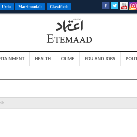
Urdu
Matrimonials
Classifieds
RTAINMENT
HEALTH
CRIME
EDU AND JOBS
POLIT
als