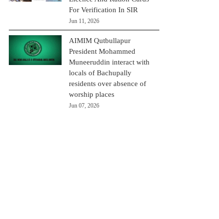
For Verification In SIR
Jun 11, 2026
AIMIM Qutbullapur
President Mohammed
Muneeruddin interact with
locals of Bachupally
residents over absence of
worship places
Jun 07, 2026