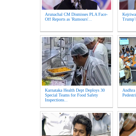
Arunachal CM Dismisses PLA Face-
Kejriwa
Off Reports as 'Rumours'...
Trump’s
Karnataka Health Dept Deploys 30
Andhra 
Special Teams for Food Safety
Pedestri
Inspections...