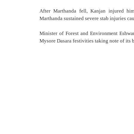
After Marthanda fell, Kanjan injured hi
Marthanda sustained severe stab injuries ca
Minister of Forest and Environment Eshwa
Mysore Dasara festivities taking note of its 