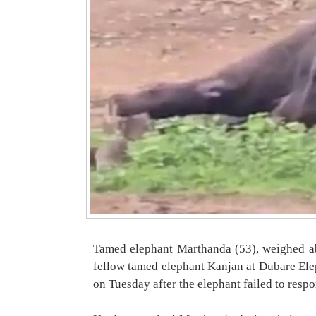
Tamed elephant Marthanda (53), weighed ab
fellow tamed elephant Kanjan at Dubare El
on Tuesday after the elephant failed to resp