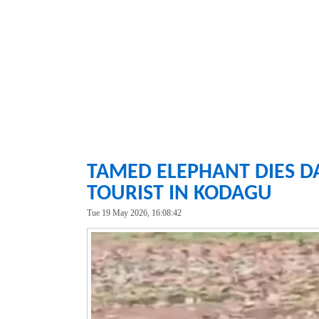
TAMED ELEPHANT DIES DA
TOURIST IN KODAGU
Tue 19 May 2026, 16:08:42