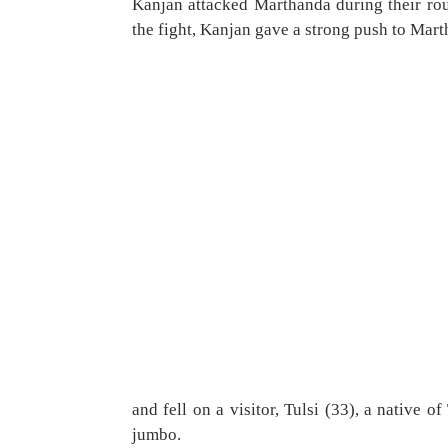
Kanjan attacked Marthanda during their rou
the fight, Kanjan gave a strong push to Mar
and fell on a visitor, Tulsi (33), a native
jumbo.