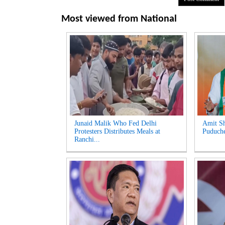
Most viewed from
National
Junaid Malik Who Fed Delhi
Amit Sh
Protesters Distributes Meals at
Puduche
Ranchi...