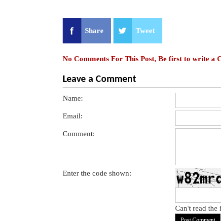
Share
Tweet
No Comments For This Post, Be first to write a
Leave a Comment
Name:
Email:
Comment:
Enter the code shown:
Can't read the