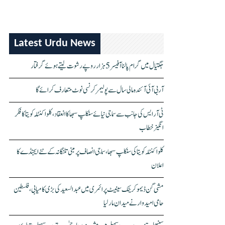
Latest Urdu News
جگتیال میں گرام پالنا آفیسر 5 ہزار روپے رشوت لیتے ہوئے گرفتار
آر بی آئی آئندہ مالی سال سے پولیمر کرنسی نوٹ متعارف کرائے گا
ٹی آر ایس کی جانب سے سماجی نیائے سنکلپ سبھا کا انعقاد، کلواکنٹلہ کویتا کا فکر
انگیز خطاب
کلواکنٹلہ کویتا کی سنکلپ سبھا، سماجی انصاف پر مبنی تلنگانہ کے نئے ایجنڈے کا
اعلان
مشی گن ڈیموکریٹک سینیٹ پرائمری میں عبدالسعید کی بڑی کامیابی، فلسطین
حامی امیدوار نے میدان مار لیا