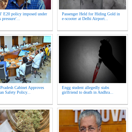
l' E20 policy imposed under
Passenger Held for Hiding Gold in
 pressure'...
e-scooter at Delhi Airport...
Pradesh Cabinet Approves
Engg student allegedly stabs
an Safety Policy...
girlfriend to death in Andhra...