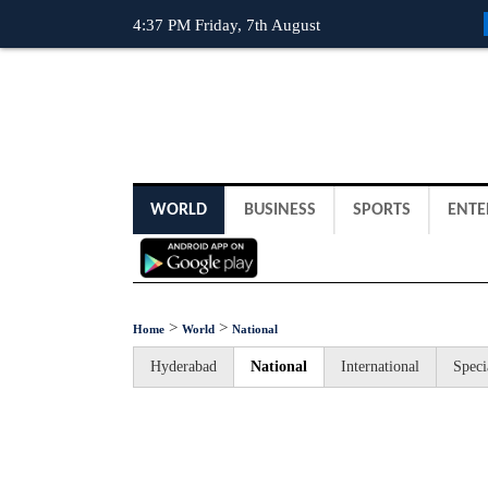
4:37 PM Friday, 7th August
WORLD
BUSINESS
SPORTS
ENTE
>
>
Home
World
National
Hyderabad
National
International
Speci