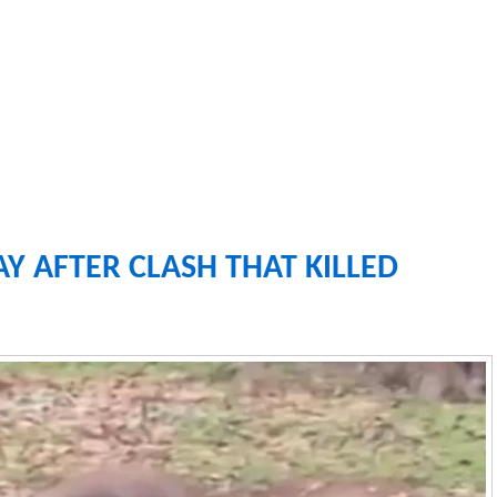
Y AFTER CLASH THAT KILLED