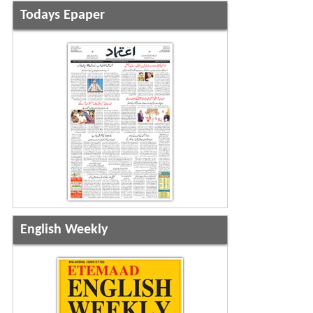
Todays Epaper
English Weekly