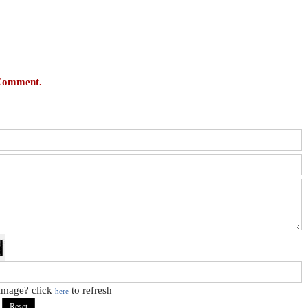
 Comment.
 image? click
to refresh
here