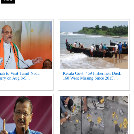
ah to Visit Tamil Nadu,
Kerala Govt '469 Fishermen Died,
rry on Aug 8-9...
160 Went Missing Since 2015'...