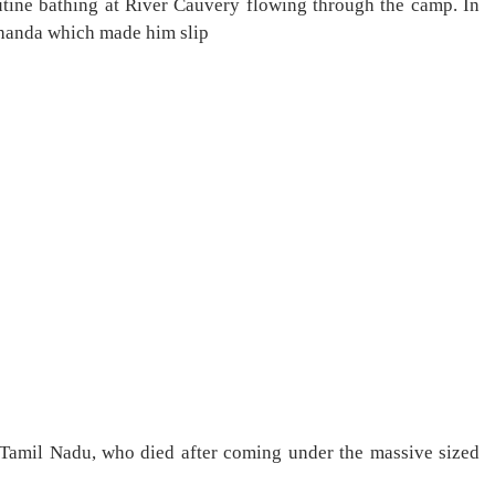
tine bathing at River Cauvery flowing through the camp. In
thanda which made him slip
 of Tamil Nadu, who died after coming under the massive sized