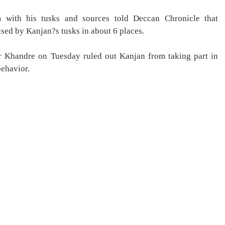
m with his tusks and sources told Deccan Chronicle that
used by Kanjan?s tusks in about 6 places.
r Khandre on Tuesday ruled out Kanjan from taking part in
behavior.