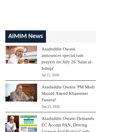
AIMIM News
Asaduddin Owaisi
announces special rain
prayers on July 26 'Salat al-
Istisqa'
Jul 15, 2026
Asaduddin Owaisi 'PM Modi
Should Attend Khamenei
Funeral'
Jun 25, 2026
Asaduddin Owaisi Demands
EC Accept PAN, Driving
Licence And Ration Cards