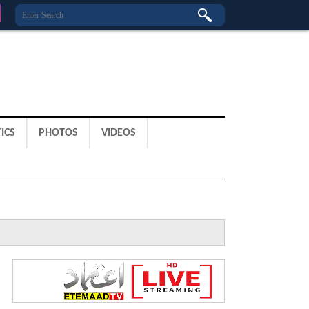
ICS
PHOTOS
VIDEOS