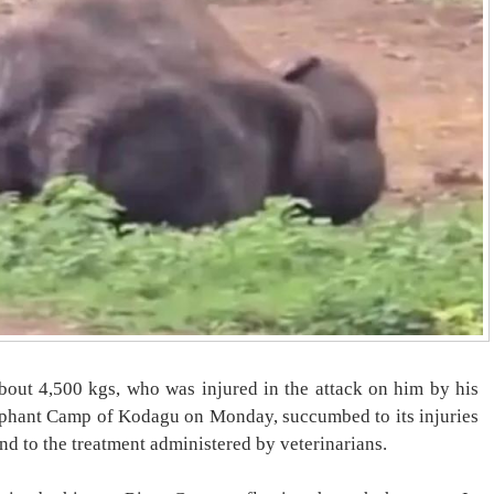
out 4,500 kgs, who was injured in the attack on him by his
ephant Camp of Kodagu on Monday, succumbed to its injuries
ond to the treatment administered by veterinarians.