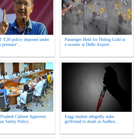
l' E20 policy imposed under
Passenger Held for Hiding Gold in
 pressure'...
e-scooter at Delhi Airport...
Pradesh Cabinet Approves
Engg student allegedly stabs
an Safety Policy...
girlfriend to death in Andhra...