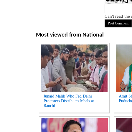
Can't read the
Most viewed from
National
Junaid Malik Who Fed Delhi
Amit Sh
Protesters Distributes Meals at
Puduche
Ranchi...