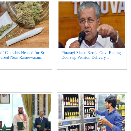
of Cannabis Headed for Sri
Pinarayi Slams Kerala Govt Ending
eized Near Rameswaram...
Doorstep Pension Delivery...