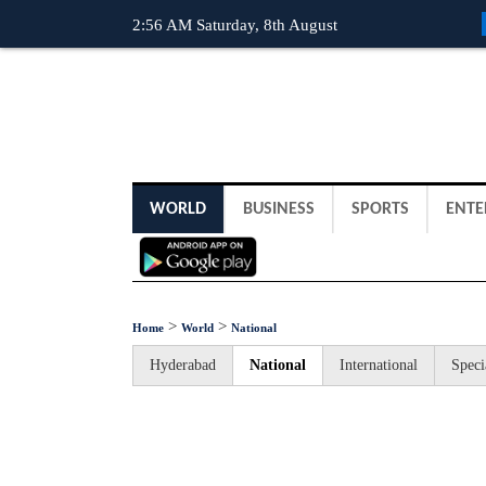
2:56 AM Saturday, 8th August
WORLD
BUSINESS
SPORTS
ENTE
>
>
Home
World
National
Hyderabad
National
International
Speci