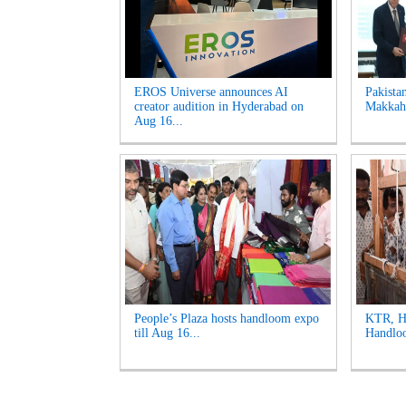
EROS Universe announces AI
Pakista
creator audition in Hyderabad on
Makkah 
Aug 16...
People’s Plaza hosts handloom expo
KTR, Ha
till Aug 16...
Handloo