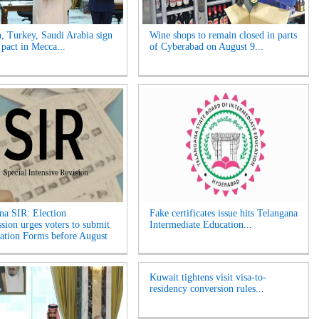
n, Turkey, Saudi Arabia sign
Wine shops to remain closed in parts
 pact in Mecca...
of Cyberabad on August 9...
na SIR: Election
Fake certificates issue hits Telangana
ion urges voters to submit
Intermediate Education...
tion Forms before August
Kuwait tightens visit visa-to-
residency conversion rules...