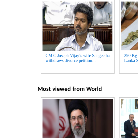
CM C Joseph Vijay’s wife Sangeetha
290 Kg 
withdraws divorce petition...
Lanka S
Most viewed from
World