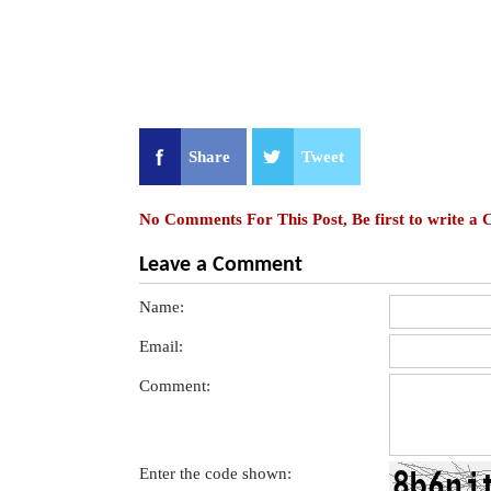
Share
Tweet
No Comments For This Post, Be first to write a
Leave a Comment
Name:
Email:
Comment:
Enter the code shown: