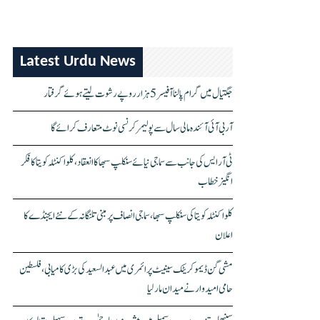
Latest Urdu News
جگتیال میں گرام پالنا آفیسر 5 ہزار روپے رشوت لیتے ہوئے گرفتار
آر بی آئی آئندہ مالی سال سے پولیمر کرنسی نوٹ متعارف کرائے گا
ٹی آر ایس کی جانب سے سماجی نیائے سنکلپ سبھا کا انعقاد، کلواکنٹلہ کویتا کا فکر
انگیز خطاب
کلواکنٹلہ کویتا کی سنکلپ سبھا، سماجی انصاف پر مبنی تلنگانہ کے نئے ایجنڈے کا
اعلان
مشی گن ڈیموکریٹک سینیٹ پرائمری میں عبدالسعید کی بڑی کامیابی، فلسطین
حامی امیدوار نے میدان مار لیا