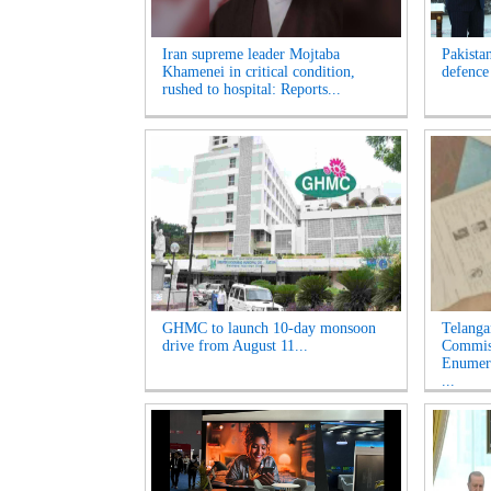
Iran supreme leader Mojtaba
Pakista
Khamenei in critical condition,
defence
rushed to hospital: Reports...
GHMC to launch 10-day monsoon
Telanga
drive from August 11...
Commiss
Enumera
...