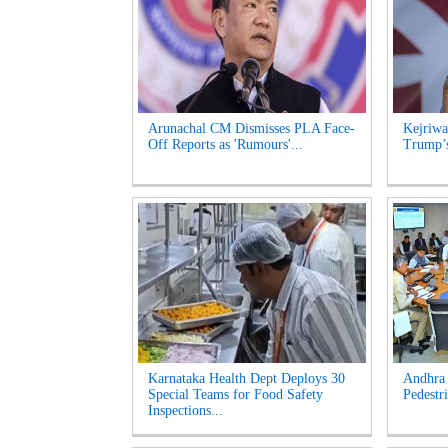
Arunachal CM Dismisses PLA Face-
Kejriwa
Off Reports as 'Rumours'...
Trump’s
Karnataka Health Dept Deploys 30
Andhra 
Special Teams for Food Safety
Pedestri
Inspections...