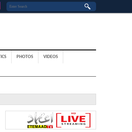
ICS
PHOTOS
VIDEOS