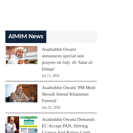
AIMIM News
Asaduddin Owaisi
announces special rain
prayers on July 26 'Salat al-
Istisqa'
Jul 15, 2026
Asaduddin Owaisi 'PM Modi
Should Attend Khamenei
Funeral'
Jun 25, 2026
Asaduddin Owaisi Demands
EC Accept PAN, Driving
Licence And Ration Cards