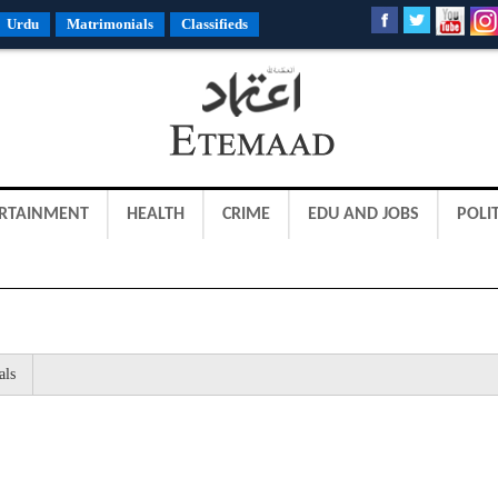
Urdu
Matrimonials
Classifieds
RTAINMENT
HEALTH
CRIME
EDU AND JOBS
POLIT
als