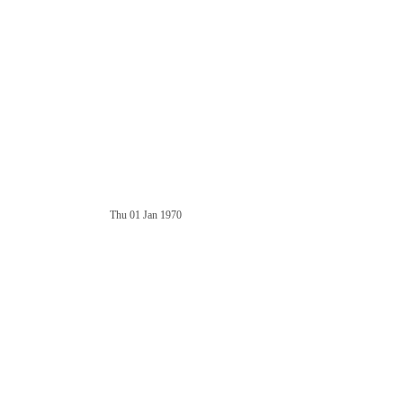
Thu 01 Jan 1970