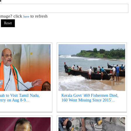
 image? click
to refresh
here
ah to Visit Tamil Nadu,
Kerala Govt '469 Fishermen Died,
rry on Aug 8-9...
160 Went Missing Since 2015'...