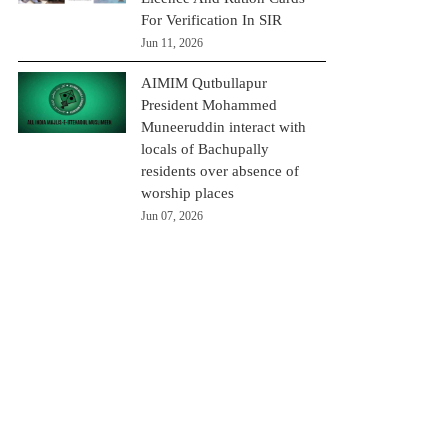
For Verification In SIR
Jun 11, 2026
AIMIM Qutbullapur
President Mohammed
Muneeruddin interact with
locals of Bachupally
residents over absence of
worship places
Jun 07, 2026