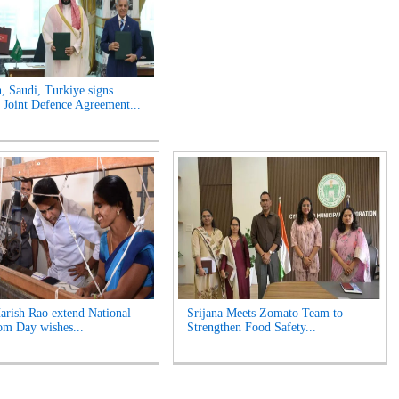
n, Saudi, Turkiye signs
Joint Defence Agreement...
rish Rao extend National
Srijana Meets Zomato Team to
m Day wishes...
Strengthen Food Safety...