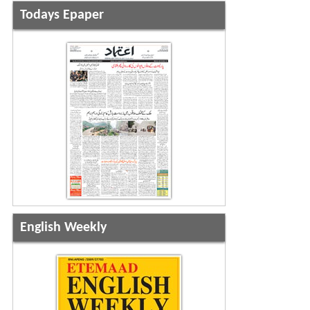
Todays Epaper
English Weekly