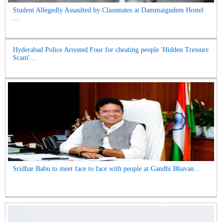
Student Allegedly Assaulted by Classmates at Dammaigudem Hostel
...
Hyderabad Police Arrested Four for cheating people 'Hidden Tressure
Scam'...
Sridhar Babu to meet face to face with people at Gandhi Bhavan...