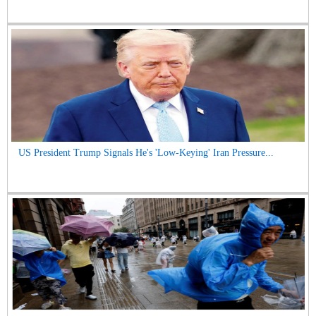
US President Trump Signals He's 'Low-Keying' Iran Pressure...