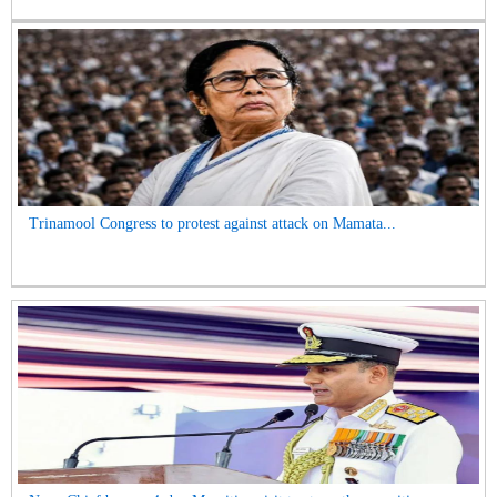
Trinamool Congress to protest against attack on Mamata...