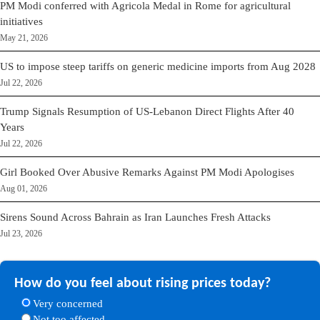
PM Modi conferred with Agricola Medal in Rome for agricultural
initiatives
May 21, 2026
US to impose steep tariffs on generic medicine imports from Aug 2028
Jul 22, 2026
Trump Signals Resumption of US-Lebanon Direct Flights After 40
Years
Jul 22, 2026
Girl Booked Over Abusive Remarks Against PM Modi Apologises
Aug 01, 2026
Sirens Sound Across Bahrain as Iran Launches Fresh Attacks
Jul 23, 2026
How do you feel about rising prices today?
Very concerned
Not too affected