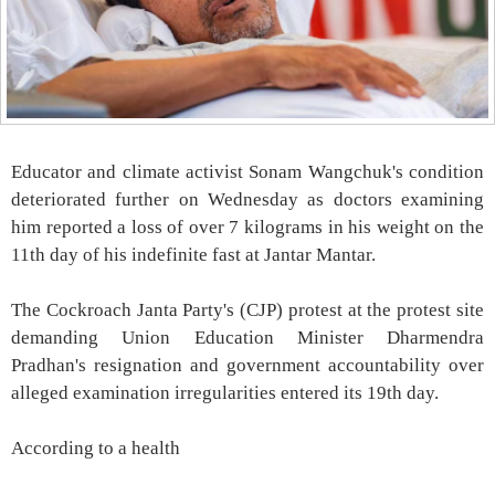
Educator and climate activist Sonam Wangchuk's condition
deteriorated further on Wednesday as doctors examining
him reported a loss of over 7 kilograms in his weight on the
11th day of his indefinite fast at Jantar Mantar.
The Cockroach Janta Party's (CJP) protest at the protest site
demanding Union Education Minister Dharmendra
Pradhan's resignation and government accountability over
alleged examination irregularities entered its 19th day.
According to a health