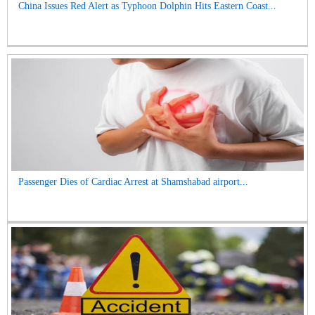
China Issues Red Alert as Typhoon Dolphin Hits Eastern Coast...
Passenger Dies of Cardiac Arrest at Shamshabad airport...