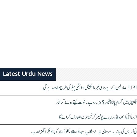
Latest Urdu News
UPI صارفین کے لیے بڑی خبر، ڈیجیٹل ادائیگی پہلے کی طرح مفت رہے گی
جگتیال میں گرام پالنا آفیسر 5 ہزار روپے رشوت لیتے ہوئے گرفتار
آر بی آئی آئندہ مالی سال سے پولیمر کرنسی نوٹ متعارف کرائے گا
ٹی آر ایس کی جانب سے سماجی نیائے سنکلپ سبھا کا انعقاد، کلواکنٹلہ کویتا کا فکر انگیز خطاب