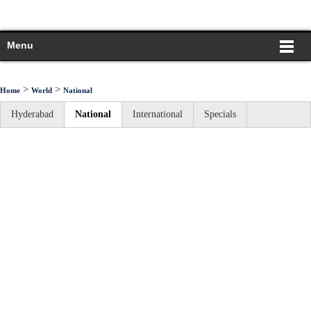
Menu
>
>
Home
World
National
Hyderabad
National
International
Specials