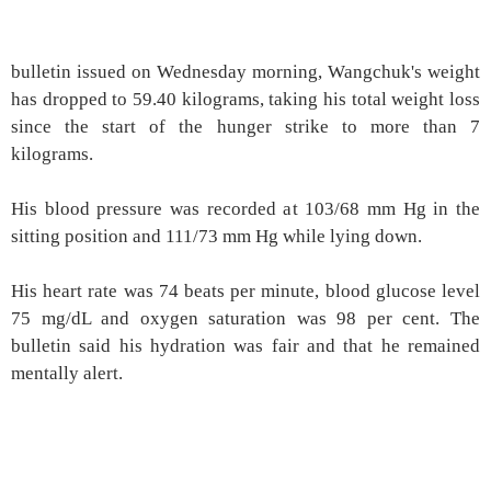
bulletin issued on Wednesday morning, Wangchuk's weight
has dropped to 59.40 kilograms, taking his total weight loss
since the start of the hunger strike to more than 7
kilograms.
His blood pressure was recorded at 103/68 mm Hg in the
sitting position and 111/73 mm Hg while lying down.
His heart rate was 74 beats per minute, blood glucose level
75 mg/dL and oxygen saturation was 98 per cent. The
bulletin said his hydration was fair and that he remained
mentally alert.