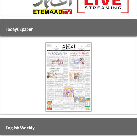
Todays Epaper
English Weekly