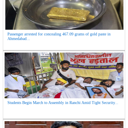
Passenger arrested for concealing 467.09 grams of gold paste in
Ahmedabad...
Students Begin March to Assembly in Ranchi Amid Tight Security...