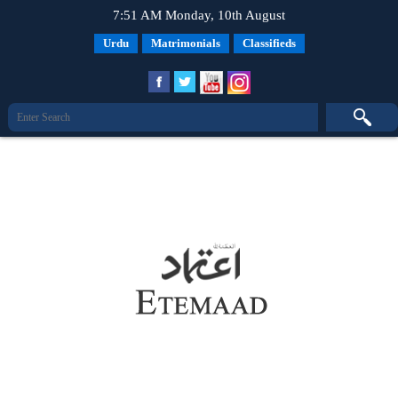
7:51 AM Monday, 10th August
Urdu
Matrimonials
Classifieds