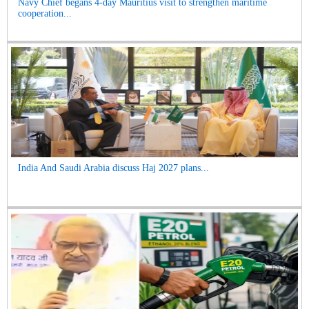
Navy Chief begans 4-day Mauritius visit to strengthen maritime
cooperation...
India And Saudi Arabia discuss Haj 2027 plans...