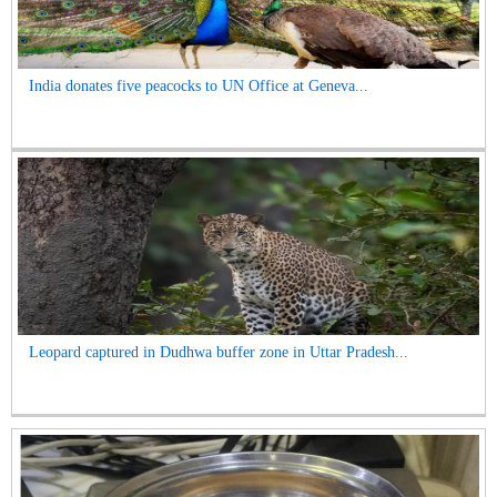
India donates five peacocks to UN Office at Geneva...
Leopard captured in Dudhwa buffer zone in Uttar Pradesh...