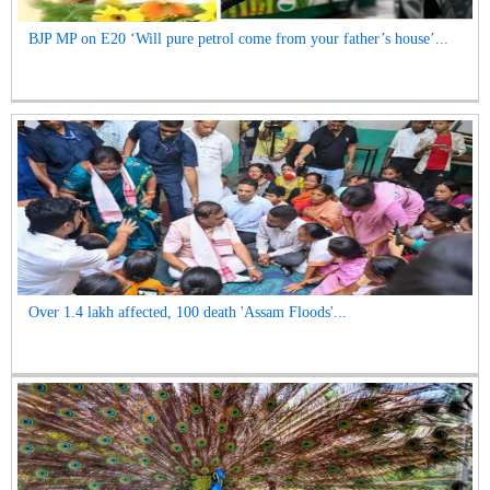
BJP MP on E20 ‘Will pure petrol come from your father’s house’...
Over 1.4 lakh affected, 100 death 'Assam Floods'...