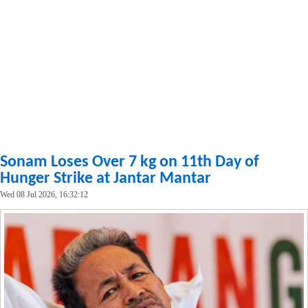
Sonam Loses Over 7 kg on 11th Day of
Hunger Strike at Jantar Mantar
Wed 08 Jul 2026, 16:32:12