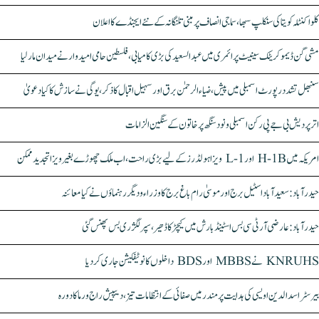
کلواکنٹلہ کویتا کی سنکلپ سبھا، سماجی انصاف پر مبنی تلنگانہ کے نئے ایجنڈے کا اعلان
مشی گن ڈیموکریٹک سینیٹ پرائمری میں عبدالسعید کی بڑی کامیابی، فلسطین حامی امیدوار نے میدان مار لیا
سنبھل تشدد رپورٹ اسمبلی میں پیش، ضیاء الرحمٰن برق اور سہیل اقبال کا ذکر، یوگی نے سازش کا کیا دعویٰ
اتر پردیش بی جے پی رکن اسمبلی ونود سنگھ پر خاتون کے سنگین الزامات
امریکہ میں H-1B اور L-1 ویزا ہولڈرز کے لیے بڑی راحت، اب ملک چھوڑے بغیر ویزا تجدید ممکن
حیدرآباد: سعیدآباد اسٹیل برج اور موسیٰ رام باغ برج کا وزراء و دیگر رہنماؤں نے کیا معائنہ
حیدرآباد: عارضی آر ٹی سی بس اسٹینڈ بارش میں کیچڑ کا ڈھیر، سپر لگژری بس پھنس گئی
KNRUHS نے MBBS اور BDS داخلوں کا نوٹیفکیشن جاری کر دیا
بیرسٹر اسدالدین اویسی کی ہدایت پر مندر میں صفائی کے انتظامات تیز، دیپیش راج ورما کا دورہ