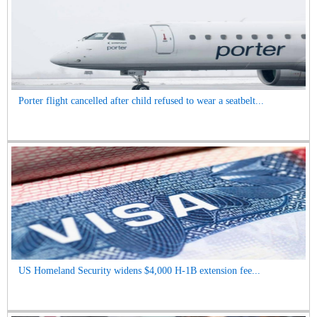
Porter flight cancelled after child refused to wear a seatbelt...
US Homeland Security widens $4,000 H-1B extension fee...