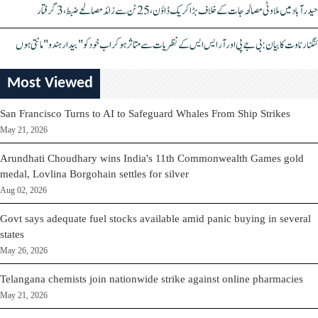
حیدرآباد میں ملاوٹی مصالحہ جات کے خلاف بڑا کریک ڈاؤن، 25 ٹن سے زائد مصالحے ضبط، 3 گرفتار
کنگنا رناوت کا بیان: بی جے پی اور آر ایس ایس کے نظریات سے متاثر ہو کر اب خود کو "بیدار ہندو" مانتی ہوں
Most Viewed
San Francisco Turns to AI to Safeguard Whales From Ship Strikes
May 21, 2026
Arundhati Choudhary wins India's 11th Commonwealth Games gold
medal, Lovlina Borgohain settles for silver
Aug 02, 2026
Govt says adequate fuel stocks available amid panic buying in several
states
May 26, 2026
Telangana chemists join nationwide strike against online pharmacies
May 21, 2026