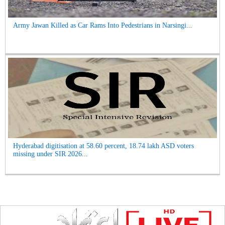
Army Jawan Killed as Car Rams Into Pedestrians in Narsingi...
Hyderabad digitisation at 58.60 percent, 18.74 lakh ASD voters
missing under SIR 2026...