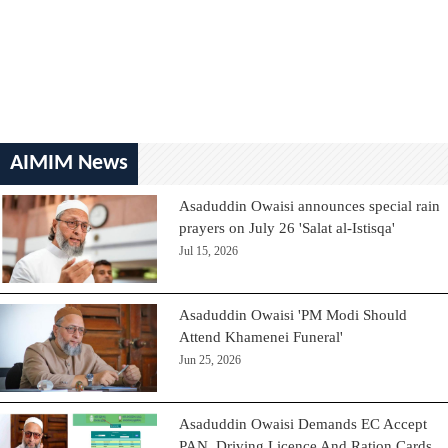
AIMIM News
Asaduddin Owaisi announces special rain
prayers on July 26 'Salat al-Istisqa'
Jul 15, 2026
Asaduddin Owaisi 'PM Modi Should
Attend Khamenei Funeral'
Jun 25, 2026
Asaduddin Owaisi Demands EC Accept
PAN, Driving Licence And Ration Cards