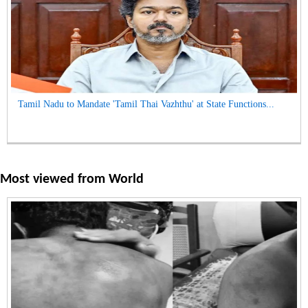
Tamil Nadu to Mandate 'Tamil Thai Vazhthu' at State Functions...
Most viewed from
World