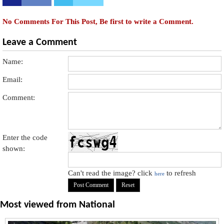
No Comments For This Post, Be first to write a Comment.
Leave a Comment
Name:
Email:
Comment:
Enter the code
shown:
Can't read the image? click
to refresh
here
Most viewed from
National