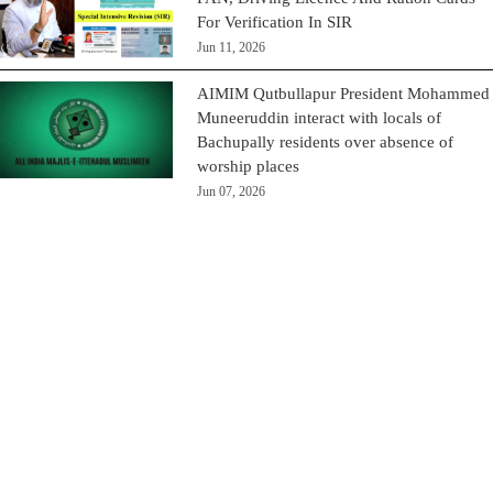
For Verification In SIR
Jun 11, 2026
AIMIM Qutbullapur President Mohammed
Muneeruddin interact with locals of
Bachupally residents over absence of
worship places
Jun 07, 2026