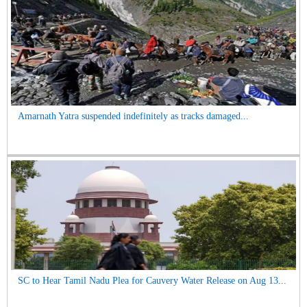
Amarnath Yatra suspended indefinitely as tracks damaged...
SC to Hear Tamil Nadu Plea for Cauvery Water Release on Aug 13...