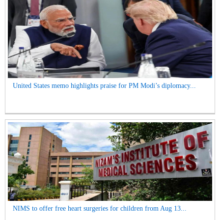
United States memo highlights praise for PM Modi’s diplomacy...
NIMS to offer free heart surgeries for children from Aug 13...