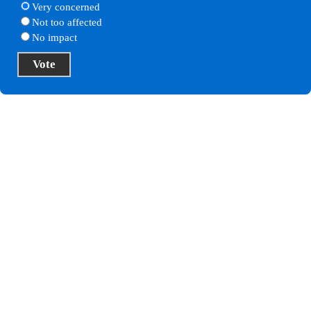
Very concerned
Not too affected
No impact