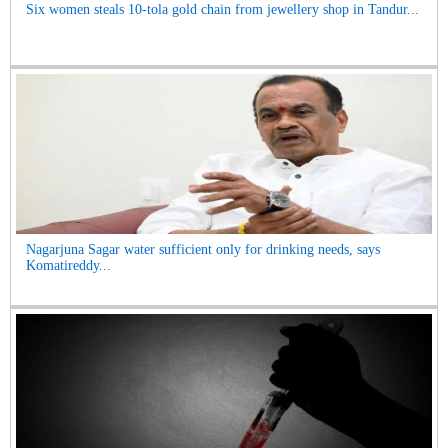
Six women steals 10-tola gold chain from jewellery shop in Tandur...
Nagarjuna Sagar water sufficient only for drinking needs, says
Komatireddy...