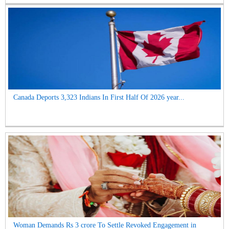
Canada Deports 3,323 Indians In First Half Of 2026 year...
Woman Demands Rs 3 crore To Settle Revoked Engagement in