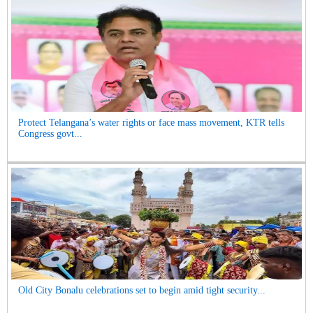
Protect Telangana’s water rights or face mass movement, KTR tells
Congress govt...
Old City Bonalu celebrations set to begin amid tight security...