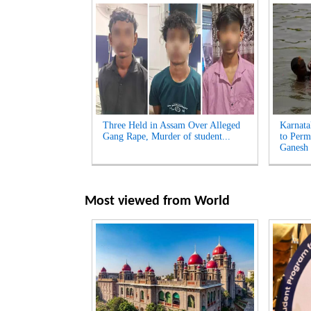
Three Held in Assam Over Alleged
Karnata
Gang Rape, Murder of student...
to Perm
Ganesh 
Most viewed from
World