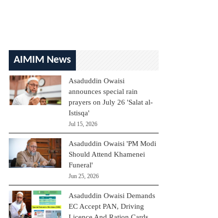
AIMIM News
Asaduddin Owaisi
announces special rain
prayers on July 26 'Salat al-
Istisqa'
Jul 15, 2026
Asaduddin Owaisi 'PM Modi
Should Attend Khamenei
Funeral'
Jun 25, 2026
Asaduddin Owaisi Demands
EC Accept PAN, Driving
Licence And Ration Cards