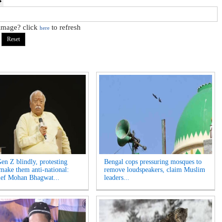
 image? click
to refresh
here
Gen Z blindly, protesting
Bengal cops pressuring mosques to
 make them anti-national:
remove loudspeakers, claim Muslim
ef Mohan Bhagwat...
leaders...