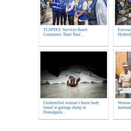
TGSPDCL Services Reach
Encroac
Consumers 'Basti Bata'...
Hyderab
Unidentified woman’s burnt body
Woman A
found at garbage dump in
husband
Domalguda...