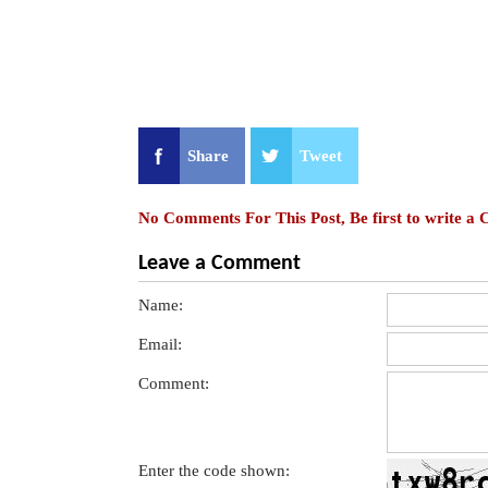
Share
Tweet
No Comments For This Post, Be first to write a
Leave a Comment
Name:
Email:
Comment:
Enter the code shown: