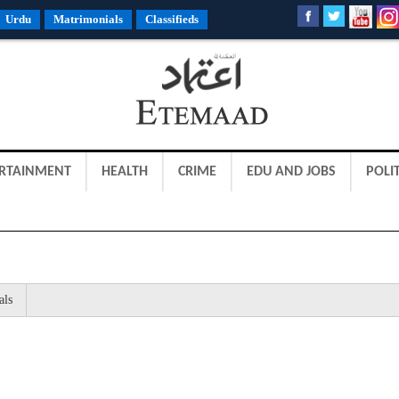
Urdu
Matrimonials
Classifieds
RTAINMENT
HEALTH
CRIME
EDU AND JOBS
POLIT
als