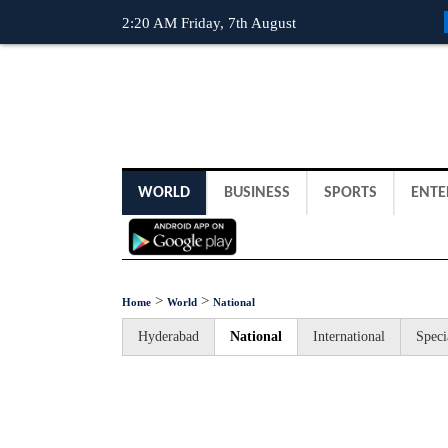
2:20 AM Friday, 7th August
WORLD
BUSINESS
SPORTS
ENTE
>
>
Home
World
National
Hyderabad
National
International
Speci