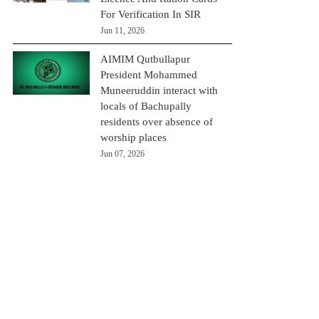
For Verification In SIR
Jun 11, 2026
AIMIM Qutbullapur
President Mohammed
Muneeruddin interact with
locals of Bachupally
residents over absence of
worship places
Jun 07, 2026