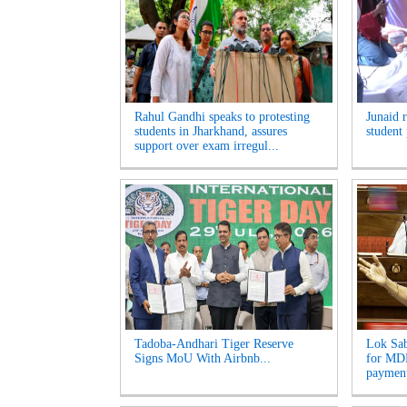
Rahul Gandhi speaks to protesting
Junaid 
students in Jharkhand, assures
student 
support over exam irregul...
Tadoba-Andhari Tiger Reserve
Lok Sab
Signs MoU With Airbnb...
for MDR
payment