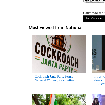
Can't read the
Most viewed from
National
Cockroach Janta Party forms
I trust 
National Working Committee...
doesn't
RSS chi