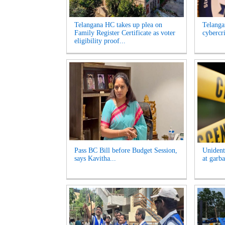
Telangana HC takes up plea on
Telangan
Family Register Certificate as voter
cybercr
eligibility proof...
Pass BC Bill before Budget Session,
Unident
says Kavitha...
at garb