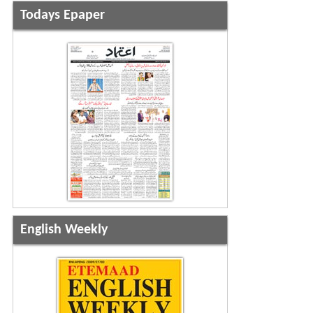
Todays Epaper
English Weekly