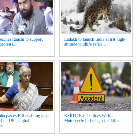
reaches Ranchi to support
Ladakh to launch India’s first high-
protests...
altitude wildlife safari...
ha passes Bill enabling govt
KSRTC Bus Collides With
 on UPI, digital
Motorcycle In Belagavi, 3 killed...
s...