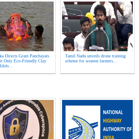
ka Directs Gram Panchayats
Tamil Nadu unveils drone training
it Only Eco-Friendly Clay
scheme for women farmers...
Idols...