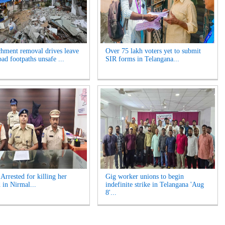
hment removal drives leave
Over 75 lakh voters yet to submit
ad footpaths unsafe ...
SIR forms in Telangana...
rrested for killing her
Gig worker unions to begin
 in Nirmal...
indefinite strike in Telangana 'Aug
8'...