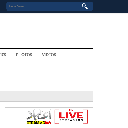
ICS
PHOTOS
VIDEOS