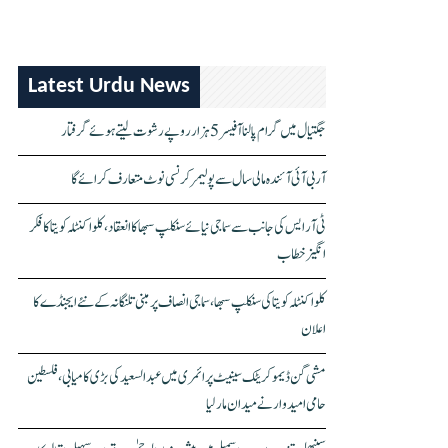
Latest Urdu News
جگتیال میں گرام پالنا آفیسر 5 ہزار روپے رشوت لیتے ہوئے گرفتار
آر بی آئی آئندہ مالی سال سے پولیمر کرنسی نوٹ متعارف کرائے گا
ٹی آر ایس کی جانب سے سماجی نیائے سنکلپ سبھا کا انعقاد، کلواکنٹلہ کویتا کا فکر
انگیز خطاب
کلواکنٹلہ کویتا کی سنکلپ سبھا، سماجی انصاف پر مبنی تلنگانہ کے نئے ایجنڈے کا
اعلان
مشی گن ڈیموکریٹک سینیٹ پرائمری میں عبدالسعید کی بڑی کامیابی، فلسطین
حامی امیدوار نے میدان مار لیا