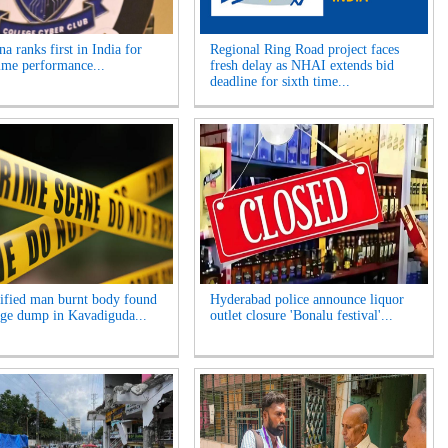
a ranks first in India for
Regional Ring Road project faces
ime performance...
fresh delay as NHAI extends bid
deadline for sixth time...
ified man burnt body found
Hyderabad police announce liquor
age dump in Kavadiguda...
outlet closure 'Bonalu festival'...