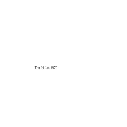
Thu 01 Jan 1970