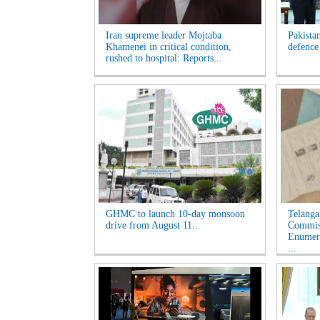
Iran supreme leader Mojtaba
Pakista
Khamenei in critical condition,
defence
rushed to hospital: Reports...
GHMC to launch 10-day monsoon
Telanga
drive from August 11...
Commiss
Enumera
...