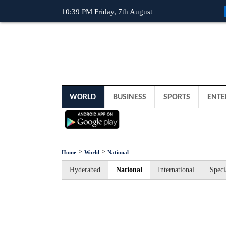
10:39 PM Friday, 7th August
WORLD
BUSINESS
SPORTS
ENTE
>
>
Home
World
National
Hyderabad
National
International
Speci