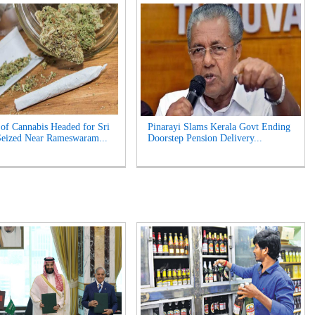
of Cannabis Headed for Sri
Pinarayi Slams Kerala Govt Ending
eized Near Rameswaram...
Doorstep Pension Delivery...