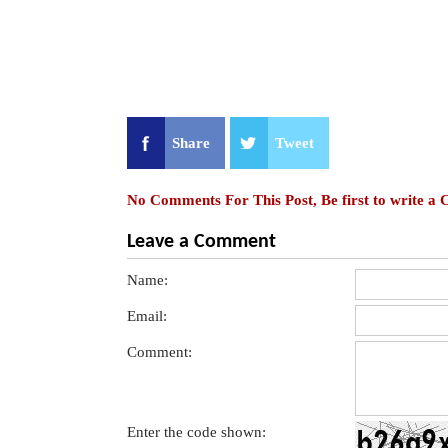
Share
Tweet
No Comments For This Post, Be first to write a
Leave a Comment
Name:
Email:
Comment:
Enter the code shown: