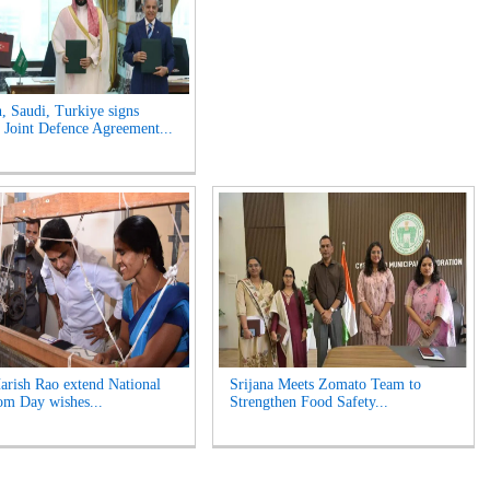
n, Saudi, Turkiye signs
Joint Defence Agreement...
rish Rao extend National
Srijana Meets Zomato Team to
m Day wishes...
Strengthen Food Safety...