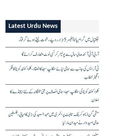
Latest Urdu News
جگتیال میں گرام پالنا آفیسر 5 ہزار روپے رشوت لیتے ہوئے گرفتار
آر بی آئی آئندہ مالی سال سے پولیمر کرنسی نوٹ متعارف کرائے گا
ٹی آر ایس کی جانب سے سماجی نیائے سنکلپ سبھا کا انعقاد، کلواکنٹلہ کویتا کا فکر
انگیز خطاب
کلواکنٹلہ کویتا کی سنکلپ سبھا، سماجی انصاف پر مبنی تلنگانہ کے نئے ایجنڈے کا
اعلان
مشی گن ڈیموکریٹک سینیٹ پرائمری میں عبدالسعید کی بڑی کامیابی، فلسطین
حامی امیدوار نے میدان مار لیا