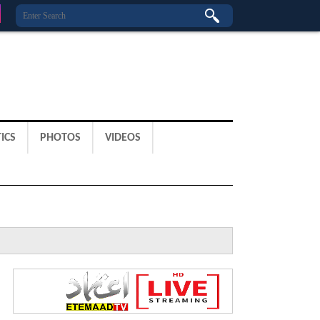
ICS
PHOTOS
VIDEOS