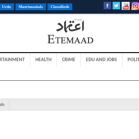
Urdu
Matrimonials
Classifieds
RTAINMENT
HEALTH
CRIME
EDU AND JOBS
POLIT
als