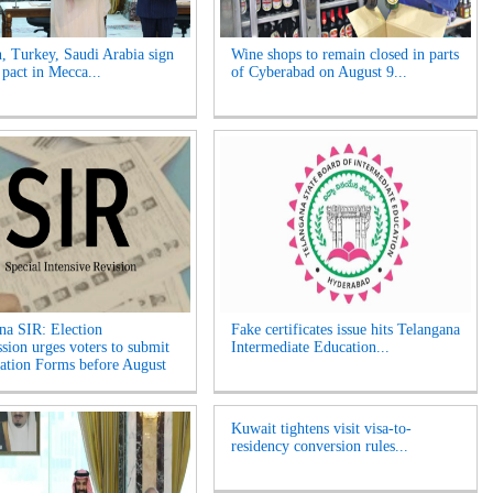
n, Turkey, Saudi Arabia sign
Wine shops to remain closed in parts
 pact in Mecca...
of Cyberabad on August 9...
na SIR: Election
Fake certificates issue hits Telangana
ion urges voters to submit
Intermediate Education...
tion Forms before August
Kuwait tightens visit visa-to-
residency conversion rules...