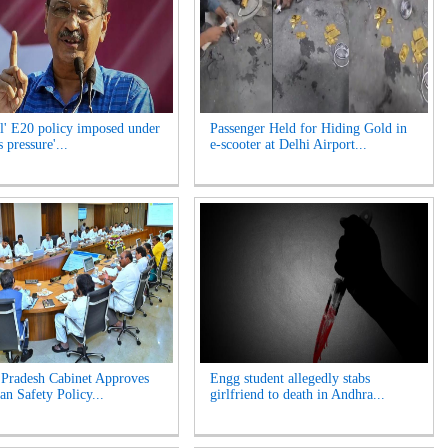
l' E20 policy imposed under
Passenger Held for Hiding Gold in
 pressure'...
e-scooter at Delhi Airport...
Pradesh Cabinet Approves
Engg student allegedly stabs
an Safety Policy...
girlfriend to death in Andhra...