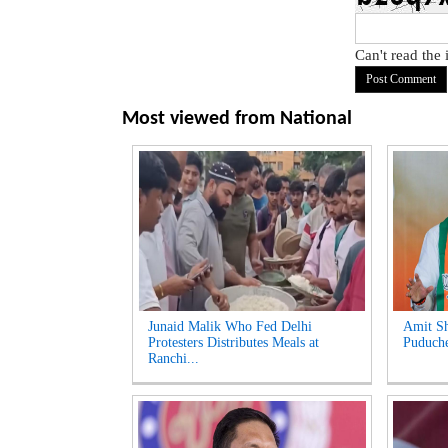
Can't read the
Most viewed from
National
Junaid Malik Who Fed Delhi
Amit Sh
Protesters Distributes Meals at
Puduche
Ranchi...