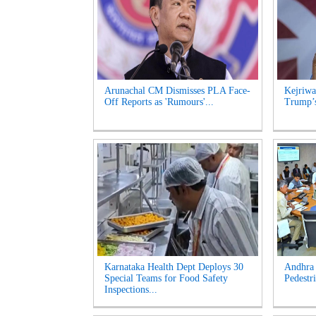
Arunachal CM Dismisses PLA Face-
Kejriwa
Off Reports as 'Rumours'...
Trump’s
Karnataka Health Dept Deploys 30
Andhra 
Special Teams for Food Safety
Pedestri
Inspections...