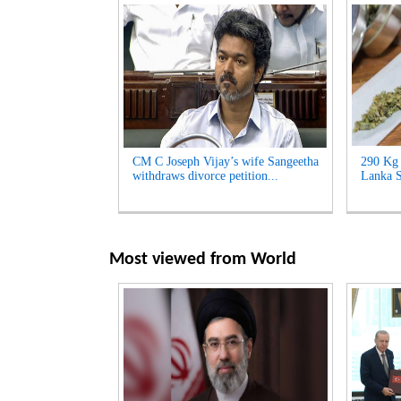
CM C Joseph Vijay’s wife Sangeetha
290 Kg 
withdraws divorce petition...
Lanka S
Most viewed from
World