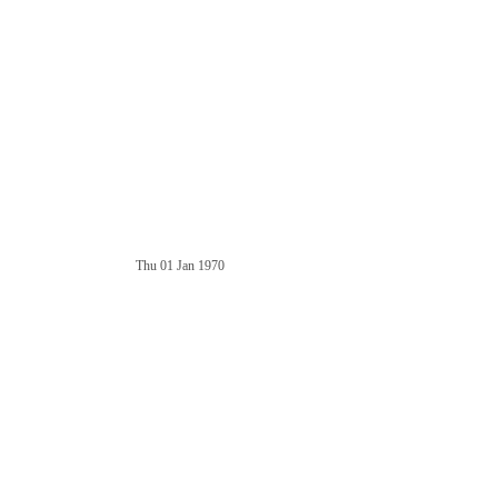
Thu 01 Jan 1970