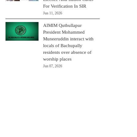
For Verification In SIR
Jun 11, 2026
AIMIM Qutbullapur
President Mohammed
Muneeruddin interact with
locals of Bachupally
residents over absence of
worship places
Jun 07, 2026