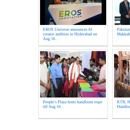
EROS Universe announces AI
Pakista
creator audition in Hyderabad on
Makkah 
Aug 16...
People’s Plaza hosts handloom expo
KTR, Ha
till Aug 16...
Handloo