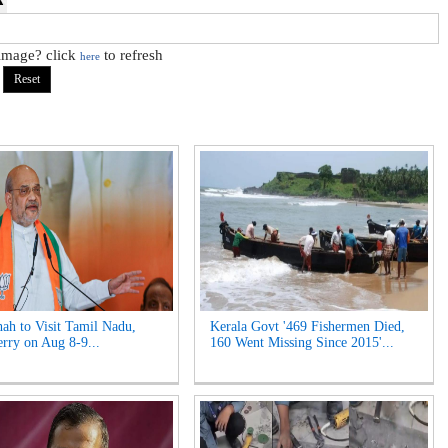
 image? click
to refresh
here
ah to Visit Tamil Nadu,
Kerala Govt '469 Fishermen Died,
rry on Aug 8-9...
160 Went Missing Since 2015'...