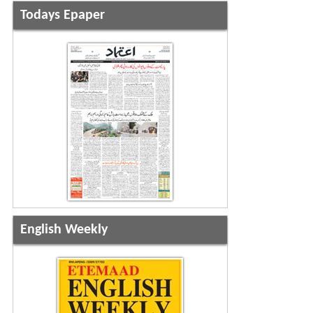
Todays Epaper
English Weekly