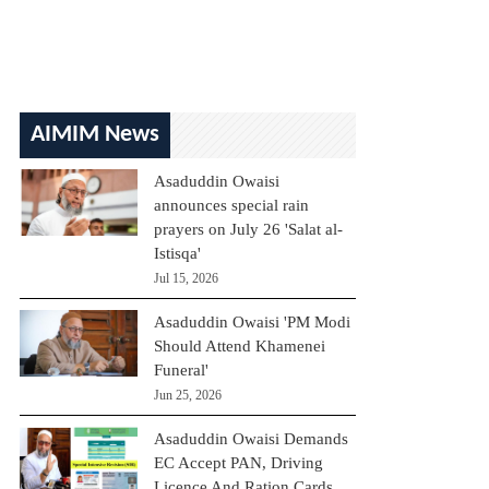
AIMIM News
Asaduddin Owaisi
announces special rain
prayers on July 26 'Salat al-
Istisqa'
Jul 15, 2026
Asaduddin Owaisi 'PM Modi
Should Attend Khamenei
Funeral'
Jun 25, 2026
Asaduddin Owaisi Demands
EC Accept PAN, Driving
Licence And Ration Cards