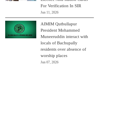
For Verification In SIR
Jun 11, 2026
AIMIM Qutbullapur
President Mohammed
Muneeruddin interact with
locals of Bachupally
residents over absence of
worship places
Jun 07, 2026