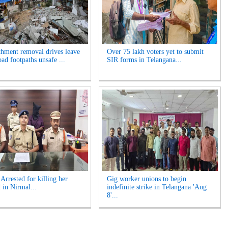
hment removal drives leave
Over 75 lakh voters yet to submit
ad footpaths unsafe ...
SIR forms in Telangana...
rrested for killing her
Gig worker unions to begin
 in Nirmal...
indefinite strike in Telangana 'Aug
8'...