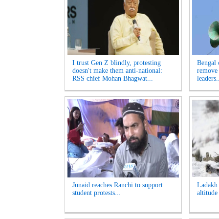
I trust Gen Z blindly, protesting
Bengal 
doesn't make them anti-national:
remove 
RSS chief Mohan Bhagwat...
leaders.
Junaid reaches Ranchi to support
Ladakh t
student protests...
altitude