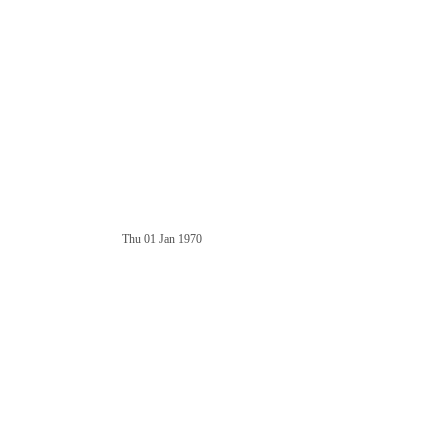
Thu 01 Jan 1970