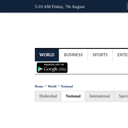
5:10 AM Friday, 7th August
WORLD
BUSINESS
SPORTS
ENTE
>
>
Home
World
National
Hyderabad
National
International
Speci