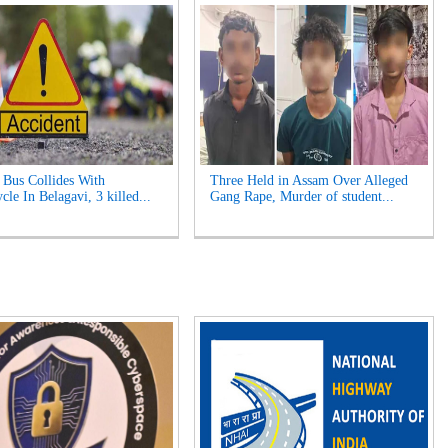
Bus Collides With
Three Held in Assam Over Alleged
le In Belagavi, 3 killed...
Gang Rape, Murder of student...