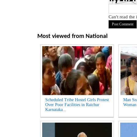
Can't read the
Most viewed from
National
Scheduled Tribe Hostel Girls Protest
Man Sna
Over Poor Facilities in Raichur
Woman a
Karnataka...