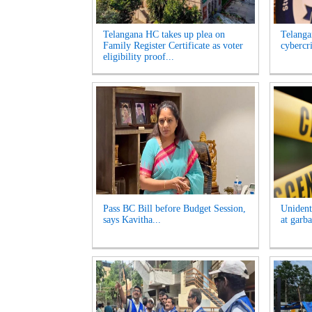
Telangana HC takes up plea on
Telangan
Family Register Certificate as voter
cybercr
eligibility proof...
Pass BC Bill before Budget Session,
Unident
says Kavitha...
at garb