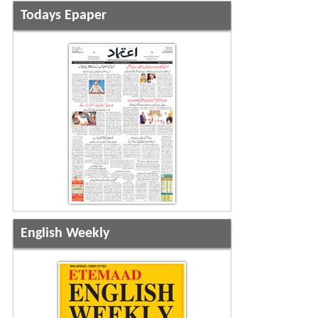
Todays Epaper
English Weekly