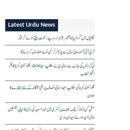
Latest Urdu News
جگتیال میں گرام پالنا آفیسر 5 ہزار روپے رشوت لیتے ہوئے گرفتار
آر بی آئی آئندہ مالی سال سے پولیمر کرنسی نوٹ متعارف کرائے گا
ٹی آر ایس کی جانب سے سماجی نیائے سنکلپ سبھا کا انعقاد، کلواکنٹلہ کویتا کا فکر
انگیز خطاب
کلواکنٹلہ کویتا کی سنکلپ سبھا، سماجی انصاف پر مبنی تلنگانہ کے نئے ایجنڈے کا
اعلان
مشی گن ڈیموکریٹک سینیٹ پرائمری میں عبدالسعید کی بڑی کامیابی، فلسطین
حامی امیدوار نے میدان مار لیا