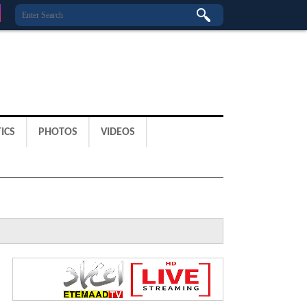
ICS
PHOTOS
VIDEOS