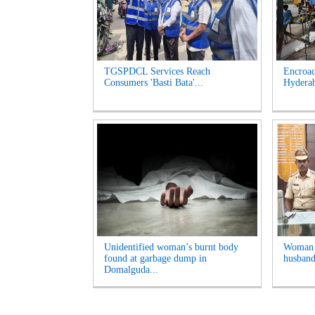
TGSPDCL Services Reach
Encroac
Consumers 'Basti Bata'...
Hyderab
Unidentified woman’s burnt body
Woman A
found at garbage dump in
husband
Domalguda...