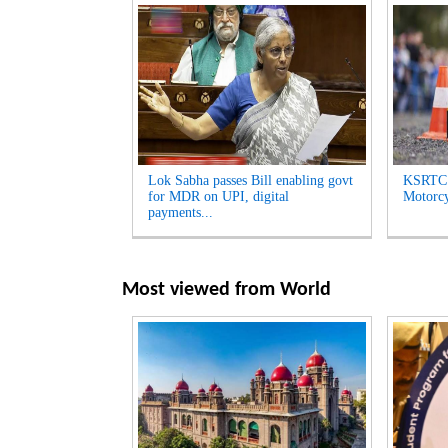
Lok Sabha passes Bill enabling govt
KSRTC 
for MDR on UPI, digital
Motorcyc
payments...
Most viewed from
World