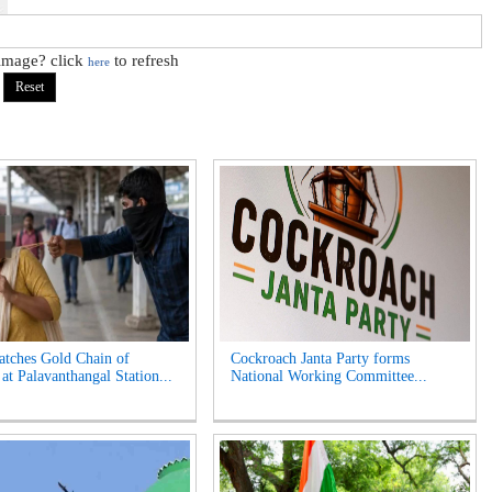
 image? click
to refresh
here
tches Gold Chain of
Cockroach Janta Party forms
t Palavanthangal Station...
National Working Committee...