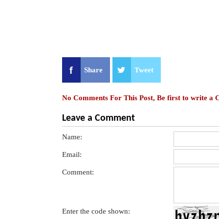
Share
Tweet
No Comments For This Post, Be first to write a
Leave a Comment
Name:
Email:
Comment:
Enter the code shown: