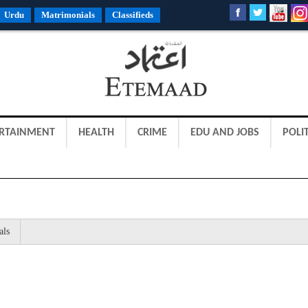
Urdu
Matrimonials
Classifieds
RTAINMENT
HEALTH
CRIME
EDU AND JOBS
POLIT
als