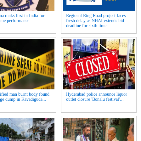
a ranks first in India for
Regional Ring Road project faces
ime performance...
fresh delay as NHAI extends bid
deadline for sixth time...
ified man burnt body found
Hyderabad police announce liquor
age dump in Kavadiguda...
outlet closure 'Bonalu festival'...