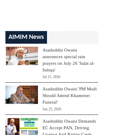
AIMIM News
Asaduddin Owaisi
announces special rain
prayers on July 26 'Salat al-
Istisqa'
Jul 15, 2026
Asaduddin Owaisi 'PM Modi
Should Attend Khamenei
Funeral'
Jun 25, 2026
Asaduddin Owaisi Demands
EC Accept PAN, Driving
Licence And Ration Cards