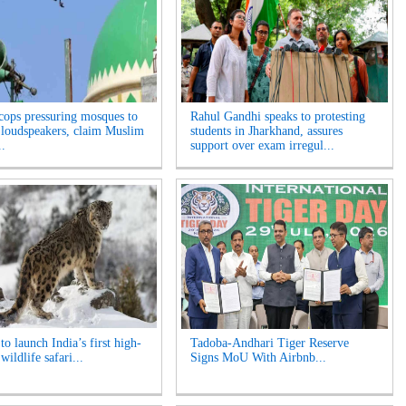
cops pressuring mosques to
Rahul Gandhi speaks to protesting
loudspeakers, claim Muslim
students in Jharkhand, assures
..
support over exam irregul...
o launch India’s first high-
Tadoba-Andhari Tiger Reserve
 wildlife safari...
Signs MoU With Airbnb...