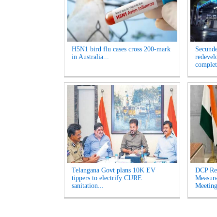
H5N1 bird flu cases cross 200-mark
Secunde
in Australia...
redevel
complet
Telangana Govt plans 10K EV
DCP Re
tippers to electrify CURE
Measur
sanitation...
Meeting'