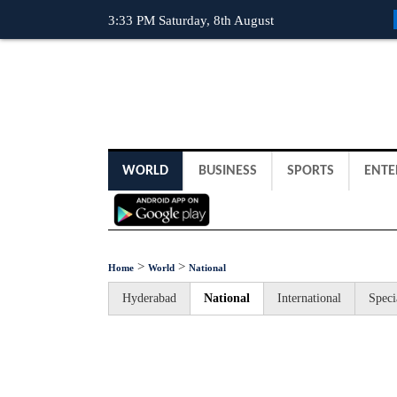
3:33 PM Saturday, 8th August
WORLD
BUSINESS
SPORTS
ENTE
>
>
Home
World
National
Hyderabad
National
International
Speci