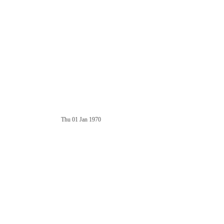
Thu 01 Jan 1970