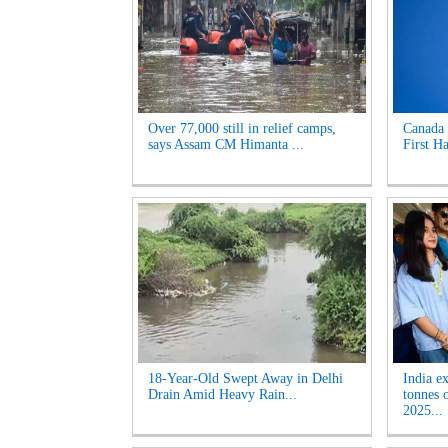
Over 77,000 still in relief camps,
Canada 
says Assam CM Himanta ...
First Ha
18-Year-Old Swept Away in Delhi
India e
Drain Amid Heavy Rain...
tonnes 
2025...