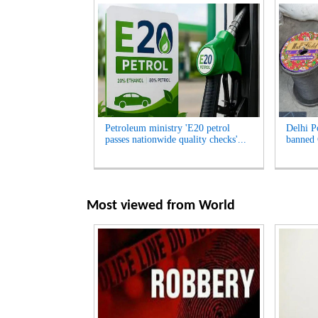
Petroleum ministry 'E20 petrol
Delhi Po
passes nationwide quality checks'...
banned 
Most viewed from
World