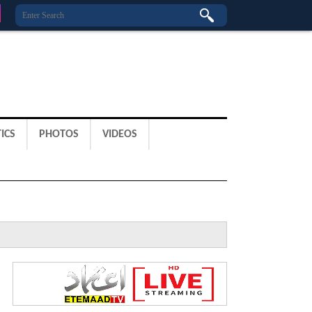
ICS
PHOTOS
VIDEOS