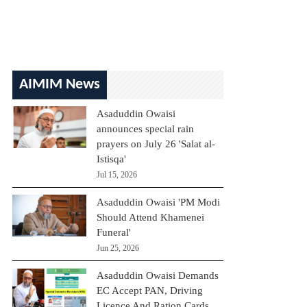
AIMIM News
Asaduddin Owaisi
announces special rain
prayers on July 26 'Salat al-
Istisqa'
Jul 15, 2026
Asaduddin Owaisi 'PM Modi
Should Attend Khamenei
Funeral'
Jun 25, 2026
Asaduddin Owaisi Demands
EC Accept PAN, Driving
Licence And Ration Cards