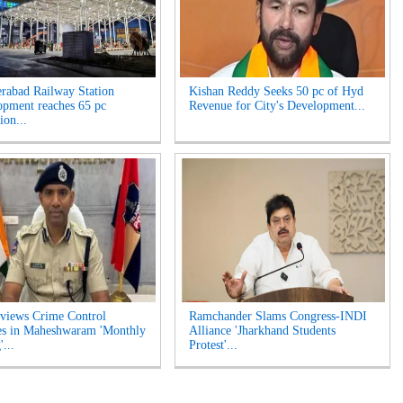
rabad Railway Station
Kishan Reddy Seeks 50 pc of Hyd
opment reaches 65 pc
Revenue for City's Development...
ion...
views Crime Control
Ramchander Slams Congress-INDI
es in Maheshwaram 'Monthly
Alliance 'Jharkhand Students
...
Protest'...