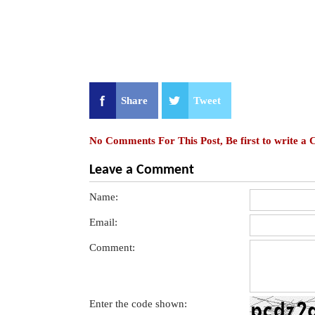
Share
Tweet
No Comments For This Post, Be first to write a
Leave a Comment
Name:
Email:
Comment:
Enter the code shown: