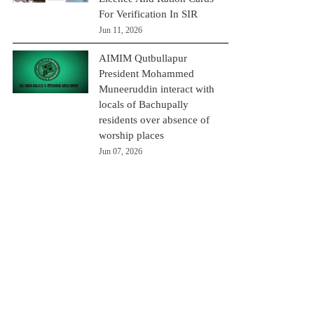
For Verification In SIR
Jun 11, 2026
AIMIM Qutbullapur
President Mohammed
Muneeruddin interact with
locals of Bachupally
residents over absence of
worship places
Jun 07, 2026