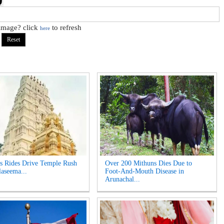
 image? click
to refresh
here
s Rides Drive Temple Rush
Over 200 Mithuns Dies Due to
laseema...
Foot-And-Mouth Disease in
Arunachal...