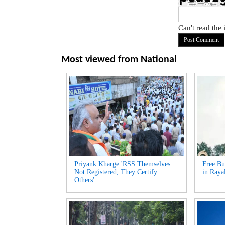
Can't read the
Most viewed from
National
Priyank Kharge 'RSS Themselves
Free Bu
Not Registered, They Certify
in Raya
Others'...