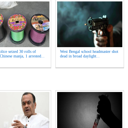
lice seized 30 rolls of
West Bengal school headmaster shot
Chinese manja, 1 arrested...
dead in broad daylight...