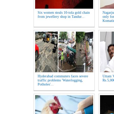
Six women steals 10-tola gold chain
Nagarju
from jewellery shop in Tandur...
only fo
Komatir
Hyderabad commuters faces severe
Uttam '
traffic problems 'Waterlogging,
Rs.5,00
Potholes'...