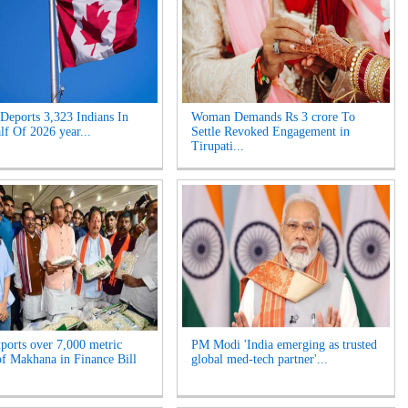
Deports 3,323 Indians In
Woman Demands Rs 3 crore To
lf Of 2026 year...
Settle Revoked Engagement in
Tirupati...
xports over 7,000 metric
PM Modi 'India emerging as trusted
of Makhana in Finance Bill
global med-tech partner'...