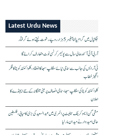
Latest Urdu News
جگتیال میں گرام پالنا آفیسر 5 ہزار روپے رشوت لیتے ہوئے گرفتار
آر بی آئی آئندہ مالی سال سے پولیمر کرنسی نوٹ متعارف کرائے گا
ٹی آر ایس کی جانب سے سماجی نیائے سنکلپ سبھا کا انعقاد، کلواکنٹلہ کویتا کا فکر
انگیز خطاب
کلواکنٹلہ کویتا کی سنکلپ سبھا، سماجی انصاف پر مبنی تلنگانہ کے نئے ایجنڈے کا
اعلان
مشی گن ڈیموکریٹک سینیٹ پرائمری میں عبدالسعید کی بڑی کامیابی، فلسطین
حامی امیدوار نے میدان مار لیا