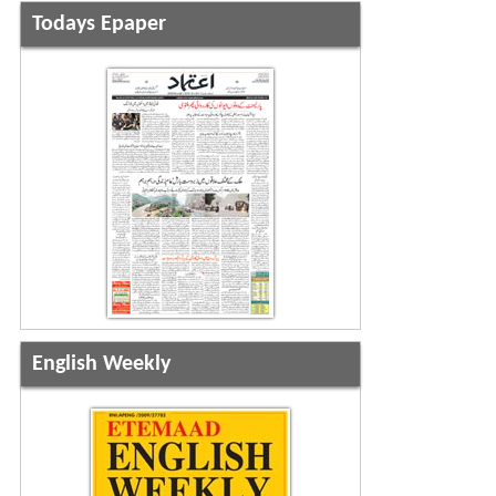
Todays Epaper
English Weekly