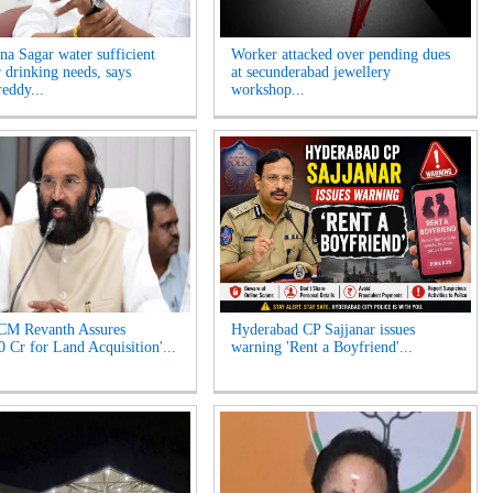
na Sagar water sufficient
Worker attacked over pending dues
r drinking needs, says
at secunderabad jewellery
eddy...
workshop...
CM Revanth Assures
Hyderabad CP Sajjanar issues
0 Cr for Land Acquisition'...
warning 'Rent a Boyfriend'...