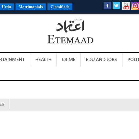
Urdu
Matrimonials
Classifieds
RTAINMENT
HEALTH
CRIME
EDU AND JOBS
POLIT
als