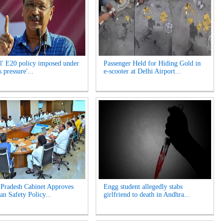
l' E20 policy imposed under
Passenger Held for Hiding Gold in
 pressure'...
e-scooter at Delhi Airport...
Pradesh Cabinet Approves
Engg student allegedly stabs
an Safety Policy...
girlfriend to death in Andhra...