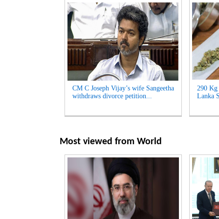
CM C Joseph Vijay’s wife Sangeetha
290 Kg 
withdraws divorce petition...
Lanka S
Most viewed from
World