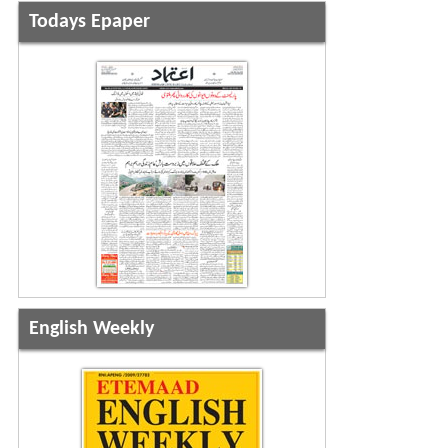
Todays Epaper
English Weekly