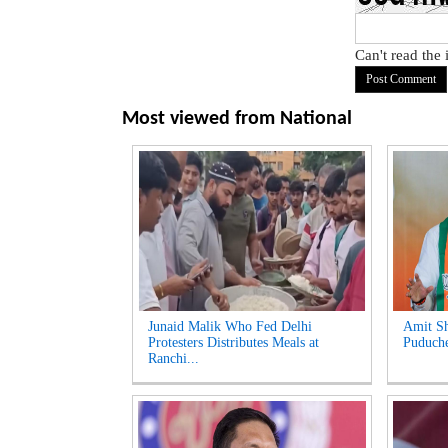
Can't read the
Most viewed from
National
Junaid Malik Who Fed Delhi
Amit Sh
Protesters Distributes Meals at
Puduche
Ranchi...