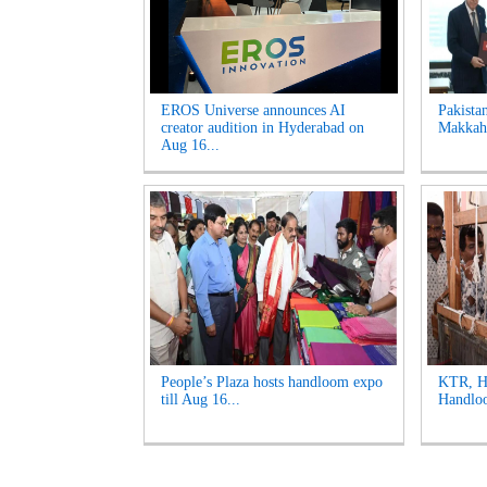
EROS Universe announces AI
Pakista
creator audition in Hyderabad on
Makkah 
Aug 16...
People’s Plaza hosts handloom expo
KTR, Ha
till Aug 16...
Handloo