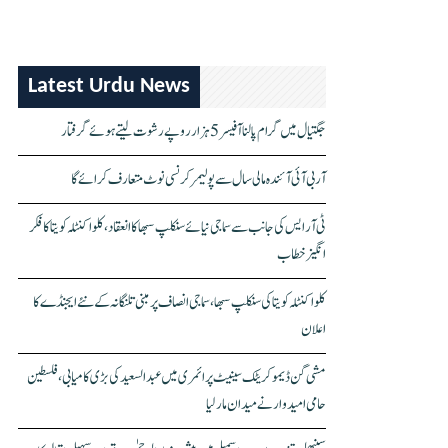
Latest Urdu News
جگتیال میں گرام پالنا آفیسر 5 ہزار روپے رشوت لیتے ہوئے گرفتار
آر بی آئی آئندہ مالی سال سے پولیمر کرنسی نوٹ متعارف کرائے گا
ٹی آر ایس کی جانب سے سماجی نیائے سنکلپ سبھا کا انعقاد، کلواکنٹلہ کویتا کا فکر
انگیز خطاب
کلواکنٹلہ کویتا کی سنکلپ سبھا، سماجی انصاف پر مبنی تلنگانہ کے نئے ایجنڈے کا
اعلان
مشی گن ڈیموکریٹک سینیٹ پرائمری میں عبدالسعید کی بڑی کامیابی، فلسطین
حامی امیدوار نے میدان مار لیا