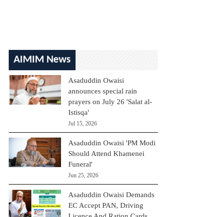
AIMIM News
Asaduddin Owaisi
announces special rain
prayers on July 26 'Salat al-
Istisqa'
Jul 15, 2026
Asaduddin Owaisi 'PM Modi
Should Attend Khamenei
Funeral'
Jun 25, 2026
Asaduddin Owaisi Demands
EC Accept PAN, Driving
Licence And Ration Cards