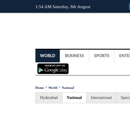
1:54 AM Saturday, 8th August
WORLD
BUSINESS
SPORTS
ENTE
>
>
Home
World
National
Hyderabad
National
International
Speci