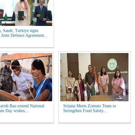
n, Saudi, Turkiye signs
Joint Defence Agreement...
rish Rao extend National
Srijana Meets Zomato Team to
m Day wishes...
Strengthen Food Safety...