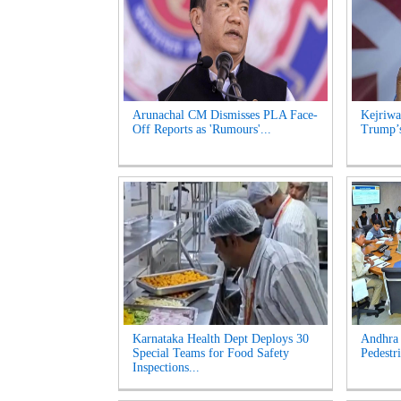
Arunachal CM Dismisses PLA Face-
Kejriwa
Off Reports as 'Rumours'...
Trump’s
Karnataka Health Dept Deploys 30
Andhra 
Special Teams for Food Safety
Pedestri
Inspections...