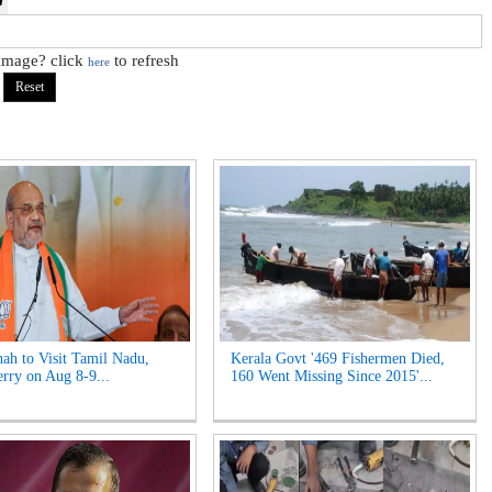
 image? click
to refresh
here
ah to Visit Tamil Nadu,
Kerala Govt '469 Fishermen Died,
rry on Aug 8-9...
160 Went Missing Since 2015'...