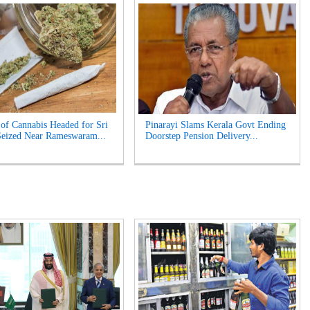
of Cannabis Headed for Sri
Pinarayi Slams Kerala Govt Ending
eized Near Rameswaram...
Doorstep Pension Delivery...