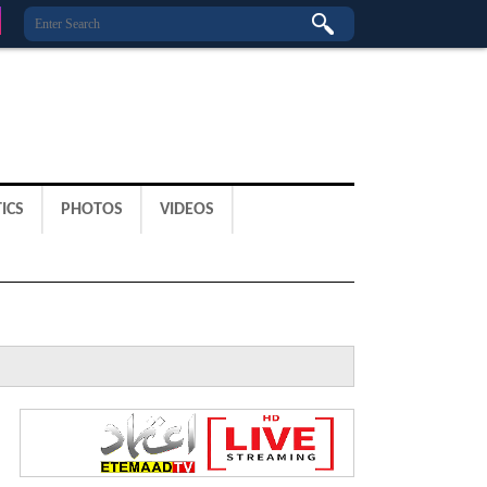
ICS
PHOTOS
VIDEOS