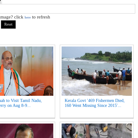
 image? click
to refresh
here
ah to Visit Tamil Nadu,
Kerala Govt '469 Fishermen Died,
rry on Aug 8-9...
160 Went Missing Since 2015'...