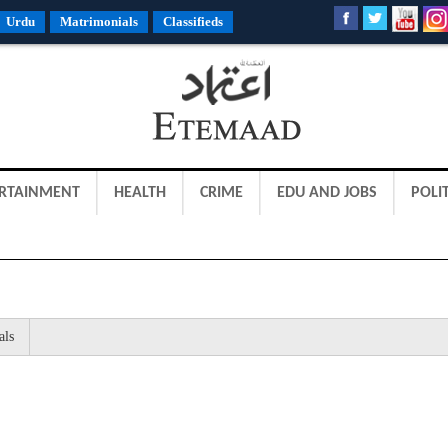
Urdu
Matrimonials
Classifieds
RTAINMENT
HEALTH
CRIME
EDU AND JOBS
POLIT
als