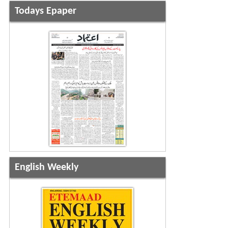
Todays Epaper
English Weekly