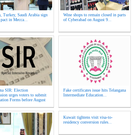
n, Turkey, Saudi Arabia sign
Wine shops to remain closed in parts
 pact in Mecca...
of Cyberabad on August 9...
na SIR: Election
Fake certificates issue hits Telangana
ion urges voters to submit
Intermediate Education...
tion Forms before August
Kuwait tightens visit visa-to-
residency conversion rules...