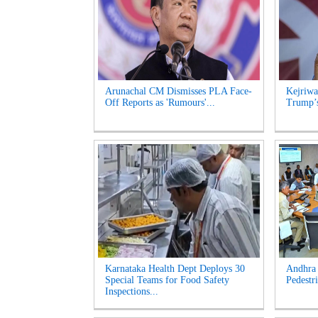
Arunachal CM Dismisses PLA Face-
Kejriwa
Off Reports as 'Rumours'...
Trump’s
Karnataka Health Dept Deploys 30
Andhra 
Special Teams for Food Safety
Pedestri
Inspections...