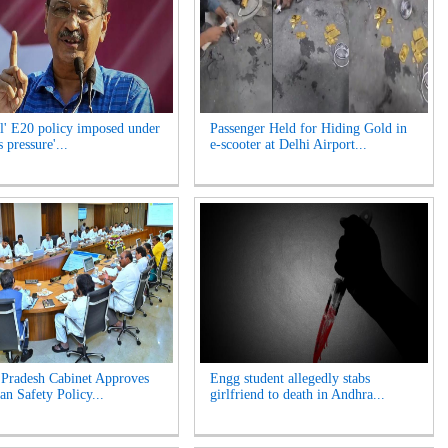
l' E20 policy imposed under
Passenger Held for Hiding Gold in
 pressure'...
e-scooter at Delhi Airport...
Pradesh Cabinet Approves
Engg student allegedly stabs
an Safety Policy...
girlfriend to death in Andhra...