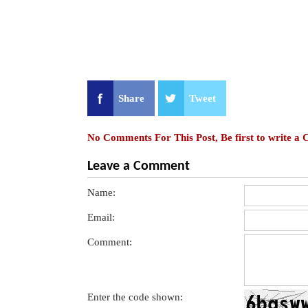
Share
Tweet
No Comments For This Post, Be first to write a
Leave a Comment
Name:
Email:
Comment:
Enter the code shown: