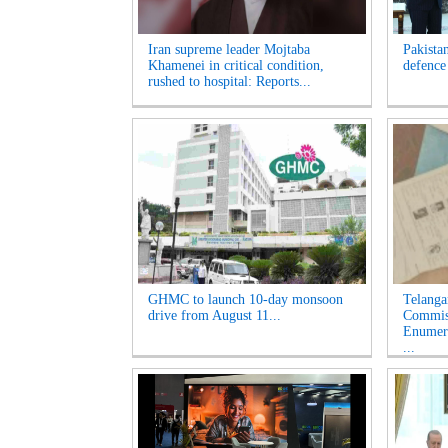
Iran supreme leader Mojtaba
Pakista
Khamenei in critical condition,
defence
rushed to hospital: Reports...
GHMC to launch 10-day monsoon
Telanga
drive from August 11...
Commiss
Enumera
...