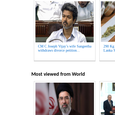
CM C Joseph Vijay’s wife Sangeetha
290 Kg 
withdraws divorce petition...
Lanka S
Most viewed from
World