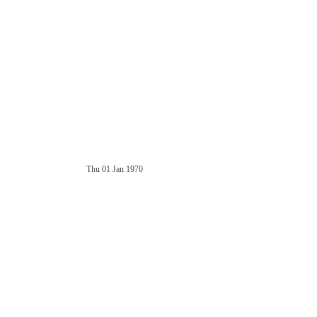
Thu 01 Jan 1970