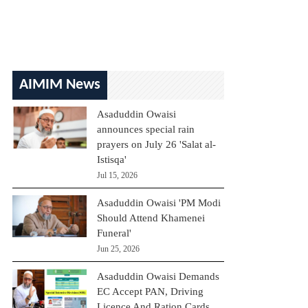
AIMIM News
Asaduddin Owaisi
announces special rain
prayers on July 26 'Salat al-
Istisqa'
Jul 15, 2026
Asaduddin Owaisi 'PM Modi
Should Attend Khamenei
Funeral'
Jun 25, 2026
Asaduddin Owaisi Demands
EC Accept PAN, Driving
Licence And Ration Cards