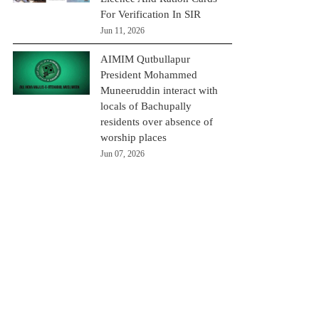
For Verification In SIR
Jun 11, 2026
AIMIM Qutbullapur
President Mohammed
Muneeruddin interact with
locals of Bachupally
residents over absence of
worship places
Jun 07, 2026