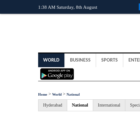
1:38 AM Saturday, 8th August
WORLD
BUSINESS
SPORTS
ENTE
>
>
Home
World
National
Hyderabad
National
International
Speci