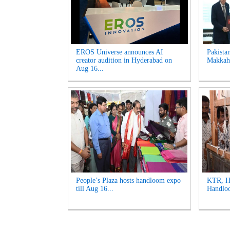
EROS Universe announces AI
Pakista
creator audition in Hyderabad on
Makkah 
Aug 16...
People’s Plaza hosts handloom expo
KTR, Ha
till Aug 16...
Handloo