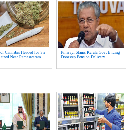
of Cannabis Headed for Sri
Pinarayi Slams Kerala Govt Ending
eized Near Rameswaram...
Doorstep Pension Delivery...