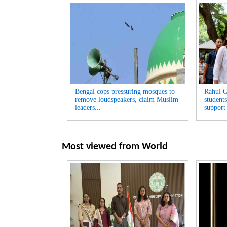
Bengal cops pressuring mosques to
Rahul G
remove loudspeakers, claim Muslim
students
leaders...
support
Most viewed from
World