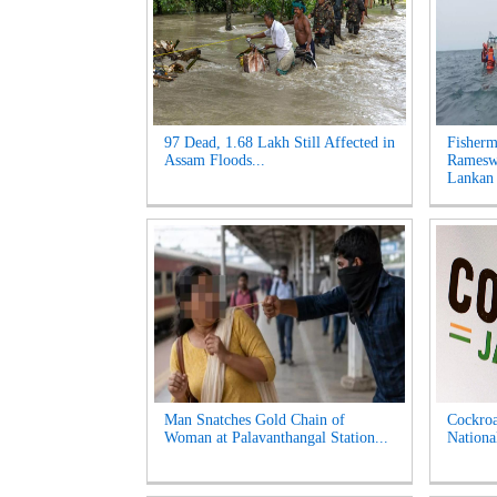
97 Dead, 1.68 Lakh Still Affected in
Fisherm
Assam Floods...
Ramesw
Lankan 
Man Snatches Gold Chain of
Cockroa
Woman at Palavanthangal Station...
Nationa