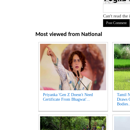
Can't read the
Most viewed from
National
Priyanka 'Gen Z Doesn't Need
Tamil N
Certificate From Bhagwat'...
Draws C
Bodies..