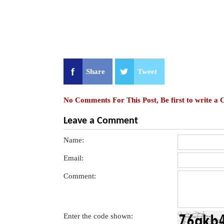
Share
Tweet
No Comments For This Post, Be first to write a
Leave a Comment
Name:
Email:
Comment:
Enter the code shown: