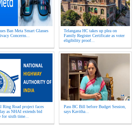
es Ban Meta Smart Glasses
Telangana HC takes up plea on
ivacy Concerns...
Family Register Certificate as voter
eligibility proof...
l Ring Road project faces
Pass BC Bill before Budget Session,
elay as NHAI extends bid
says Kavitha...
 for sixth time...