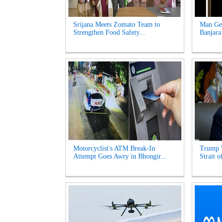
Srijana Meets Zomato Team to
Man Get
Strengthen Food Safety...
Banjara
Motorcyclist's ATM Break-In
Trump 
Attempt Goes Awry in Bhongir...
Strait 