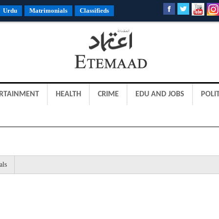
Urdu
Matrimonials
Classifieds
RTAINMENT
HEALTH
CRIME
EDU AND JOBS
POLIT
als