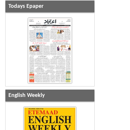
Todays Epaper
English Weekly