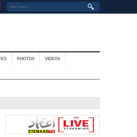
ICS
PHOTOS
VIDEOS