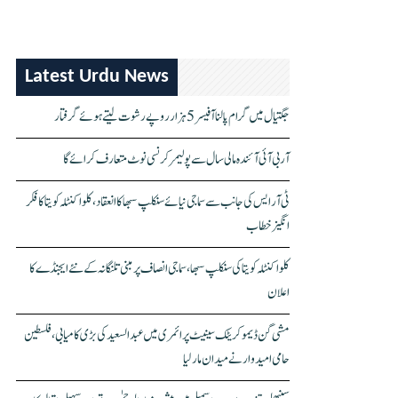
Latest Urdu News
جگتیال میں گرام پالنا آفیسر 5 ہزار روپے رشوت لیتے ہوئے گرفتار
آر بی آئی آئندہ مالی سال سے پولیمر کرنسی نوٹ متعارف کرائے گا
ٹی آر ایس کی جانب سے سماجی نیائے سنکلپ سبھا کا انعقاد، کلواکنٹلہ کویتا کا فکر
انگیز خطاب
کلواکنٹلہ کویتا کی سنکلپ سبھا، سماجی انصاف پر مبنی تلنگانہ کے نئے ایجنڈے کا
اعلان
مشی گن ڈیموکریٹک سینیٹ پرائمری میں عبدالسعید کی بڑی کامیابی، فلسطین
حامی امیدوار نے میدان مار لیا