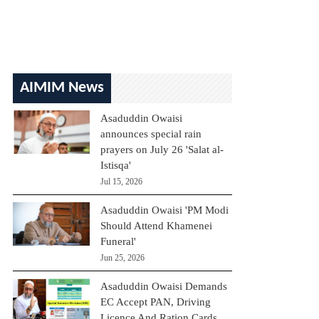
AIMIM News
Asaduddin Owaisi
announces special rain
prayers on July 26 'Salat al-
Istisqa'
Jul 15, 2026
Asaduddin Owaisi 'PM Modi
Should Attend Khamenei
Funeral'
Jun 25, 2026
Asaduddin Owaisi Demands
EC Accept PAN, Driving
Licence And Ration Cards