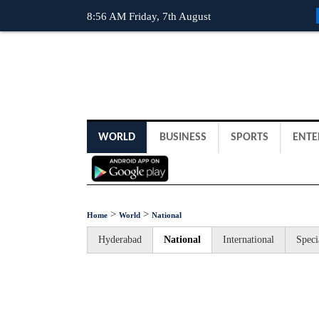
8:56 AM Friday, 7th August
WORLD
BUSINESS
SPORTS
ENTE
>
>
Home
World
National
Hyderabad
National
International
Speci