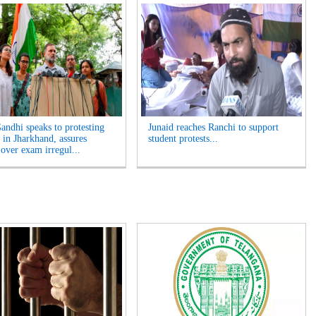
andhi speaks to protesting
Junaid reaches Ranchi to support
 in Jharkhand, assures
student protests...
 over exam irregul...