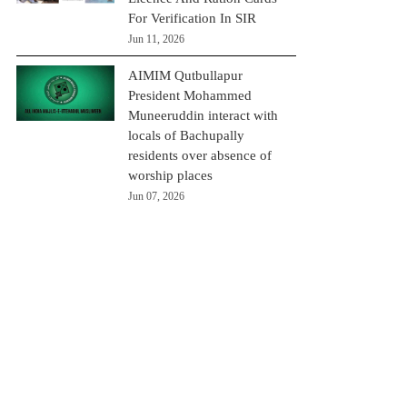
For Verification In SIR
Jun 11, 2026
AIMIM Qutbullapur
President Mohammed
Muneeruddin interact with
locals of Bachupally
residents over absence of
worship places
Jun 07, 2026