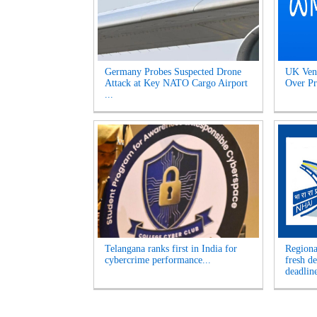
Germany Probes Suspected Drone
UK Venu
Attack at Key NATO Cargo Airport
Over Pr
...
Telangana ranks first in India for
Regiona
cybercrime performance...
fresh d
deadline