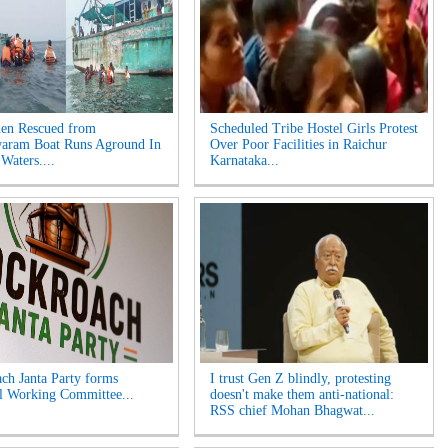
en Rescued from
Scheduled Tribe Hostel Girls Protest
aram Boat Runs Aground In
Over Poor Facilities in Raichur
Waters....
Karnataka...
ch Janta Party forms
I trust Gen Z blindly, protesting
l Working Committee...
doesn't make them anti-national:
RSS chief Mohan Bhagwat...