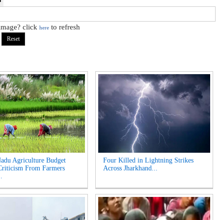
 image? click
to refresh
here
adu Agriculture Budget
Four Killed in Lightning Strikes
riticism From Farmers
Across Jharkhand...
.