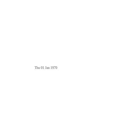
Thu 01 Jan 1970