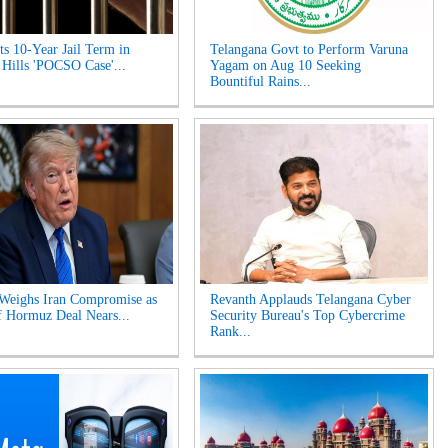
s 10-Year Jail Term in
Telangana Govt to Perform Varuna
 Hills 'POCSO Case'...
Yagam on Aug 10 Seeking
Bountiful Rains...
Weighs Iran Compromise as
Revanth Applauds Telangana Cyber
of Hormuz Deal Nears...
Security Bureau's Top Cybercrime
Rank...