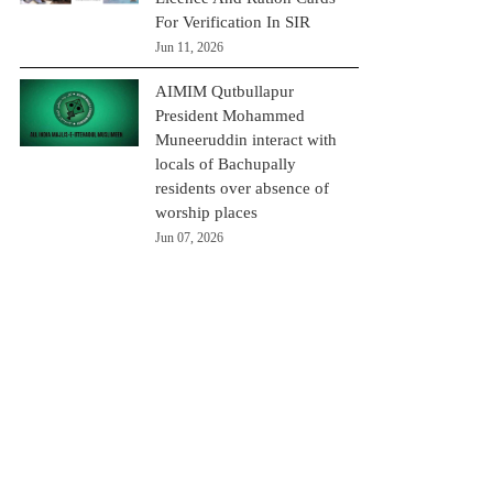
For Verification In SIR
Jun 11, 2026
AIMIM Qutbullapur
President Mohammed
Muneeruddin interact with
locals of Bachupally
residents over absence of
worship places
Jun 07, 2026