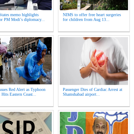
States memo highlights
NIMS to offer free heart surgeries
for PM Modi’s diplomacy...
for children from Aug 13...
ssues Red Alert as Typhoon
Passenger Dies of Cardiac Arrest at
 Hits Eastern Coast...
Shamshabad airport...