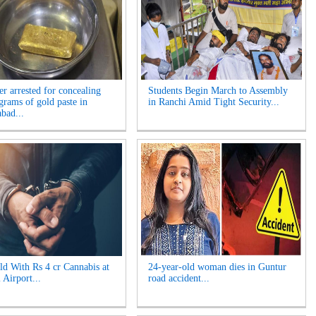
er arrested for concealing
Students Begin March to Assembly
grams of gold paste in
in Ranchi Amid Tight Security...
bad...
d With Rs 4 cr Cannabis at
24-year-old woman dies in Guntur
 Airport...
road accident...