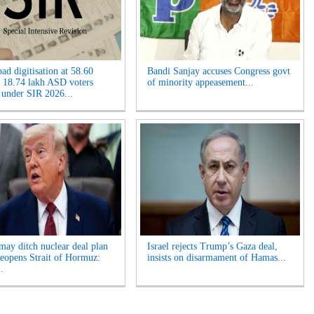
ad digitisation at 58.60
Bandi Sanjay accuses Congress govt
, 18.74 lakh ASD voters
of minority appeasement...
 under SIR 2026...
ay ditch nuclear deal plan
Israel rejects Trump’s Gaza deal,
 reopens Strait of Hormuz:
insists on disarmament of Hamas...
.