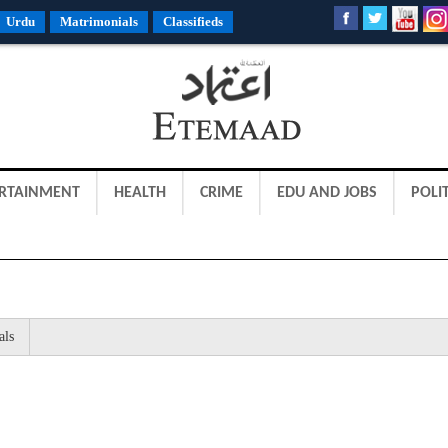
Urdu
Matrimonials
Classifieds
RTAINMENT
HEALTH
CRIME
EDU AND JOBS
POLIT
als