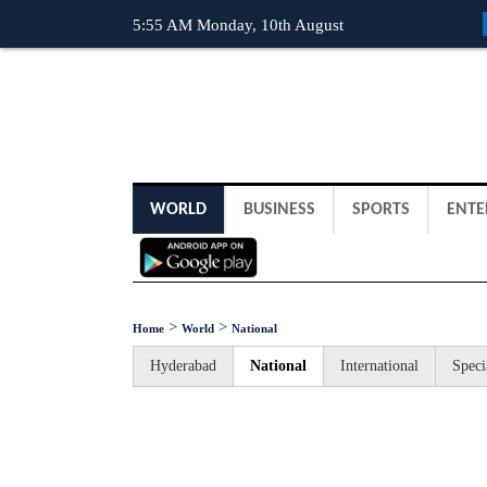
5:55 AM Monday, 10th August
WORLD
BUSINESS
SPORTS
ENTE
>
>
Home
World
National
Hyderabad
National
International
Speci