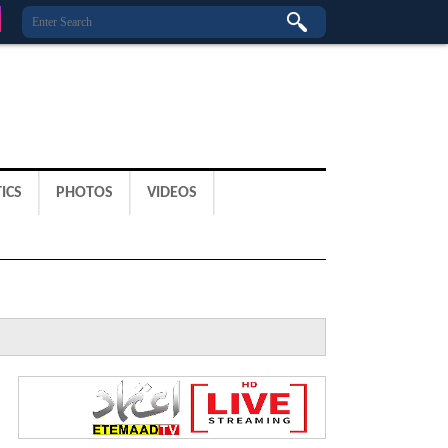
ICS
PHOTOS
VIDEOS