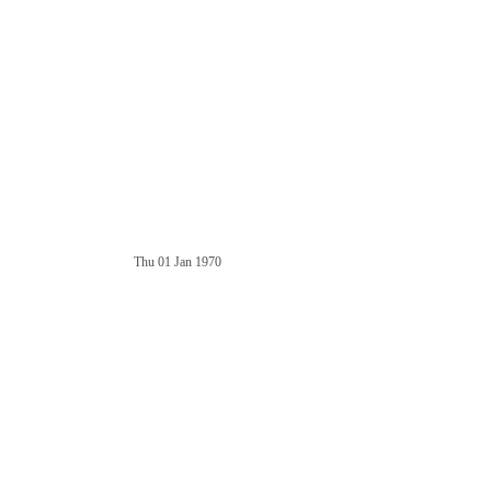
Thu 01 Jan 1970