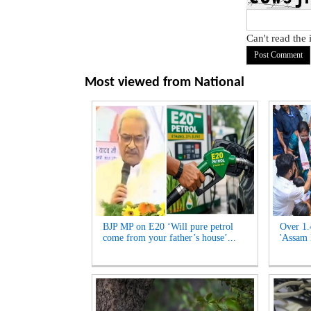
Can't read the
Most viewed from
National
BJP MP on E20 ‘Will pure petrol
Over 1.
come from your father’s house’...
'Assam 