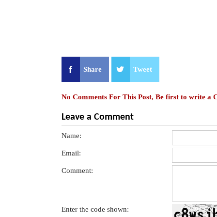
Share
Tweet
No Comments For This Post, Be first to write a
Leave a Comment
Name:
Email:
Comment:
Enter the code shown: