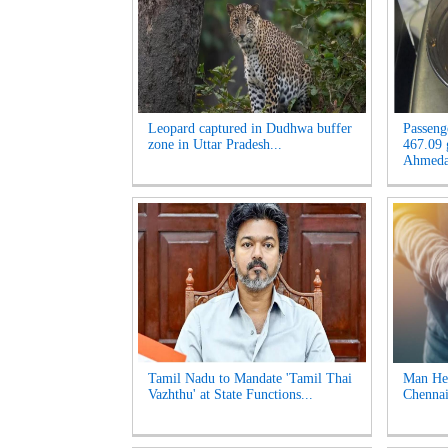
Leopard captured in Dudhwa buffer
Passeng
zone in Uttar Pradesh...
467.09 
Ahmeda
Tamil Nadu to Mandate 'Tamil Thai
Man Hel
Vazhthu' at State Functions...
Chennai