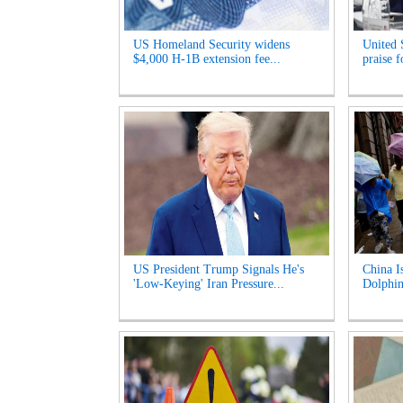
US Homeland Security widens
United 
$4,000 H-1B extension fee...
praise 
US President Trump Signals He's
China I
'Low-Keying' Iran Pressure...
Dolphin