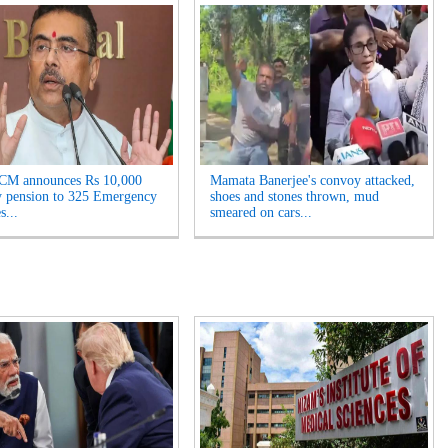
 CM announces Rs 10,000
Mamata Banerjee's convoy attacked,
 pension to 325 Emergency
shoes and stones thrown, mud
s...
smeared on cars...