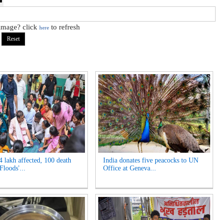
 image? click
to refresh
here
4 lakh affected, 100 death
India donates five peacocks to UN
Floods'...
Office at Geneva...