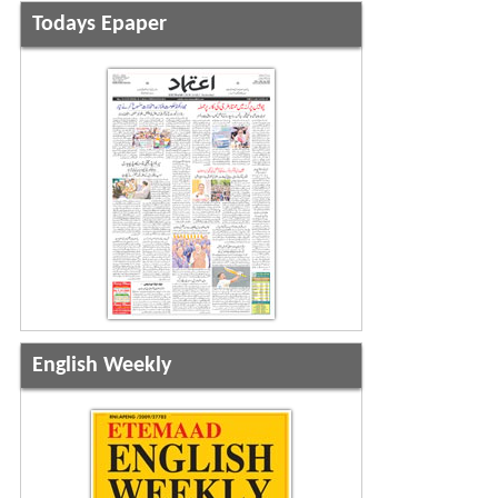
Todays Epaper
English Weekly