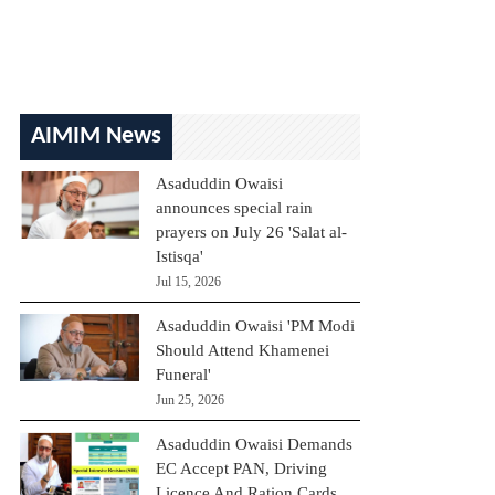
AIMIM News
Asaduddin Owaisi
announces special rain
prayers on July 26 'Salat al-
Istisqa'
Jul 15, 2026
Asaduddin Owaisi 'PM Modi
Should Attend Khamenei
Funeral'
Jun 25, 2026
Asaduddin Owaisi Demands
EC Accept PAN, Driving
Licence And Ration Cards