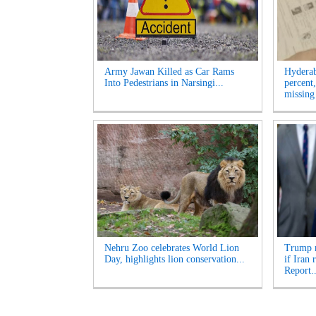
Army Jawan Killed as Car Rams
Hyderab
Into Pedestrians in Narsingi...
percent
missing
Nehru Zoo celebrates World Lion
Trump m
Day, highlights lion conservation...
if Iran
Report..