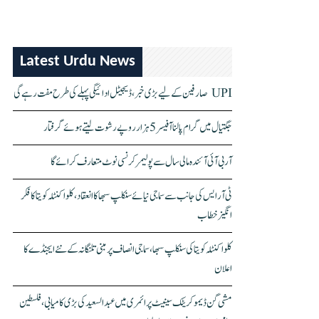
Latest Urdu News
UPI صارفین کے لیے بڑی خبر، ڈیجیٹل ادائیگی پہلے کی طرح مفت رہے گی
جگتیال میں گرام پالنا آفیسر 5 ہزار روپے رشوت لیتے ہوئے گرفتار
آر بی آئی آئندہ مالی سال سے پولیمر کرنسی نوٹ متعارف کرائے گا
ٹی آر ایس کی جانب سے سماجی نیائے سنکلپ سبھا کا انعقاد، کلواکنٹلہ کویتا کا فکر
انگیز خطاب
کلواکنٹلہ کویتا کی سنکلپ سبھا، سماجی انصاف پر مبنی تلنگانہ کے نئے ایجنڈے کا
اعلان
مشی گن ڈیموکریٹک سینیٹ پرائمری میں عبدالسعید کی بڑی کامیابی، فلسطین