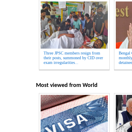
Three JPSC members resign from
Bengal
their posts, summoned by CID over
monthly
exam irregularities...
detainee
Most viewed from
World