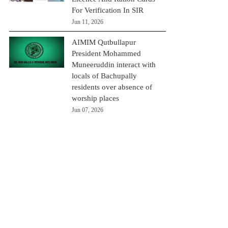
For Verification In SIR
Jun 11, 2026
AIMIM Qutbullapur
President Mohammed
Muneeruddin interact with
locals of Bachupally
residents over absence of
worship places
Jun 07, 2026