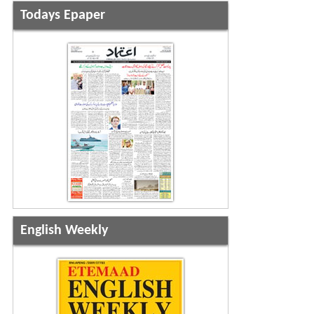
Todays Epaper
English Weekly