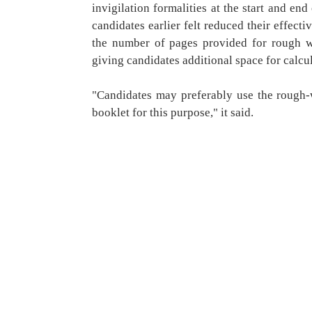
invigilation formalities at the start and en
candidates earlier felt reduced their effec
the number of pages provided for rough w
giving candidates additional space for calcu
"Candidates may preferably use the rough-
booklet for this purpose," it said.