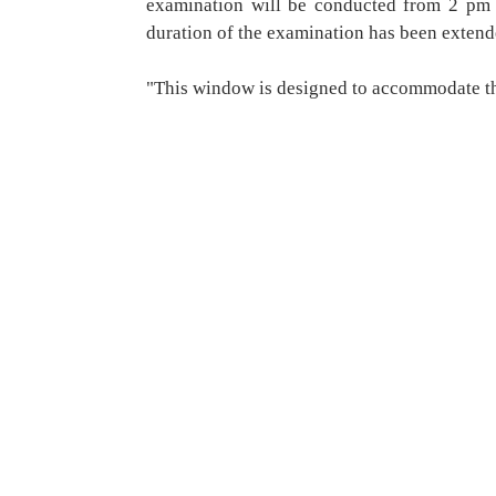
examination will be conducted from 2 pm 
duration of the examination has been extend
"This window is designed to accommodate t