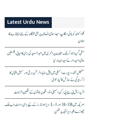
Latest Urdu News
کلواکنٹلہ کویتا کی سنکلپ سبھا، سماجی انصاف پر مبنی تلنگانہ کے نئے ایجنڈے کا
اعلان
مشی گن ڈیموکریٹک سینیٹ پرائمری میں عبدالسعید کی بڑی کامیابی، فلسطین
حامی امیدوار نے میدان مار لیا
سنبھل تشدد رپورٹ اسمبلی میں پیش، ضیاء الرحمٰن برق اور سہیل اقبال کا
ذکر، یوگی نے سازش کا کیا دعویٰ
اتر پردیش بی جے پی رکن اسمبلی ونود سنگھ پر خاتون کے سنگین الزامات
امریکہ میں H-1B اور L-1 ویزا ہولڈرز کے لیے بڑی راحت، اب ملک
چھوڑے بغیر ویزا تجدید ممکن