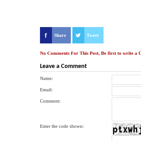
Share
Tweet
No Comments For This Post, Be first to write a
Leave a Comment
Name:
Email:
Comment:
Enter the code shown: