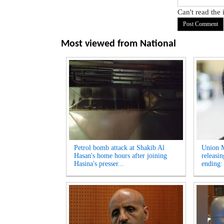
Can't read the
Most viewed from
National
Petrol bomb attack at Shakib Al
Union M
Hasan's home hours after joining
releasi
Hasina's presser...
ending: