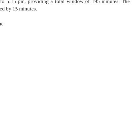
to 5:15 pm, providing a total window of 195 minutes. The
ed by 15 minutes.
he