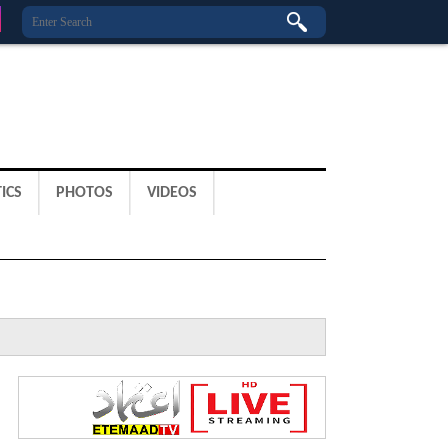
ICS
PHOTOS
VIDEOS