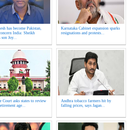
esh has become Pakistan,
Karnataka Cabinet expansion sparks
concern India: Sheikh
resignations and protests...
 son Joy...
 Court asks states to review
Andhra tobacco farmers hit by
etirement age...
falling prices, says Jagan...