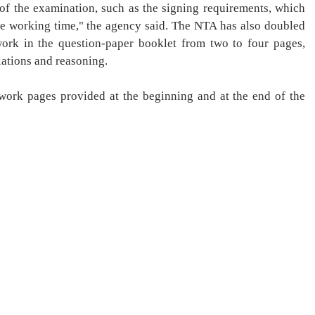
d of the examination, such as the signing requirements, which
tive working time," the agency said. The NTA has also doubled
ork in the question-paper booklet from two to four pages,
lations and reasoning.
work pages provided at the beginning and at the end of the