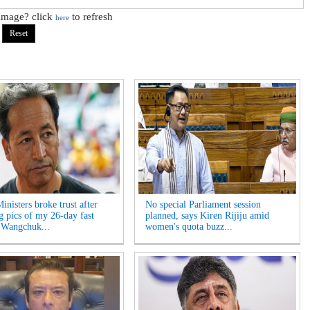
 image? click
to refresh
here
inisters broke trust after
No special Parliament session
ng pics of my 26-day fast
planned, says Kiren Rijiju amid
 Wangchuk...
women's quota buzz...