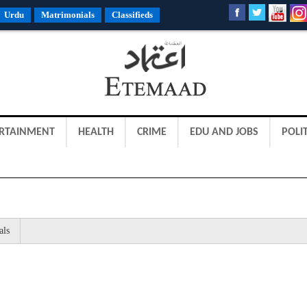
Urdu
Matrimonials
Classifieds
RTAINMENT
HEALTH
CRIME
EDU AND JOBS
POLIT
als