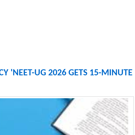
Y 'NEET-UG 2026 GETS 15-MINUTE