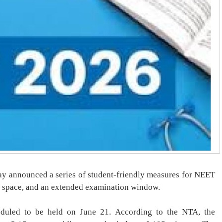
y announced a series of student-friendly measures for NEET
 space, and an extended examination window.
eduled to be held on June 21. According to the NTA, the