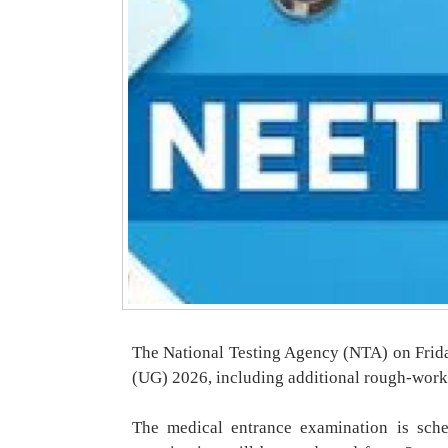
The National Testing Agency (NTA) on Frida
(UG) 2026, including additional rough-work
The medical entrance examination is sch