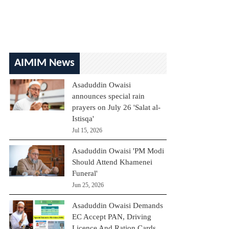
AIMIM News
Asaduddin Owaisi
announces special rain
prayers on July 26 'Salat al-
Istisqa'
Jul 15, 2026
Asaduddin Owaisi 'PM Modi
Should Attend Khamenei
Funeral'
Jun 25, 2026
Asaduddin Owaisi Demands
EC Accept PAN, Driving
Licence And Ration Cards