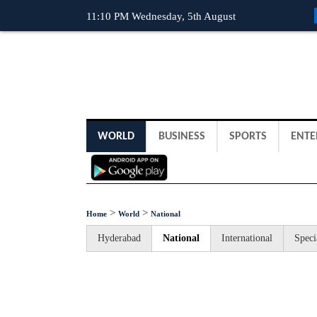
11:10 PM Wednesday, 5th August
WORLD
BUSINESS
SPORTS
ENTE
>
>
Home
World
National
Hyderabad
National
International
Speci