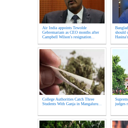
Air India appoints Tewolde
Banglad
Gebremariam as CEO months after
should 
Campbell Wilson's resignation...
Hasina's
College Authorities Catch Three
Supreme
Students With Ganja in Mangaluru...
judges r