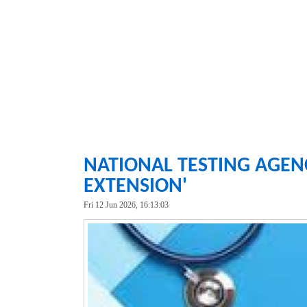
NATIONAL TESTING AGENC
EXTENSION'
Fri 12 Jun 2026, 16:13:03