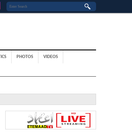
ICS
PHOTOS
VIDEOS