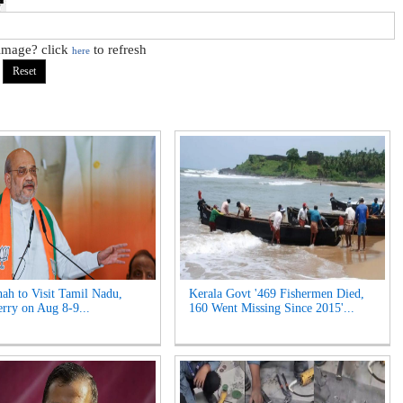
 image? click
to refresh
here
ah to Visit Tamil Nadu,
Kerala Govt '469 Fishermen Died,
rry on Aug 8-9...
160 Went Missing Since 2015'...