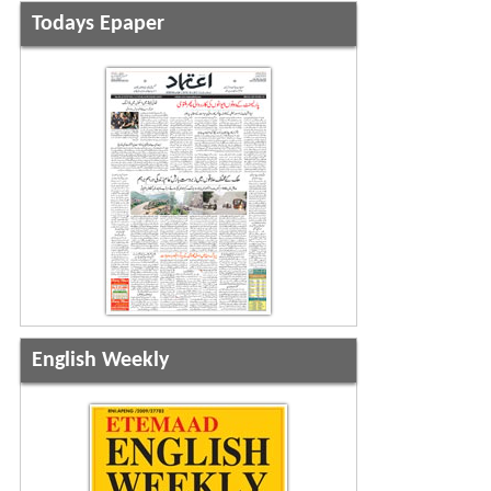
Todays Epaper
English Weekly