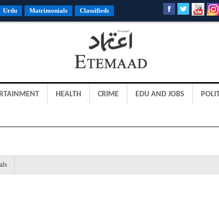
Urdu
Matrimonials
Classifieds
RTAINMENT
HEALTH
CRIME
EDU AND JOBS
POLIT
als