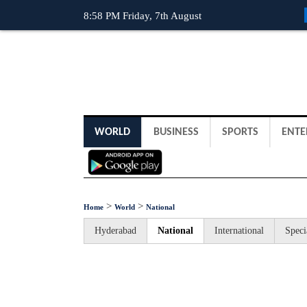
8:58 PM Friday, 7th August
WORLD
BUSINESS
SPORTS
ENTE
>
>
Home
World
National
Hyderabad
National
International
Speci