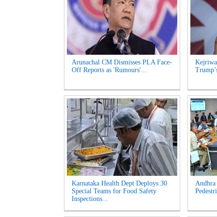
Arunachal CM Dismisses PLA Face-
Kejriwa
Off Reports as 'Rumours'...
Trump’s
Karnataka Health Dept Deploys 30
Andhra 
Special Teams for Food Safety
Pedestri
Inspections...