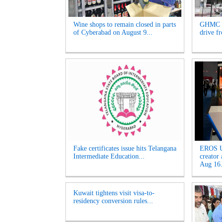
Wine shops to remain closed in parts
GHMC t
of Cyberabad on August 9...
drive f
Fake certificates issue hits Telangana
EROS U
Intermediate Education...
creator
Aug 16.
Kuwait tightens visit visa-to-
residency conversion rules...