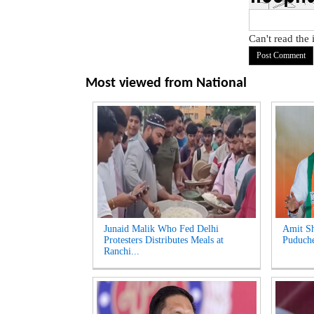
Can't read the
Most viewed from
National
Junaid Malik Who Fed Delhi
Amit Sh
Protesters Distributes Meals at
Puduche
Ranchi...