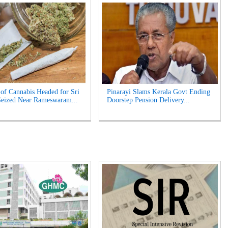
of Cannabis Headed for Sri
Pinarayi Slams Kerala Govt Ending
eized Near Rameswaram...
Doorstep Pension Delivery...