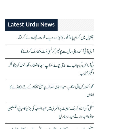
Latest Urdu News
جگتیال میں گرام پالنا آفیسر 5 ہزار روپے رشوت لیتے ہوئے گرفتار
آر بی آئی آئندہ مالی سال سے پولیمر کرنسی نوٹ متعارف کرائے گا
ٹی آر ایس کی جانب سے سماجی نیائے سنکلپ سبھا کا انعقاد، کلواکنٹلہ کویتا کا فکر
انگیز خطاب
کلواکنٹلہ کویتا کی سنکلپ سبھا، سماجی انصاف پر مبنی تلنگانہ کے نئے ایجنڈے کا
اعلان
مشی گن ڈیموکریٹک سینیٹ پرائمری میں عبدالسعید کی بڑی کامیابی، فلسطین
حامی امیدوار نے میدان مار لیا