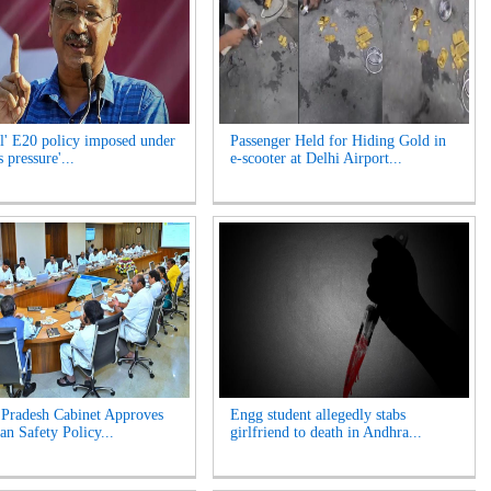
l' E20 policy imposed under
Passenger Held for Hiding Gold in
 pressure'...
e-scooter at Delhi Airport...
Pradesh Cabinet Approves
Engg student allegedly stabs
an Safety Policy...
girlfriend to death in Andhra...