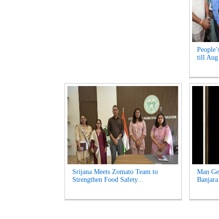
People’
till Aug
Srijana Meets Zomato Team to
Man Get
Strengthen Food Safety...
Banjara