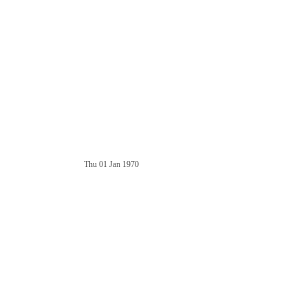
Thu 01 Jan 1970