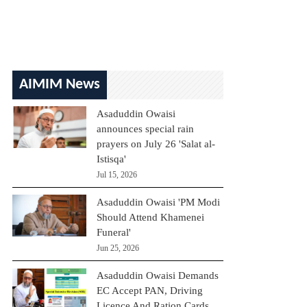
AIMIM News
Asaduddin Owaisi
announces special rain
prayers on July 26 'Salat al-
Istisqa'
Jul 15, 2026
Asaduddin Owaisi 'PM Modi
Should Attend Khamenei
Funeral'
Jun 25, 2026
Asaduddin Owaisi Demands
EC Accept PAN, Driving
Licence And Ration Cards