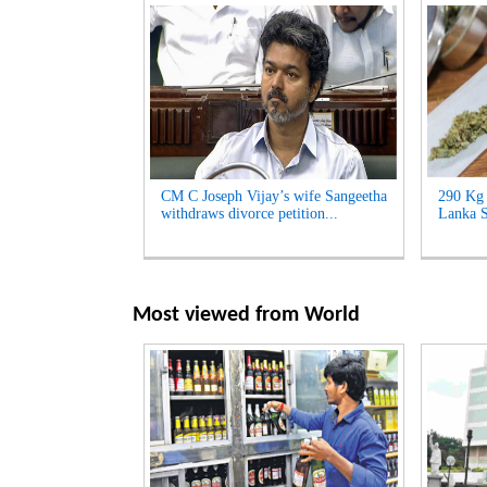
CM C Joseph Vijay’s wife Sangeetha
290 Kg 
withdraws divorce petition...
Lanka S
Most viewed from
World