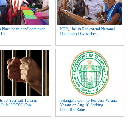
s Plaza hosts handloom expo
KTR, Harish Rao extend National
 16...
Handloom Day wishes...
s 10-Year Jail Term in
Telangana Govt to Perform Varuna
 Hills 'POCSO Case'...
Yagam on Aug 10 Seeking
Bountiful Rains...