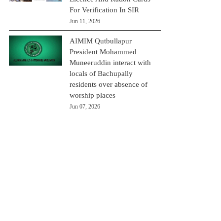
For Verification In SIR
Jun 11, 2026
AIMIM Qutbullapur
President Mohammed
Muneeruddin interact with
locals of Bachupally
residents over absence of
worship places
Jun 07, 2026