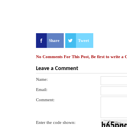
Share
Tweet
No Comments For This Post, Be first to write a
Leave a Comment
Name:
Email:
Comment:
Enter the code shown: