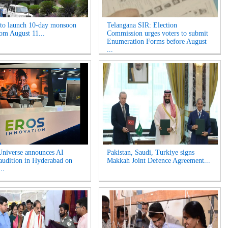
o launch 10-day monsoon
Telangana SIR: Election
rom August 11...
Commission urges voters to submit
Enumeration Forms before August
...
niverse announces AI
Pakistan, Saudi, Turkiye signs
 audition in Hyderabad on
Makkah Joint Defence Agreement...
..