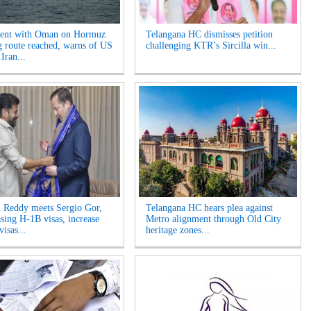
ent with Oman on Hormuz
Telangana HC dismisses petition
g route reached, warns of US
challenging KTR’s Sircilla win...
 Iran...
 Reddy meets Sergio Gor,
Telangana HC hears plea against
asing H-1B visas, increase
Metro alignment through Old City
visas...
heritage zones...