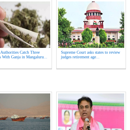
 Authorities Catch Three
Supreme Court asks states to review
s With Ganja in Mangaluru...
judges retirement age...