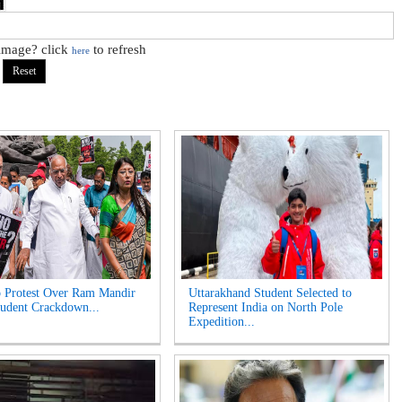
 image? click
to refresh
here
 Protest Over Ram Mandir
Uttarakhand Student Selected to
udent Crackdown...
Represent India on North Pole
Expedition...