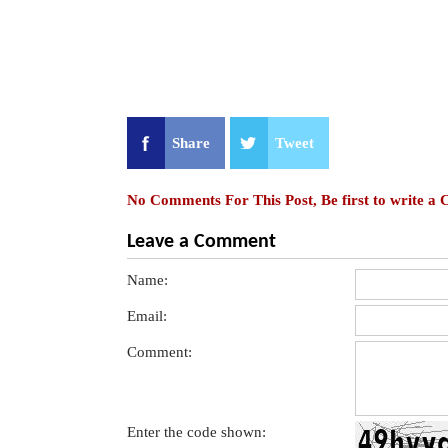
Share
Tweet
No Comments For This Post, Be first to write a
Leave a Comment
Name:
Email:
Comment:
Enter the code shown: