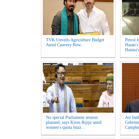
TVK Unveils Agriculture Budget
Petrol 
Amid Cauvery Row...
Hasan's
Hasina's
No special Parliament session
Air Ind
planned, says Kiren Rijiju amid
Gebrema
women's quota buzz...
Campbel