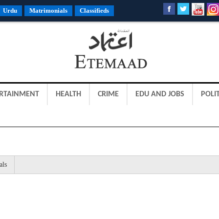
Urdu
Matrimonials
Classifieds
RTAINMENT
HEALTH
CRIME
EDU AND JOBS
POLIT
als