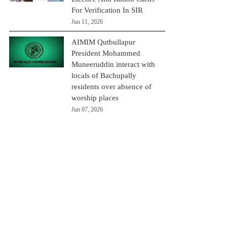
For Verification In SIR
Jun 11, 2026
AIMIM Qutbullapur
President Mohammed
Muneeruddin interact with
locals of Bachupally
residents over absence of
worship places
Jun 07, 2026