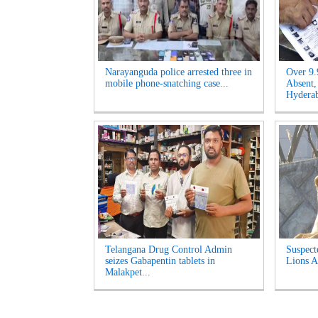
Narayanguda police arrested three in
Over 9.
mobile phone-snatching case...
Absent,
Hyderab
Telangana Drug Control Admin
Suspect
seizes Gabapentin tablets in
Lions A
Malakpet...