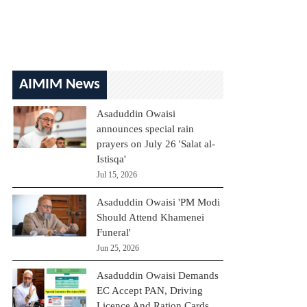
AIMIM News
Asaduddin Owaisi
announces special rain
prayers on July 26 'Salat al-
Istisqa'
Jul 15, 2026
Asaduddin Owaisi 'PM Modi
Should Attend Khamenei
Funeral'
Jun 25, 2026
Asaduddin Owaisi Demands
EC Accept PAN, Driving
Licence And Ration Cards