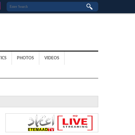
ICS
PHOTOS
VIDEOS