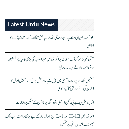
Latest Urdu News
کلواکنٹلہ کویتا کی سنکلپ سبھا، سماجی انصاف پر مبنی تلنگانہ کے نئے ایجنڈے کا
اعلان
مشی گن ڈیموکریٹک سینیٹ پرائمری میں عبدالسعید کی بڑی کامیابی، فلسطین
حامی امیدوار نے میدان مار لیا
سنبھل تشدد رپورٹ اسمبلی میں پیش، ضیاء الرحمٰن برق اور سہیل اقبال کا
ذکر، یوگی نے سازش کا کیا دعویٰ
اتر پردیش بی جے پی رکن اسمبلی ونود سنگھ پر خاتون کے سنگین الزامات
امریکہ میں H-1B اور L-1 ویزا ہولڈرز کے لیے بڑی راحت، اب ملک
چھوڑے بغیر ویزا تجدید ممکن