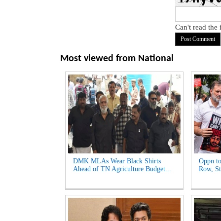
Can't read the
Most viewed from
National
DMK MLAs Wear Black Shirts
Oppn to
Ahead of TN Agriculture Budget...
Row, St