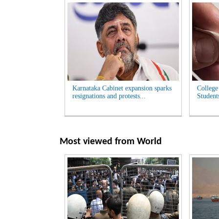
Karnataka Cabinet expansion sparks
College
resignations and protests...
Student
Most viewed from
World