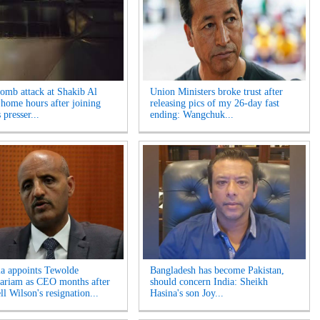
bomb attack at Shakib Al
Union Ministers broke trust after
 home hours after joining
releasing pics of my 26-day fast
 presser...
ending: Wangchuk...
ia appoints Tewolde
Bangladesh has become Pakistan,
riam as CEO months after
should concern India: Sheikh
l Wilson's resignation...
Hasina's son Joy...