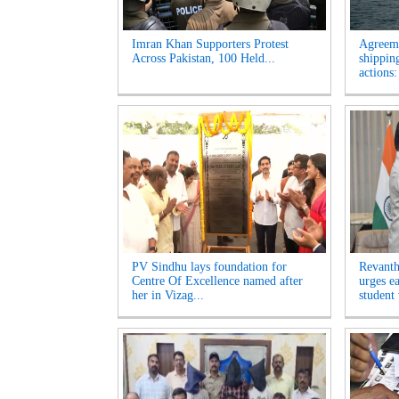
Imran Khan Supporters Protest
Agreem
Across Pakistan, 100 Held...
shippin
actions:
PV Sindhu lays foundation for
Revanth
Centre Of Excellence named after
urges e
her in Vizag...
student 