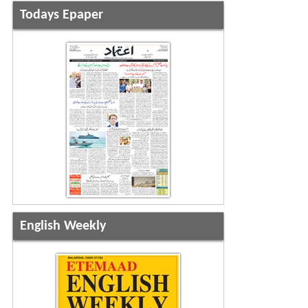
Todays Epaper
English Weekly