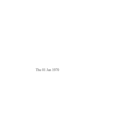
Thu 01 Jan 1970