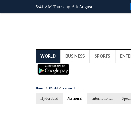
5:41 AM Thursday, 6th August
WORLD
BUSINESS
SPORTS
ENTE
>
>
Home
World
National
Hyderabad
National
International
Speci