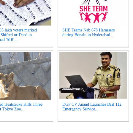
95 lakh voters marked
SHE Teams Nab 678 Harassers
 Shifted or Dead in
during Bonalu in Hyderabad...
ad 'SIR'...
ed Heatstroke Kills Three
DGP CV Anand Launches Dial 112
t Tokyo Zoo...
Emergency Service...