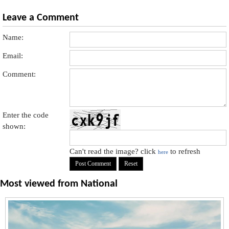
Leave a Comment
Name:
Email:
Comment:
Enter the code
shown:
Can't read the image? click
to refresh
here
Most viewed from
National