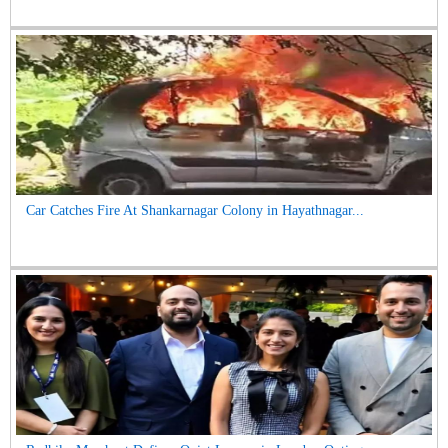
Car Catches Fire At Shankarnagar Colony in Hayathnagar...