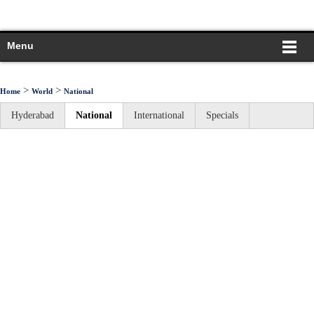
Menu
>
>
Home
World
National
Hyderabad
National
International
Specials