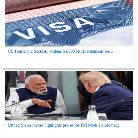
US Homeland Security widens $4,000 H-1B extension fee...
United States memo highlights praise for PM Modi’s diplomacy...