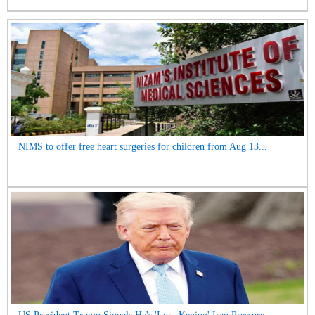
NIMS to offer free heart surgeries for children from Aug 13...