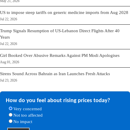
May 21, 2026
US to impose steep tariffs on generic medicine imports from Aug 2028
Jul 22, 2026
Trump Signals Resumption of US-Lebanon Direct Flights After 40
Years
Jul 22, 2026
Girl Booked Over Abusive Remarks Against PM Modi Apologises
Aug 01, 2026
Sirens Sound Across Bahrain as Iran Launches Fresh Attacks
Jul 23, 2026
How do you feel about rising prices today?
Very concerned
Not too affected
No impact