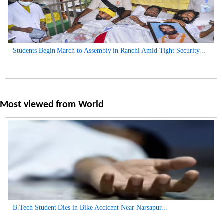
Students Begin March to Assembly in Ranchi Amid Tight Security...
Most viewed from
World
B.Tech Student Dies in Bike Accident Near Narsapur...