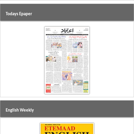
Todays Epaper
English Weekly