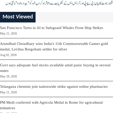
کنگنا رناوت کا بیان: بی جے پی اور آر ایس ایس کے نظریات سے متاثر ہو کر اب خود کو "بیدار ہندو" مانتی ہوں
Most Viewed
San Francisco Turns to AI to Safeguard Whales From Ship Strikes
May 21, 2026
Arundhati Choudhary wins India's 11th Commonwealth Games gold
medal, Lovlina Borgohain settles for silver
Aug 02, 2026
Govt says adequate fuel stocks available amid panic buying in several
states
May 26, 2026
Telangana chemists join nationwide strike against online pharmacies
May 21, 2026
PM Modi conferred with Agricola Medal in Rome for agricultural
initiatives