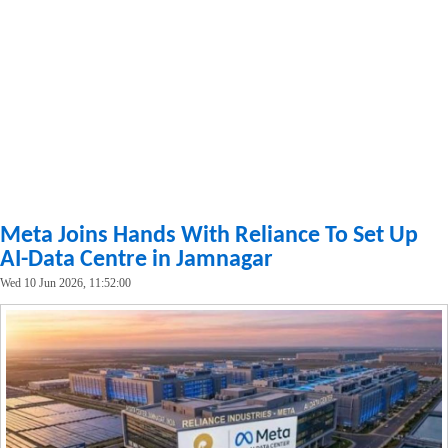
Meta Joins Hands With Reliance To Set Up
AI-Data Centre in Jamnagar
Wed 10 Jun 2026, 11:52:00