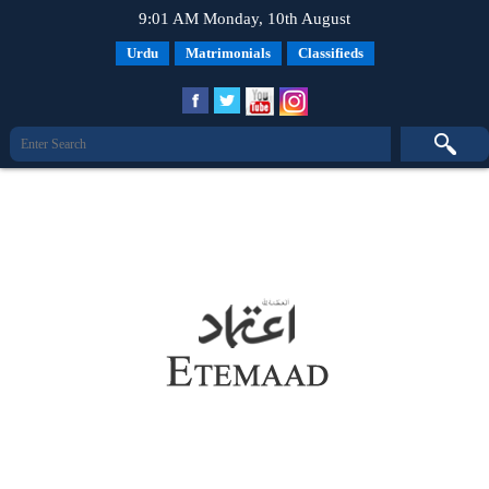
9:01 AM Monday, 10th August
Urdu
Matrimonials
Classifieds