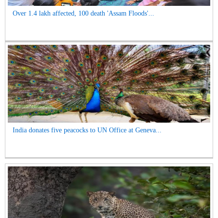
Over 1.4 lakh affected, 100 death 'Assam Floods'...
India donates five peacocks to UN Office at Geneva...