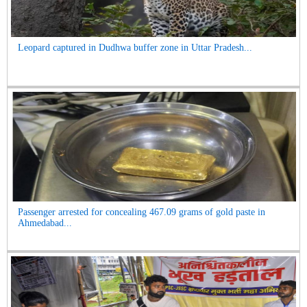
Leopard captured in Dudhwa buffer zone in Uttar Pradesh...
Passenger arrested for concealing 467.09 grams of gold paste in
Ahmedabad...