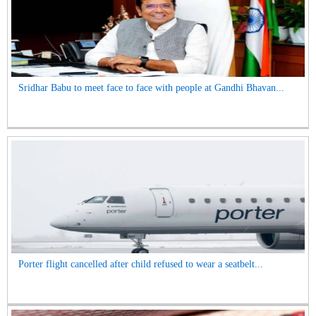
Sridhar Babu to meet face to face with people at Gandhi Bhavan...
Porter flight cancelled after child refused to wear a seatbelt...