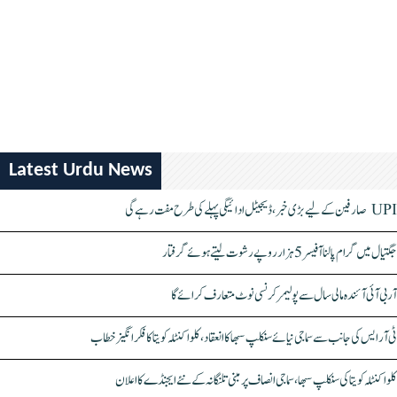
Latest Urdu News
UPI صارفین کے لیے بڑی خبر، ڈیجیٹل ادائیگی پہلے کی طرح مفت رہے گی
جگتیال میں گرام پالنا آفیسر 5 ہزار روپے رشوت لیتے ہوئے گرفتار
آر بی آئی آئندہ مالی سال سے پولیمر کرنسی نوٹ متعارف کرائے گا
ٹی آر ایس کی جانب سے سماجی نیائے سنکلپ سبھا کا انعقاد، کلواکنٹلہ کویتا کا فکر انگیز خطاب
کلواکنٹلہ کویتا کی سنکلپ سبھا، سماجی انصاف پر مبنی تلنگانہ کے نئے ایجنڈے کا اعلان