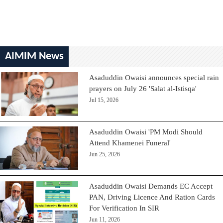
AIMIM News
Asaduddin Owaisi announces special rain
prayers on July 26 'Salat al-Istisqa'
Jul 15, 2026
Asaduddin Owaisi 'PM Modi Should
Attend Khamenei Funeral'
Jun 25, 2026
Asaduddin Owaisi Demands EC Accept
PAN, Driving Licence And Ration Cards
For Verification In SIR
Jun 11, 2026