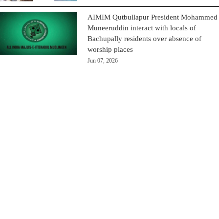
AIMIM Qutbullapur President Mohammed
Muneeruddin interact with locals of
Bachupally residents over absence of
worship places
Jun 07, 2026