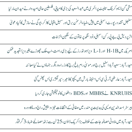
مشی گن ڈیموکریٹک سینیٹ پرائمری میں عبدالسعید کی بڑی کامیابی، فلسطین حامی امیدوار نے میدان مار لیا
سنبھل تشدد رپورٹ اسمبلی میں پیش، ضیاء الرحمٰن برق اور سہیل اقبال کا ذکر، یوگی نے سازش کا کیا دعویٰ
اتر پردیش بی جے پی رکن اسمبلی ونود سنگھ پر خاتون کے سنگین الزامات
امریکہ میں H-1B اور L-1 ویزا ہولڈرز کے لیے بڑی راحت، اب ملک چھوڑے بغیر ویزا تجدید ممکن
حیدرآباد: سعیدآباد اسٹیل برج اور موسیٰ رام باغ برج کا وزراء و دیگر رہنماؤں نے کیا معائنہ
حیدرآباد: عارضی آر ٹی سی بس اسٹینڈ بارش میں کیچڑ کا ڈھیر، سپر لگژری بس پھنس گئی
KNRUHS نے MBBS اور BDS داخلوں کا نوٹیفکیشن جاری کر دیا
بیرسٹر اسدالدین اویسی کی ہدایت پر مندر میں صفائی کے انتظامات تیز، دیپیش راج ورما کا دورہ
حیدرآباد میں ملاوٹی مصالحہ جات کے خلاف بڑا کریک ڈاؤن، 25 ٹن سے زائد مصالحے ضبط، 3 گرفتار