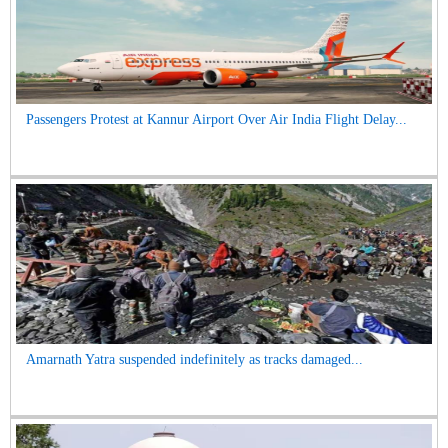
Passengers Protest at Kannur Airport Over Air India Flight Delay...
Amarnath Yatra suspended indefinitely as tracks damaged...