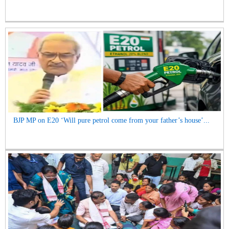
BJP MP on E20 ‘Will pure petrol come from your father’s house’...