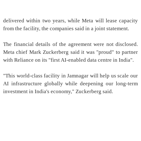
delivered within two years, while Meta will lease capacity
from the facility, the companies said in a joint statement.
The financial details of the agreement were not disclosed.
Meta chief Mark Zuckerberg said it was "proud" to partner
with Reliance on its "first AI-enabled data centre in India".
"This world-class facility in Jamnagar will help us scale our
AI infrastructure globally while deepening our long-term
investment in India's economy," Zuckerberg said.