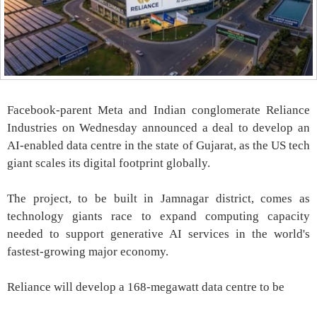
Facebook-parent Meta and Indian conglomerate Reliance
Industries on Wednesday announced a deal to develop an
AI-enabled data centre in the state of Gujarat, as the US tech
giant scales its digital footprint globally.
The project, to be built in Jamnagar district, comes as
technology giants race to expand computing capacity
needed to support generative AI services in the world's
fastest-growing major economy.
Reliance will develop a 168-megawatt data centre to be