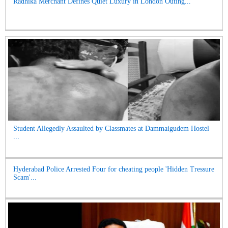
Radhika Merchant Defines Quiet Luxury in London Outing...
Student Allegedly Assaulted by Classmates at Dammaigudem Hostel
...
Hyderabad Police Arrested Four for cheating people 'Hidden Tressure
Scam'...