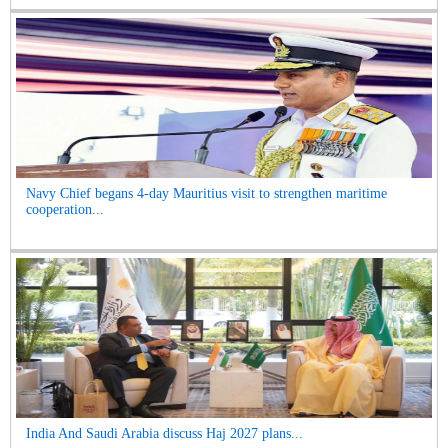
Navy Chief begans 4-day Mauritius visit to strengthen maritime
cooperation...
India And Saudi Arabia discuss Haj 2027 plans...