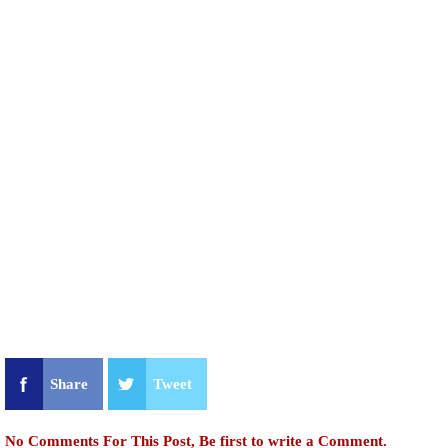
Share
Tweet
No Comments For This Post, Be first to write a Comment.