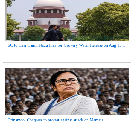
SC to Hear Tamil Nadu Plea for Cauvery Water Release on Aug 13...
Trinamool Congress to protest against attack on Mamata...