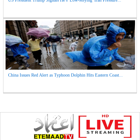
US President Trump Signals He's 'Low-Keying' Iran Pressure...
China Issues Red Alert as Typhoon Dolphin Hits Eastern Coast...