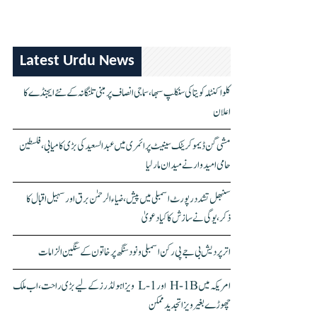
Latest Urdu News
کلواکنٹلہ کویتا کی سنکلپ سبھا، سماجی انصاف پر مبنی تلنگانہ کے نئے ایجنڈے کا
اعلان
مشی گن ڈیموکریٹک سینیٹ پرائمری میں عبدالسعید کی بڑی کامیابی، فلسطین
حامی امیدوار نے میدان مار لیا
سنبھل تشدد رپورٹ اسمبلی میں پیش، ضیاء الرحمٰن برق اور سہیل اقبال کا
ذکر، یوگی نے سازش کا کیا دعویٰ
اتر پردیش بی جے پی رکن اسمبلی ونود سنگھ پر خاتون کے سنگین الزامات
امریکہ میں H-1B اور L-1 ویزا ہولڈرز کے لیے بڑی راحت، اب ملک
چھوڑے بغیر ویزا تجدید ممکن