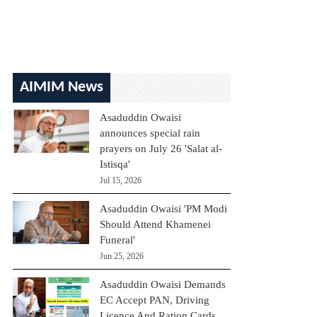
AIMIM News
Asaduddin Owaisi
announces special rain
prayers on July 26 'Salat al-
Istisqa'
Jul 15, 2026
Asaduddin Owaisi 'PM Modi
Should Attend Khamenei
Funeral'
Jun 25, 2026
Asaduddin Owaisi Demands
EC Accept PAN, Driving
Licence And Ration Cards