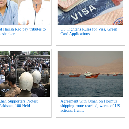
 Harish Rao pay tributes to
US Tightens Rules for Visa, Green
yashankar...
Card Applications ...
han Supporters Protest
Agreement with Oman on Hormuz
Pakistan, 100 Held...
shipping route reached, warns of US
actions: Iran...