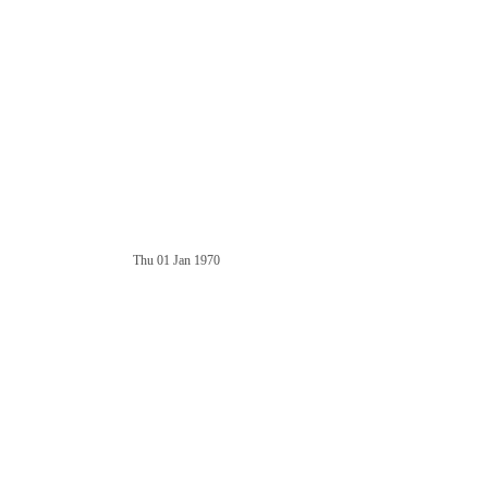
Thu 01 Jan 1970