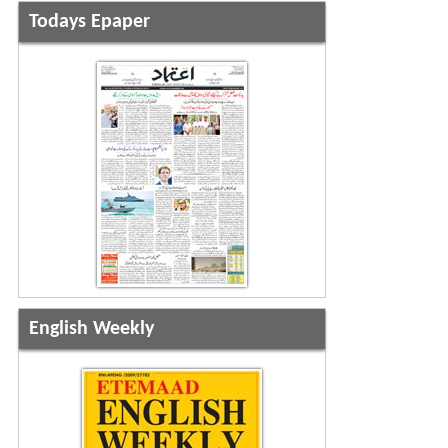
Todays Epaper
English Weekly