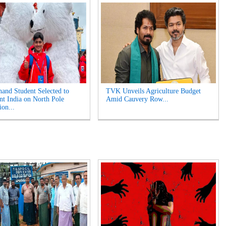
hand Student Selected to
TVK Unveils Agriculture Budget
nt India on North Pole
Amid Cauvery Row...
ion...