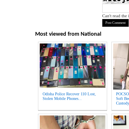
Can't read the
Most viewed from
National
Odisha Police Recover 110 Lost,
POCSO 
Stolen Mobile Phones...
Soft Be
Custody