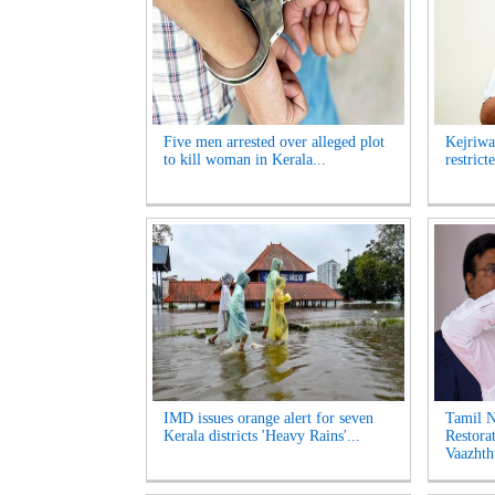
Five men arrested over alleged plot
Kejriwa
to kill woman in Kerala...
restrict
IMD issues orange alert for seven
Tamil 
Kerala districts 'Heavy Rains'...
Restora
Vaazhth