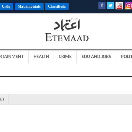
Urdu
Matrimonials
Classifieds
RTAINMENT
HEALTH
CRIME
EDU AND JOBS
POLIT
als