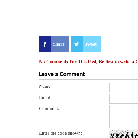
Share
Tweet
No Comments For This Post, Be first to write a
Leave a Comment
Name:
Email:
Comment:
Enter the code shown: