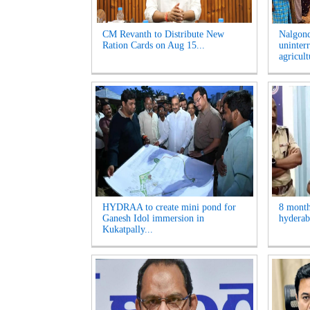
CM Revanth to Distribute New
Nalgon
Ration Cards on Aug 15...
uninter
agricult
HYDRAA to create mini pond for
8 month
Ganesh Idol immersion in
hyderaba
Kukatpally...