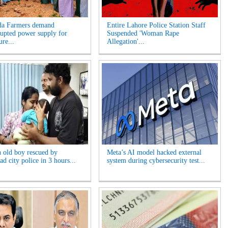
da Farmers demand
Entire Lahore Police Station Staff
rupted power supply for
Suspended 'Woman Rape
ure...
Allegation'...
 old boy rescued by
Meta’s AI model hacked external
d city police in 3 hours...
system during cybersecurity test...