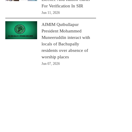
For Verification In SIR
Jun 11, 2026
AIMIM Qutbullapur
President Mohammed
Muneeruddin interact with
locals of Bachupally
residents over absence of
worship places
Jun 07, 2026