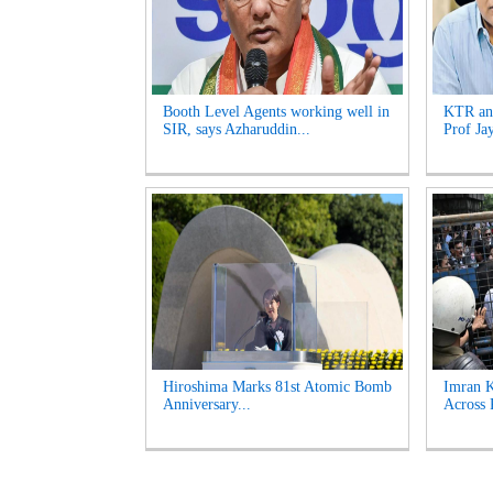
Booth Level Agents working well in
KTR and
SIR, says Azharuddin...
Prof Ja
Hiroshima Marks 81st Atomic Bomb
Imran K
Anniversary...
Across 