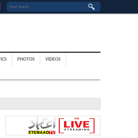
ICS
PHOTOS
VIDEOS