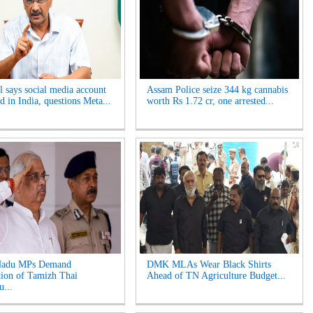
l says social media account
Assam Police seize 344 kg cannabis
ed in India, questions Meta...
worth Rs 1.72 cr, one arrested...
Nadu MPs Demand
DMK MLAs Wear Black Shirts
tion of Tamizh Thai
Ahead of TN Agriculture Budget...
u...