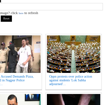
 image? click
to refresh
here
Accused Demands Pizza,
Oppn protests over police action
d in Nagpur Police
against students 'Lok Sabha
...
adjourned'...