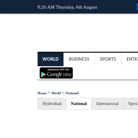
8:26 AM Thursday, 6th August
WORLD
BUSINESS
SPORTS
ENTE
>
>
Home
World
National
Hyderabad
National
International
Speci