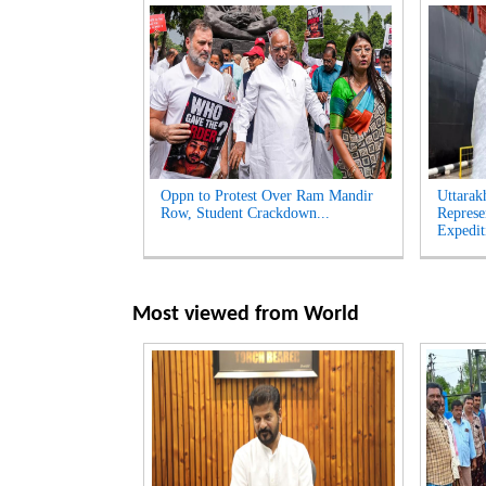
Oppn to Protest Over Ram Mandir
Uttarak
Row, Student Crackdown...
Represe
Expedit
Most viewed from
World