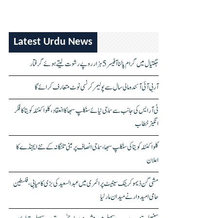
Latest Urdu News
جگتیال میں گرام پالنا آفیسر 5 ہزار روپے رشوت لیتے ہوئے گرفتار
آر بی آئی آئندہ مالی سال سے پولیمر کرنسی نوٹ متعارف کرائے گا
ٹی آر ایس کی جانب سے سماجی نیائے سنکلپ سبھا کا انعقاد، کلواکنٹلہ کویتا کا فکر
انگیز خطاب
کلواکنٹلہ کویتا کی سنکلپ سبھا، سماجی انصاف پر مبنی تلنگانہ کے نئے ایجنڈے کا
اعلان
مشی گن ڈیموکریٹک سینیٹ پرائمری میں عبدالسعید کی بڑی کامیابی، فلسطین
حامی امیدوار نے میدان مار لیا