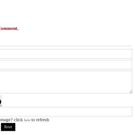
 Comment.
 image? click
to refresh
here