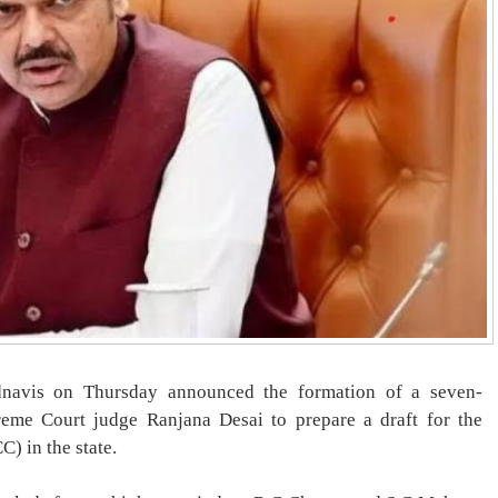
dnavis on Thursday announced the formation of a seven-
me Court judge Ranjana Desai to prepare a draft for the
) in the state.