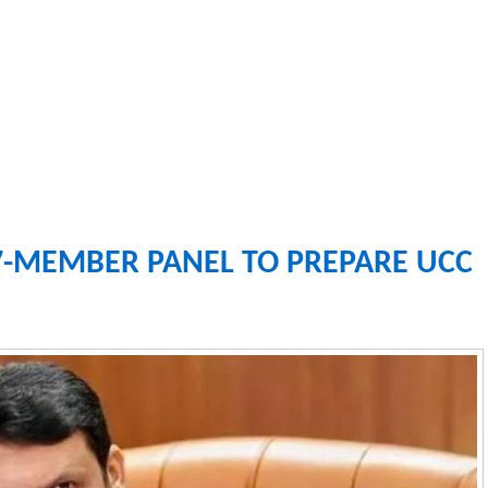
-MEMBER PANEL TO PREPARE UCC