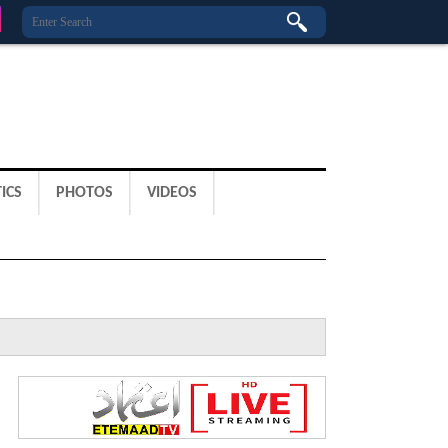
ICS
PHOTOS
VIDEOS