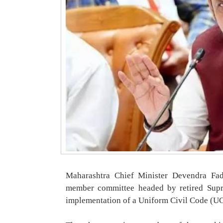
Maharashtra Chief Minister Devendra Fa
member committee headed by retired Supre
implementation of a Uniform Civil Code (UCC