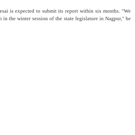
sai is expected to submit its report within six months. "We
n in the winter session of the state legislature in Nagpur," he