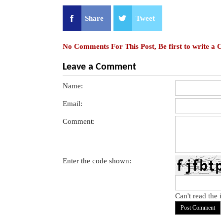
Share
Tweet
No Comments For This Post, Be first to write a
Leave a Comment
Name:
Email:
Comment:
Enter the code shown:
Can't read the