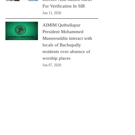
For Verification In SIR
Jun 11, 2026
AIMIM Qutbullapur
President Mohammed
Muneeruddin interact with
locals of Bachupally
residents over absence of
worship places
Jun 07, 2026