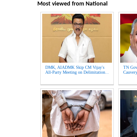
Most viewed from
National
DMK, AIADMK Skip CM Vijay's
TN Gov
All-Party Meeting on Delimitation...
Cauvery