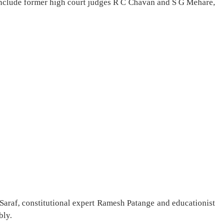
nclude former high court judges R C Chavan and S G Mehare,
Saraf, constitutional expert Ramesh Patange and educationist
bly.