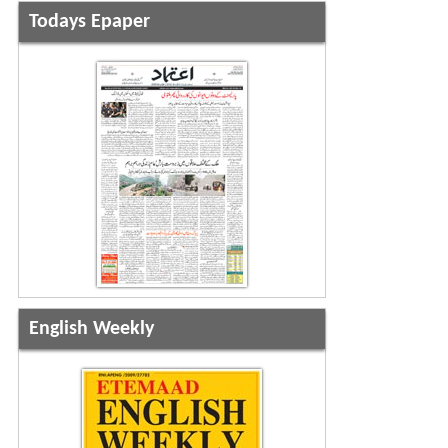
Todays Epaper
English Weekly