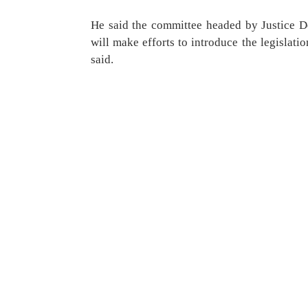
He said the committee headed by Justice De
will make efforts to introduce the legislatio
said.