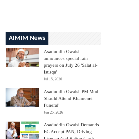
AIMIM News
Asaduddin Owaisi
announces special rain
prayers on July 26 'Salat al-
Istisqa'
Jul 15, 2026
Asaduddin Owaisi 'PM Modi
Should Attend Khamenei
Funeral'
Jun 25, 2026
Asaduddin Owaisi Demands
EC Accept PAN, Driving
Licence And Ration Cards