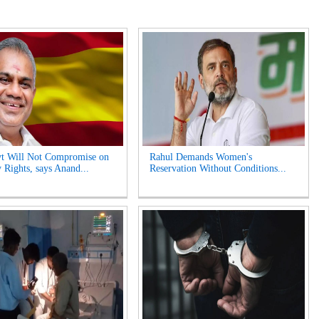
t Will Not Compromise on
Rahul Demands Women's
 Rights, says Anand...
Reservation Without Conditions...