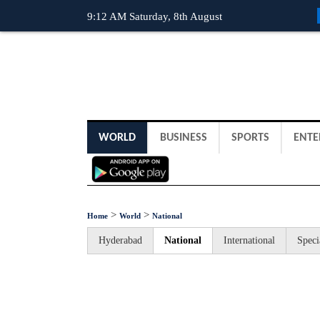
9:12 AM Saturday, 8th August
WORLD
BUSINESS
SPORTS
ENTE
>
>
Home
World
National
Hyderabad
National
International
Speci