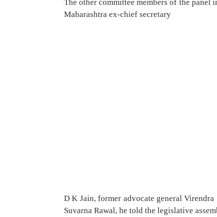
The other committee members of the panel i
Maharashtra ex-chief secretary
D K Jain, former advocate general Virendra 
Suvarna Rawal, he told the legislative assem