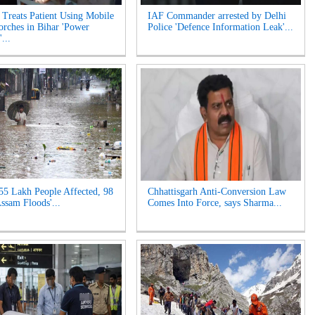
 Treats Patient Using Mobile
IAF Commander arrested by Delhi
orches in Bihar 'Power
Police 'Defence Information Leak'...
...
55 Lakh People Affected, 98
Chhattisgarh Anti-Conversion Law
Assam Floods'...
Comes Into Force, says Sharma...