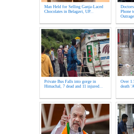
Man Held for Selling Ganja-Laced
Doctors
Chocolates in Belagavi, UP...
Phone t
Outrage'
Private Bus Falls into gorge in
Over 1.
Himachal, 7 dead and 11 injured...
death '