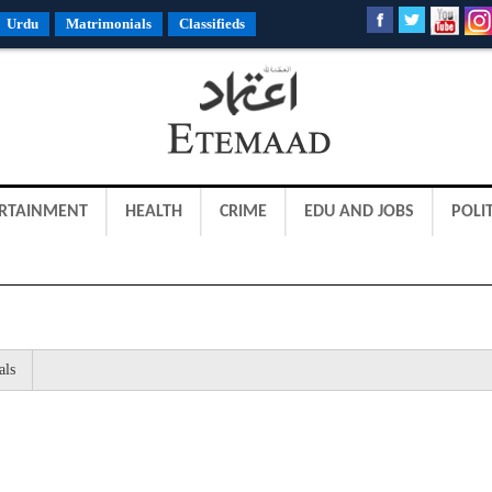
Urdu
Matrimonials
Classifieds
RTAINMENT
HEALTH
CRIME
EDU AND JOBS
POLIT
als