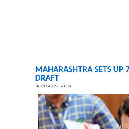
MAHARASHTRA SETS UP 7
DRAFT
Thu 09 Jul 2026, 14:13:54