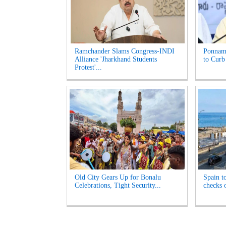
Ramchander Slams Congress-INDI
Ponnam
Alliance 'Jharkhand Students
to Curb
Protest'...
Old City Gears Up for Bonalu
Spain t
Celebrations, Tight Security...
checks o