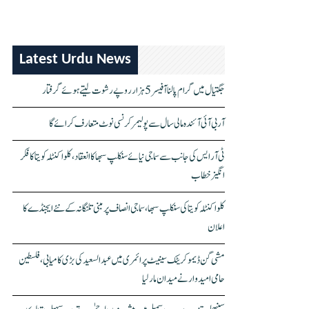
Latest Urdu News
جگتیال میں گرام پالنا آفیسر 5 ہزار روپے رشوت لیتے ہوئے گرفتار
آر بی آئی آئندہ مالی سال سے پولیمر کرنسی نوٹ متعارف کرائے گا
ٹی آر ایس کی جانب سے سماجی نیائے سنکلپ سبھا کا انعقاد، کلواکنٹلہ کویتا کا فکر
انگیز خطاب
کلواکنٹلہ کویتا کی سنکلپ سبھا، سماجی انصاف پر مبنی تلنگانہ کے نئے ایجنڈے کا
اعلان
مشی گن ڈیموکریٹک سینیٹ پرائمری میں عبدالسعید کی بڑی کامیابی، فلسطین
حامی امیدوار نے میدان مار لیا