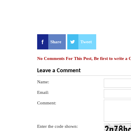
Share
Tweet
No Comments For This Post, Be first to write a
Leave a Comment
Name:
Email:
Comment:
Enter the code shown: