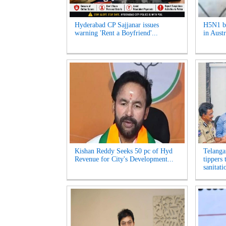
Hyderabad CP Sajjanar issues
H5N1 bi
warning 'Rent a Boyfriend'...
in Austr
Kishan Reddy Seeks 50 pc of Hyd
Telanga
Revenue for City's Development...
tippers
sanitati