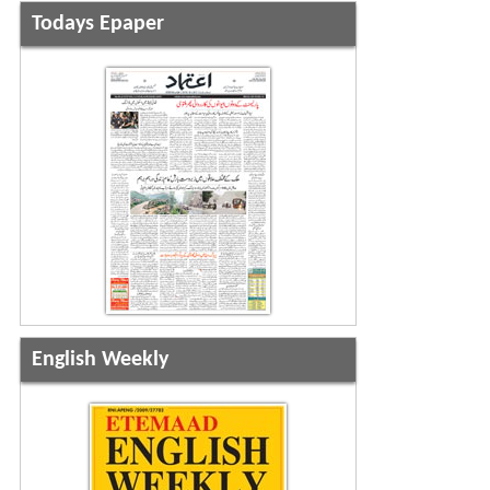
Todays Epaper
English Weekly