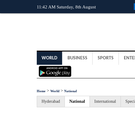
11:42 AM Saturday, 8th August
WORLD
BUSINESS
SPORTS
ENTE
>
>
Home
World
National
Hyderabad
National
International
Speci