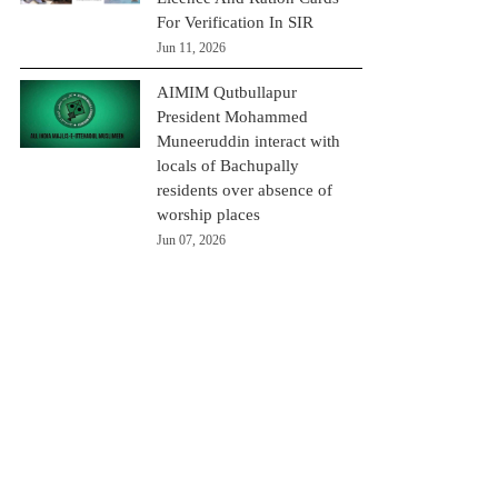
For Verification In SIR
Jun 11, 2026
AIMIM Qutbullapur
President Mohammed
Muneeruddin interact with
locals of Bachupally
residents over absence of
worship places
Jun 07, 2026