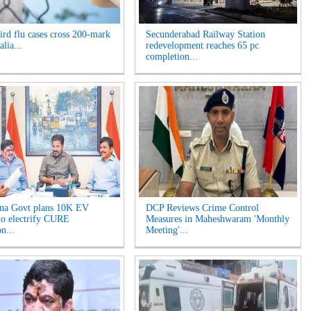
rd flu cases cross 200-mark
Secunderabad Railway Station
alia...
redevelopment reaches 65 pc
completion...
na Govt plans 10K EV
DCP Reviews Crime Control
 to electrify CURE
Measures in Maheshwaram 'Monthly
on...
Meeting'...