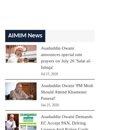
AIMIM News
Asaduddin Owaisi
announces special rain
prayers on July 26 'Salat al-
Istisqa'
Jul 15, 2026
Asaduddin Owaisi 'PM Modi
Should Attend Khamenei
Funeral'
Jun 25, 2026
Asaduddin Owaisi Demands
EC Accept PAN, Driving
Licence And Ration Cards