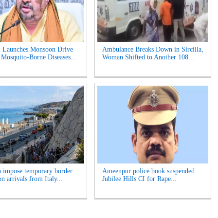
 Launches Monsoon Drive
Ambulance Breaks Down in Sircilla,
 Mosquito-Borne Diseases...
Woman Shifted to Another 108...
o impose temporary border
Ameenpur police book suspended
n arrivals from Italy...
Jubilee Hills CI for Rape...