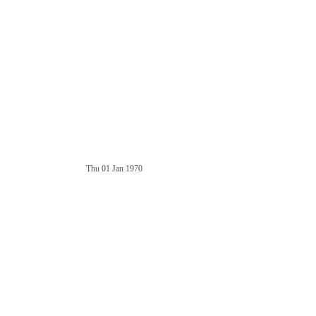
Thu 01 Jan 1970