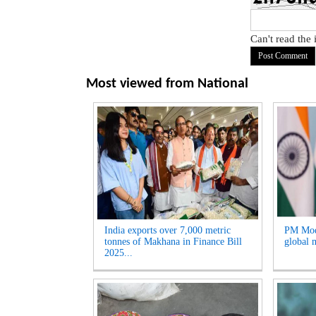
Can't read the
Most viewed from
National
India exports over 7,000 metric
PM Modi
tonnes of Makhana in Finance Bill
global m
2025...