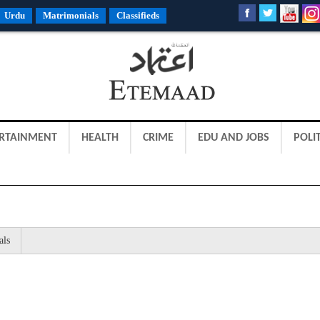
Urdu
Matrimonials
Classifieds
RTAINMENT
HEALTH
CRIME
EDU AND JOBS
POLIT
als