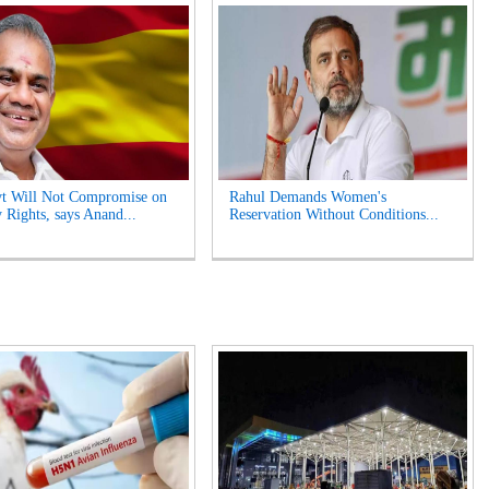
t Will Not Compromise on
Rahul Demands Women's
 Rights, says Anand...
Reservation Without Conditions...