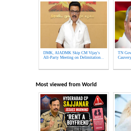
DMK, AIADMK Skip CM Vijay's
TN Gov
All-Party Meeting on Delimitation...
Cauvery
Most viewed from
World