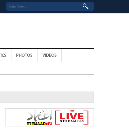
ICS
PHOTOS
VIDEOS