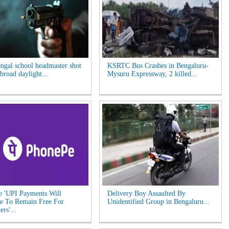
ngal school headmaster shot
KSRTC Bus Crashes in Bengaluru-
broad daylight...
Mysuru Expressway, 2 killed...
 'UPI Payments Will
Delivery Boy Assaulted By
e To Remain Free For
Unidentified Group in Bengaluru...
rs'...