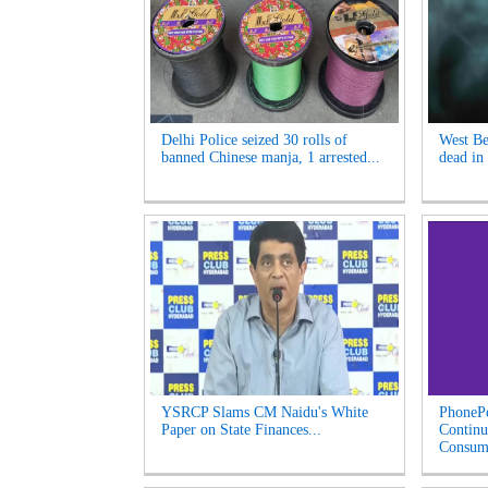
Delhi Police seized 30 rolls of
West Be
banned Chinese manja, 1 arrested...
dead in 
YSRCP Slams CM Naidu's White
PhonePe
Paper on State Finances...
Continu
Consume