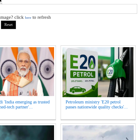
 image? click
to refresh
here
 'India emerging as trusted
Petroleum ministry 'E20 petrol
ed-tech partner'...
passes nationwide quality checks'...