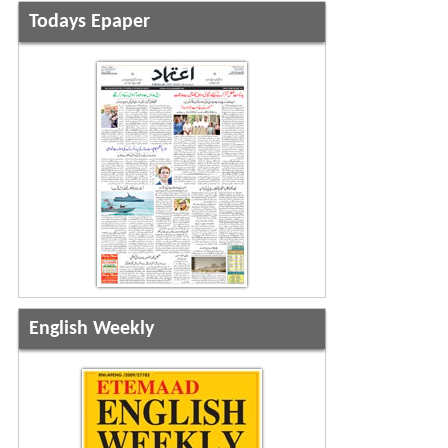
Todays Epaper
English Weekly