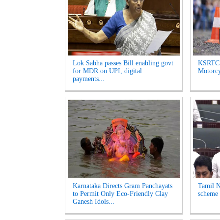
Lok Sabha passes Bill enabling govt
KSRTC 
for MDR on UPI, digital
Motorcyc
payments...
Karnataka Directs Gram Panchayats
Tamil N
to Permit Only Eco-Friendly Clay
scheme 
Ganesh Idols...