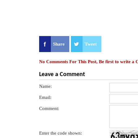
Share
Tweet
No Comments For This Post, Be first to write a
Leave a Comment
Name:
Email:
Comment:
Enter the code shown: