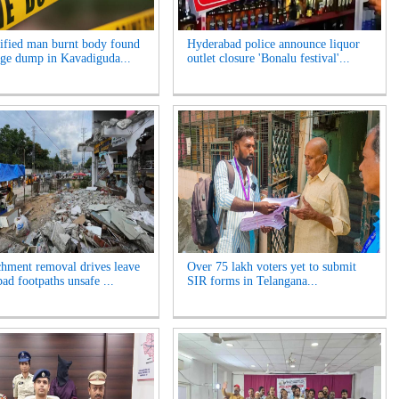
ified man burnt body found
Hyderabad police announce liquor
age dump in Kavadiguda...
outlet closure 'Bonalu festival'...
hment removal drives leave
Over 75 lakh voters yet to submit
ad footpaths unsafe ...
SIR forms in Telangana...