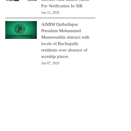
For Verification In SIR
Jun 11, 2026
AIMIM Qutbullapur
President Mohammed
Muneeruddin interact with
locals of Bachupally
residents over absence of
worship places
Jun 07, 2026