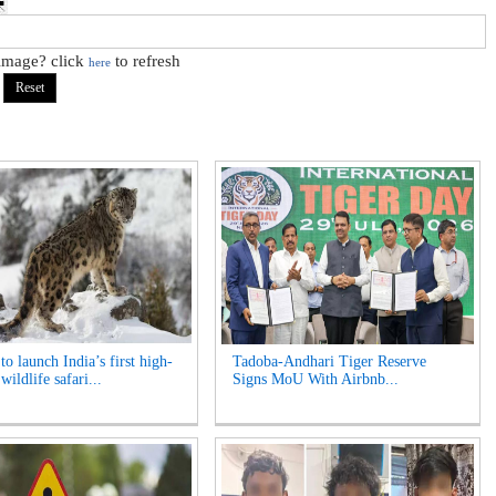
 image? click
to refresh
here
o launch India’s first high-
Tadoba-Andhari Tiger Reserve
 wildlife safari...
Signs MoU With Airbnb...