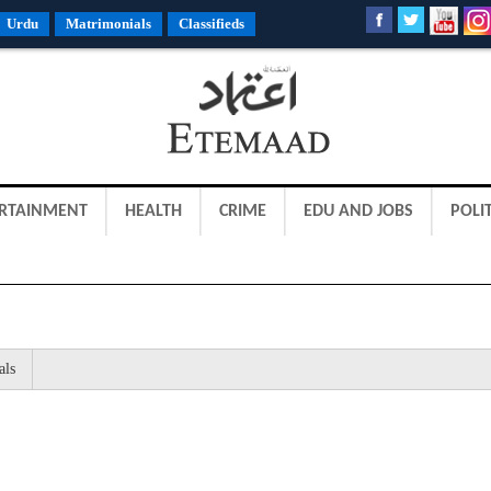
Urdu
Matrimonials
Classifieds
RTAINMENT
HEALTH
CRIME
EDU AND JOBS
POLIT
als