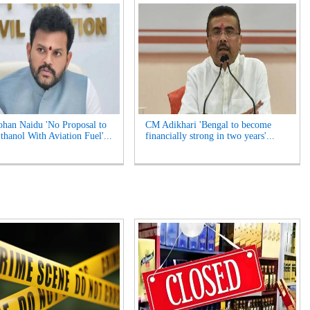
an Naidu 'No Proposal to
CM Adikhari 'Bengal to become
thanol With Aviation Fuel'...
financially strong in two years'...