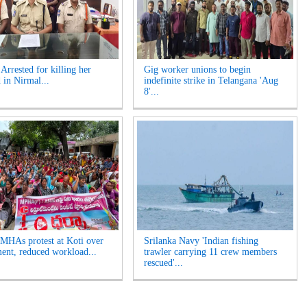
rrested for killing her
Gig worker unions to begin
 in Nirmal...
indefinite strike in Telangana 'Aug
8'...
HAs protest at Koti over
Srilanka Navy 'Indian fishing
ment, reduced workload...
trawler carrying 11 crew members
rescued'...