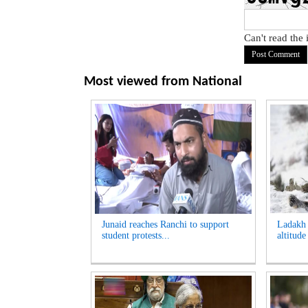
Can't read the
Most viewed from
National
Junaid reaches Ranchi to support
Ladakh t
student protests...
altitude