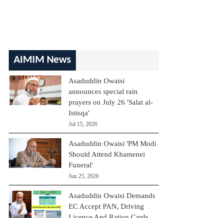
AIMIM News
Asaduddin Owaisi
announces special rain
prayers on July 26 'Salat al-
Istisqa'
Jul 15, 2026
Asaduddin Owaisi 'PM Modi
Should Attend Khamenei
Funeral'
Jun 25, 2026
Asaduddin Owaisi Demands
EC Accept PAN, Driving
Licence And Ration Cards