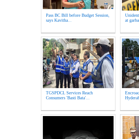
Pass BC Bill before Budget Session,
Unident
says Kavitha...
at garb
TGSPDCL Services Reach
Encroac
Consumers 'Basti Bata'...
Hyderab