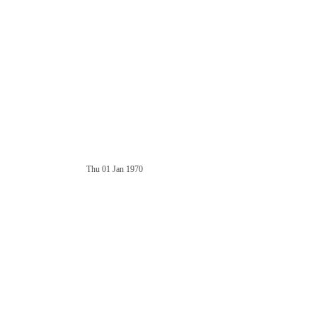
Thu 01 Jan 1970