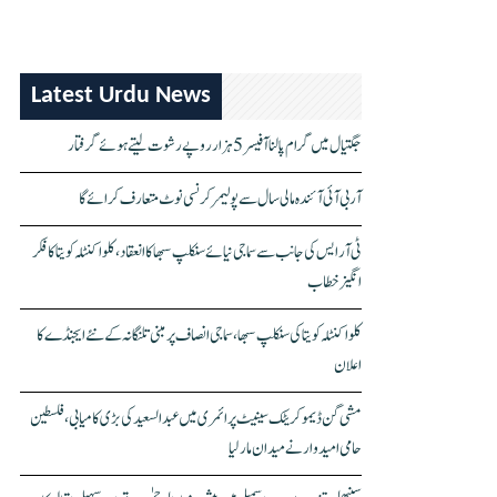
Latest Urdu News
جگتیال میں گرام پالنا آفیسر 5 ہزار روپے رشوت لیتے ہوئے گرفتار
آر بی آئی آئندہ مالی سال سے پولیمر کرنسی نوٹ متعارف کرائے گا
ٹی آر ایس کی جانب سے سماجی نیائے سنکلپ سبھا کا انعقاد، کلواکنٹلہ کویتا کا فکر
انگیز خطاب
کلواکنٹلہ کویتا کی سنکلپ سبھا، سماجی انصاف پر مبنی تلنگانہ کے نئے ایجنڈے کا
اعلان
مشی گن ڈیموکریٹک سینیٹ پرائمری میں عبدالسعید کی بڑی کامیابی، فلسطین
حامی امیدوار نے میدان مار لیا