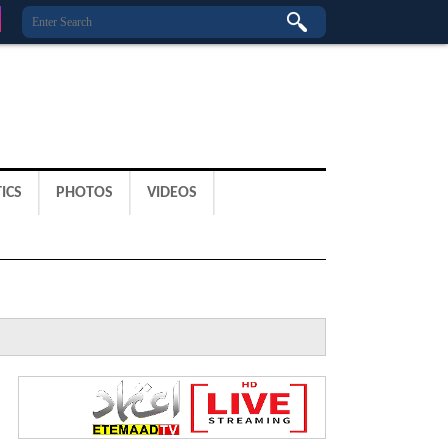
ICS
PHOTOS
VIDEOS