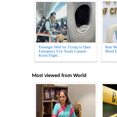
Passenger Held for Trying to Open
Ram Moh
Emergency Exit 'Kuala Lumpur-
Blend E
Kochi Flight'...
Most viewed from
World