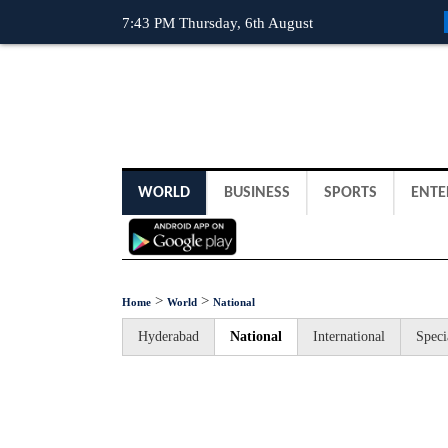
7:43 PM Thursday, 6th August
WORLD
BUSINESS
SPORTS
ENTE
>
>
Home
World
National
Hyderabad
National
International
Speci