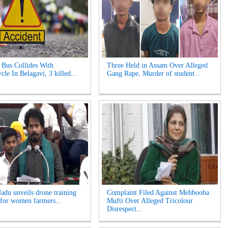
Bus Collides With
Three Held in Assam Over Alleged
le In Belagavi, 3 killed...
Gang Rape, Murder of student...
adu unveils drone training
Complaint Filed Against Mehbooba
for women farmers...
Mufti Over Alleged Tricolour
Disrespect...