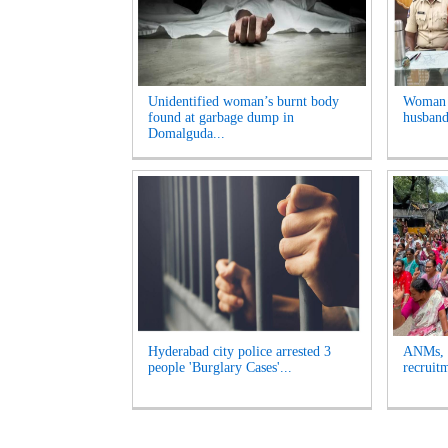
Unidentified woman’s burnt body
Woman A
found at garbage dump in
husband
Domalguda...
Hyderabad city police arrested 3
ANMs, M
people 'Burglary Cases'...
recruit