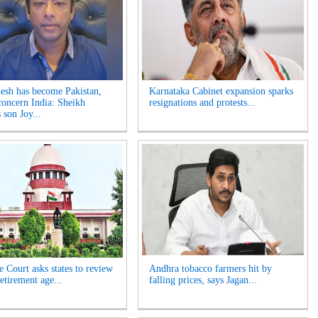
esh has become Pakistan,
Karnataka Cabinet expansion sparks
concern India: Sheikh
resignations and protests...
 son Joy...
 Court asks states to review
Andhra tobacco farmers hit by
etirement age...
falling prices, says Jagan...