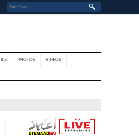
ICS
PHOTOS
VIDEOS