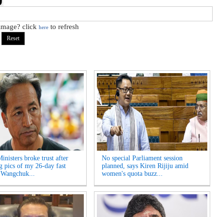
 image? click
to refresh
here
inisters broke trust after
No special Parliament session
ng pics of my 26-day fast
planned, says Kiren Rijiju amid
 Wangchuk...
women's quota buzz...