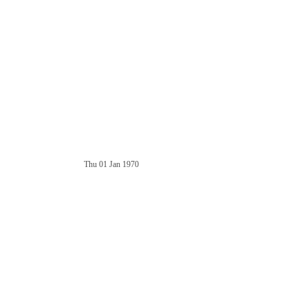
Thu 01 Jan 1970