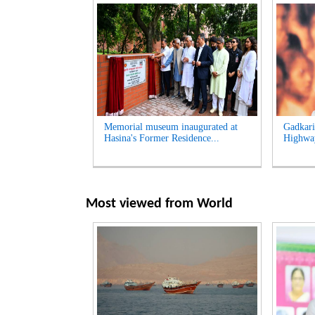
Memorial museum inaugurated at
Gadkari
Hasina's Former Residence...
Highway
Most viewed from
World