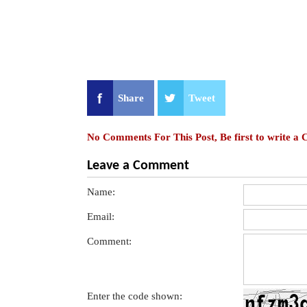
Share
Tweet
No Comments For This Post, Be first to write a
Leave a Comment
Name:
Email:
Comment:
Enter the code shown: