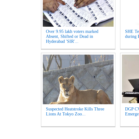
Over 9.95 lakh voters marked
SHE Te
Absent, Shifted or Dead in
during 
Hyderabad 'SIR'...
Suspected Heatstroke Kills Three
DGP CV
Lions At Tokyo Zoo...
Emergen