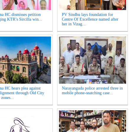
na HC dismisses petition
PV Sindhu lays foundation for
ging KTR’s Sircilla win...
Centre Of Excellence named after
her in Vizag...
na HC hears plea against
Narayanguda police arrested three in
lignment through Old City
mobile phone-snatching case...
 zones...