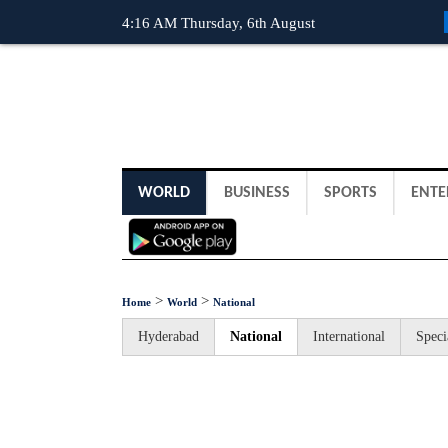
4:16 AM Thursday, 6th August
WORLD
BUSINESS
SPORTS
ENTE
>
>
Home
World
National
Hyderabad
National
International
Speci