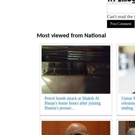
Can't read the
Most viewed from
National
Petrol bomb attack at Shakib Al
Union M
Hasan's home hours after joining
releasi
Hasina's presser...
ending: