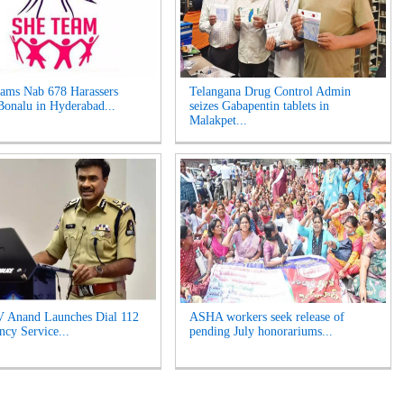
ams Nab 678 Harassers
Telangana Drug Control Admin
Bonalu in Hyderabad...
seizes Gabapentin tablets in
Malakpet...
 Anand Launches Dial 112
ASHA workers seek release of
cy Service...
pending July honorariums...