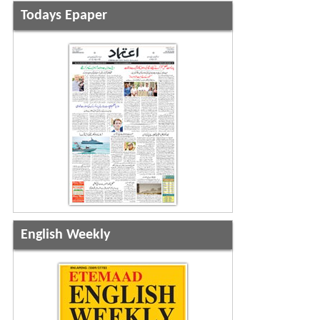
Todays Epaper
English Weekly