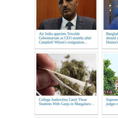
Air India appoints Tewolde
Banglad
Gebremariam as CEO months after
should 
Campbell Wilson's resignation...
Hasina's
College Authorities Catch Three
Supreme
Students With Ganja in Mangaluru...
judges r