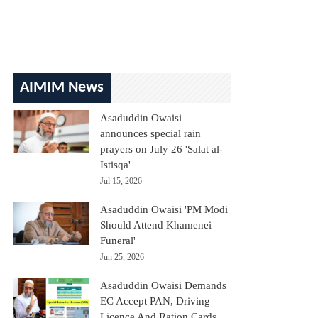
AIMIM News
Asaduddin Owaisi
announces special rain
prayers on July 26 'Salat al-
Istisqa'
Jul 15, 2026
Asaduddin Owaisi 'PM Modi
Should Attend Khamenei
Funeral'
Jun 25, 2026
Asaduddin Owaisi Demands
EC Accept PAN, Driving
Licence And Ration Cards