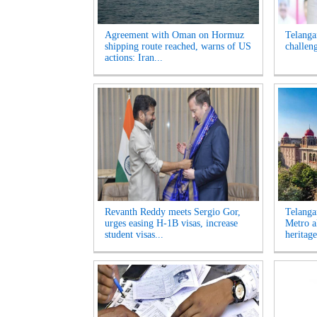
Agreement with Oman on Hormuz
Telanga
shipping route reached, warns of US
challen
actions: Iran...
Revanth Reddy meets Sergio Gor,
Telanga
urges easing H-1B visas, increase
Metro a
student visas...
heritage