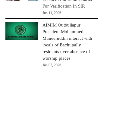
For Verification In SIR
Jun 11, 2026
AIMIM Qutbullapur
President Mohammed
Muneeruddin interact with
locals of Bachupally
residents over absence of
worship places
Jun 07, 2026