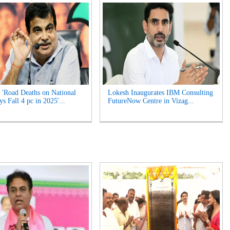
 'Road Deaths on National
Lokesh Inaugurates IBM Consulting
s Fall 4 pc in 2025'...
FutureNow Centre in Vizag...