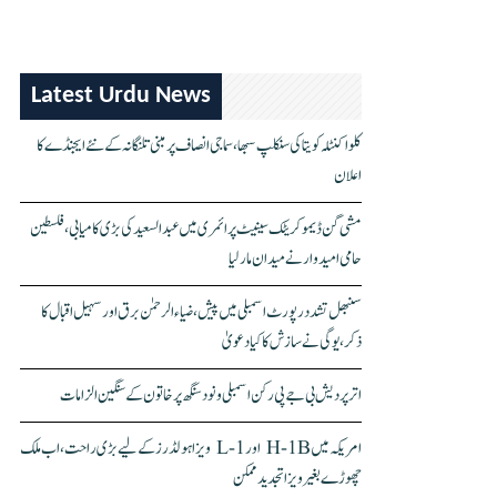
Latest Urdu News
کلواکنٹلہ کویتا کی سنکلپ سبھا، سماجی انصاف پر مبنی تلنگانہ کے نئے ایجنڈے کا
اعلان
مشی گن ڈیموکریٹک سینیٹ پرائمری میں عبدالسعید کی بڑی کامیابی، فلسطین
حامی امیدوار نے میدان مار لیا
سنبھل تشدد رپورٹ اسمبلی میں پیش، ضیاء الرحمٰن برق اور سہیل اقبال کا
ذکر، یوگی نے سازش کا کیا دعویٰ
اتر پردیش بی جے پی رکن اسمبلی ونود سنگھ پر خاتون کے سنگین الزامات
امریکہ میں H-1B اور L-1 ویزا ہولڈرز کے لیے بڑی راحت، اب ملک
چھوڑے بغیر ویزا تجدید ممکن