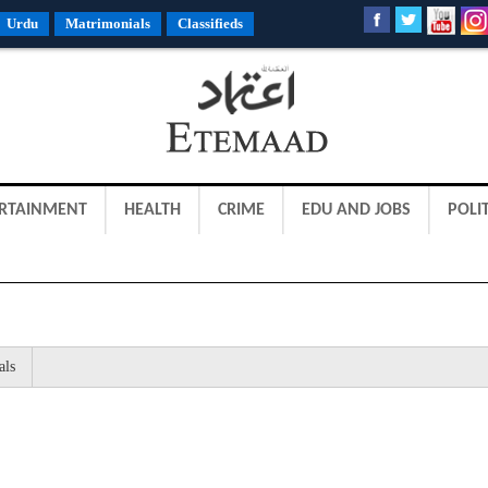
Urdu
Matrimonials
Classifieds
RTAINMENT
HEALTH
CRIME
EDU AND JOBS
POLIT
als