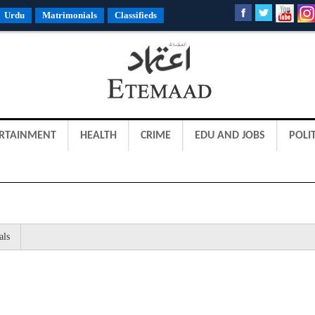
Urdu
Matrimonials
Classifieds
RTAINMENT
HEALTH
CRIME
EDU AND JOBS
POLIT
als