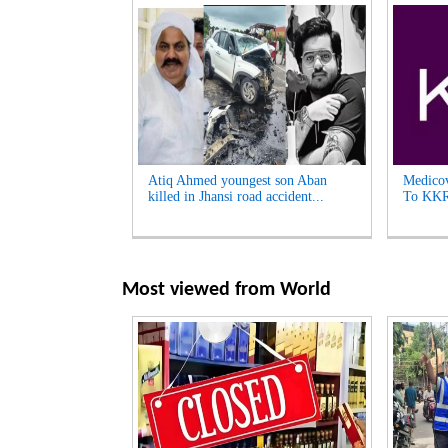
Atiq Ahmed youngest son Aban
Medicov
killed in Jhansi road accident...
To KKR 
Most viewed from
World