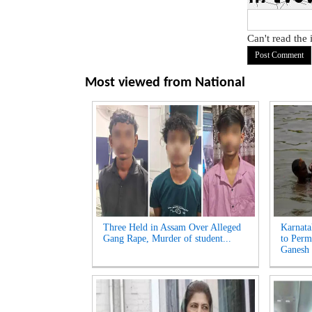
Can't read the
Most viewed from
National
Three Held in Assam Over Alleged
Karnata
Gang Rape, Murder of student...
to Perm
Ganesh 