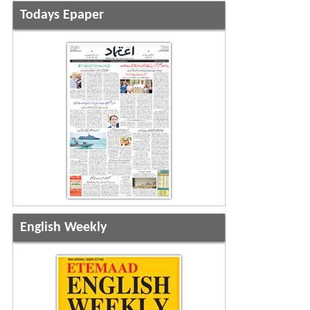
Todays Epaper
English Weekly