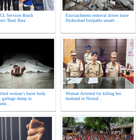
L Services Reach
Encroachment removal drives leave
rs 'Basti Bata'...
Hyderabad footpaths unsafe ...
ified woman’s burnt body
Woman Arrested for killing her
t garbage dump in
husband in Nirmal...
da...