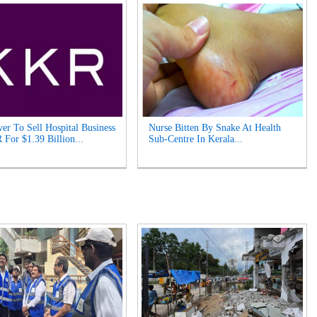
er To Sell Hospital Business
Nurse Bitten By Snake At Health
For $1.39 Billion...
Sub-Centre In Kerala...