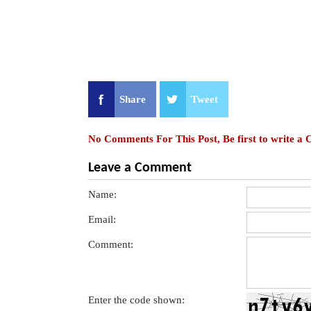
Share
Tweet
No Comments For This Post, Be first to write a
Leave a Comment
Name:
Email:
Comment:
Enter the code shown: