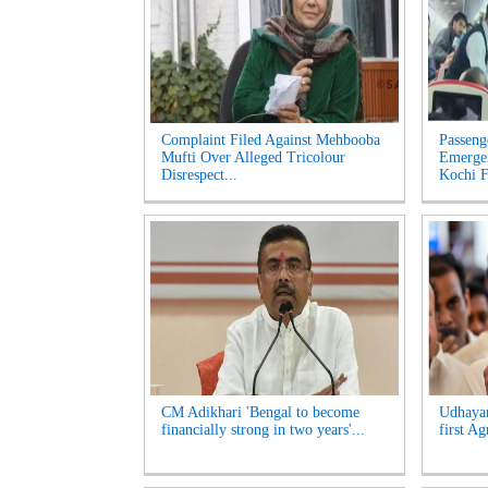
Complaint Filed Against Mehbooba
Passeng
Mufti Over Alleged Tricolour
Emerge
Disrespect...
Kochi Fl
CM Adikhari 'Bengal to become
Udhayan
financially strong in two years'...
first Ag