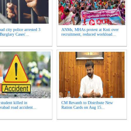
ad city police arrested 3
ANMs, MHAs protest at Koti over
Burglary Cases'...
recruitment, reduced workload...
student killed in
CM Revanth to Distribute New
rabad road accident...
Ration Cards on Aug 15...