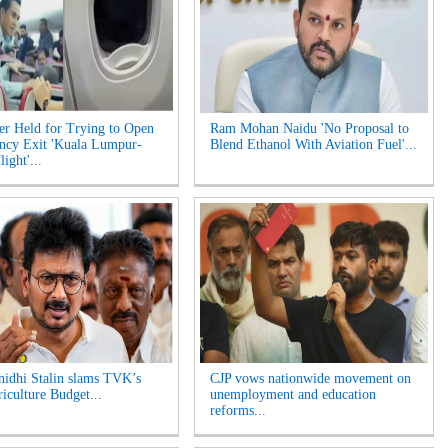
er Held for Trying to Open
Ram Mohan Naidu 'No Proposal to
ncy Exit 'Kuala Lumpur-
Blend Ethanol With Aviation Fuel'...
ight'...
idhi Stalin slams TVK’s
CJP vows nationwide movement on
riculture Budget...
unemployment and education
reforms...