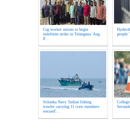
Gig worker unions to begin
Hyderab
indefinite strike in Telangana 'Aug
people '
8'...
Srilanka Navy 'Indian fishing
College 
trawler carrying 11 crew members
Secunde
rescued'...