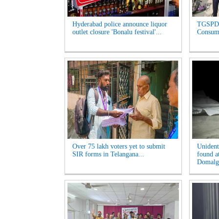
Hyderabad police announce liquor
TGSPDC
outlet closure 'Bonalu festival'...
Consume
Over 75 lakh voters yet to submit
Unident
SIR forms in Telangana...
found a
Domalgu