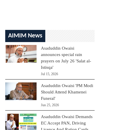
AIMIM News
Asaduddin Owaisi
announces special rain
prayers on July 26 'Salat al-
Istisqa'
Jul 15, 2026
Asaduddin Owaisi 'PM Modi
Should Attend Khamenei
Funeral'
Jun 25, 2026
Asaduddin Owaisi Demands
EC Accept PAN, Driving
Licence And Ration Cards