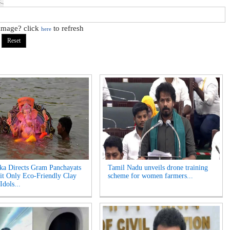
 image? click
to refresh
here
ka Directs Gram Panchayats
Tamil Nadu unveils drone training
it Only Eco-Friendly Clay
scheme for women farmers...
Idols...