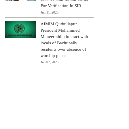
For Verification In SIR
Jun 11, 2026
AIMIM Qutbullapur
President Mohammed
Muneeruddin interact with
locals of Bachupally
residents over absence of
worship places
Jun 07, 2026