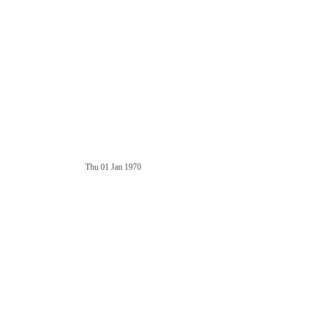
Thu 01 Jan 1970