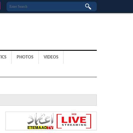
ICS
PHOTOS
VIDEOS