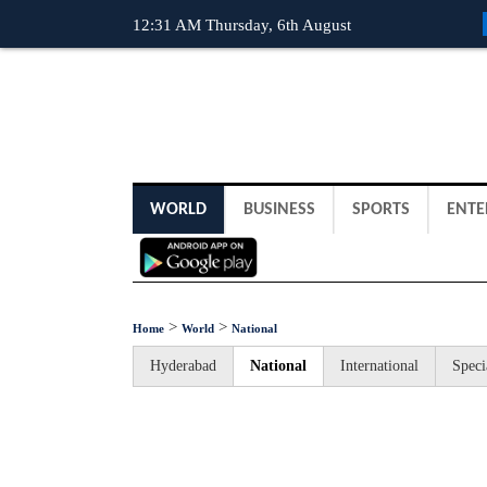
12:31 AM Thursday, 6th August
WORLD
BUSINESS
SPORTS
ENTE
>
>
Home
World
National
Hyderabad
National
International
Speci