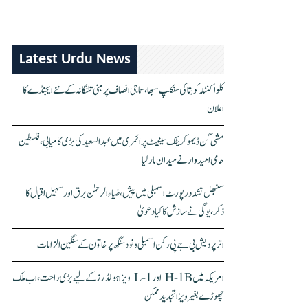
Latest Urdu News
کلواکنٹلہ کویتا کی سنکلپ سبھا، سماجی انصاف پر مبنی تلنگانہ کے نئے ایجنڈے کا
اعلان
مشی گن ڈیموکریٹک سینیٹ پرائمری میں عبدالسعید کی بڑی کامیابی، فلسطین
حامی امیدوار نے میدان مار لیا
سنبھل تشدد رپورٹ اسمبلی میں پیش، ضیاء الرحمٰن برق اور سہیل اقبال کا
ذکر، یوگی نے سازش کا کیا دعویٰ
اتر پردیش بی جے پی رکن اسمبلی ونود سنگھ پر خاتون کے سنگین الزامات
امریکہ میں H-1B اور L-1 ویزا ہولڈرز کے لیے بڑی راحت، اب ملک
چھوڑے بغیر ویزا تجدید ممکن