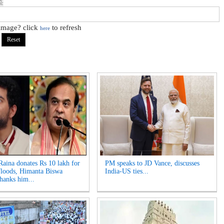
 image? click
to refresh
here
aina donates Rs 10 lakh for
PM speaks to JD Vance, discusses
loods, Himanta Biswa
India-US ties...
hanks him...