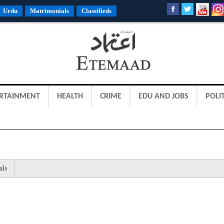
Urdu
Matrimonials
Classifieds
RTAINMENT
HEALTH
CRIME
EDU AND JOBS
POLIT
als