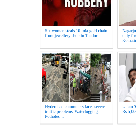
Six women steals 10-tola gold chain
Nagarju
from jewellery shop in Tandur...
only fo
Komatir
Hyderabad commuters faces severe
Uttam '
traffic problems 'Waterlogging,
Rs.5,00
Potholes'...