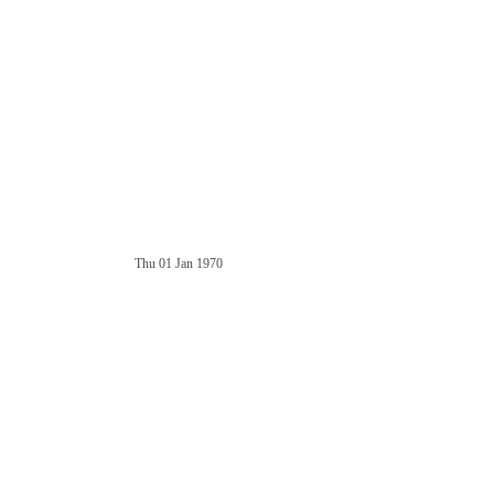
Thu 01 Jan 1970