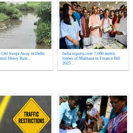
-Old Swept Away in Delhi
India exports over 7,000 metric
mid Heavy Rain...
tonnes of Makhana in Finance Bill
2025...