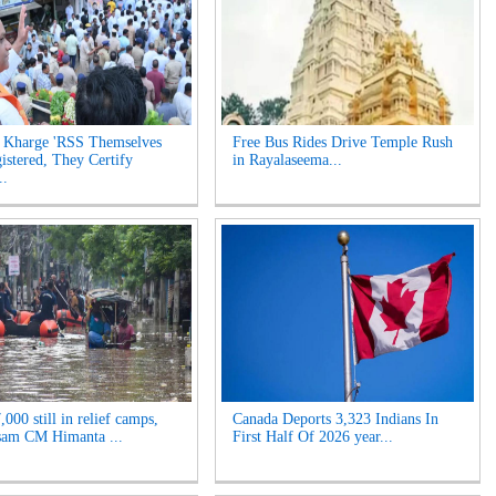
 Kharge 'RSS Themselves
Free Bus Rides Drive Temple Rush
istered, They Certify
in Rayalaseema...
..
000 still in relief camps,
Canada Deports 3,323 Indians In
sam CM Himanta ...
First Half Of 2026 year...