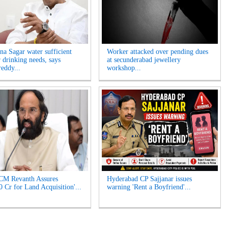
na Sagar water sufficient
Worker attacked over pending dues
r drinking needs, says
at secunderabad jewellery
eddy...
workshop...
CM Revanth Assures
Hyderabad CP Sajjanar issues
0 Cr for Land Acquisition'...
warning 'Rent a Boyfriend'...