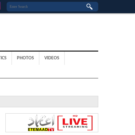
ICS
PHOTOS
VIDEOS