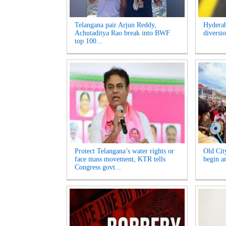
Telangana pair Arjun Reddy,
Hyderab
Achutaditya Rao break into BWF
diversio
top 100...
Protect Telangana’s water rights or
Old Cit
face mass movement, KTR tells
begin am
Congress govt...