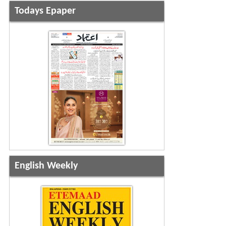
Todays Epaper
English Weekly