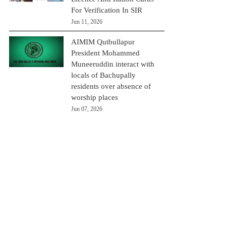
For Verification In SIR
Jun 11, 2026
AIMIM Qutbullapur
President Mohammed
Muneeruddin interact with
locals of Bachupally
residents over absence of
worship places
Jun 07, 2026