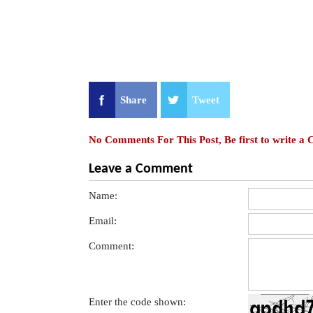
Share
Tweet
No Comments For This Post, Be first to write a
Leave a Comment
Name:
Email:
Comment:
Enter the code shown: