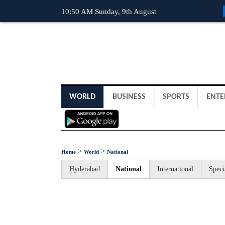
10:50 AM Sunday, 9th August
WORLD
BUSINESS
SPORTS
ENTE
>
>
Home
World
National
Hyderabad
National
International
Speci