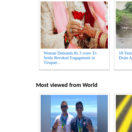
Woman Demands Rs 3 crore To
18-Year
Settle Revoked Engagement in
Drain A
Tirupati...
Most viewed from
World