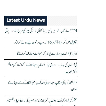
Latest Urdu News
UPI صارفین کے لیے بڑی خبر، ڈیجیٹل ادائیگی پہلے کی طرح مفت رہے گی
جگتیال میں گرام پالنا آفیسر 5 ہزار روپے رشوت لیتے ہوئے گرفتار
آر بی آئی آئندہ مالی سال سے پولیمر کرنسی نوٹ متعارف کرائے گا
ٹی آر ایس کی جانب سے سماجی نیائے سنکلپ سبھا کا انعقاد، کلواکنٹلہ کویتا کا فکر
انگیز خطاب
کلواکنٹلہ کویتا کی سنکلپ سبھا، سماجی انصاف پر مبنی تلنگانہ کے نئے ایجنڈے کا
اعلان
مشی گن ڈیموکریٹک سینیٹ پرائمری میں عبدالسعید کی بڑی کامیابی، فلسطین