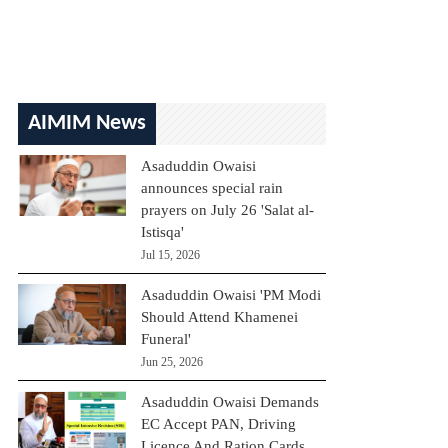
AIMIM News
Asaduddin Owaisi
announces special rain
prayers on July 26 'Salat al-
Istisqa'
Jul 15, 2026
Asaduddin Owaisi 'PM Modi
Should Attend Khamenei
Funeral'
Jun 25, 2026
Asaduddin Owaisi Demands
EC Accept PAN, Driving
Licence And Ration Cards