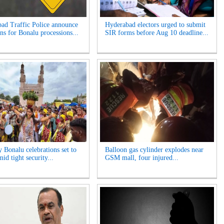
ad Traffic Police announce
Hyderabad electors urged to submit
ns for Bonalu processions...
SIR forms before Aug 10 deadline...
y Bonalu celebrations set to
Balloon gas cylinder explodes near
id tight security...
GSM mall, four injured...