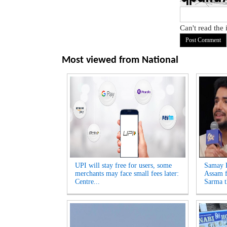
Can't read the
Most viewed from
National
UPI will stay free for users, some
Samay R
merchants may face small fees later:
Assam f
Centre...
Sarma t