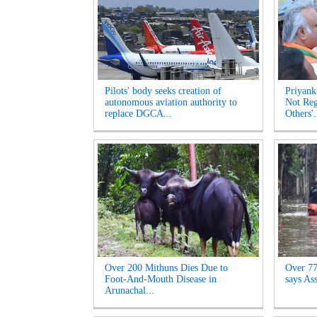
Pilots' body seeks creation of
Priyank
autonomous aviation authority to
Not Reg
replace DGCA...
Others'.
Over 200 Mithuns Dies Due to
Over 77,
Foot-And-Mouth Disease in
says As
Arunachal...