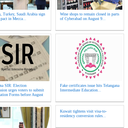
n, Turkey, Saudi Arabia sign
Wine shops to remain closed in parts
 pact in Mecca...
of Cyberabad on August 9...
na SIR: Election
Fake certificates issue hits Telangana
ion urges voters to submit
Intermediate Education...
tion Forms before August
Kuwait tightens visit visa-to-
residency conversion rules...