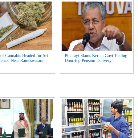
of Cannabis Headed for Sri
Pinarayi Slams Kerala Govt Ending
eized Near Rameswaram...
Doorstep Pension Delivery...