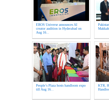
EROS Universe announces AI
Pakista
creator audition in Hyderabad on
Makkah 
Aug 16...
People’s Plaza hosts handloom expo
KTR, Ha
till Aug 16...
Handloo