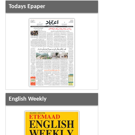
Todays Epaper
English Weekly