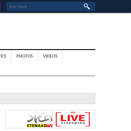
ICS
PHOTOS
VIDEOS