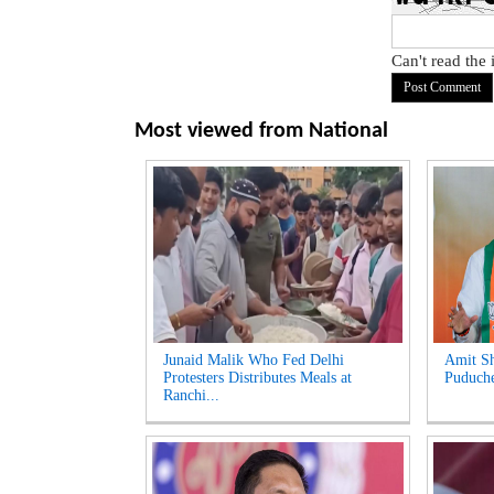
Can't read the
Most viewed from
National
Junaid Malik Who Fed Delhi
Amit Sh
Protesters Distributes Meals at
Puduche
Ranchi...