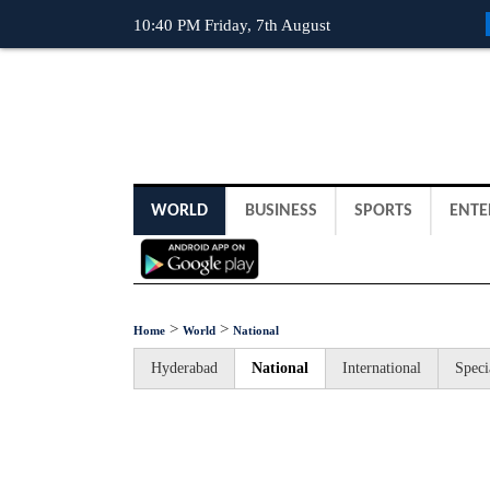
10:40 PM Friday, 7th August
WORLD
BUSINESS
SPORTS
ENTE
>
>
Home
World
National
Hyderabad
National
International
Speci