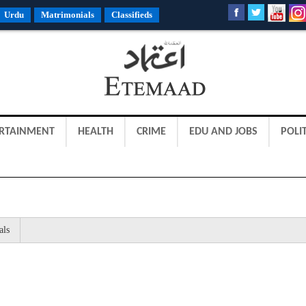
Urdu
Matrimonials
Classifieds
RTAINMENT
HEALTH
CRIME
EDU AND JOBS
POLIT
als