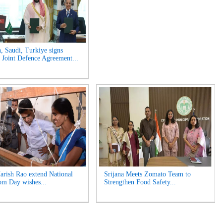
n, Saudi, Turkiye signs
Joint Defence Agreement...
rish Rao extend National
Srijana Meets Zomato Team to
m Day wishes...
Strengthen Food Safety...