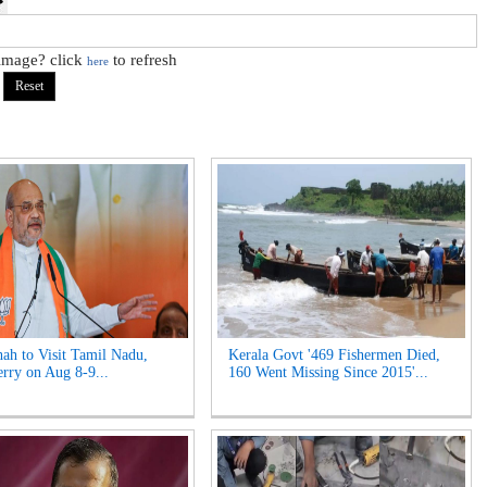
 image? click
to refresh
here
ah to Visit Tamil Nadu,
Kerala Govt '469 Fishermen Died,
rry on Aug 8-9...
160 Went Missing Since 2015'...