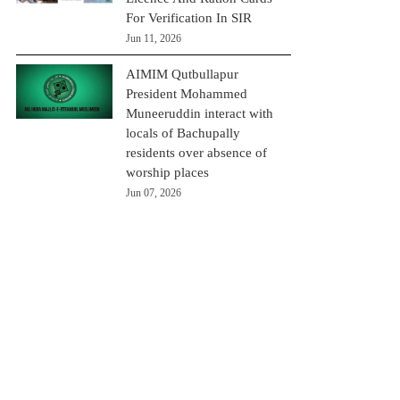
For Verification In SIR
Jun 11, 2026
AIMIM Qutbullapur
President Mohammed
Muneeruddin interact with
locals of Bachupally
residents over absence of
worship places
Jun 07, 2026