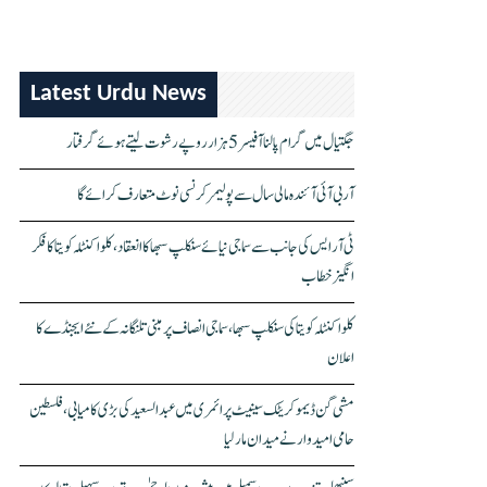
Latest Urdu News
جگتیال میں گرام پالنا آفیسر 5 ہزار روپے رشوت لیتے ہوئے گرفتار
آر بی آئی آئندہ مالی سال سے پولیمر کرنسی نوٹ متعارف کرائے گا
ٹی آر ایس کی جانب سے سماجی نیائے سنکلپ سبھا کا انعقاد، کلواکنٹلہ کویتا کا فکر
انگیز خطاب
کلواکنٹلہ کویتا کی سنکلپ سبھا، سماجی انصاف پر مبنی تلنگانہ کے نئے ایجنڈے کا
اعلان
مشی گن ڈیموکریٹک سینیٹ پرائمری میں عبدالسعید کی بڑی کامیابی، فلسطین
حامی امیدوار نے میدان مار لیا