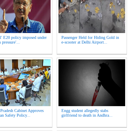
l' E20 policy imposed under
Passenger Held for Hiding Gold in
 pressure'...
e-scooter at Delhi Airport...
Pradesh Cabinet Approves
Engg student allegedly stabs
an Safety Policy...
girlfriend to death in Andhra...