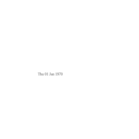
Thu 01 Jan 1970