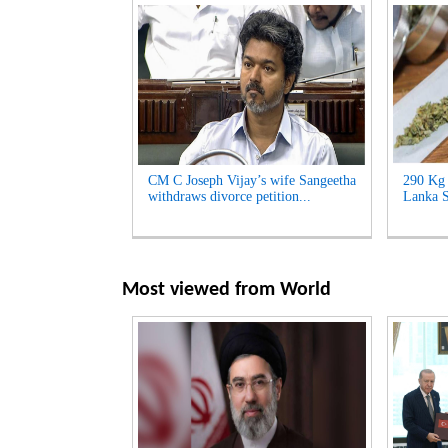
CM C Joseph Vijay’s wife Sangeetha
290 Kg 
withdraws divorce petition...
Lanka S
Most viewed from
World