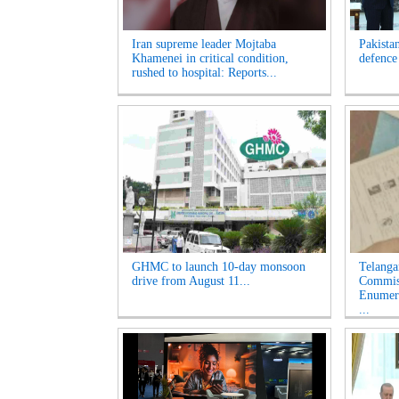
Iran supreme leader Mojtaba
Pakista
Khamenei in critical condition,
defence
rushed to hospital: Reports...
GHMC to launch 10-day monsoon
Telanga
drive from August 11...
Commiss
Enumera
...