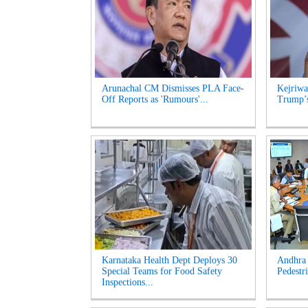
Arunachal CM Dismisses PLA Face-
Kejriwa
Off Reports as 'Rumours'...
Trump’s
Karnataka Health Dept Deploys 30
Andhra 
Special Teams for Food Safety
Pedestri
Inspections...