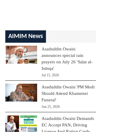
AIMIM News
Asaduddin Owaisi
announces special rain
prayers on July 26 'Salat al-
Istisqa'
Jul 15, 2026
Asaduddin Owaisi 'PM Modi
Should Attend Khamenei
Funeral'
Jun 25, 2026
Asaduddin Owaisi Demands
EC Accept PAN, Driving
Licence And Ration Cards