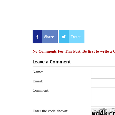
Share
Tweet
No Comments For This Post, Be first to write a
Leave a Comment
Name:
Email:
Comment:
Enter the code shown: