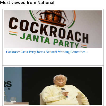
Most viewed from
National
Cockroach Janta Party forms National Working Committee...