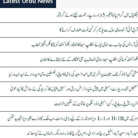
Latest Urdu News
جگتیال میں گرام پالنا آفیسر 5 ہزار روپے رشوت لیتے ہوئے گرفتار
آر بی آئی آئندہ مالی سال سے پولیمر کرنسی نوٹ متعارف کرائے گا
ٹی آر ایس کی جانب سے سماجی نیائے سنکلپ سبھا کا انعقاد، کلواکنٹلہ کویتا کا فکر انگیز خطاب
کلواکنٹلہ کویتا کی سنکلپ سبھا، سماجی انصاف پر مبنی تلنگانہ کے نئے ایجنڈے کا اعلان
مشی گن ڈیموکریٹک سینیٹ پرائمری میں عبدالسعید کی بڑی کامیابی، فلسطین حامی امیدوار نے میدان مار لیا
سنبھل تشدد رپورٹ اسمبلی میں پیش، ضیاء الرحمٰن برق اور سہیل اقبال کا ذکر، یوگی نے سازش کا کیا دعویٰ
اتر پردیش بی جے پی رکن اسمبلی ونود سنگھ پر خاتون کے سنگین الزامات
امریکہ میں H-1B اور L-1 ویزا ہولڈرز کے لیے بڑی راحت، اب ملک چھوڑے بغیر ویزا تجدید ممکن
حیدرآباد: سعیدآباد اسٹیل برج اور موسیٰ رام باغ برج کا وزراء و دیگر رہنماؤں نے کیا معائنہ