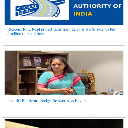
Regional Ring Road project faces fresh delay as NHAI extends bid
deadline for sixth time...
Pass BC Bill before Budget Session, says Kavitha...