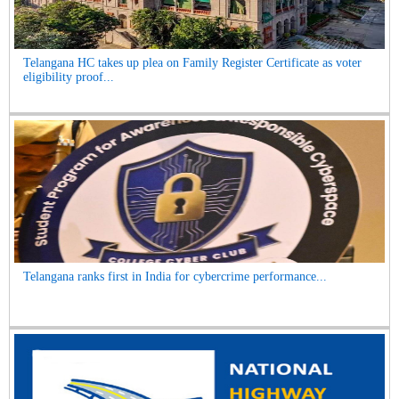
Telangana HC takes up plea on Family Register Certificate as voter
eligibility proof...
Telangana ranks first in India for cybercrime performance...