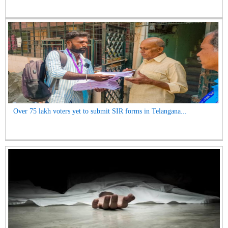
Over 75 lakh voters yet to submit SIR forms in Telangana...