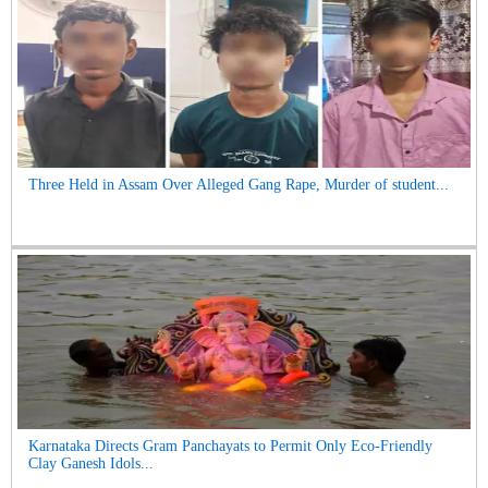
Three Held in Assam Over Alleged Gang Rape, Murder of student...
Karnataka Directs Gram Panchayats to Permit Only Eco-Friendly
Clay Ganesh Idols...