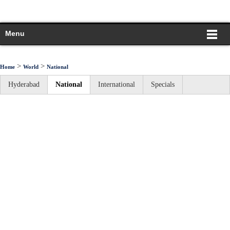
Menu
>
>
Home
World
National
Hyderabad
National
International
Specials