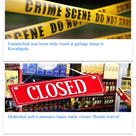
Unidentified man burnt body found at garbage dump in
Kavadiguda...
Hyderabad police announce liquor outlet closure 'Bonalu festival'...