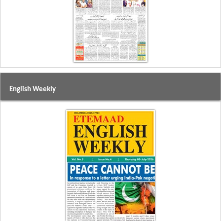
English Weekly