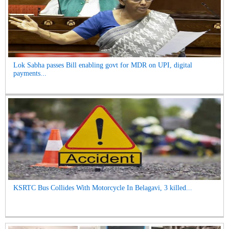
Lok Sabha passes Bill enabling govt for MDR on UPI, digital
payments...
KSRTC Bus Collides With Motorcycle In Belagavi, 3 killed...