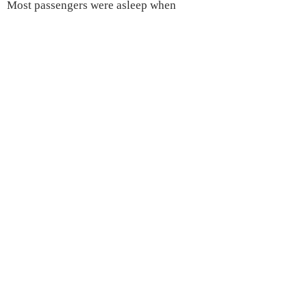
Most passengers were asleep when