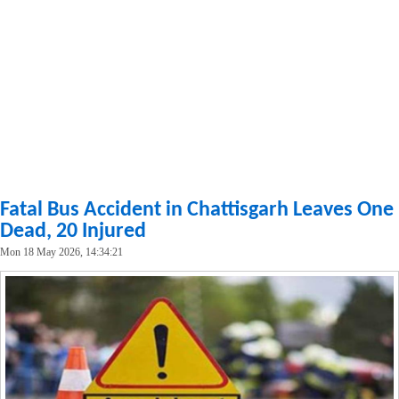
Fatal Bus Accident in Chattisgarh Leaves One
Dead, 20 Injured
Mon 18 May 2026, 14:34:21