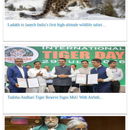
Ladakh to launch India’s first high-altitude wildlife safari...
Tadoba-Andhari Tiger Reserve Signs MoU With Airbnb...