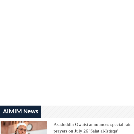
AIMIM News
Asaduddin Owaisi announces special rain
prayers on July 26 'Salat al-Istisqa'