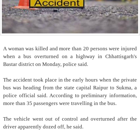
A woman was killed and more than 20 persons were injured
when a bus overturned on a highway in Chhattisgarh's
Bastar district on Monday, police said.
The accident took place in the early hours when the private
bus was heading from the state capital Raipur to Sukma, a
police official said. According to preliminary information,
more than 35 passengers were travelling in the bus.
The vehicle went out of control and overturned after the
driver apparently dozed off, he said.