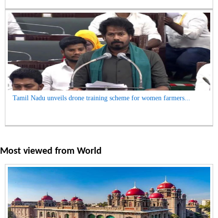
Tamil Nadu unveils drone training scheme for women farmers...
Most viewed from
World