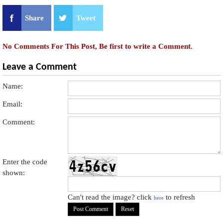
Share
Tweet
No Comments For This Post, Be first to write a Comment.
Leave a Comment
Name:
Email:
Comment:
Enter the code
shown:
Can't read the image? click
to refresh
here