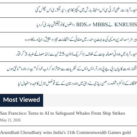
حیدرآباد: عارضی آر ٹی سی بس اسٹینڈ بارش میں کیچڑ کا ڈھیر، سپر لگژری بس پھنس گئی
KNRUHS نے MBBS اور BDS داخلوں کا نوٹیفکیشن جاری کر دیا
بیرسٹر اسدالدین اویسی کی ہدایت پر مندر میں صفائی کے انتظامات تیز، دیپیش راج ورما کا دورہ
حیدرآباد میں ملاوٹی مصالحہ جات کے خلاف بڑا کریک ڈاؤن، 25 ٹن سے زائد مصالحے ضبط، 3 گرفتار
کنگنا رناوت کا بیان: بی جے پی اور آر ایس ایس کے نظریات سے متاثر ہو کر اب خود کو "بیدار ہندو" مانتی ہوں
تلنگانہ کے ڈاکٹر وشنو وردھن ریڈی نے دبئی میں ہندوستان کے نئے قونصل جنرل کا عہدہ سنبھال لیا
Most Viewed
San Francisco Turns to AI to Safeguard Whales From Ship Strikes
May 21, 2026
Arundhati Choudhary wins India's 11th Commonwealth Games gold