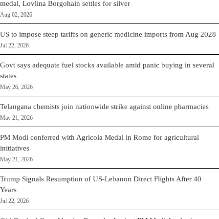
medal, Lovlina Borgohain settles for silver
Aug 02, 2026
US to impose steep tariffs on generic medicine imports from Aug 2028
Jul 22, 2026
Govt says adequate fuel stocks available amid panic buying in several
states
May 26, 2026
Telangana chemists join nationwide strike against online pharmacies
May 21, 2026
PM Modi conferred with Agricola Medal in Rome for agricultural
initiatives
May 21, 2026
Trump Signals Resumption of US-Lebanon Direct Flights After 40
Years
Jul 22, 2026