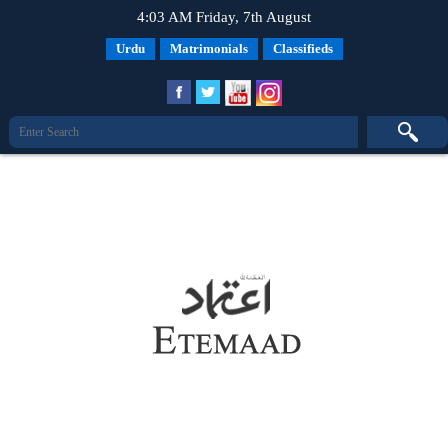
4:03 AM Friday, 7th August
Urdu
Matrimonials
Classifieds