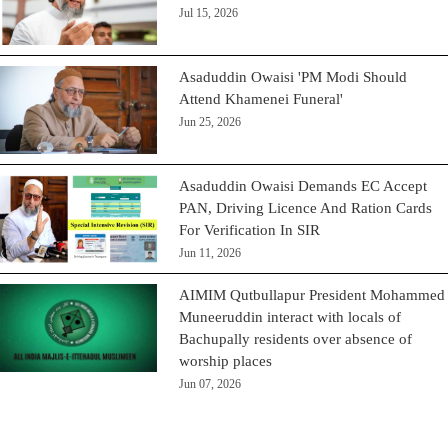
Jul 15, 2026
Asaduddin Owaisi 'PM Modi Should
Attend Khamenei Funeral'
Jun 25, 2026
Asaduddin Owaisi Demands EC Accept
PAN, Driving Licence And Ration Cards
For Verification In SIR
Jun 11, 2026
AIMIM Qutbullapur President Mohammed
Muneeruddin interact with locals of
Bachupally residents over absence of
worship places
Jun 07, 2026