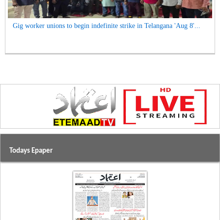
Gig worker unions to begin indefinite strike in Telangana 'Aug 8'...
Todays Epaper