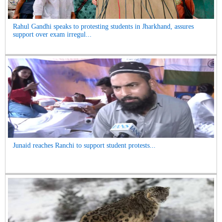
Rahul Gandhi speaks to protesting students in Jharkhand, assures
support over exam irregul...
Junaid reaches Ranchi to support student protests...