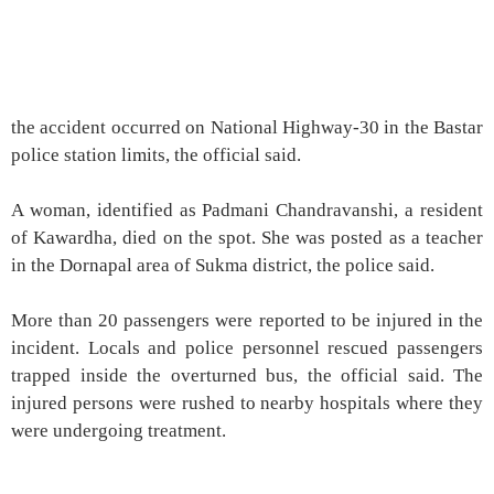
the accident occurred on National Highway-30 in the Bastar
police station limits, the official said.
A woman, identified as Padmani Chandravanshi, a resident
of Kawardha, died on the spot. She was posted as a teacher
in the Dornapal area of Sukma district, the police said.
More than 20 passengers were reported to be injured in the
incident. Locals and police personnel rescued passengers
trapped inside the overturned bus, the official said. The
injured persons were rushed to nearby hospitals where they
were undergoing treatment.