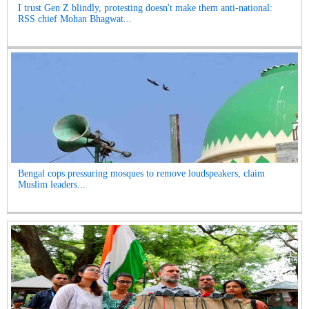
I trust Gen Z blindly, protesting doesn't make them anti-national:
RSS chief Mohan Bhagwat...
Bengal cops pressuring mosques to remove loudspeakers, claim
Muslim leaders...