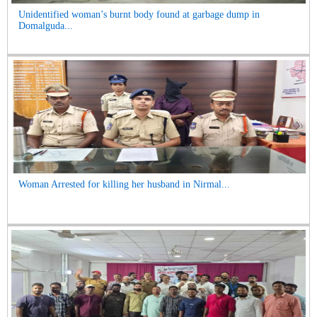
Unidentified woman’s burnt body found at garbage dump in
Domalguda...
Woman Arrested for killing her husband in Nirmal...