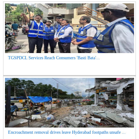
TGSPDCL Services Reach Consumers 'Basti Bata'...
Encroachment removal drives leave Hyderabad footpaths unsafe ...