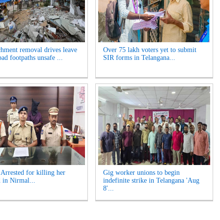
hment removal drives leave
Over 75 lakh voters yet to submit
ad footpaths unsafe ...
SIR forms in Telangana...
rrested for killing her
Gig worker unions to begin
 in Nirmal...
indefinite strike in Telangana 'Aug
8'...