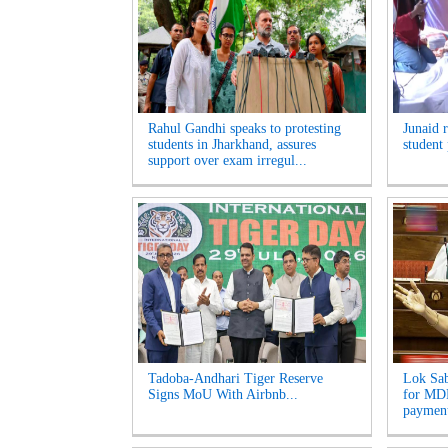
Rahul Gandhi speaks to protesting
Junaid 
students in Jharkhand, assures
student 
support over exam irregul...
Tadoba-Andhari Tiger Reserve
Lok Sab
Signs MoU With Airbnb...
for MDR
payment