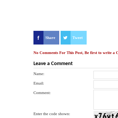
Share
Tweet
No Comments For This Post, Be first to write a
Leave a Comment
Name:
Email:
Comment:
Enter the code shown: