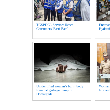
TGSPDCL Services Reach
Encroac
Consumers 'Basti Bata'...
Hyderab
Unidentified woman’s burnt body
Woman A
found at garbage dump in
husband
Domalguda...