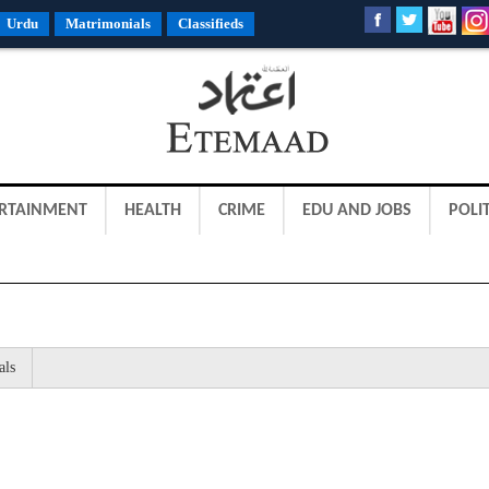
Urdu
Matrimonials
Classifieds
RTAINMENT
HEALTH
CRIME
EDU AND JOBS
POLIT
als