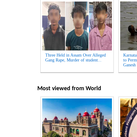
Three Held in Assam Over Alleged
Karnata
Gang Rape, Murder of student...
to Perm
Ganesh 
Most viewed from
World