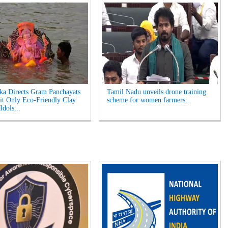
ka Directs Gram Panchayats
Tamil Nadu unveils drone training
it Only Eco-Friendly Clay
scheme for women farmers...
Idols...