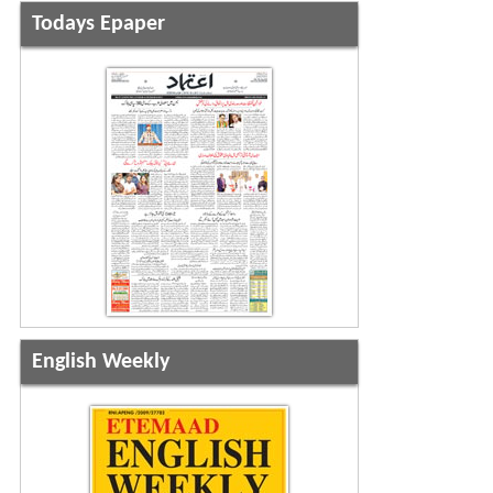
Todays Epaper
English Weekly