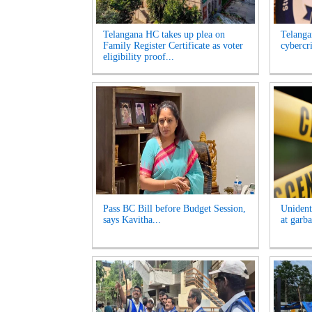
Telangana HC takes up plea on
Telangan
Family Register Certificate as voter
cybercr
eligibility proof...
Pass BC Bill before Budget Session,
Unident
says Kavitha...
at garb