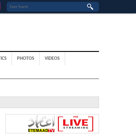
ICS
PHOTOS
VIDEOS