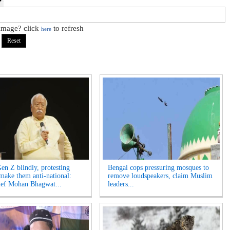
 image? click
to refresh
here
Gen Z blindly, protesting
Bengal cops pressuring mosques to
 make them anti-national:
remove loudspeakers, claim Muslim
ef Mohan Bhagwat...
leaders...