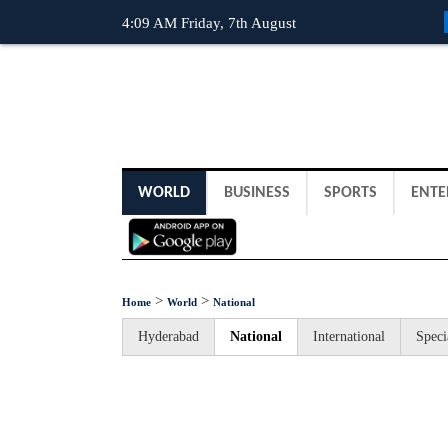
4:09 AM Friday, 7th August
WORLD
BUSINESS
SPORTS
ENTE
>
>
Home
World
National
Hyderabad
National
International
Speci