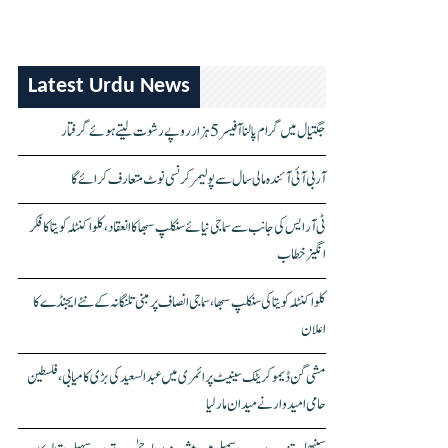
Latest Urdu News
جگتیال میں گرام پالنا آفیسر 5 ہزار روپے رشوت لیتے ہوئے گرفتار
آر بی آئی آئندہ مالی سال سے پولیمر کرنسی نوٹ متعارف کرائے گا
ٹی آر ایس کی جانب سے سماجی نیائے سنکلپ سبھا کا انعقاد، کلواکنٹلہ کویتا کا فکر
انگیز خطاب
کلواکنٹلہ کویتا کی سنکلپ سبھا، سماجی انصاف پر مبنی تلنگانہ کے نئے ایجنڈے کا
اعلان
مشی گن ڈیموکریٹک سینیٹ پرائمری میں عبدالسعید کی بڑی کامیابی، فلسطین
حامی امیدوار نے میدان مار لیا