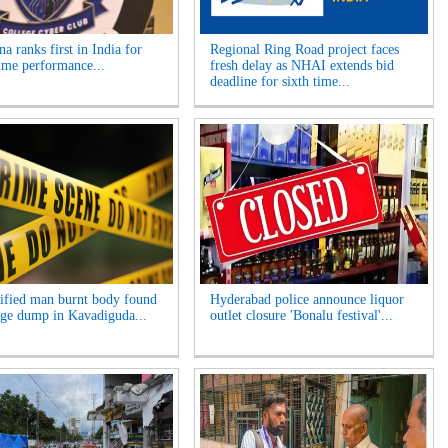
a ranks first in India for
Regional Ring Road project faces
ime performance...
fresh delay as NHAI extends bid
deadline for sixth time...
ified man burnt body found
Hyderabad police announce liquor
age dump in Kavadiguda...
outlet closure 'Bonalu festival'...