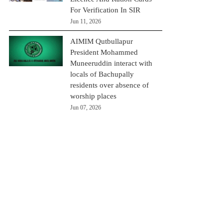
For Verification In SIR
Jun 11, 2026
AIMIM Qutbullapur
President Mohammed
Muneeruddin interact with
locals of Bachupally
residents over absence of
worship places
Jun 07, 2026