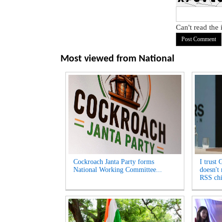
Can't read the
Most viewed from
National
Cockroach Janta Party forms
I trust 
National Working Committee...
doesn't
RSS chi