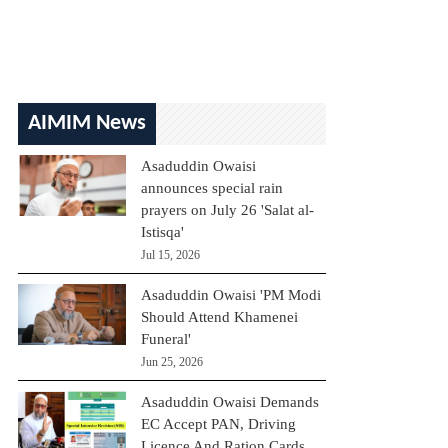
AIMIM News
Asaduddin Owaisi
announces special rain
prayers on July 26 'Salat al-
Istisqa'
Jul 15, 2026
Asaduddin Owaisi 'PM Modi
Should Attend Khamenei
Funeral'
Jun 25, 2026
Asaduddin Owaisi Demands
EC Accept PAN, Driving
Licence And Ration Cards