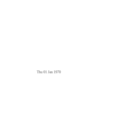
Thu 01 Jan 1970