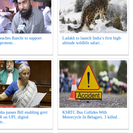
reaches Ranchi to support
Ladakh to launch India’s first high-
protests...
altitude wildlife safari...
ha passes Bill enabling govt
KSRTC Bus Collides With
 on UPI, digital
Motorcycle In Belagavi, 3 killed...
s...