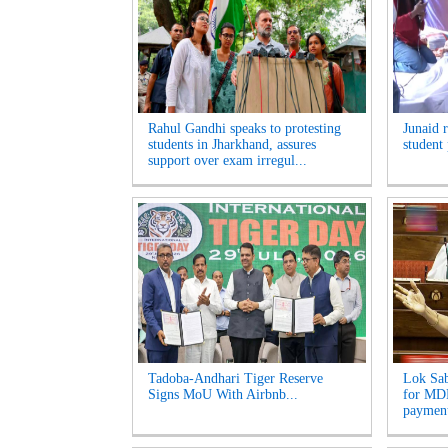
Rahul Gandhi speaks to protesting
Junaid 
students in Jharkhand, assures
student 
support over exam irregul...
Tadoba-Andhari Tiger Reserve
Lok Sab
Signs MoU With Airbnb...
for MDR
payment