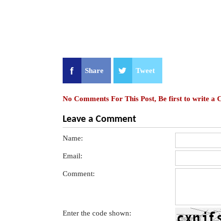
Share
Tweet
No Comments For This Post, Be first to write a
Leave a Comment
Name:
Email:
Comment:
Enter the code shown: