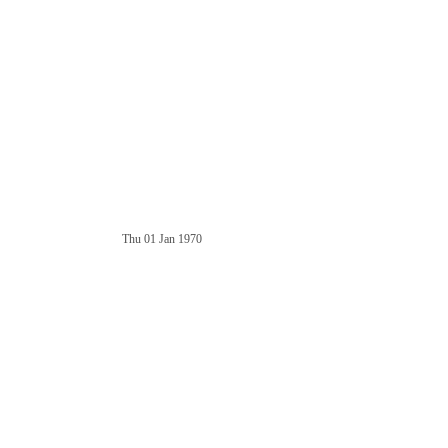
Thu 01 Jan 1970