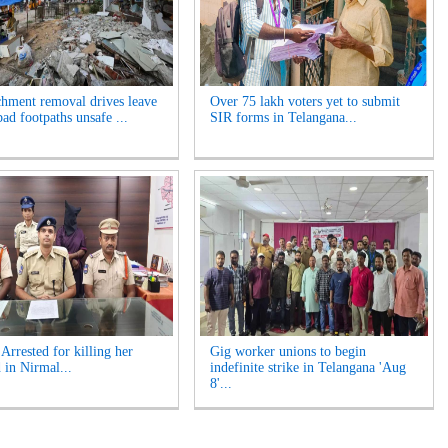
hment removal drives leave
Over 75 lakh voters yet to submit
ad footpaths unsafe ...
SIR forms in Telangana...
rrested for killing her
Gig worker unions to begin
 in Nirmal...
indefinite strike in Telangana 'Aug
8'...