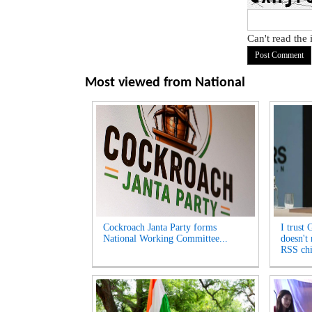
Can't read the
Most viewed from
National
Cockroach Janta Party forms
I trust 
National Working Committee...
doesn't
RSS chi