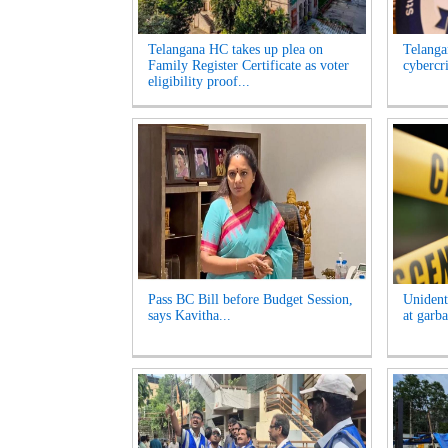
Telangana HC takes up plea on
Telangan
Family Register Certificate as voter
cybercr
eligibility proof...
Pass BC Bill before Budget Session,
Unident
says Kavitha...
at garb