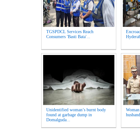
TGSPDCL Services Reach
Encroac
Consumers 'Basti Bata'...
Hyderab
Unidentified woman’s burnt body
Woman A
found at garbage dump in
husband
Domalguda...