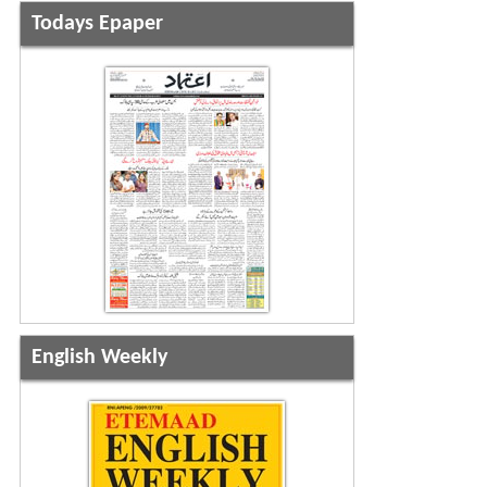
Todays Epaper
English Weekly