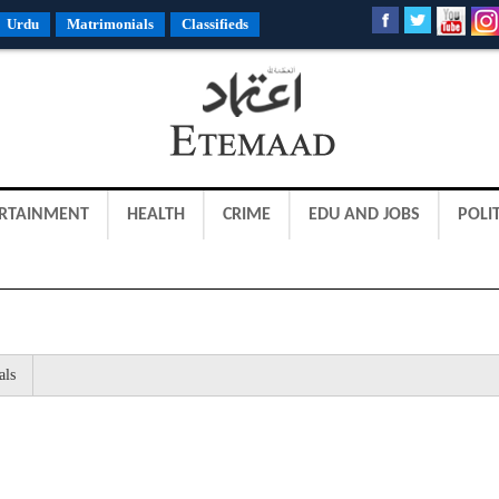
Urdu
Matrimonials
Classifieds
RTAINMENT
HEALTH
CRIME
EDU AND JOBS
POLIT
als