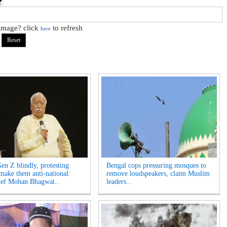
 image? click
to refresh
here
Gen Z blindly, protesting
Bengal cops pressuring mosques to
 make them anti-national:
remove loudspeakers, claim Muslim
ef Mohan Bhagwat...
leaders...