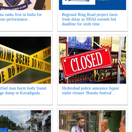
a ranks first in India for
Regional Ring Road project faces
ime performance...
fresh delay as NHAI extends bid
deadline for sixth time...
ified man burnt body found
Hyderabad police announce liquor
age dump in Kavadiguda...
outlet closure 'Bonalu festival'...