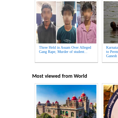
Three Held in Assam Over Alleged
Karnata
Gang Rape, Murder of student...
to Perm
Ganesh 
Most viewed from
World