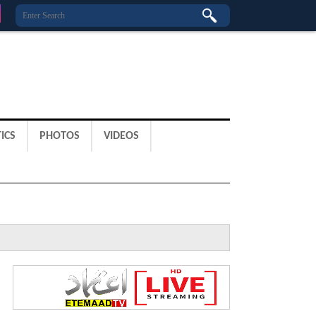
ICS
PHOTOS
VIDEOS