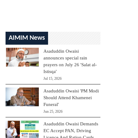
AIMIM News
Asaduddin Owaisi
announces special rain
prayers on July 26 'Salat al-
Istisqa'
Jul 15, 2026
Asaduddin Owaisi 'PM Modi
Should Attend Khamenei
Funeral'
Jun 25, 2026
Asaduddin Owaisi Demands
EC Accept PAN, Driving
Licence And Ration Cards