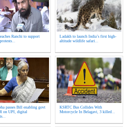
reaches Ranchi to support
Ladakh to launch India’s first high-
protests...
altitude wildlife safari...
ha passes Bill enabling govt
KSRTC Bus Collides With
 on UPI, digital
Motorcycle In Belagavi, 3 killed...
s...