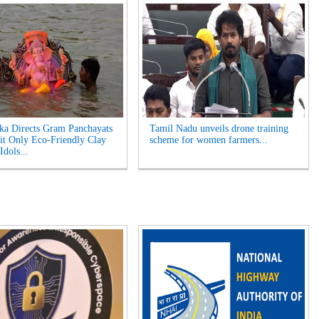
ka Directs Gram Panchayats
Tamil Nadu unveils drone training
it Only Eco-Friendly Clay
scheme for women farmers...
Idols...