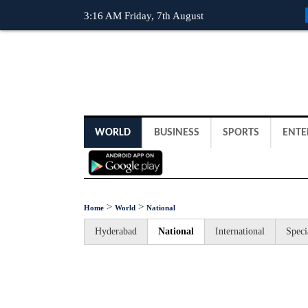
3:16 AM Friday, 7th August
WORLD
BUSINESS
SPORTS
ENTE
>
>
Home
World
National
Hyderabad
National
International
Speci