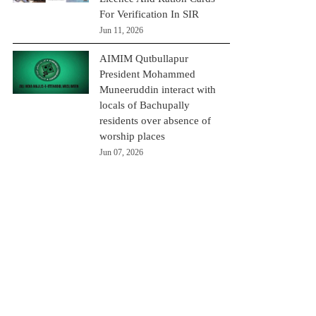
For Verification In SIR
Jun 11, 2026
AIMIM Qutbullapur
President Mohammed
Muneeruddin interact with
locals of Bachupally
residents over absence of
worship places
Jun 07, 2026