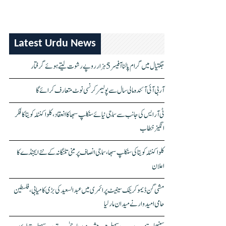
Latest Urdu News
جگتیال میں گرام پالنا آفیسر 5 ہزار روپے رشوت لیتے ہوئے گرفتار
آر بی آئی آئندہ مالی سال سے پولیمر کرنسی نوٹ متعارف کرائے گا
ٹی آر ایس کی جانب سے سماجی نیائے سنکلپ سبھا کا انعقاد، کلواکنٹلہ کویتا کا فکر
انگیز خطاب
کلواکنٹلہ کویتا کی سنکلپ سبھا، سماجی انصاف پر مبنی تلنگانہ کے نئے ایجنڈے کا
اعلان
مشی گن ڈیموکریٹک سینیٹ پرائمری میں عبدالسعید کی بڑی کامیابی، فلسطین
حامی امیدوار نے میدان مار لیا