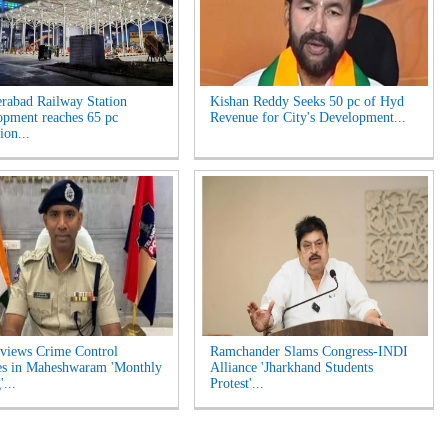
rabad Railway Station
Kishan Reddy Seeks 50 pc of Hyd
opment reaches 65 pc
Revenue for City's Development...
ion...
views Crime Control
Ramchander Slams Congress-INDI
es in Maheshwaram 'Monthly
Alliance 'Jharkhand Students
...
Protest'...