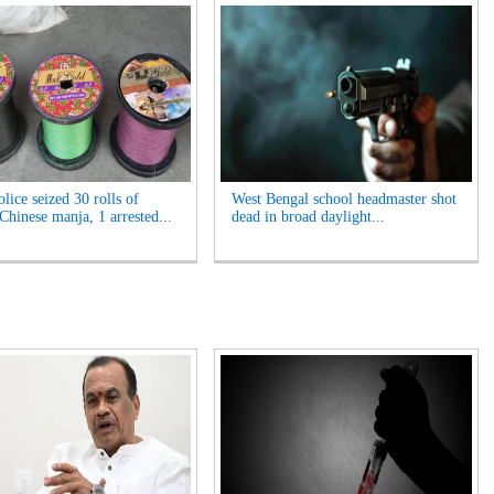
lice seized 30 rolls of
West Bengal school headmaster shot
Chinese manja, 1 arrested...
dead in broad daylight...