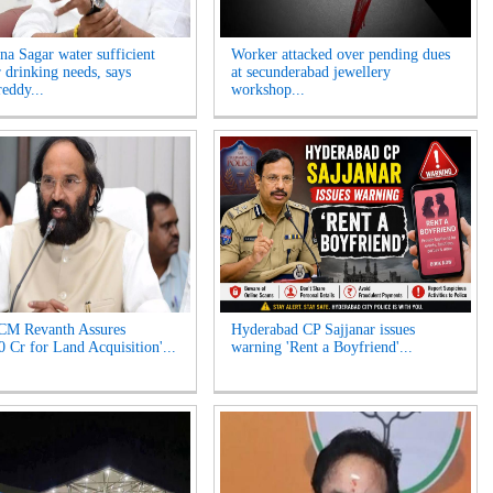
na Sagar water sufficient
Worker attacked over pending dues
r drinking needs, says
at secunderabad jewellery
eddy...
workshop...
CM Revanth Assures
Hyderabad CP Sajjanar issues
0 Cr for Land Acquisition'...
warning 'Rent a Boyfriend'...