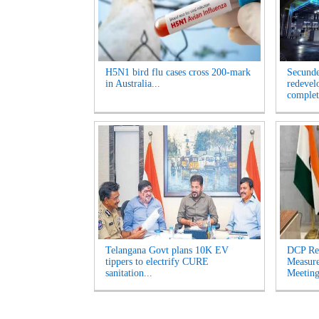
H5N1 bird flu cases cross 200-mark
Secunde
in Australia...
redevel
complet
Telangana Govt plans 10K EV
DCP Re
tippers to electrify CURE
Measur
sanitation...
Meeting'