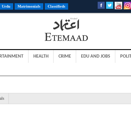
Urdu
Matrimonials
Classifieds
RTAINMENT
HEALTH
CRIME
EDU AND JOBS
POLIT
als