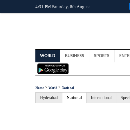
4:31 PM Saturday, 8th August
WORLD
BUSINESS
SPORTS
ENTE
>
>
Home
World
National
Hyderabad
National
International
Speci