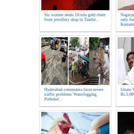
Six women steals 10-tola gold chain
Nagarju
from jewellery shop in Tandur...
only fo
Komatir
Hyderabad commuters faces severe
Uttam '
traffic problems 'Waterlogging,
Rs.5,00
Potholes'...