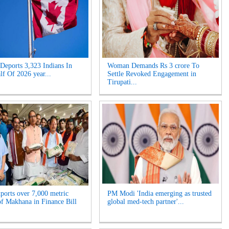
Deports 3,323 Indians In
Woman Demands Rs 3 crore To
lf Of 2026 year...
Settle Revoked Engagement in
Tirupati...
xports over 7,000 metric
PM Modi 'India emerging as trusted
of Makhana in Finance Bill
global med-tech partner'...