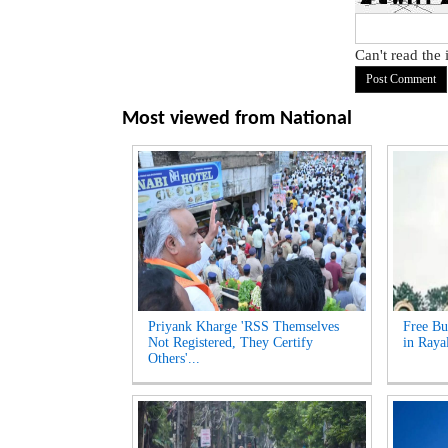
Can't read the
Most viewed from
National
Priyank Kharge 'RSS Themselves
Free Bu
Not Registered, They Certify
in Raya
Others'...