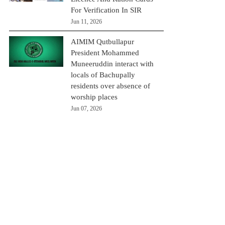
For Verification In SIR
Jun 11, 2026
AIMIM Qutbullapur
President Mohammed
Muneeruddin interact with
locals of Bachupally
residents over absence of
worship places
Jun 07, 2026