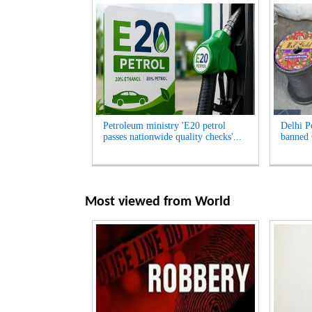
Petroleum ministry 'E20 petrol
Delhi Po
passes nationwide quality checks'...
banned 
Most viewed from
World