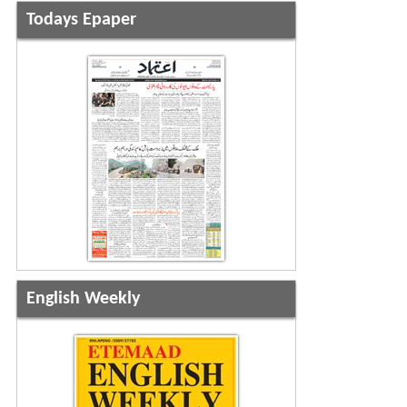
Todays Epaper
English Weekly