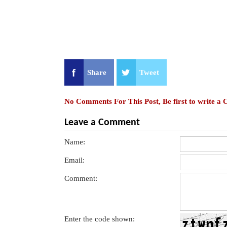
Share
Tweet
No Comments For This Post, Be first to write a
Leave a Comment
Name:
Email:
Comment:
Enter the code shown: