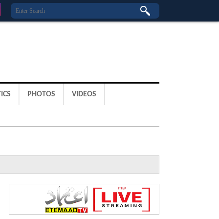
ICS
PHOTOS
VIDEOS