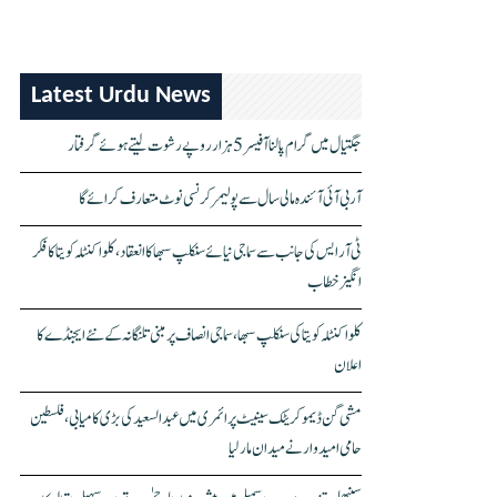
Latest Urdu News
جگتیال میں گرام پالنا آفیسر 5 ہزار روپے رشوت لیتے ہوئے گرفتار
آر بی آئی آئندہ مالی سال سے پولیمر کرنسی نوٹ متعارف کرائے گا
ٹی آر ایس کی جانب سے سماجی نیائے سنکلپ سبھا کا انعقاد، کلواکنٹلہ کویتا کا فکر
انگیز خطاب
کلواکنٹلہ کویتا کی سنکلپ سبھا، سماجی انصاف پر مبنی تلنگانہ کے نئے ایجنڈے کا
اعلان
مشی گن ڈیموکریٹک سینیٹ پرائمری میں عبدالسعید کی بڑی کامیابی، فلسطین
حامی امیدوار نے میدان مار لیا