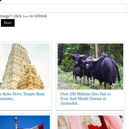
 image? click
to refresh
here
s Rides Drive Temple Rush
Over 200 Mithuns Dies Due to
laseema...
Foot-And-Mouth Disease in
Arunachal...