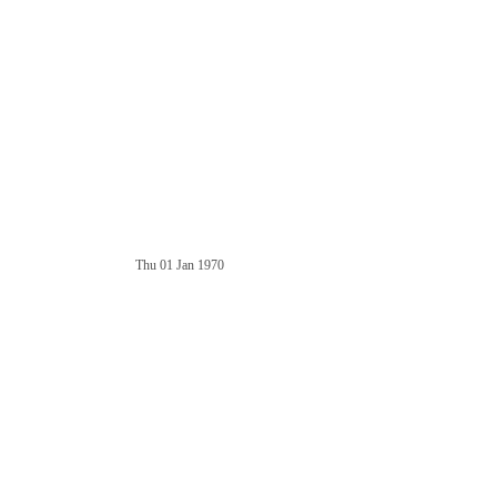
Thu 01 Jan 1970