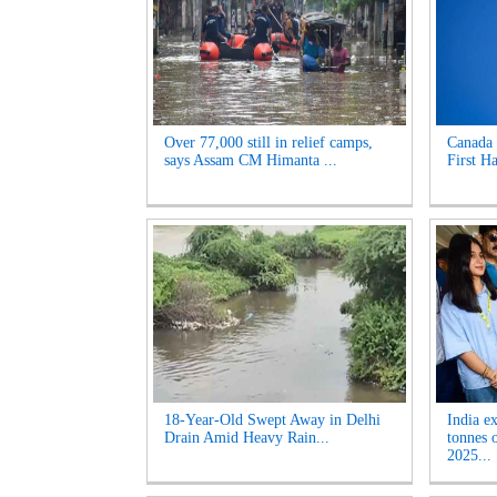
Over 77,000 still in relief camps,
Canada 
says Assam CM Himanta ...
First Ha
18-Year-Old Swept Away in Delhi
India e
Drain Amid Heavy Rain...
tonnes 
2025...