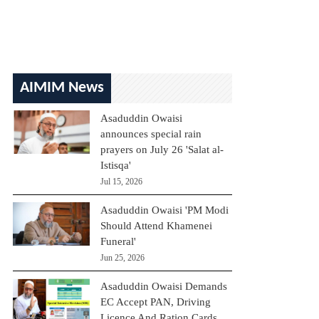
AIMIM News
Asaduddin Owaisi
announces special rain
prayers on July 26 'Salat al-
Istisqa'
Jul 15, 2026
Asaduddin Owaisi 'PM Modi
Should Attend Khamenei
Funeral'
Jun 25, 2026
Asaduddin Owaisi Demands
EC Accept PAN, Driving
Licence And Ration Cards