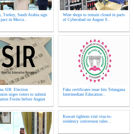
n, Turkey, Saudi Arabia sign
Wine shops to remain closed in parts
 pact in Mecca...
of Cyberabad on August 9...
na SIR: Election
Fake certificates issue hits Telangana
ion urges voters to submit
Intermediate Education...
tion Forms before August
Kuwait tightens visit visa-to-
residency conversion rules...