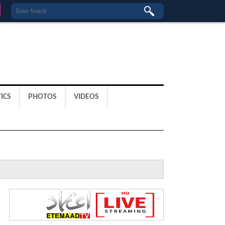
ICS
PHOTOS
VIDEOS