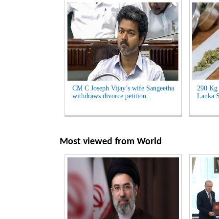
CM C Joseph Vijay’s wife Sangeetha
290 Kg 
withdraws divorce petition...
Lanka S
Most viewed from
World