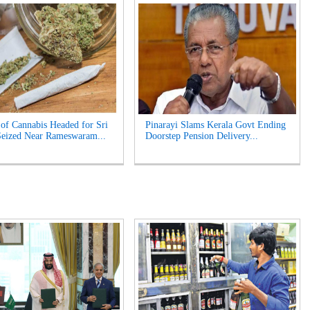
of Cannabis Headed for Sri
Pinarayi Slams Kerala Govt Ending
eized Near Rameswaram...
Doorstep Pension Delivery...