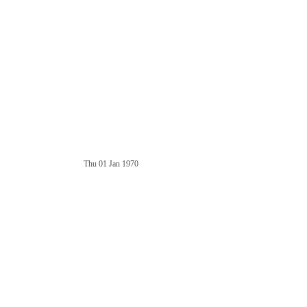
Thu 01 Jan 1970