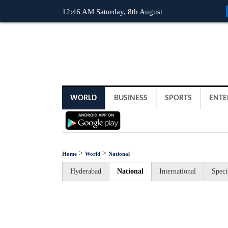
12:46 AM Saturday, 8th August
WORLD
BUSINESS
SPORTS
ENTE
>
>
Home
World
National
Hyderabad
National
International
Speci