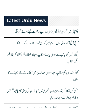
Latest Urdu News
جگتیال میں گرام پالنا آفیسر 5 ہزار روپے رشوت لیتے ہوئے گرفتار
آر بی آئی آئندہ مالی سال سے پولیمر کرنسی نوٹ متعارف کرائے گا
ٹی آر ایس کی جانب سے سماجی نیائے سنکلپ سبھا کا انعقاد، کلواکنٹلہ کویتا کا فکر
انگیز خطاب
کلواکنٹلہ کویتا کی سنکلپ سبھا، سماجی انصاف پر مبنی تلنگانہ کے نئے ایجنڈے کا
اعلان
مشی گن ڈیموکریٹک سینیٹ پرائمری میں عبدالسعید کی بڑی کامیابی، فلسطین
حامی امیدوار نے میدان مار لیا