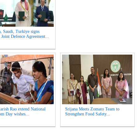
n, Saudi, Turkiye signs
Joint Defence Agreement...
rish Rao extend National
Srijana Meets Zomato Team to
m Day wishes...
Strengthen Food Safety...