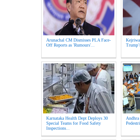
Arunachal CM Dismisses PLA Face-
Kejriwa
Off Reports as 'Rumours'...
Trump’s
Karnataka Health Dept Deploys 30
Andhra 
Special Teams for Food Safety
Pedestri
Inspections...