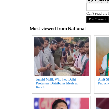
Can't read the
Most viewed from
National
Junaid Malik Who Fed Delhi
Amit Sh
Protesters Distributes Meals at
Puduche
Ranchi...