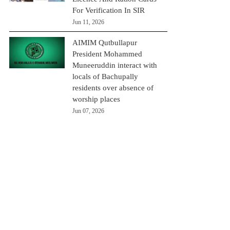
For Verification In SIR
Jun 11, 2026
AIMIM Qutbullapur
President Mohammed
Muneeruddin interact with
locals of Bachupally
residents over absence of
worship places
Jun 07, 2026