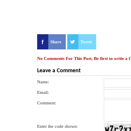
Share
Tweet
No Comments For This Post, Be first to write a
Leave a Comment
Name:
Email:
Comment:
Enter the code shown: