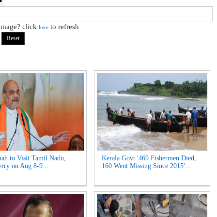
 image? click
to refresh
here
ah to Visit Tamil Nadu,
Kerala Govt '469 Fishermen Died,
rry on Aug 8-9...
160 Went Missing Since 2015'...