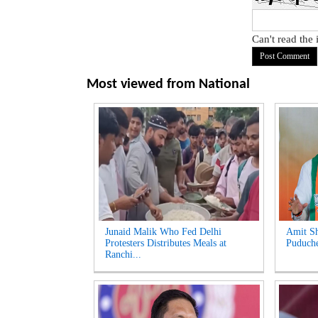
Can't read the
Most viewed from
National
Junaid Malik Who Fed Delhi
Amit Sh
Protesters Distributes Meals at
Puduche
Ranchi...