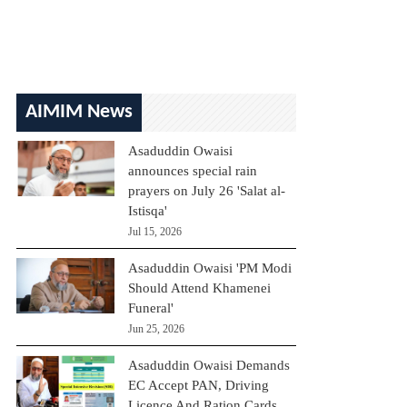
AIMIM News
Asaduddin Owaisi
announces special rain
prayers on July 26 'Salat al-
Istisqa'
Jul 15, 2026
Asaduddin Owaisi 'PM Modi
Should Attend Khamenei
Funeral'
Jun 25, 2026
Asaduddin Owaisi Demands
EC Accept PAN, Driving
Licence And Ration Cards