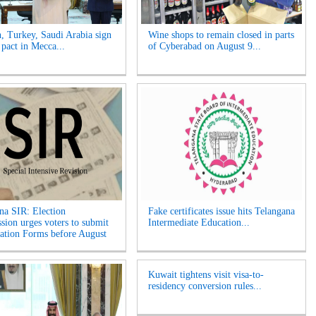
n, Turkey, Saudi Arabia sign
Wine shops to remain closed in parts
 pact in Mecca...
of Cyberabad on August 9...
na SIR: Election
Fake certificates issue hits Telangana
ion urges voters to submit
Intermediate Education...
tion Forms before August
Kuwait tightens visit visa-to-
residency conversion rules...