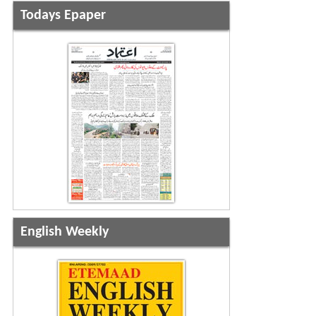
Todays Epaper
English Weekly