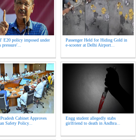
l' E20 policy imposed under
Passenger Held for Hiding Gold in
 pressure'...
e-scooter at Delhi Airport...
Pradesh Cabinet Approves
Engg student allegedly stabs
an Safety Policy...
girlfriend to death in Andhra...