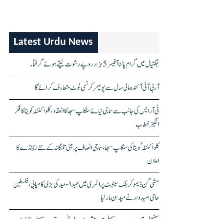
Latest Urdu News
جگتیال میں گرام پالنا آفیسر 5 ہزار روپے رشوت لیتے ہوئے گرفتار
آر بی آئی آئندہ مالی سال سے پولیمر کرنسی نوٹ متعارف کرائے گا
ٹی آر ایس کی جانب سے سماجی نیائے سنکلپ سبھا کا انعقاد، کلواکنٹلہ کویتا کا فکر
انگیز خطاب
کلواکنٹلہ کویتا کی سنکلپ سبھا، سماجی انصاف پر مبنی تلنگانہ کے نئے ایجنڈے کا
اعلان
مشی گن ڈیموکریٹک سینیٹ پرائمری میں عبدالسعید کی بڑی کامیابی، فلسطین
حامی امیدوار نے میدان مار لیا