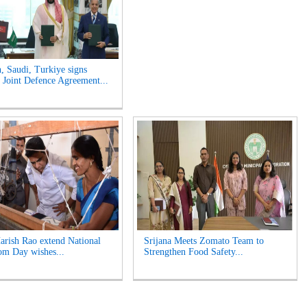
n, Saudi, Turkiye signs
Joint Defence Agreement...
rish Rao extend National
Srijana Meets Zomato Team to
m Day wishes...
Strengthen Food Safety...