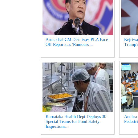
Arunachal CM Dismisses PLA Face-
Kejriwa
Off Reports as 'Rumours'...
Trump’s
Karnataka Health Dept Deploys 30
Andhra 
Special Teams for Food Safety
Pedestri
Inspections...