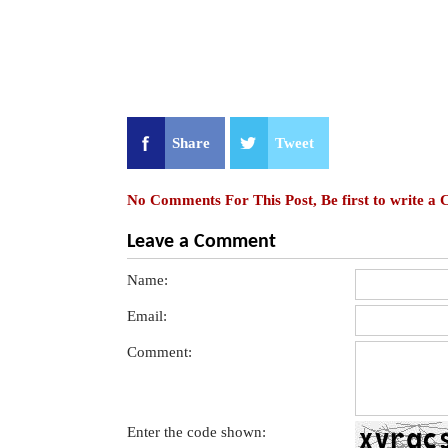
Share
Tweet
No Comments For This Post, Be first to write a
Leave a Comment
Name:
Email:
Comment:
Enter the code shown: