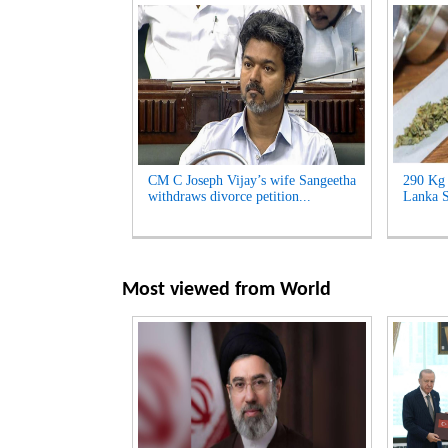
CM C Joseph Vijay’s wife Sangeetha
290 Kg 
withdraws divorce petition...
Lanka S
Most viewed from
World