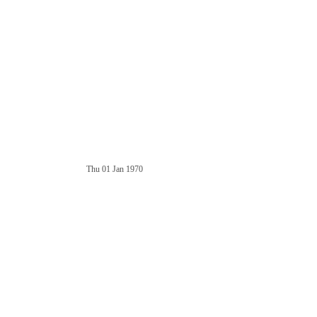
Thu 01 Jan 1970