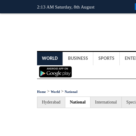
2:13 AM Saturday, 8th August
WORLD
BUSINESS
SPORTS
ENTE
>
>
Home
World
National
Hyderabad
National
International
Speci