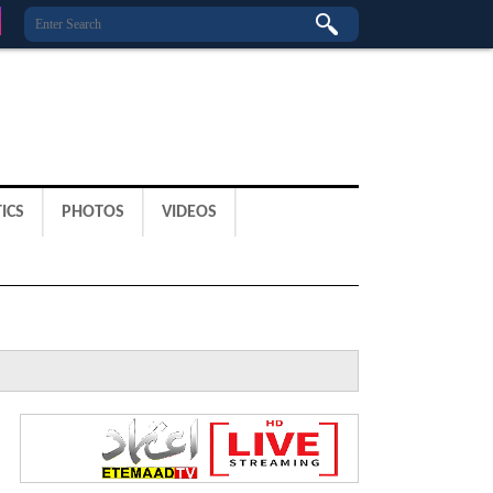
ICS
PHOTOS
VIDEOS