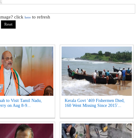
 image? click
to refresh
here
ah to Visit Tamil Nadu,
Kerala Govt '469 Fishermen Died,
rry on Aug 8-9...
160 Went Missing Since 2015'...