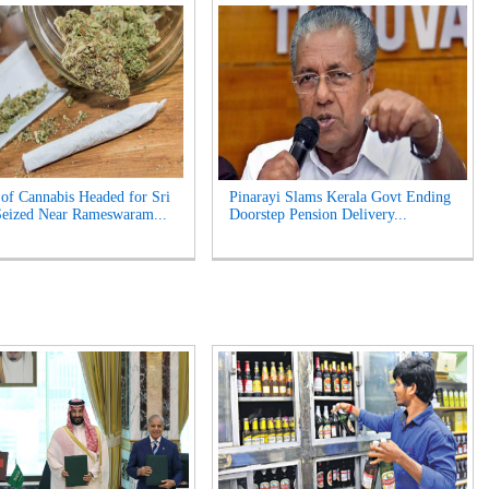
of Cannabis Headed for Sri
Pinarayi Slams Kerala Govt Ending
eized Near Rameswaram...
Doorstep Pension Delivery...