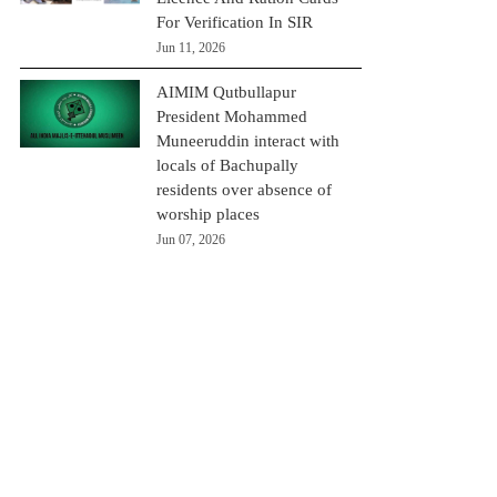
For Verification In SIR
Jun 11, 2026
AIMIM Qutbullapur
President Mohammed
Muneeruddin interact with
locals of Bachupally
residents over absence of
worship places
Jun 07, 2026