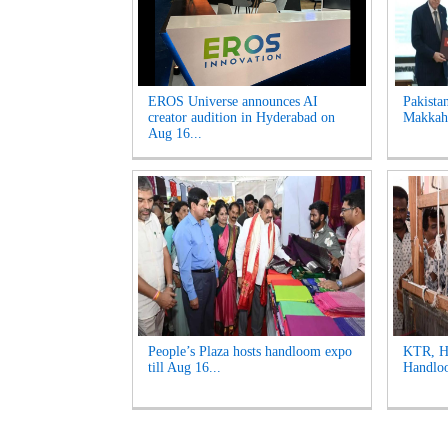
EROS Universe announces AI
Pakista
creator audition in Hyderabad on
Makkah 
Aug 16...
People’s Plaza hosts handloom expo
KTR, Ha
till Aug 16...
Handloo