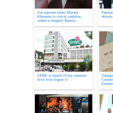
Iran supreme leader Mojtaba
Pakista
Khamenei in critical condition,
defence
rushed to hospital: Reports...
GHMC to launch 10-day monsoon
Telanga
drive from August 11...
Commiss
Enumera
...