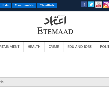
Urdu
Matrimonials
Classifieds
RTAINMENT
HEALTH
CRIME
EDU AND JOBS
POLIT
als