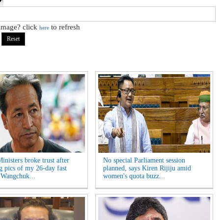
 image? click
to refresh
here
inisters broke trust after
No special Parliament session
ng pics of my 26-day fast
planned, says Kiren Rijiju amid
 Wangchuk...
women's quota buzz...