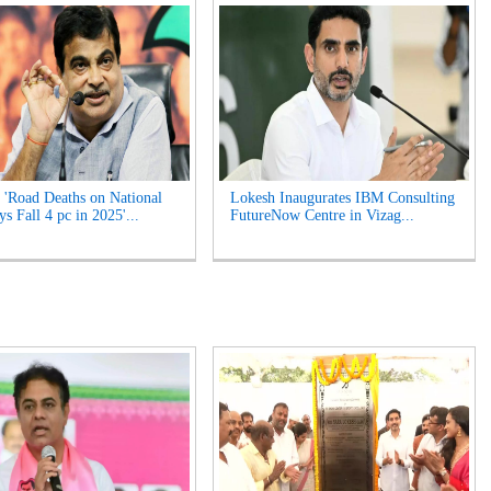
 'Road Deaths on National
Lokesh Inaugurates IBM Consulting
s Fall 4 pc in 2025'...
FutureNow Centre in Vizag...