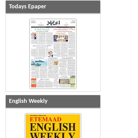
Todays Epaper
English Weekly