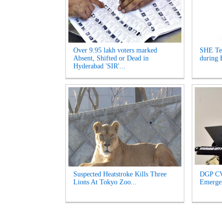
Over 9.95 lakh voters marked
SHE Te
Absent, Shifted or Dead in
during 
Hyderabad 'SIR'...
Suspected Heatstroke Kills Three
DGP CV
Lions At Tokyo Zoo...
Emergen