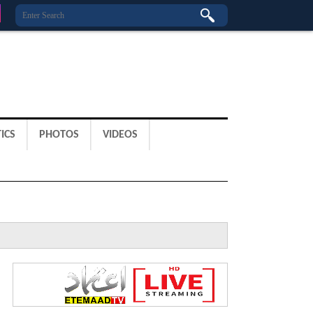
ICS
PHOTOS
VIDEOS