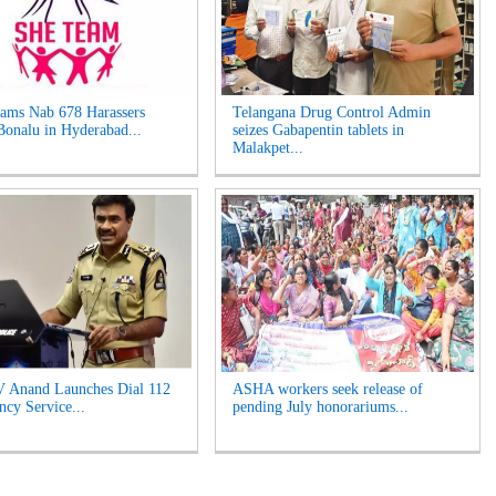
ams Nab 678 Harassers
Telangana Drug Control Admin
Bonalu in Hyderabad...
seizes Gabapentin tablets in
Malakpet...
 Anand Launches Dial 112
ASHA workers seek release of
cy Service...
pending July honorariums...