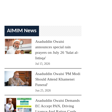
AIMIM News
Asaduddin Owaisi
announces special rain
prayers on July 26 'Salat al-
Istisqa'
Jul 15, 2026
Asaduddin Owaisi 'PM Modi
Should Attend Khamenei
Funeral'
Jun 25, 2026
Asaduddin Owaisi Demands
EC Accept PAN, Driving
Licence And Ration Cards