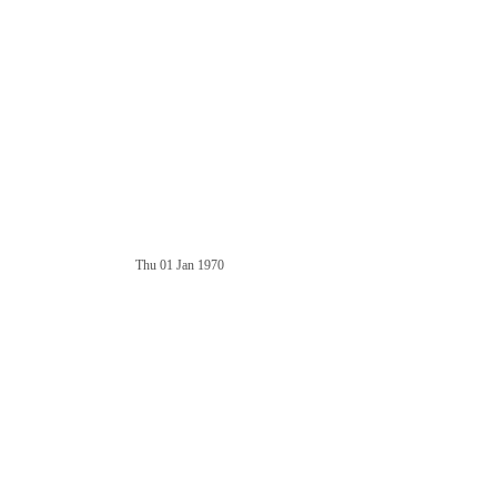
Thu 01 Jan 1970