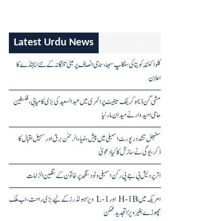
Latest Urdu News
کلواکنٹلہ کویتا کی سنکلپ سبھا، سماجی انصاف پر مبنی تلنگانہ کے نئے ایجنڈے کا
اعلان
مشی گن ڈیموکریٹک سینیٹ پرائمری میں عبدالسعید کی بڑی کامیابی، فلسطین
حامی امیدوار نے میدان مار لیا
سنبھل تشدد رپورٹ اسمبلی میں پیش، ضیاء الرحمٰن برق اور سہیل اقبال کا
ذکر، یوگی نے سازش کا کیا دعویٰ
اتر پردیش بی جے پی رکن اسمبلی ونود سنگھ پر خاتون کے سنگین الزامات
امریکہ میں H-1B اور L-1 ویزا ہولڈرز کے لیے بڑی راحت، اب ملک
چھوڑے بغیر ویزا تجدید ممکن