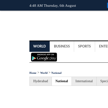
4:48 AM Thursday, 6th August
WORLD
BUSINESS
SPORTS
ENTE
>
>
Home
World
National
Hyderabad
National
International
Speci