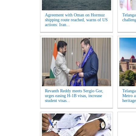
Agreement with Oman on Hormuz
Telanga
shipping route reached, warns of US
challen
actions: Iran...
Revanth Reddy meets Sergio Gor,
Telanga
urges easing H-1B visas, increase
Metro a
student visas...
heritage