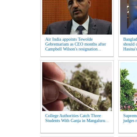
Air India appoints Tewolde
Banglad
Gebremariam as CEO months after
should 
Campbell Wilson's resignation...
Hasina's
College Authorities Catch Three
Supreme
Students With Ganja in Mangaluru...
judges r