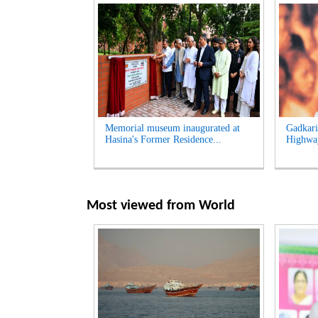
Memorial museum inaugurated at
Gadkari
Hasina's Former Residence...
Highway
Most viewed from
World