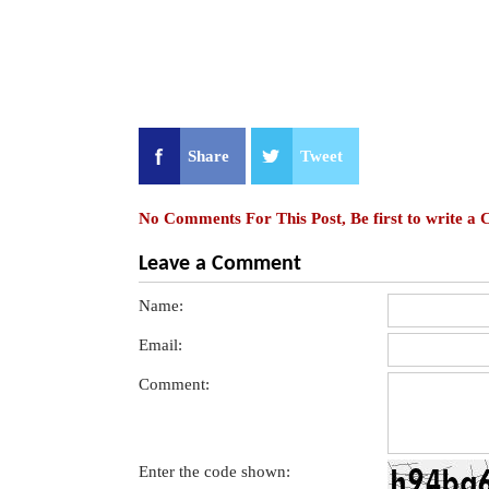
Share
Tweet
No Comments For This Post, Be first to write a
Leave a Comment
Name:
Email:
Comment:
Enter the code shown: