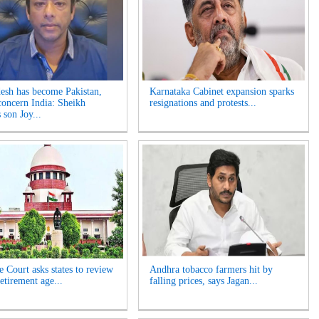
esh has become Pakistan,
Karnataka Cabinet expansion sparks
concern India: Sheikh
resignations and protests...
 son Joy...
 Court asks states to review
Andhra tobacco farmers hit by
etirement age...
falling prices, says Jagan...