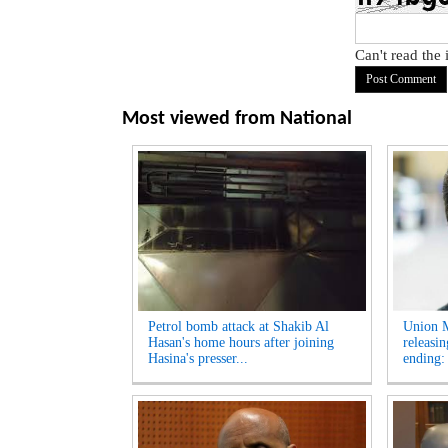
Can't read the
Most viewed from
National
Petrol bomb attack at Shakib Al
Union M
Hasan's home hours after joining
releasi
Hasina's presser...
ending: