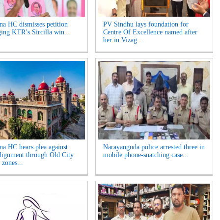
na HC dismisses petition
PV Sindhu lays foundation for
ging KTR’s Sircilla win...
Centre Of Excellence named after
her in Vizag...
na HC hears plea against
Narayanguda police arrested three in
lignment through Old City
mobile phone-snatching case...
 zones...