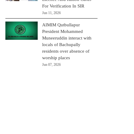
For Verification In SIR
Jun 11, 2026
AIMIM Qutbullapur
President Mohammed
Muneeruddin interact with
locals of Bachupally
residents over absence of
worship places
Jun 07, 2026