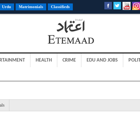
Urdu
Matrimonials
Classifieds
RTAINMENT
HEALTH
CRIME
EDU AND JOBS
POLIT
als