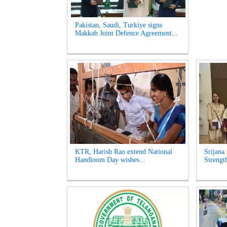
Pakistan, Saudi, Turkiye signs
Makkah Joint Defence Agreement...
KTR, Harish Rao extend National
Srijana
Handloom Day wishes...
Strengt