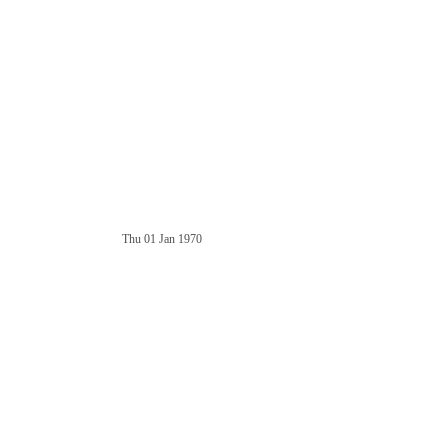
Thu 01 Jan 1970