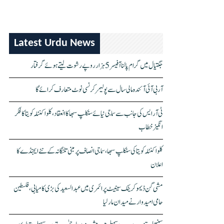
Latest Urdu News
جگتیال میں گرام پالنا آفیسر 5 ہزار روپے رشوت لیتے ہوئے گرفتار
آر بی آئی آئندہ مالی سال سے پولیمر کرنسی نوٹ متعارف کرائے گا
ٹی آر ایس کی جانب سے سماجی نیائے سنکلپ سبھا کا انعقاد، کلواکنٹلہ کویتا کا فکر
انگیز خطاب
کلواکنٹلہ کویتا کی سنکلپ سبھا، سماجی انصاف پر مبنی تلنگانہ کے نئے ایجنڈے کا
اعلان
مشی گن ڈیموکریٹک سینیٹ پرائمری میں عبدالسعید کی بڑی کامیابی، فلسطین
حامی امیدوار نے میدان مار لیا