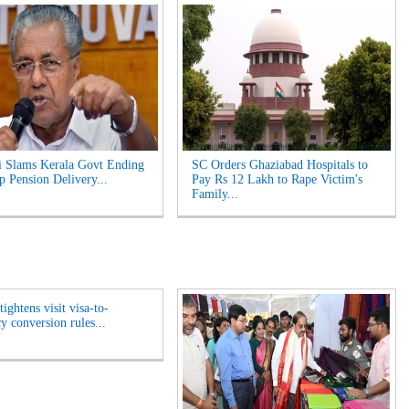
i Slams Kerala Govt Ending
SC Orders Ghaziabad Hospitals to
p Pension Delivery...
Pay Rs 12 Lakh to Rape Victim's
Family...
ightens visit visa-to-
y conversion rules...