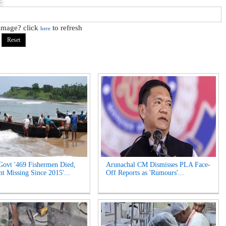
 image? click
to refresh
here
Govt '469 Fishermen Died,
Arunachal CM Dismisses PLA Face-
t Missing Since 2015'...
Off Reports as 'Rumours'...