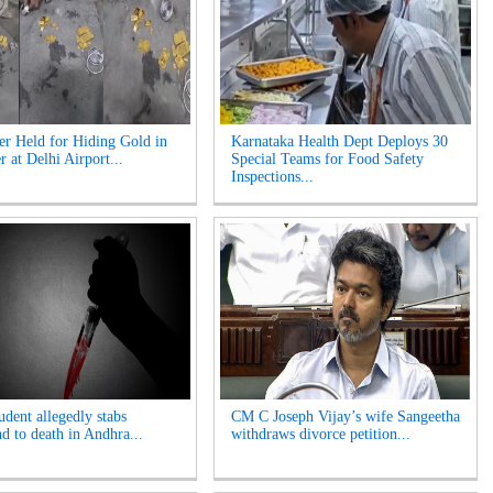
er Held for Hiding Gold in
Karnataka Health Dept Deploys 30
r at Delhi Airport...
Special Teams for Food Safety
Inspections...
udent allegedly stabs
CM C Joseph Vijay’s wife Sangeetha
nd to death in Andhra...
withdraws divorce petition...