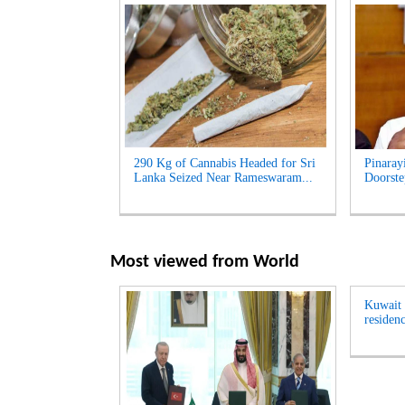
290 Kg of Cannabis Headed for Sri
Pinaray
Lanka Seized Near Rameswaram...
Doorste
Most viewed from
World
Kuwait t
residenc