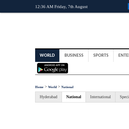
12:36 AM Friday, 7th August
WORLD
BUSINESS
SPORTS
ENTE
>
>
Home
World
National
Hyderabad
National
International
Speci