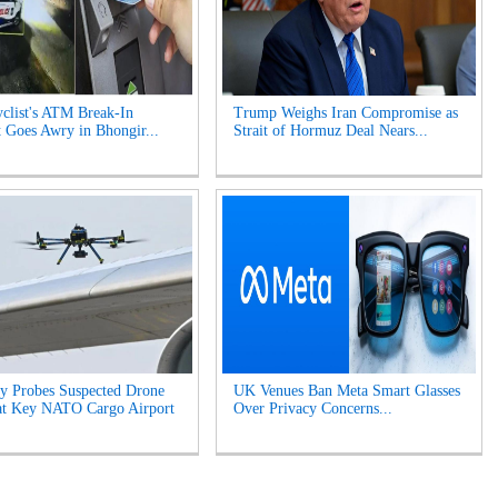
clist's ATM Break-In
Trump Weighs Iran Compromise as
 Goes Awry in Bhongir...
Strait of Hormuz Deal Nears...
y Probes Suspected Drone
UK Venues Ban Meta Smart Glasses
at Key NATO Cargo Airport
Over Privacy Concerns...