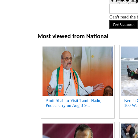
Can't read the
Most viewed from
National
Amit Shah to Visit Tamil Nadu,
Kerala 
Puducherry on Aug 8-9...
160 Wen