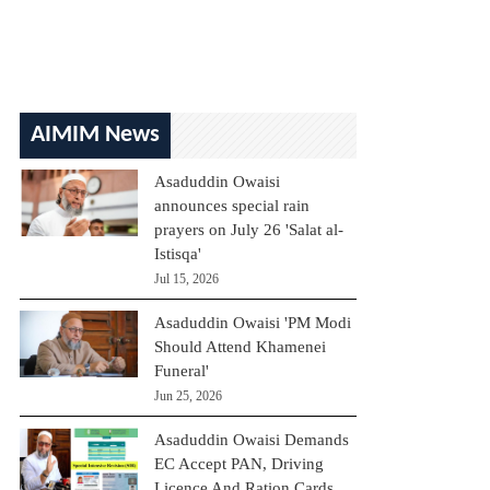
AIMIM News
Asaduddin Owaisi
announces special rain
prayers on July 26 'Salat al-
Istisqa'
Jul 15, 2026
Asaduddin Owaisi 'PM Modi
Should Attend Khamenei
Funeral'
Jun 25, 2026
Asaduddin Owaisi Demands
EC Accept PAN, Driving
Licence And Ration Cards