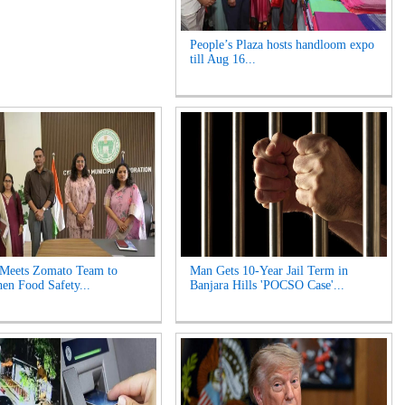
People’s Plaza hosts handloom expo
till Aug 16...
 Meets Zomato Team to
Man Gets 10-Year Jail Term in
hen Food Safety...
Banjara Hills 'POCSO Case'...