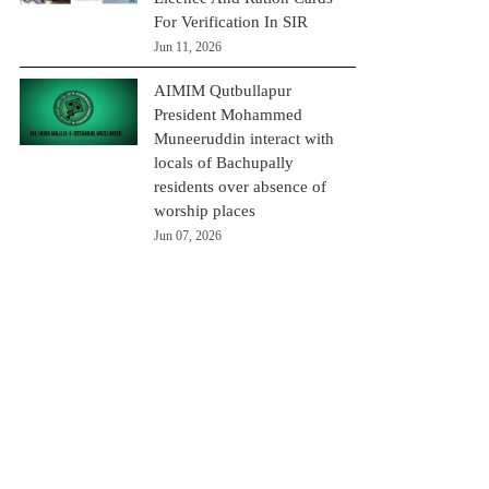
For Verification In SIR
Jun 11, 2026
AIMIM Qutbullapur
President Mohammed
Muneeruddin interact with
locals of Bachupally
residents over absence of
worship places
Jun 07, 2026