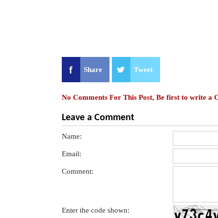
Share
Tweet
No Comments For This Post, Be first to write a
Leave a Comment
Name:
Email:
Comment:
Enter the code shown: