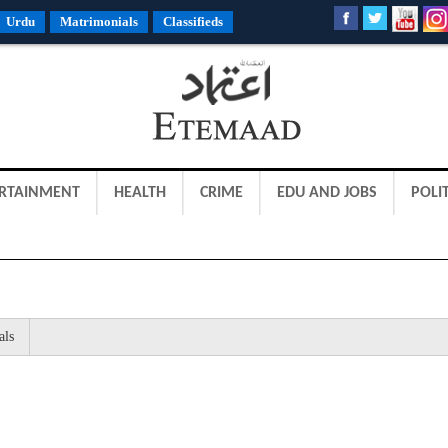
Urdu
Matrimonials
Classifieds
RTAINMENT
HEALTH
CRIME
EDU AND JOBS
POLIT
als