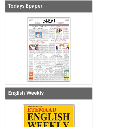
Todays Epaper
English Weekly