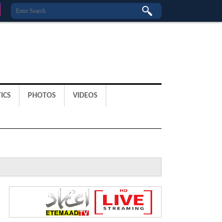
ICS
PHOTOS
VIDEOS