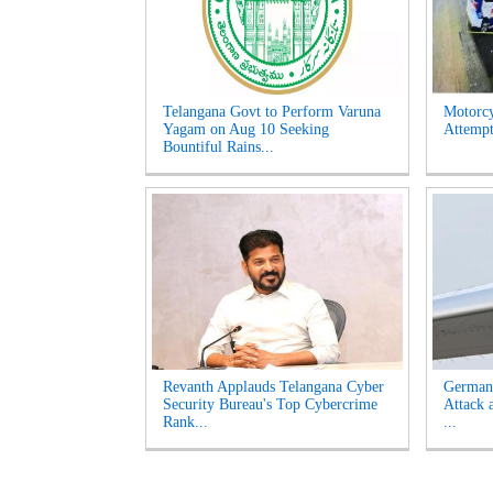
Telangana Govt to Perform Varuna
Motorcy
Yagam on Aug 10 Seeking
Attempt
Bountiful Rains...
Revanth Applauds Telangana Cyber
German
Security Bureau's Top Cybercrime
Attack 
Rank...
...