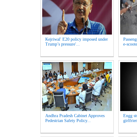
Kejriwal' E20 policy imposed under
Passeng
Trump’s pressure'...
e-scoote
Andhra Pradesh Cabinet Approves
Engg st
Pedestrian Safety Policy...
girlfrie