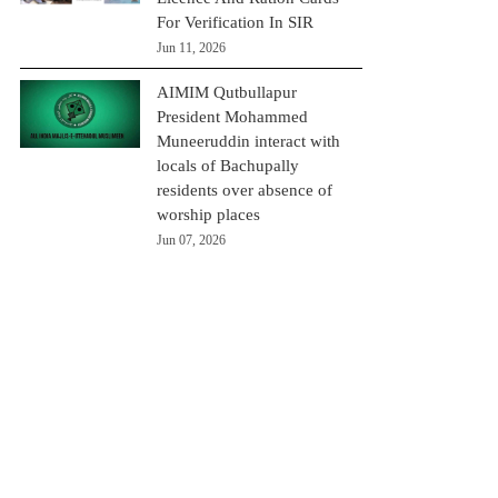
For Verification In SIR
Jun 11, 2026
AIMIM Qutbullapur
President Mohammed
Muneeruddin interact with
locals of Bachupally
residents over absence of
worship places
Jun 07, 2026