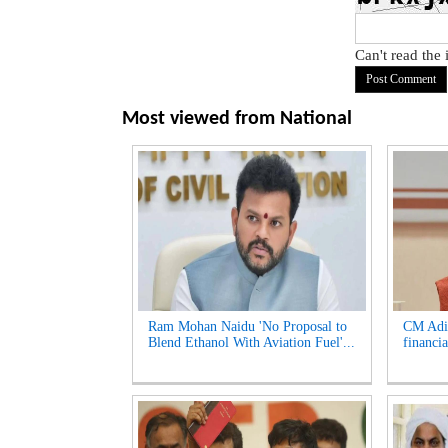
Can't read the
Most viewed from
National
Ram Mohan Naidu 'No Proposal to
CM Adik
Blend Ethanol With Aviation Fuel'...
financia