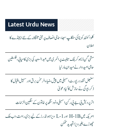
Latest Urdu News
کلواکنٹلہ کویتا کی سنکلپ سبھا، سماجی انصاف پر مبنی تلنگانہ کے نئے ایجنڈے کا
اعلان
مشی گن ڈیموکریٹک سینیٹ پرائمری میں عبدالسعید کی بڑی کامیابی، فلسطین
حامی امیدوار نے میدان مار لیا
سنبھل تشدد رپورٹ اسمبلی میں پیش، ضیاء الرحمٰن برق اور سہیل اقبال کا
ذکر، یوگی نے سازش کا کیا دعویٰ
اتر پردیش بی جے پی رکن اسمبلی ونود سنگھ پر خاتون کے سنگین الزامات
امریکہ میں H-1B اور L-1 ویزا ہولڈرز کے لیے بڑی راحت، اب ملک
چھوڑے بغیر ویزا تجدید ممکن