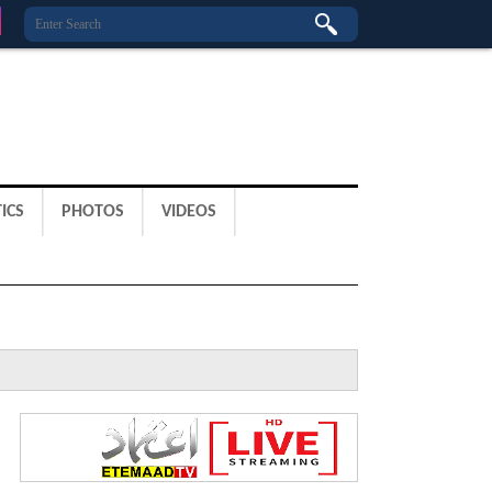
ICS
PHOTOS
VIDEOS