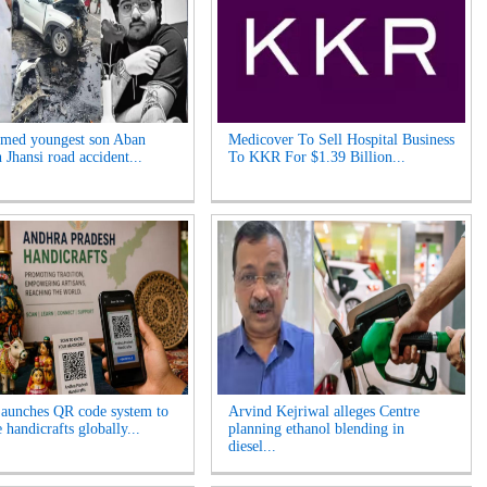
med youngest son Aban
Medicover To Sell Hospital Business
n Jhansi road accident...
To KKR For $1.39 Billion...
aunches QR code system to
Arvind Kejriwal alleges Centre
handicrafts globally...
planning ethanol blending in
diesel...