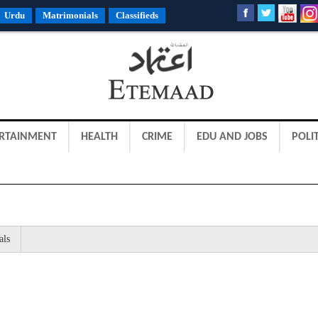
Urdu
Matrimonials
Classifieds
RTAINMENT
HEALTH
CRIME
EDU AND JOBS
POLIT
als