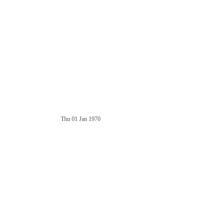
Thu 01 Jan 1970