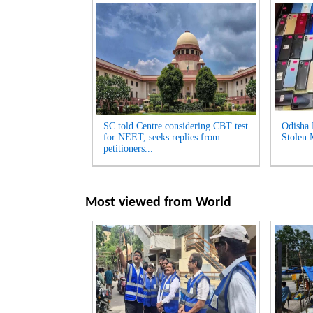
SC told Centre considering CBT test
Odisha 
for NEET, seeks replies from
Stolen 
petitioners...
Most viewed from
World