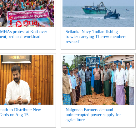
HAs protest at Koti over
Srilanka Navy 'Indian fishing
ment, reduced workload...
trawler carrying 11 crew members
rescued'...
nth to Distribute New
Nalgonda Farmers demand
Cards on Aug 15...
uninterrupted power supply for
agriculture...