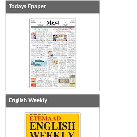
Todays Epaper
English Weekly