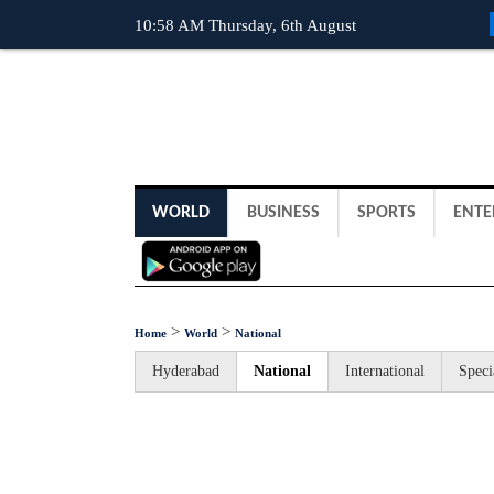
10:58 AM Thursday, 6th August
WORLD
BUSINESS
SPORTS
ENTE
>
>
Home
World
National
Hyderabad
National
International
Speci