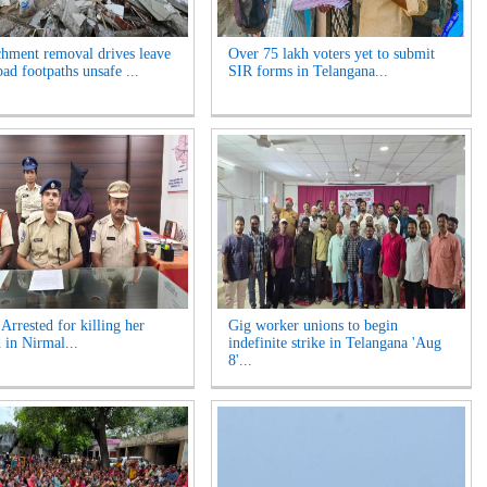
hment removal drives leave
Over 75 lakh voters yet to submit
ad footpaths unsafe ...
SIR forms in Telangana...
rrested for killing her
Gig worker unions to begin
 in Nirmal...
indefinite strike in Telangana 'Aug
8'...