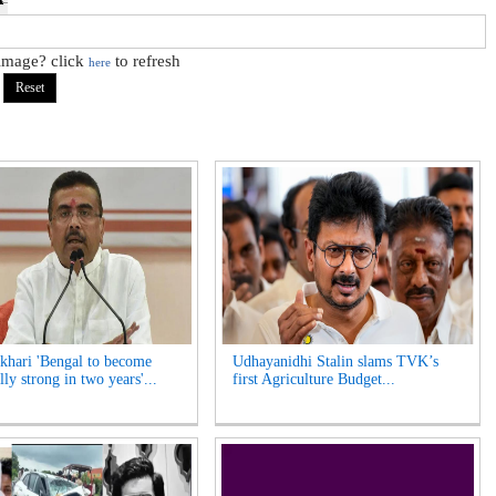
 image? click
to refresh
here
hari 'Bengal to become
Udhayanidhi Stalin slams TVK’s
lly strong in two years'...
first Agriculture Budget...