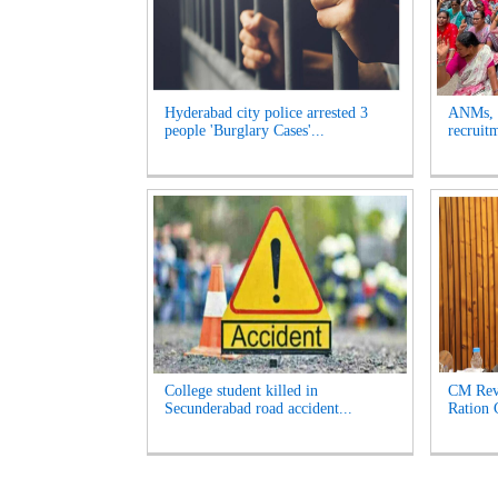
Hyderabad city police arrested 3
ANMs, M
people 'Burglary Cases'...
recruit
College student killed in
CM Reva
Secunderabad road accident...
Ration 