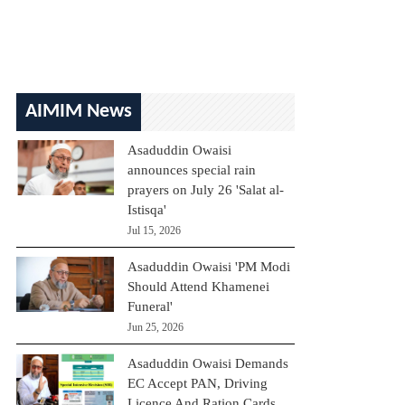
AIMIM News
Asaduddin Owaisi
announces special rain
prayers on July 26 'Salat al-
Istisqa'
Jul 15, 2026
Asaduddin Owaisi 'PM Modi
Should Attend Khamenei
Funeral'
Jun 25, 2026
Asaduddin Owaisi Demands
EC Accept PAN, Driving
Licence And Ration Cards