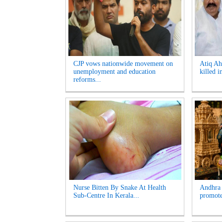
CJP vows nationwide movement on
Atiq Ah
unemployment and education
killed i
reforms...
Nurse Bitten By Snake At Health
Andhra 
Sub-Centre In Kerala...
promote 