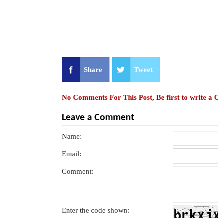
Share
Tweet
No Comments For This Post, Be first to write a
Leave a Comment
Name:
Email:
Comment:
Enter the code shown: