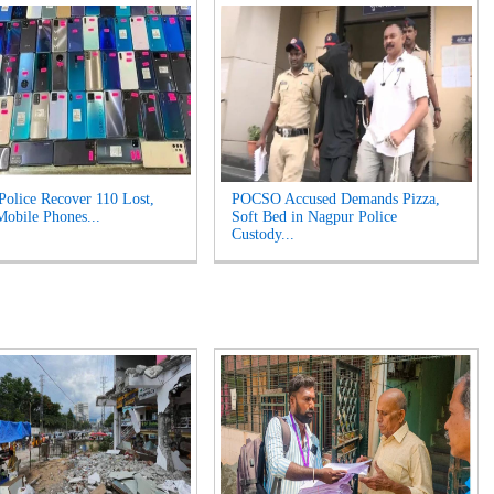
Police Recover 110 Lost,
POCSO Accused Demands Pizza,
Mobile Phones...
Soft Bed in Nagpur Police
Custody...