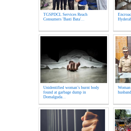
TGSPDCL Services Reach
Encroac
Consumers 'Basti Bata'...
Hyderab
Unidentified woman’s burnt body
Woman A
found at garbage dump in
husband
Domalguda...