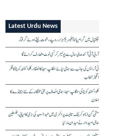
Latest Urdu News
جگتیال میں گرام پالنا آفیسر 5 ہزار روپے رشوت لیتے ہوئے گرفتار
آر بی آئی آئندہ مالی سال سے پولیمر کرنسی نوٹ متعارف کرائے گا
ٹی آر ایس کی جانب سے سماجی نیائے سنکلپ سبھا کا انعقاد، کلواکنٹلہ کویتا کا فکر
انگیز خطاب
کلواکنٹلہ کویتا کی سنکلپ سبھا، سماجی انصاف پر مبنی تلنگانہ کے نئے ایجنڈے کا
اعلان
مشی گن ڈیموکریٹک سینیٹ پرائمری میں عبدالسعید کی بڑی کامیابی، فلسطین
حامی امیدوار نے میدان مار لیا