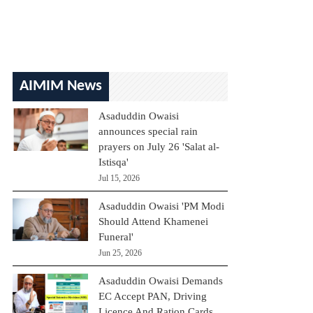
AIMIM News
Asaduddin Owaisi
announces special rain
prayers on July 26 'Salat al-
Istisqa'
Jul 15, 2026
Asaduddin Owaisi 'PM Modi
Should Attend Khamenei
Funeral'
Jun 25, 2026
Asaduddin Owaisi Demands
EC Accept PAN, Driving
Licence And Ration Cards