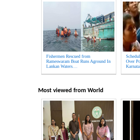
Fishermen Rescued from
Schedul
Rameswaram Boat Runs Aground In
Over Po
Lankan Waters....
Karnata
Most viewed from
World