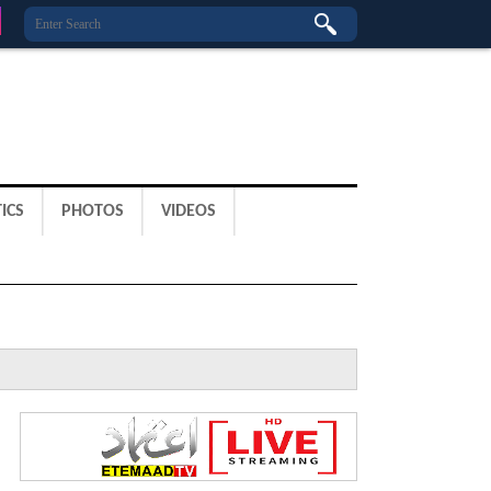
ICS
PHOTOS
VIDEOS