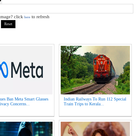
 image? click
to refresh
here
es Ban Meta Smart Glasses
Indian Railways To Run 112 Special
ivacy Concerns...
Train Trips to Kerala...