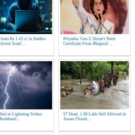
oses Rs 1.43 cr in Andhra
Priyanka 'Gen Z Doesn't Need
 Arrest Scam'...
Certificate From Bhagwat'...
lled in Lightning Strikes
97 Dead, 1.68 Lakh Still Affected in
Jharkhand...
Assam Floods...