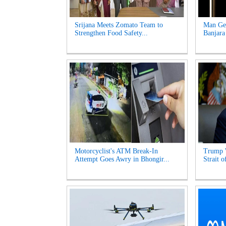
Srijana Meets Zomato Team to
Man Get
Strengthen Food Safety...
Banjara
Motorcyclist's ATM Break-In
Trump 
Attempt Goes Awry in Bhongir...
Strait 