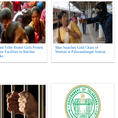
ed Tribe Hostel Girls Protest
Man Snatches Gold Chain of
or Facilities in Raichur
Woman at Palavanthangal Station...
ka...