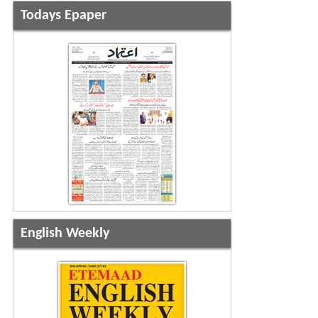
Todays Epaper
English Weekly