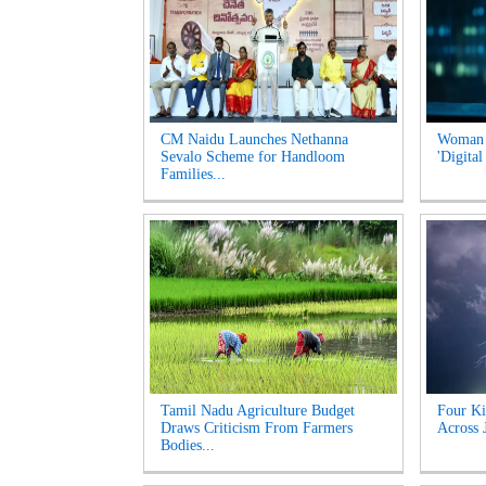
CM Naidu Launches Nethanna
Woman l
Sevalo Scheme for Handloom
'Digital
Families...
Tamil Nadu Agriculture Budget
Four Ki
Draws Criticism From Farmers
Across 
Bodies...