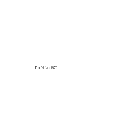
Thu 01 Jan 1970