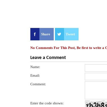
Share
Tweet
No Comments For This Post, Be first to write a
Leave a Comment
Name:
Email:
Comment:
Enter the code shown: