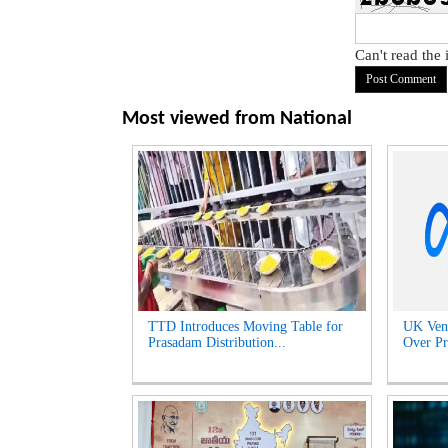
Can't read the
Most viewed from
National
TTD Introduces Moving Table for
UK Venu
Prasadam Distribution...
Over Pr