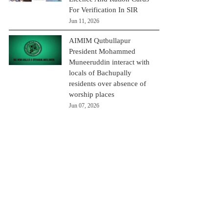
For Verification In SIR
Jun 11, 2026
AIMIM Qutbullapur
President Mohammed
Muneeruddin interact with
locals of Bachupally
residents over absence of
worship places
Jun 07, 2026