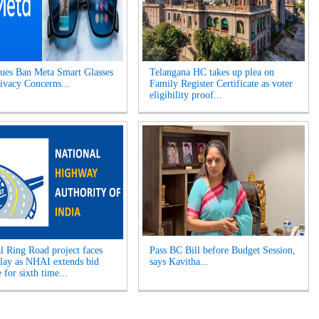
es Ban Meta Smart Glasses
Telangana HC takes up plea on
ivacy Concerns...
Family Register Certificate as voter
eligibility proof...
l Ring Road project faces
Pass BC Bill before Budget Session,
elay as NHAI extends bid
says Kavitha...
 for sixth time...