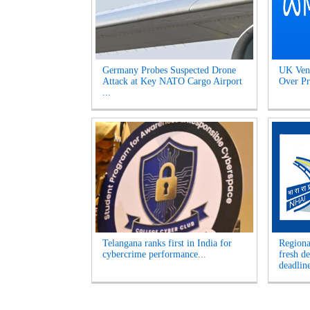
Germany Probes Suspected Drone
UK Venu
Attack at Key NATO Cargo Airport
Over Pr
...
Telangana ranks first in India for
Regiona
cybercrime performance...
fresh d
deadline