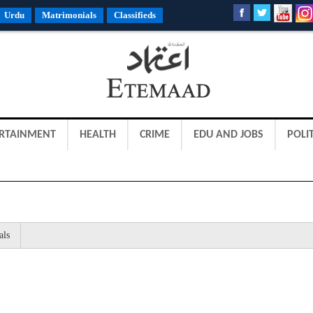
Urdu
Matrimonials
Classifieds
RTAINMENT
HEALTH
CRIME
EDU AND JOBS
POLIT
als