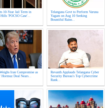
s 10-Year Jail Term in
Telangana Govt to Perform Varuna
 Hills 'POCSO Case'...
Yagam on Aug 10 Seeking
Bountiful Rains...
Weighs Iran Compromise as
Revanth Applauds Telangana Cyber
of Hormuz Deal Nears...
Security Bureau's Top Cybercrime
Rank...