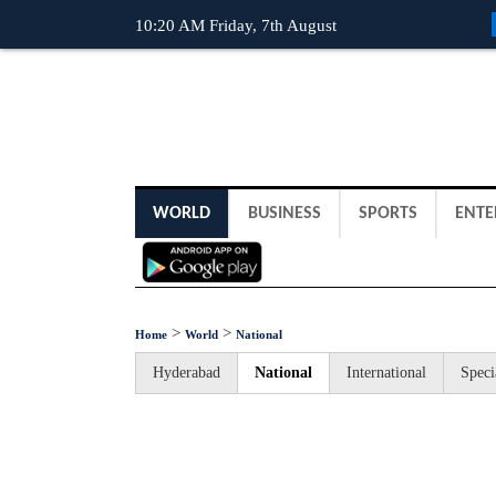
10:20 AM Friday, 7th August
WORLD
BUSINESS
SPORTS
ENTE
>
>
Home
World
National
Hyderabad
National
International
Speci