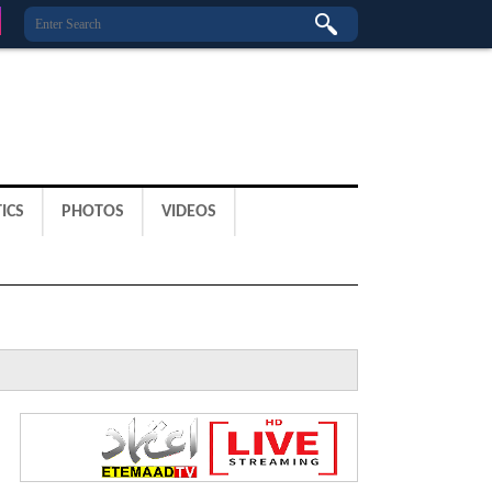
ICS
PHOTOS
VIDEOS