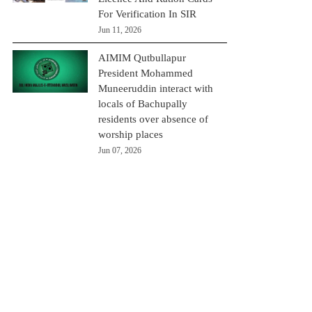
For Verification In SIR
Jun 11, 2026
AIMIM Qutbullapur
President Mohammed
Muneeruddin interact with
locals of Bachupally
residents over absence of
worship places
Jun 07, 2026