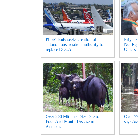
Pilots' body seeks creation of
Priyank
autonomous aviation authority to
Not Reg
replace DGCA...
Others'.
Over 200 Mithuns Dies Due to
Over 77,
Foot-And-Mouth Disease in
says As
Arunachal...