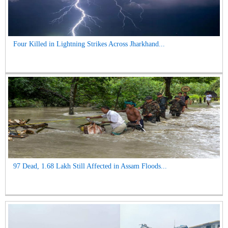
Four Killed in Lightning Strikes Across Jharkhand...
97 Dead, 1.68 Lakh Still Affected in Assam Floods...