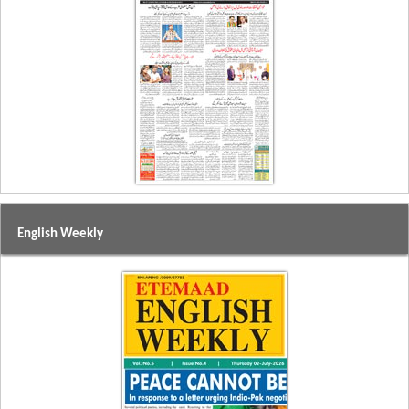
English Weekly