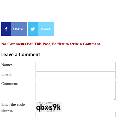
Share
Tweet
No Comments For This Post, Be first to write a Comment.
Leave a Comment
Name:
Email:
Comment:
Enter the code
shown: