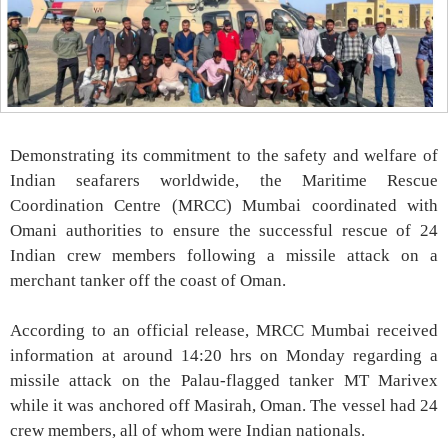
Demonstrating its commitment to the safety and welfare of
Indian seafarers worldwide, the Maritime Rescue
Coordination Centre (MRCC) Mumbai coordinated with
Omani authorities to ensure the successful rescue of 24
Indian crew members following a missile attack on a
merchant tanker off the coast of Oman.
According to an official release, MRCC Mumbai received
information at around 14:20 hrs on Monday regarding a
missile attack on the Palau-flagged tanker MT Marivex
while it was anchored off Masirah, Oman. The vessel had 24
crew members, all of whom were Indian nationals.