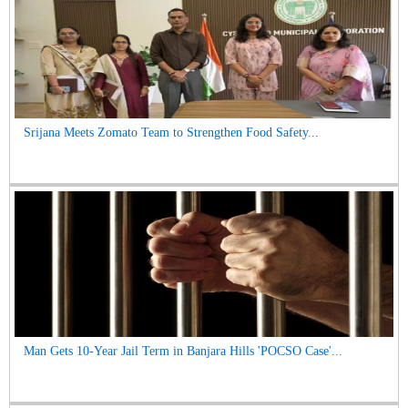
Srijana Meets Zomato Team to Strengthen Food Safety...
Man Gets 10-Year Jail Term in Banjara Hills 'POCSO Case'...