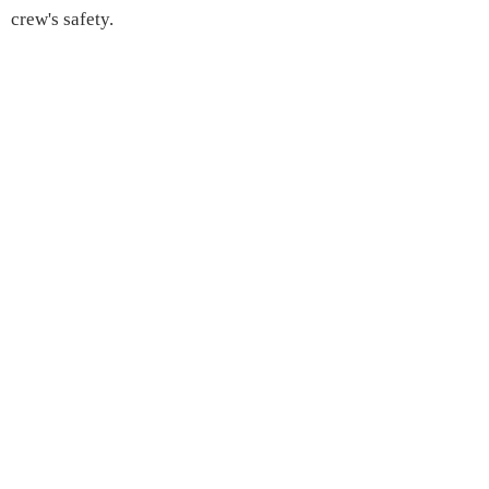
crew's safety.