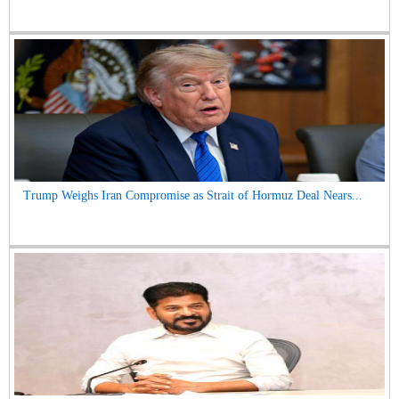
Trump Weighs Iran Compromise as Strait of Hormuz Deal Nears...