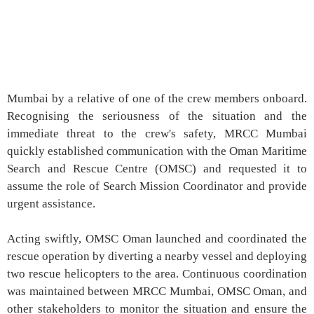
Mumbai by a relative of one of the crew members onboard.
Recognising the seriousness of the situation and the
immediate threat to the crew's safety, MRCC Mumbai
quickly established communication with the Oman Maritime
Search and Rescue Centre (OMSC) and requested it to
assume the role of Search Mission Coordinator and provide
urgent assistance.
Acting swiftly, OMSC Oman launched and coordinated the
rescue operation by diverting a nearby vessel and deploying
two rescue helicopters to the area. Continuous coordination
was maintained between MRCC Mumbai, OMSC Oman, and
other stakeholders to monitor the situation and ensure the