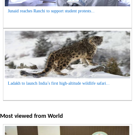
Junaid reaches Ranchi to support student protests...
Ladakh to launch India’s first high-altitude wildlife safari...
Most viewed from
World