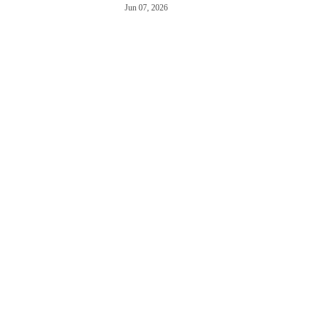
Jun 07, 2026