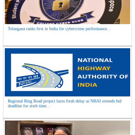
Telangana ranks first in India for cybercrime performance...
Regional Ring Road project faces fresh delay as NHAI extends bid
deadline for sixth time...