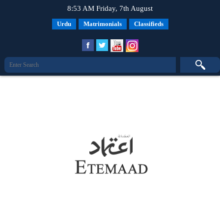
8:53 AM Friday, 7th August
Urdu
Matrimonials
Classifieds