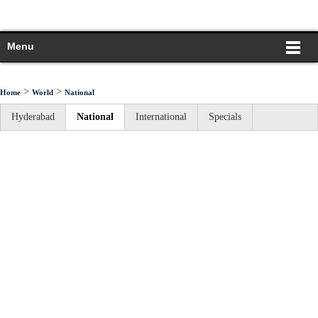
Menu
>
>
Home
World
National
Hyderabad
National
International
Specials