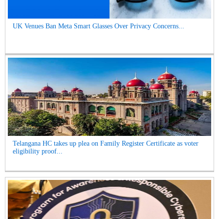
UK Venues Ban Meta Smart Glasses Over Privacy Concerns...
Telangana HC takes up plea on Family Register Certificate as voter
eligibility proof...