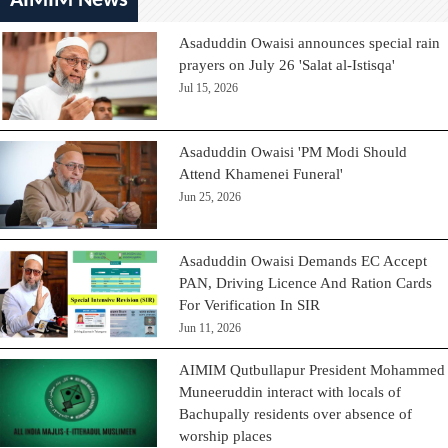
AIMIM News
Asaduddin Owaisi announces special rain
prayers on July 26 'Salat al-Istisqa'
Jul 15, 2026
Asaduddin Owaisi 'PM Modi Should
Attend Khamenei Funeral'
Jun 25, 2026
Asaduddin Owaisi Demands EC Accept
PAN, Driving Licence And Ration Cards
For Verification In SIR
Jun 11, 2026
AIMIM Qutbullapur President Mohammed
Muneeruddin interact with locals of
Bachupally residents over absence of
worship places