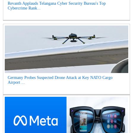
Revanth Applauds Telangana Cyber Security Bureau's Top
Cybercrime Rank...
Germany Probes Suspected Drone Attack at Key NATO Cargo
Airport ...