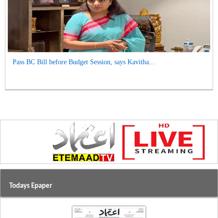
Pass BC Bill before Budget Session, says Kavitha...
Todays Epaper