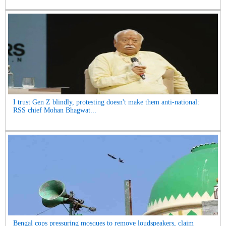
I trust Gen Z blindly, protesting doesn't make them anti-national:
RSS chief Mohan Bhagwat...
Bengal cops pressuring mosques to remove loudspeakers, claim