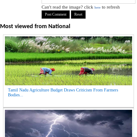
Can't read the image? click
to refresh
here
Most viewed from
National
Tamil Nadu Agriculture Budget Draws Criticism From Farmers
Bodies...