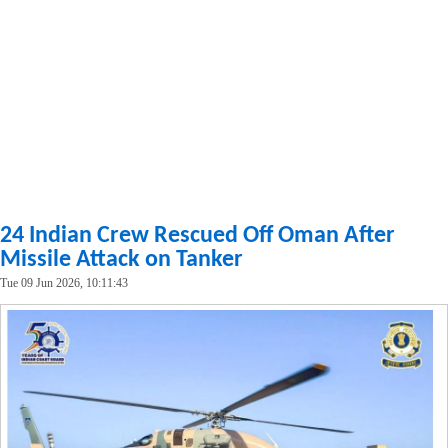
24 Indian Crew Rescued Off Oman After
Missile Attack on Tanker
Tue 09 Jun 2026, 10:11:43