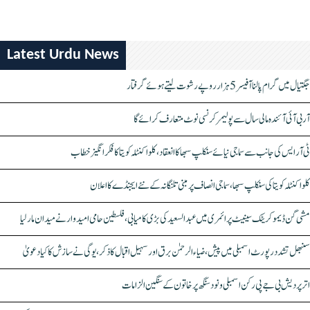
Latest Urdu News
جگتیال میں گرام پالنا آفیسر 5 ہزار روپے رشوت لیتے ہوئے گرفتار
آر بی آئی آئندہ مالی سال سے پولیمر کرنسی نوٹ متعارف کرائے گا
ٹی آر ایس کی جانب سے سماجی نیائے سنکلپ سبھا کا انعقاد، کلواکنٹلہ کویتا کا فکر انگیز خطاب
کلواکنٹلہ کویتا کی سنکلپ سبھا، سماجی انصاف پر مبنی تلنگانہ کے نئے ایجنڈے کا اعلان
مشی گن ڈیموکریٹک سینیٹ پرائمری میں عبدالسعید کی بڑی کامیابی، فلسطین حامی امیدوار نے میدان مار لیا
سنبھل تشدد رپورٹ اسمبلی میں پیش، ضیاء الرحمٰن برق اور سہیل اقبال کا ذکر، یوگی نے سازش کا کیا دعویٰ
اتر پردیش بی جے پی رکن اسمبلی ونود سنگھ پر خاتون کے سنگین الزامات