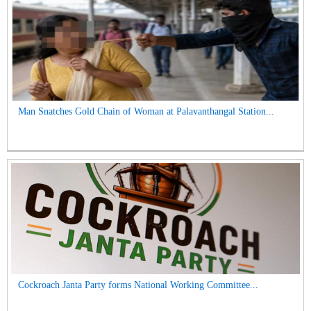
Man Snatches Gold Chain of Woman at Palavanthangal Station...
Cockroach Janta Party forms National Working Committee...