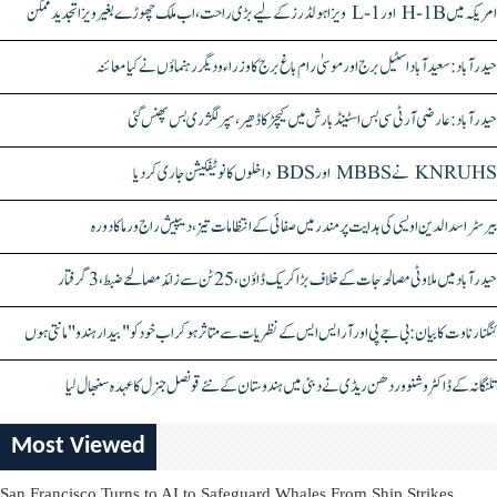
امریکہ میں H-1B اور L-1 ویزا ہولڈرز کے لیے بڑی راحت، اب ملک چھوڑے بغیر ویزا تجدید ممکن
حیدرآباد: سعیدآباد اسٹیل برج اور موسیٰ رام باغ برج کا وزراء و دیگر رہنماؤں نے کیا معائنہ
حیدرآباد: عارضی آر ٹی سی بس اسٹینڈ بارش میں کیچڑ کا ڈھیر، سپر لگژری بس پھنس گئی
KNRUHS نے MBBS اور BDS داخلوں کا نوٹیفکیشن جاری کر دیا
بیرسٹر اسدالدین اویسی کی ہدایت پر مندر میں صفائی کے انتظامات تیز، دیپیش راج ورما کا دورہ
حیدرآباد میں ملاوٹی مصالحہ جات کے خلاف بڑا کریک ڈاؤن، 25 ٹن سے زائد مصالحے ضبط، 3 گرفتار
کنگنا رناوت کا بیان: بی جے پی اور آر ایس ایس کے نظریات سے متاثر ہو کر اب خود کو "بیدار ہندو" مانتی ہوں
تلنگانہ کے ڈاکٹر وشنو وردھن ریڈی نے دبئی میں ہندوستان کے نئے قونصل جنرل کا عہدہ سنبھال لیا
Most Viewed
San Francisco Turns to AI to Safeguard Whales From Ship Strikes