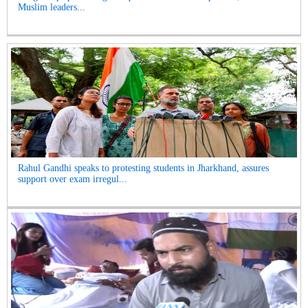
Muslim leaders...
Rahul Gandhi speaks to protesting students in Jharkhand, assures
support over exam irregul...