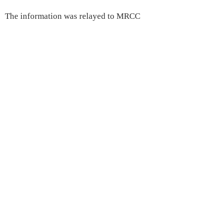
The information was relayed to MRCC