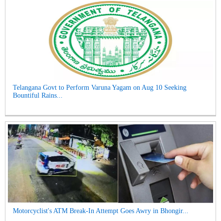
Telangana Govt to Perform Varuna Yagam on Aug 10 Seeking
Bountiful Rains...
Motorcyclist's ATM Break-In Attempt Goes Awry in Bhongir...