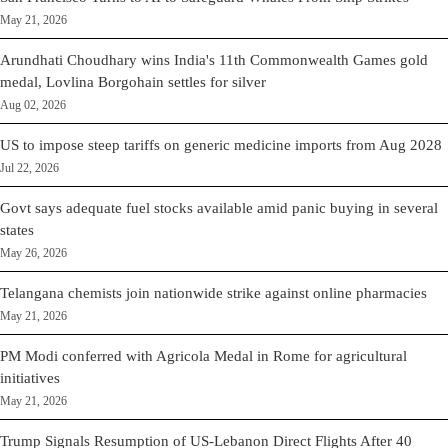
May 21, 2026
Arundhati Choudhary wins India's 11th Commonwealth Games gold
medal, Lovlina Borgohain settles for silver
Aug 02, 2026
US to impose steep tariffs on generic medicine imports from Aug 2028
Jul 22, 2026
Govt says adequate fuel stocks available amid panic buying in several
states
May 26, 2026
Telangana chemists join nationwide strike against online pharmacies
May 21, 2026
PM Modi conferred with Agricola Medal in Rome for agricultural
initiatives
May 21, 2026
Trump Signals Resumption of US-Lebanon Direct Flights After 40