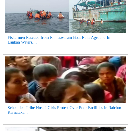
Fishermen Rescued from Rameswaram Boat Runs Aground In
Lankan Waters....
Scheduled Tribe Hostel Girls Protest Over Poor Facilities in Raichur
Karnataka...